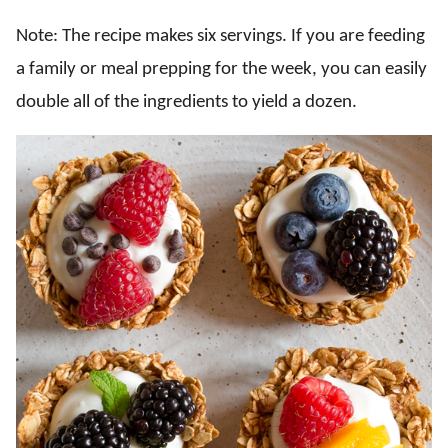
Note: The recipe makes six servings. If you are feeding
a family or meal prepping for the week, you can easily
double all of the ingredients to yield a dozen.