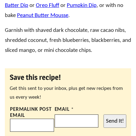
Batter Dip
or
Oreo Fluff
or
Pumpkin Dip
, or with no
bake
Peanut Butter Mousse
.
Garnish with shaved dark chocolate, raw cacao nibs,
shredded coconut, fresh blueberries, blackberries, and
sliced mango, or mini chocolate chips.
Save this recipe!
Get this sent to your inbox, plus get new recipes from
us every week!
PERMALINK POST
EMAIL
*
EMAIL
Send It!