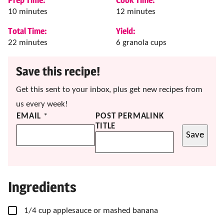
minutes
minutes
10
minutes
12
minutes
Total Time:
Yield:
minutes
22
minutes
6
granola cups
Save this recipe!
Get this sent to your inbox, plus get new recipes from
us every week!
EMAIL
*
POST PERMALINK
TITLE
Save
Ingredients
▢
1/4
cup
applesauce
or mashed banana