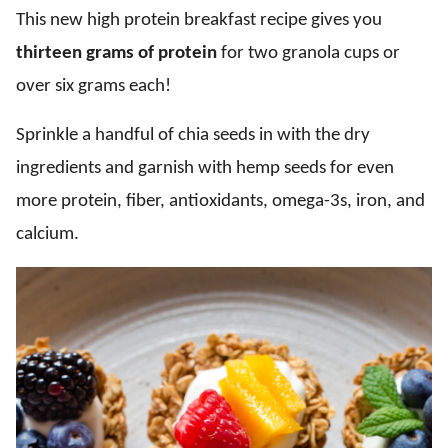
This new high protein breakfast recipe gives you
thirteen grams of protein
for two granola cups or
over six grams each!
Sprinkle a handful of chia seeds in with the dry
ingredients and garnish with hemp seeds for even
more protein, fiber, antioxidants, omega-3s, iron, and
calcium.