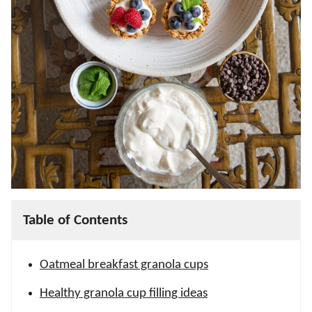
Table of Contents
Oatmeal breakfast granola cups
Healthy granola cup filling ideas