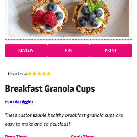
REVIEW
PIN
PRINT
5
from
3
votes
Breakfast Granola Cups
By
Katie Higgins
These customizable healthy breakfast granola cups are
easy to make and so delicious!
Prep Time:
Cook Time: