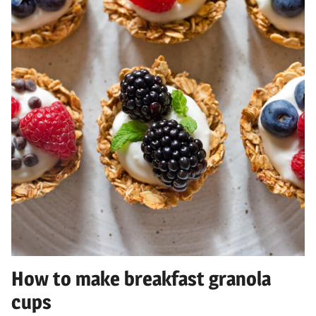
How to make breakfast granola
cups