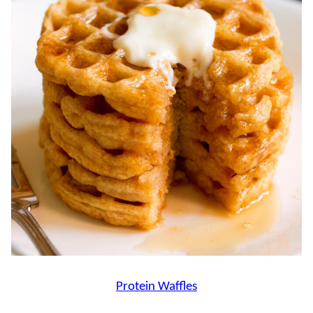
Protein Waffles