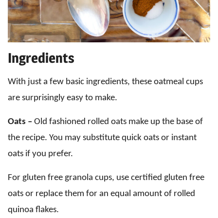
Ingredients
With just a few basic ingredients, these oatmeal cups
are surprisingly easy to make.
Oats –
Old fashioned rolled oats make up the base of
the recipe. You may substitute quick oats or instant
oats if you prefer.
For gluten free granola cups, use certified gluten free
oats or replace them for an equal amount of rolled
quinoa flakes.