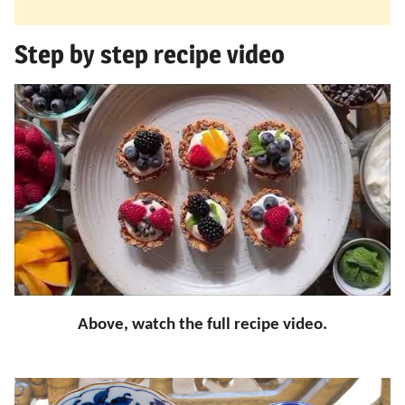
Step by step recipe video
Above, watch the full recipe video.