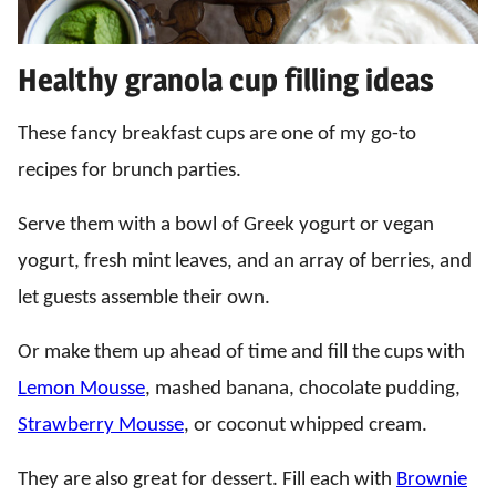
Healthy granola cup filling ideas
These fancy breakfast cups are one of my go-to
recipes for brunch parties.
Serve them with a bowl of Greek yogurt or vegan
yogurt, fresh mint leaves, and an array of berries, and
let guests assemble their own.
Or make them up ahead of time and fill the cups with
Lemon Mousse
, mashed banana, chocolate pudding,
Strawberry Mousse
, or coconut whipped cream.
They are also great for dessert. Fill each with
Brownie