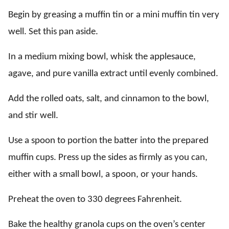
Begin by greasing a muffin tin or a mini muffin tin very
well. Set this pan aside.
In a medium mixing bowl, whisk the applesauce,
agave, and pure vanilla extract until evenly combined.
Add the rolled oats, salt, and cinnamon to the bowl,
and stir well.
Use a spoon to portion the batter into the prepared
muffin cups. Press up the sides as firmly as you can,
either with a small bowl, a spoon, or your hands.
Preheat the oven to 330 degrees Fahrenheit.
Bake the healthy granola cups on the oven’s center