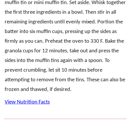
muffin tin or mini muffin tin. Set aside. Whisk together
the first three ingredients in a bowl. Then stir in all
remaining ingredients until evenly mixed. Portion the
batter into six muffin cups, pressing up the sides as
firmly as you can. Preheat the oven to 330 F. Bake the
granola cups for 12 minutes, take out and press the
sides into the muffin tins again with a spoon. To
prevent crumbling, let sit 10 minutes before
attempting to remove from the tins. These can also be
frozen and thawed, if desired.
View Nutrition Facts