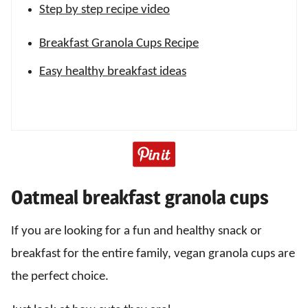
Step by step recipe video
Breakfast Granola Cups Recipe
Easy healthy breakfast ideas
Oatmeal breakfast granola cups
If you are looking for a fun and healthy snack or
breakfast for the entire family, vegan granola cups are
the perfect choice.