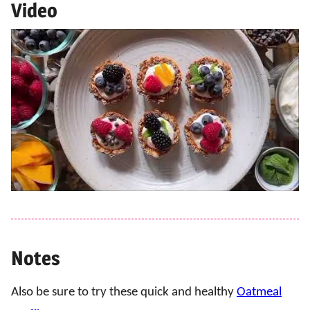
Video
Notes
Also be sure to try these quick and healthy
Oatmeal