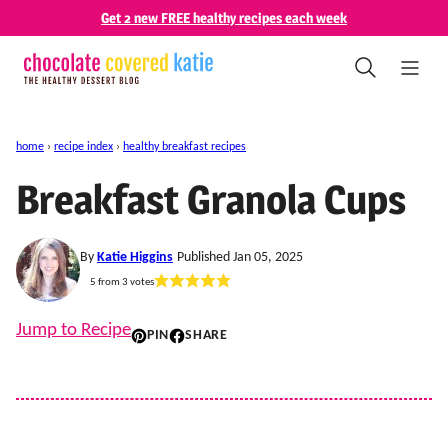
Skip
Get 2 new FREE healthy recipes each week
to
content
home
›
recipe index
›
healthy breakfast recipes
Breakfast Granola Cups
By
Katie Higgins
Published Jan 05, 2025
5
from
3
votes
Jump to Recipe
PIN
SHARE