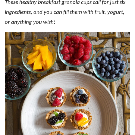
These healthy breakfast granola cups call for just six
ingredients, and you can fill them with fruit, yogurt,
or anything you wish!