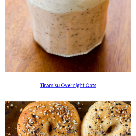
Tiramisu Overnight Oats