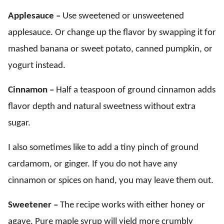
Applesauce –
Use sweetened or unsweetened
applesauce. Or change up the flavor by swapping it for
mashed banana or sweet potato, canned pumpkin, or
yogurt instead.
Cinnamon –
Half a teaspoon of ground cinnamon adds
flavor depth and natural sweetness without extra
sugar.
I also sometimes like to add a tiny pinch of ground
cardamom, or ginger. If you do not have any
cinnamon or spices on hand, you may leave them out.
Sweetener –
The recipe works with either honey or
agave. Pure maple syrup will yield more crumbly