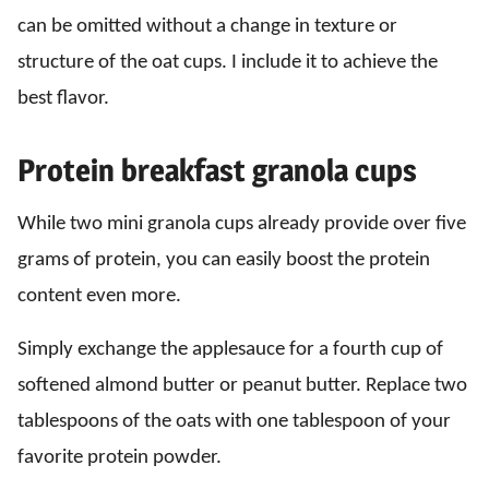
can be omitted without a change in texture or
structure of the oat cups. I include it to achieve the
best flavor.
Protein breakfast granola cups
While two mini granola cups already provide over five
grams of protein, you can easily boost the protein
content even more.
Simply exchange the applesauce for a fourth cup of
softened almond butter or peanut butter. Replace two
tablespoons of the oats with one tablespoon of your
favorite protein powder.