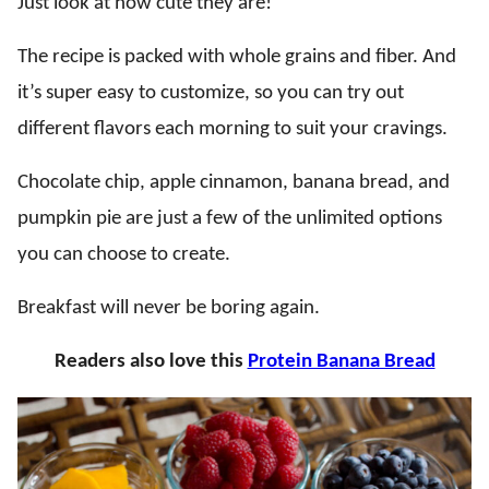
Just look at how cute they are!
The recipe is packed with whole grains and fiber. And
it’s super easy to customize, so you can try out
different flavors each morning to suit your cravings.
Chocolate chip, apple cinnamon, banana bread, and
pumpkin pie are just a few of the unlimited options
you can choose to create.
Breakfast will never be boring again.
Readers also love this
Protein Banana Bread