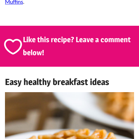
Muffins
.
Like this recipe? Leave a comment
below!
Easy healthy breakfast ideas