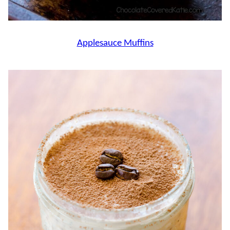
Applesauce Muffins