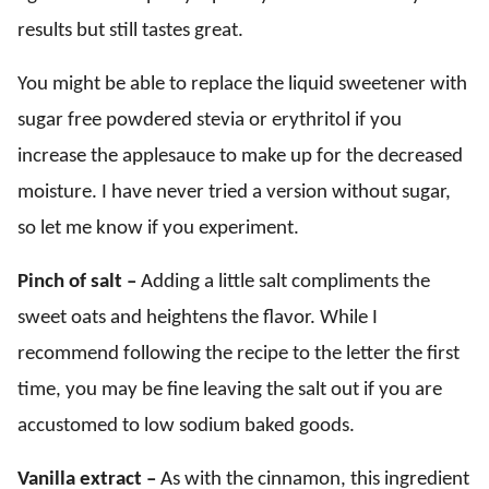
results but still tastes great.
You might be able to replace the liquid sweetener with
sugar free powdered stevia or erythritol if you
increase the applesauce to make up for the decreased
moisture. I have never tried a version without sugar,
so let me know if you experiment.
Pinch of salt –
Adding a little salt compliments the
sweet oats and heightens the flavor. While I
recommend following the recipe to the letter the first
time, you may be fine leaving the salt out if you are
accustomed to low sodium baked goods.
Vanilla extract –
As with the cinnamon, this ingredient