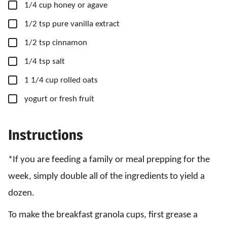
▢
1/4
cup
honey
or agave
▢
1/2
tsp
pure vanilla extract
▢
1/2
tsp
cinnamon
▢
1/4
tsp
salt
▢
1 1/4
cup
rolled oats
▢
yogurt
or fresh fruit
Instructions
*If you are feeding a family or meal prepping for the
week, simply double all of the ingredients to yield a
dozen.
To make the breakfast granola cups, first grease a