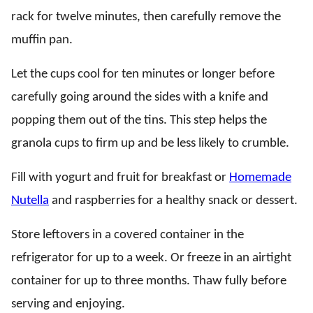
rack for twelve minutes, then carefully remove the
muffin pan.
Let the cups cool for ten minutes or longer before
carefully going around the sides with a knife and
popping them out of the tins. This step helps the
granola cups to firm up and be less likely to crumble.
Fill with yogurt and fruit for breakfast or
Homemade
Nutella
and raspberries for a healthy snack or dessert.
Store leftovers in a covered container in the
refrigerator for up to a week. Or freeze in an airtight
container for up to three months. Thaw fully before
serving and enjoying.