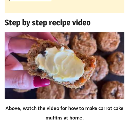
Step by step recipe video
Above, watch the video for how to make carrot cake
muffins at home.