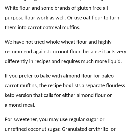
White flour and some brands of gluten free all
purpose flour work as well. Or use oat flour to turn
them into carrot oatmeal muffins.
We have not tried whole wheat flour and highly
recommend against coconut flour, because it acts very
differently in recipes and requires much more liquid.
If you prefer to bake with almond flour for paleo
carrot muffins, the recipe box lists a separate flourless
keto version that calls for either almond flour or
almond meal.
For sweetener, you may use regular sugar or
unrefined coconut sugar. Granulated erythritol or