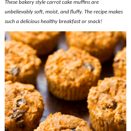
These bakery style carrot cake muffins are
unbelievably soft, moist, and fluffy. The recipe makes
such a delicious healthy breakfast or snack!