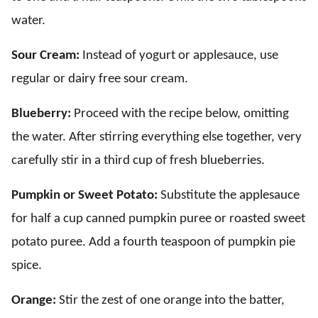
water.
Sour Cream:
Instead of yogurt or applesauce, use
regular or dairy free sour cream.
Blueberry:
Proceed with the recipe below, omitting
the water. After stirring everything else together, very
carefully stir in a third cup of fresh blueberries.
Pumpkin or Sweet Potato:
Substitute the applesauce
for half a cup canned pumpkin puree or roasted sweet
potato puree. Add a fourth teaspoon of pumpkin pie
spice.
Orange:
Stir the zest of one orange into the batter,