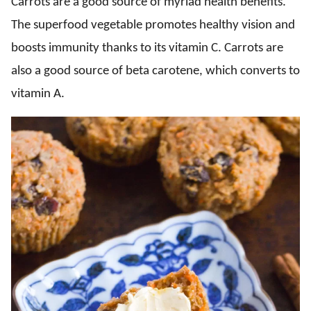
Carrots are a good source of myriad health benefits.
The superfood vegetable promotes healthy vision and
boosts immunity thanks to its vitamin C. Carrots are
also a good source of beta carotene, which converts to
vitamin A.