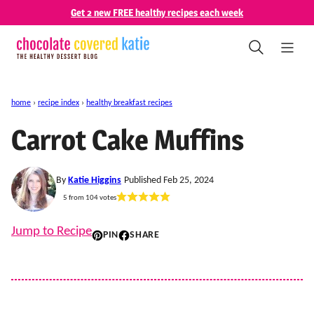
Skip
Get 2 new FREE healthy recipes each week
to
content
home
›
recipe index
›
healthy breakfast recipes
Carrot Cake Muffins
By
Katie Higgins
Published Feb 25, 2024
5
from
104
votes
Jump to Recipe
PIN
SHARE