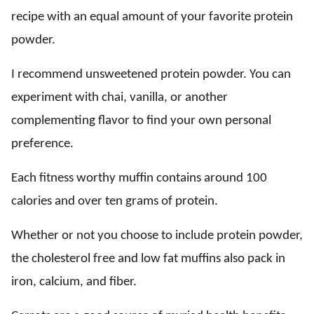
recipe with an equal amount of your favorite protein
powder.
I recommend unsweetened protein powder. You can
experiment with chai, vanilla, or another
complementing flavor to find your own personal
preference.
Each fitness worthy muffin contains around 100
calories and over ten grams of protein.
Whether or not you choose to include protein powder,
the cholesterol free and low fat muffins also pack in
iron, calcium, and fiber.