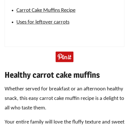
Carrot Cake Muffins Recipe
Uses for leftover carrots
Healthy carrot cake muffins
Whether served for breakfast or an afternoon healthy
snack, this easy carrot cake muffin recipe is a delight to
all who taste them.
Your entire family will love the fluffy texture and sweet