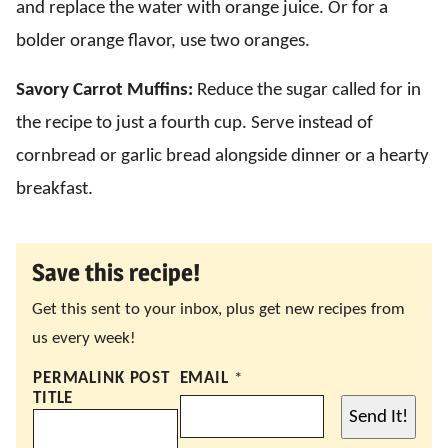
and replace the water with orange juice. Or for a
bolder orange flavor, use two oranges.
Savory Carrot Muffins:
Reduce the sugar called for in
the recipe to just a fourth cup. Serve instead of
cornbread or garlic bread alongside dinner or a hearty
breakfast.
Save this recipe!
Get this sent to your inbox, plus get new recipes from
us every week!
PERMALINK POST
EMAIL
*
TITLE
Send It!