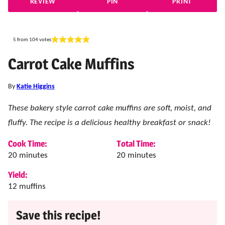
REVIEW
PIN
PRINT
5
from
104
votes
Carrot Cake Muffins
By
Katie Higgins
These bakery style carrot cake muffins are soft, moist, and
fluffy. The recipe is a delicious healthy breakfast or snack!
Cook Time:
Total Time:
minutes
minutes
20
minutes
20
minutes
Yield:
12
muffins
Save this recipe!