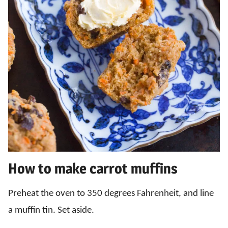
How to make carrot muffins
Preheat the oven to 350 degrees Fahrenheit, and line
a muffin tin. Set aside.