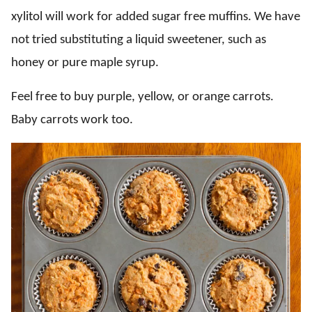
xylitol will work for added sugar free muffins. We have
not tried substituting a liquid sweetener, such as
honey or pure maple syrup.
Feel free to buy purple, yellow, or orange carrots.
Baby carrots work too.