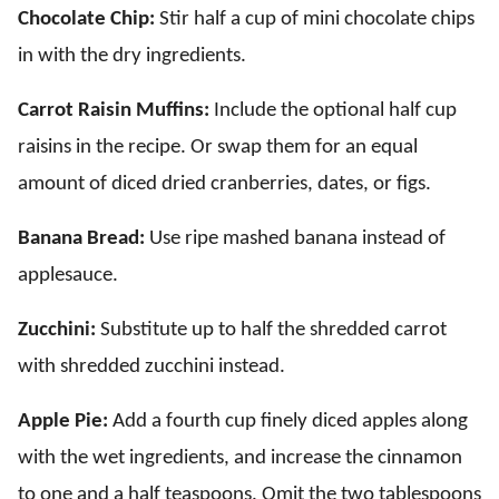
Chocolate Chip:
Stir half a cup of mini chocolate chips
in with the dry ingredients.
Carrot Raisin Muffins:
Include the optional half cup
raisins in the recipe. Or swap them for an equal
amount of diced dried cranberries, dates, or figs.
Banana Bread:
Use ripe mashed banana instead of
applesauce.
Zucchini:
Substitute up to half the shredded carrot
with shredded zucchini instead.
Apple Pie:
Add a fourth cup finely diced apples along
with the wet ingredients, and increase the cinnamon
to one and a half teaspoons. Omit the two tablespoons