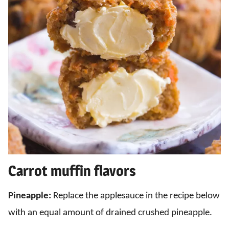
Carrot muffin flavors
Pineapple:
Replace the applesauce in the recipe below
with an equal amount of drained crushed pineapple.