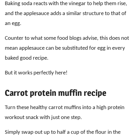
Baking soda reacts with the vinegar to help them rise,
and the applesauce adds a similar structure to that of
an egg.
Counter to what some food blogs advise, this does not
mean applesauce can be substituted for egg in every
baked good recipe.
But it works perfectly here!
Carrot protein muffin recipe
Turn these healthy carrot muffins into a high protein
workout snack with just one step.
Simply swap out up to half a cup of the flour in the