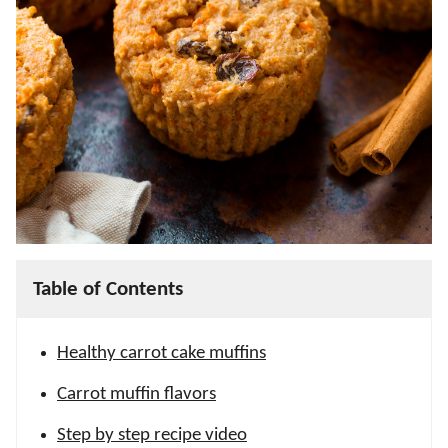
Table of Contents
Healthy carrot cake muffins
Carrot muffin flavors
Step by step recipe video