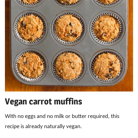
Vegan carrot muffins
With no eggs and no milk or butter required, this
recipe is already naturally vegan.