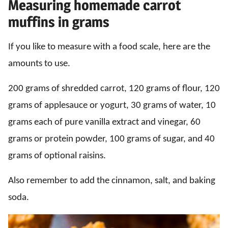
Measuring homemade carrot
muffins in grams
If you like to measure with a food scale, here are the
amounts to use.
200 grams of shredded carrot, 120 grams of flour, 120
grams of applesauce or yogurt, 30 grams of water, 10
grams each of pure vanilla extract and vinegar, 60
grams or protein powder, 100 grams of sugar, and 40
grams of optional raisins.
Also remember to add the cinnamon, salt, and baking
soda.