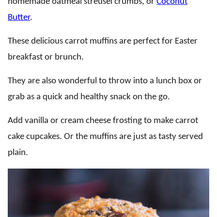
homemade oatmeal streusel crumbs, or
Coconut
Butter
.
These delicious carrot muffins are perfect for Easter
breakfast or brunch.
They are also wonderful to throw into a lunch box or
grab as a quick and healthy snack on the go.
Add vanilla or cream cheese frosting to make carrot
cake cupcakes. Or the muffins are just as tasty served
plain.