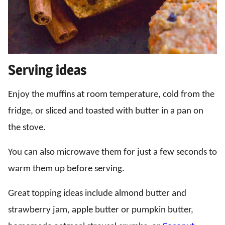
Serving ideas
Enjoy the muffins at room temperature, cold from the
fridge, or sliced and toasted with butter in a pan on
the stove.
You can also microwave them for just a few seconds to
warm them up before serving.
Great topping ideas include almond butter and
strawberry jam, apple butter or pumpkin butter,