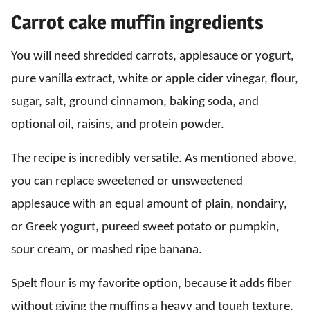
Carrot cake muffin ingredients
You will need shredded carrots, applesauce or yogurt,
pure vanilla extract, white or apple cider vinegar, flour,
sugar, salt, ground cinnamon, baking soda, and
optional oil, raisins, and protein powder.
The recipe is incredibly versatile. As mentioned above,
you can replace sweetened or unsweetened
applesauce with an equal amount of plain, nondairy,
or Greek yogurt, pureed sweet potato or pumpkin,
sour cream, or mashed ripe banana.
Spelt flour is my favorite option, because it adds fiber
without giving the muffins a heavy and tough texture.