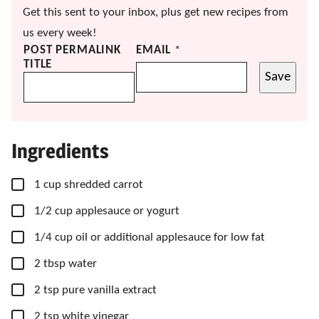
Get this sent to your inbox, plus get new recipes from
us every week!
POST PERMALINK
EMAIL
*
TITLE
Save
Ingredients
▢
1
cup
shredded carrot
▢
1/2
cup
applesauce
or yogurt
▢
1/4
cup
oil
or additional applesauce for low fat
▢
2
tbsp
water
▢
2
tsp
pure vanilla extract
▢
2
tsp
white vinegar