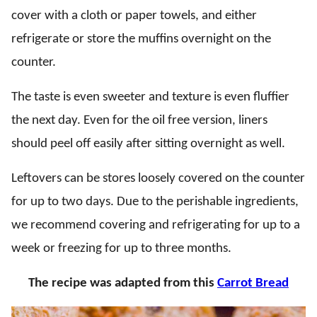
cover with a cloth or paper towels, and either
refrigerate or store the muffins overnight on the
counter.
The taste is even sweeter and texture is even fluffier
the next day. Even for the oil free version, liners
should peel off easily after sitting overnight as well.
Leftovers can be stores loosely covered on the counter
for up to two days. Due to the perishable ingredients,
we recommend covering and refrigerating for up to a
week or freezing for up to three months.
The recipe was adapted from this
Carrot Bread