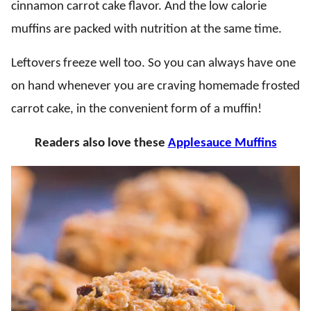
cinnamon carrot cake flavor. And the low calorie
muffins are packed with nutrition at the same time.
Leftovers freeze well too. So you can always have one
on hand whenever you are craving homemade frosted
carrot cake, in the convenient form of a muffin!
Readers also love these
Applesauce Muffins