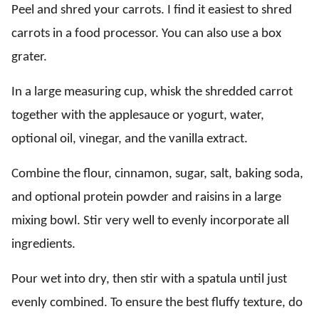
Peel and shred your carrots. I find it easiest to shred
carrots in a food processor. You can also use a box
grater.
In a large measuring cup, whisk the shredded carrot
together with the applesauce or yogurt, water,
optional oil, vinegar, and the vanilla extract.
Combine the flour, cinnamon, sugar, salt, baking soda,
and optional protein powder and raisins in a large
mixing bowl. Stir very well to evenly incorporate all
ingredients.
Pour wet into dry, then stir with a spatula until just
evenly combined. To ensure the best fluffy texture, do