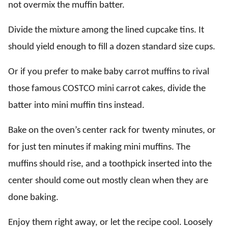
not overmix the muffin batter.
Divide the mixture among the lined cupcake tins. It
should yield enough to fill a dozen standard size cups.
Or if you prefer to make baby carrot muffins to rival
those famous COSTCO mini carrot cakes, divide the
batter into mini muffin tins instead.
Bake on the oven’s center rack for twenty minutes, or
for just ten minutes if making mini muffins. The
muffins should rise, and a toothpick inserted into the
center should come out mostly clean when they are
done baking.
Enjoy them right away, or let the recipe cool. Loosely