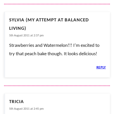
SYLVIA (MY ATTEMPT AT BALANCED
LIVING)
5th August 2011 at 2:37 pm
Strawberries and Watermelon!!! I’m excited to
try that peach bake though. It looks delicious!
REPLY
TRICIA
5th August 2011 at 2:45 pm