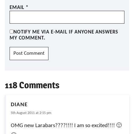
EMAIL
*
NOTIFY ME VIA E-MAIL IF ANYONE ANSWERS
MY COMMENT.
118 Comments
DIANE
5th August 2011 at 2:15 pm
OMG new Larabars????!!!! I am so excited!!!! 🙂