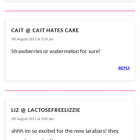
CAIT @ CAIT HATES CAKE
5th August 2011 at 2:59 pm
Strawberries or watermelon for sure!
REPLY
LIZ @ LACTOSEFREELIZZIE
5th August 2011 at 3:05 pm
ahhh im so excited for the new larabars! they