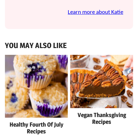
Learn more about Katie
YOU MAY ALSO LIKE
Vegan Thanksgiving
Recipes
Healthy Fourth Of July
Recipes