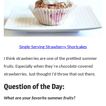
Single-Serving Strawberry Shortcakes
I think strawberries are one of the prettiest summer
fruits. Especially when they’re
chocolate
-covered
strawberries. Just thought I’d throw that out there.
Question of the Day:
What are your favorite summer fruits?