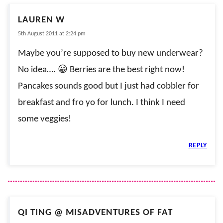
LAUREN W
5th August 2011 at 2:24 pm
Maybe you’re supposed to buy new underwear?
No idea…. 😀 Berries are the best right now!
Pancakes sounds good but I just had cobbler for
breakfast and fro yo for lunch. I think I need
some veggies!
REPLY
QI TING @ MISADVENTURES OF FAT