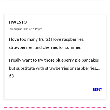
HWESTO
5th August 2011 at 2:19 pm
I love too many fruits! I love raspberries,
strawberries, and cherries for summer.
I really want to try those blueberry pie pancakes
but substitute with strawberries or raspberries….
🙂
REPLY