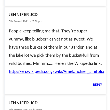
JENNIFER JCD
5th August 2011 at 7:59 pm
People keep telling me that. They’re super
yummy, like blueberries yet not as sweet. We
have three buskes of them in our garden and at
the lake lot we pick them by the bucket-full from
wild bushes. Mmmm….. Here’s the Wikipedia link:
http://en.wikipedia.org/wiki/Amelanchier_alnifolia
REPLY
JENNIFER JCD
5th August 2011 at 8:00 pm