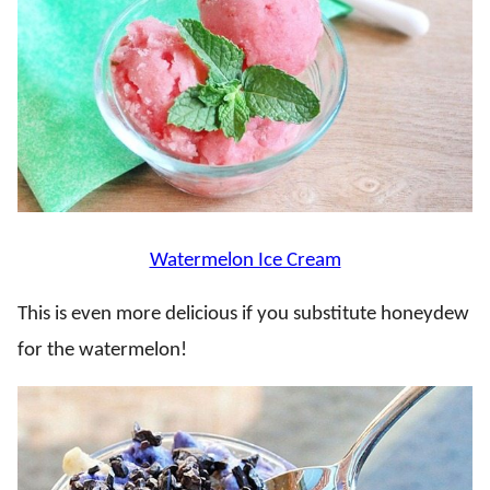
Watermelon Ice Cream
This is even more delicious if you substitute honeydew
for the watermelon!