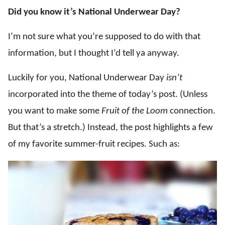
Did you know it’s National Underwear Day?
I’m not sure what you’re supposed to do with that
information, but I thought I’d tell ya anyway.
Luckily for you, National Underwear Day
isn’t
incorporated into the theme of today’s post. (Unless
you want to make some
Fruit of the Loom
connection.
But that’s a stretch.) Instead, the post highlights a few
of my favorite summer-fruit recipes. Such as: