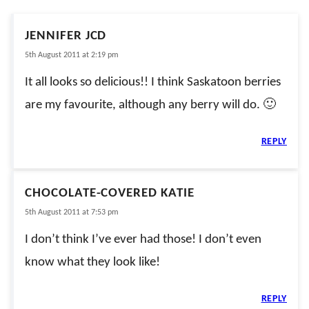
JENNIFER JCD
5th August 2011 at 2:19 pm
It all looks so delicious!! I think Saskatoon berries
are my favourite, although any berry will do. 🙂
REPLY
CHOCOLATE-COVERED KATIE
5th August 2011 at 7:53 pm
I don’t think I’ve ever had those! I don’t even
know what they look like!
REPLY