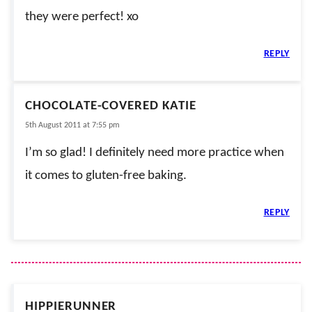
they were perfect! xo
REPLY
CHOCOLATE-COVERED KATIE
5th August 2011 at 7:55 pm
I’m so glad! I definitely need more practice when
it comes to gluten-free baking.
REPLY
HIPPIERUNNER