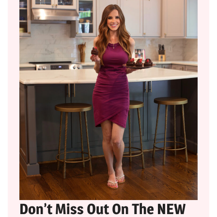
Don’t Miss Out On The NEW