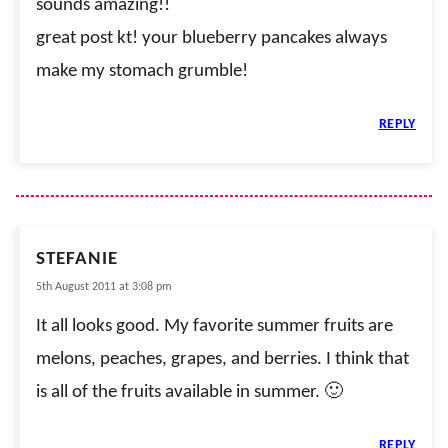
sounds amazing!!
great post kt! your blueberry pancakes always
make my stomach grumble!
REPLY
STEFANIE
5th August 2011 at 3:08 pm
It all looks good. My favorite summer fruits are
melons, peaches, grapes, and berries. I think that
is all of the fruits available in summer. 🙂
REPLY