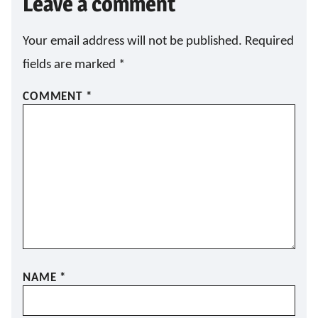
Leave a comment
Your email address will not be published.
Required
fields are marked
*
COMMENT
*
NAME
*