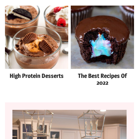
High Protein Desserts
The Best Recipes Of
2022