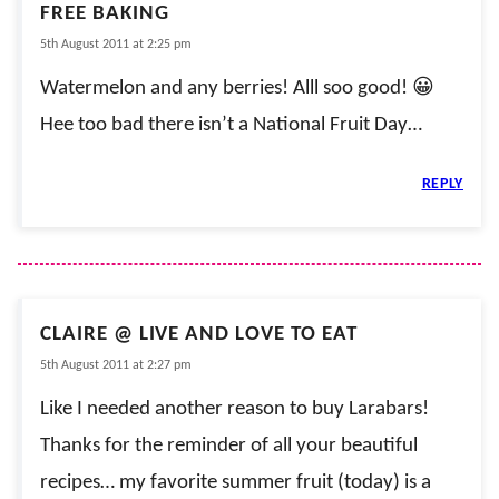
FREE BAKING
5th August 2011 at 2:25 pm
Watermelon and any berries! Alll soo good! 😀
Hee too bad there isn’t a National Fruit Day…
REPLY
CLAIRE @ LIVE AND LOVE TO EAT
5th August 2011 at 2:27 pm
Like I needed another reason to buy Larabars!
Thanks for the reminder of all your beautiful
recipes… my favorite summer fruit (today) is a