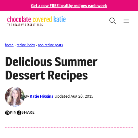
Skip
Get 2 new FREE healthy recipes each week
to
content
home
›
recipe index
›
non-recipe posts
Delicious Summer
Dessert Recipes
By
Katie Higgins
Updated Aug 28, 2015
PIN
SHARE