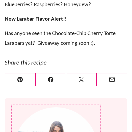
Blueberries? Raspberries? Honeydew?
New Larabar Flavor Alert!!
Has anyone seen the Chocolate-Chip Cherry Torte
Larabars yet?
Giveaway coming soon ;).
Share this recipe
Pin
Facebook
Tweet
Email