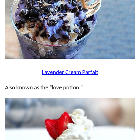
Lavender Cream Parfait
Also known as the “love potion.”