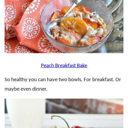
Peach Breakfast Bake
So healthy you can have two bowls. For breakfast. Or
maybe even dinner.