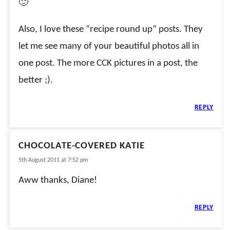
🙂
Also, I love these “recipe round up” posts. They
let me see many of your beautiful photos all in
one post. The more CCK pictures in a post, the
better ;).
REPLY
CHOCOLATE-COVERED KATIE
5th August 2011 at 7:52 pm
Aww thanks, Diane!
REPLY