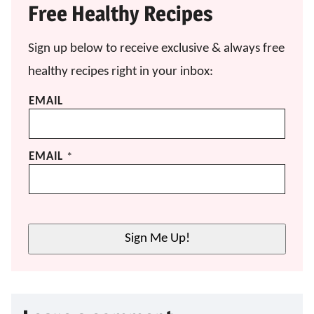
Free Healthy Recipes
Sign up below to receive exclusive & always free
healthy recipes right in your inbox:
EMAIL
EMAIL
*
Sign Me Up!