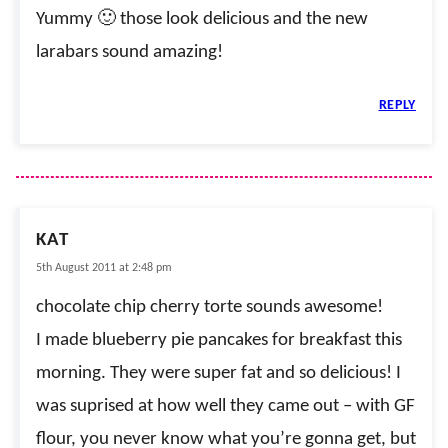
Yummy 🙂 those look delicious and the new
larabars sound amazing!
REPLY
KAT
5th August 2011 at 2:48 pm
chocolate chip cherry torte sounds awesome!
I made blueberry pie pancakes for breakfast this
morning. They were super fat and so delicious! I
was suprised at how well they came out – with GF
flour, you never know what you’re gonna get, but