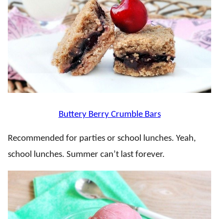
Buttery Berry Crumble Bars
Recommended for parties or school lunches. Yeah,
school lunches. Summer can’t last forever.