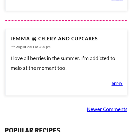
JEMMA @ CELERY AND CUPCAKES
5th August 2011 at 3:20 pm
I love all berries in the summer. I’m addicted to
melo at the moment too!
REPLY
Comment
Newer Comments
navigation
POPULAR RECIPES