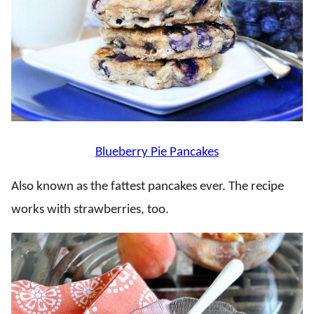
Blueberry Pie Pancakes
Also known as the fattest pancakes ever. The recipe
works with strawberries, too.