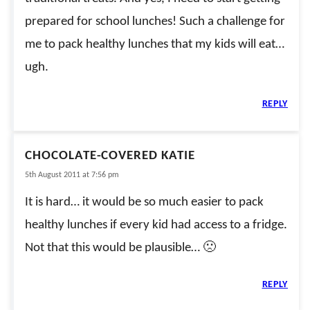
prepared for school lunches! Such a challenge for
me to pack healthy lunches that my kids will eat…
ugh.
REPLY
CHOCOLATE-COVERED KATIE
5th August 2011 at 7:56 pm
It is hard… it would be so much easier to pack
healthy lunches if every kid had access to a fridge.
Not that this would be plausible… 🙁
REPLY