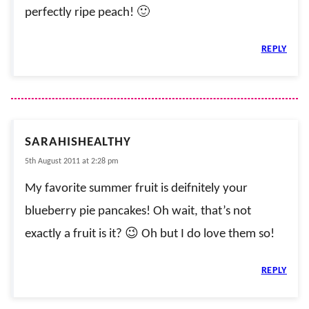
perfectly ripe peach! 🙂
REPLY
SARAHISHEALTHY
5th August 2011 at 2:28 pm
My favorite summer fruit is deifnitely your
blueberry pie pancakes! Oh wait, that’s not
exactly a fruit is it? 😉 Oh but I do love them so!
REPLY