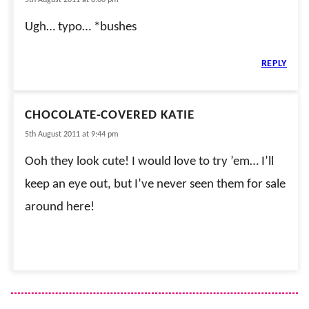
Ugh… typo… *bushes
REPLY
CHOCOLATE-COVERED KATIE
5th August 2011 at 9:44 pm
Ooh they look cute! I would love to try ’em… I’ll
keep an eye out, but I’ve never seen them for sale
around here!