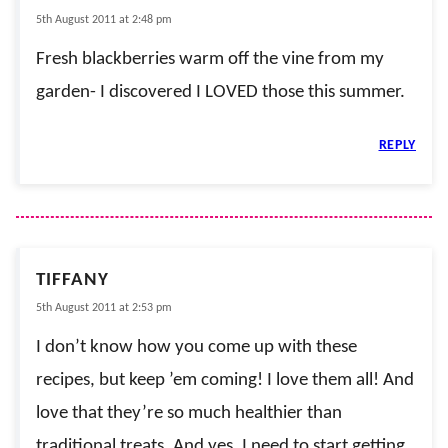
5th August 2011 at 2:48 pm
Fresh blackberries warm off the vine from my
garden- I discovered I LOVED those this summer.
REPLY
TIFFANY
5th August 2011 at 2:53 pm
I don’t know how you come up with these
recipes, but keep ’em coming! I love them all! And
love that they’re so much healthier than
traditional treats. And yes, I need to start getting