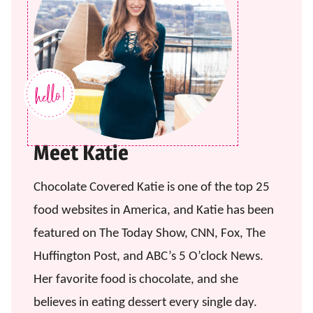
Meet Katie
Chocolate Covered Katie is one of the top 25
food websites in America, and Katie has been
featured on The Today Show, CNN, Fox, The
Huffington Post, and ABC’s 5 O’clock News.
Her favorite food is chocolate, and she
believes in eating dessert every single day.