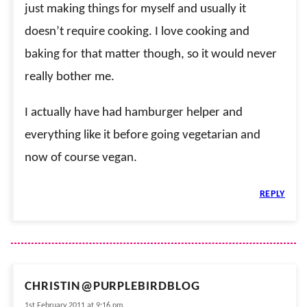
just making things for myself and usually it
doesn’t require cooking. I love cooking and
baking for that matter though, so it would never
really bother me.
I actually have had hamburger helper and
everything like it before going vegetarian and
now of course vegan.
REPLY
CHRISTIN@PURPLEBIRDBLOG
1st February 2011 at 9:16 pm