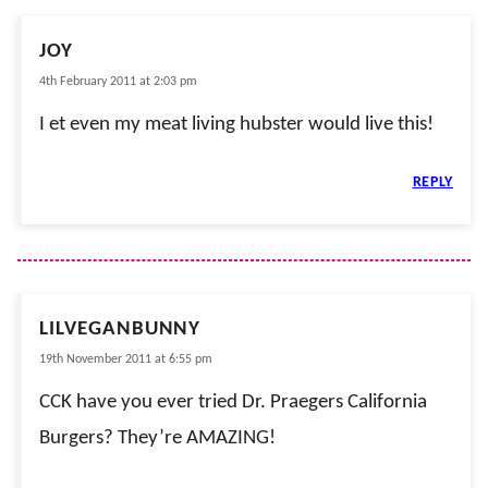
JOY
4th February 2011 at 2:03 pm
I et even my meat living hubster would live this!
REPLY
LILVEGANBUNNY
19th November 2011 at 6:55 pm
CCK have you ever tried Dr. Praegers California
Burgers? They’re AMAZING!