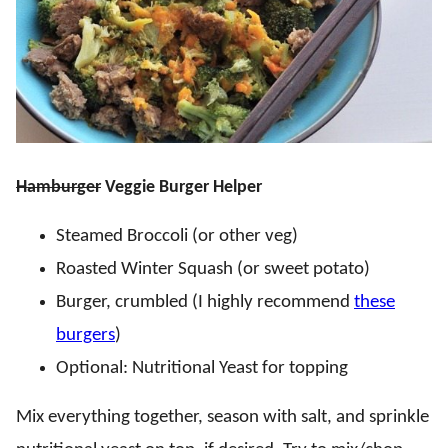
Hamburger
Veggie Burger Helper
Steamed Broccoli (or other veg)
Roasted Winter Squash (or sweet potato)
Burger, crumbled (I highly recommend
these
burgers
)
Optional: Nutritional Yeast for topping
Mix everything together, season with salt, and sprinkle