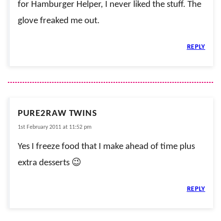
for Hamburger Helper, I never liked the stuff. The
glove freaked me out.
REPLY
PURE2RAW TWINS
1st February 2011 at 11:52 pm
Yes I freeze food that I make ahead of time plus
extra desserts 😉
REPLY