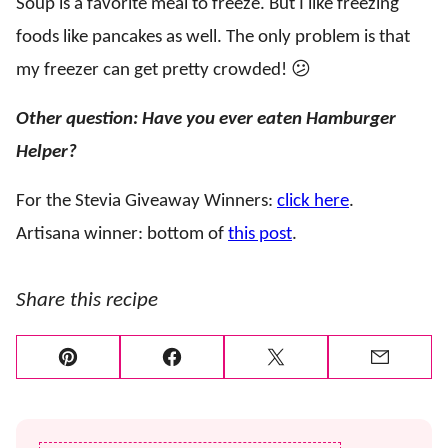
Soup is a favorite meal to freeze. But I like freezing
foods like pancakes as well. The only problem is that
my freezer can get pretty crowded! 😕
Other question: Have you ever eaten Hamburger
Helper?
For the Stevia Giveaway Winners:
click here
.
Artisana winner: bottom of
this post
.
Share this recipe
Pin
Facebook
Tweet
Email