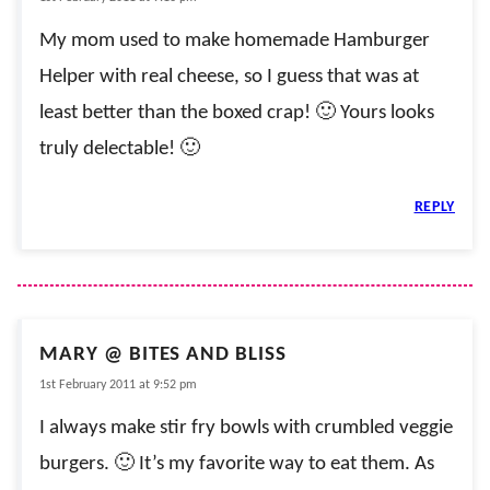
My mom used to make homemade Hamburger
Helper with real cheese, so I guess that was at
least better than the boxed crap! 🙂 Yours looks
truly delectable! 🙂
REPLY
MARY @ BITES AND BLISS
1st February 2011 at 9:52 pm
I always make stir fry bowls with crumbled veggie
burgers. 🙂 It’s my favorite way to eat them. As