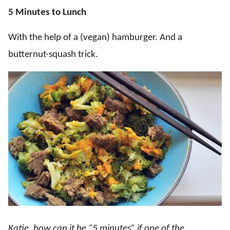
5 Minutes to Lunch
With the help of a (vegan) hamburger. And a
butternut-squash trick.
Katie, how can it be “5 minutes” if one of the