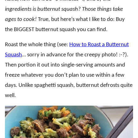
ingredients is butternut squash? Those things take
ages to cook!
True, but here’s what I like to do: Buy
the BIGGEST butternut squash you can find.
Roast the whole thing (see:
How to Roast a Butternut
Squash
… sorry in advance for the creepy photo! :-?).
Then portion it out into single-serving amounts and
freeze whatever you don’t plan to use within a few
days. Unlike spaghetti squash, butternut defrosts quite
well.