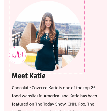
Meet Katie
Chocolate Covered Katie is one of the top 25
food websites in America, and Katie has been
featured on The Today Show, CNN, Fox, The