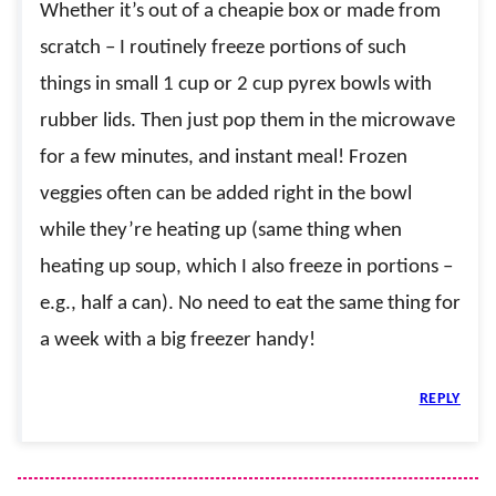
Whether it’s out of a cheapie box or made from
scratch – I routinely freeze portions of such
things in small 1 cup or 2 cup pyrex bowls with
rubber lids. Then just pop them in the microwave
for a few minutes, and instant meal! Frozen
veggies often can be added right in the bowl
while they’re heating up (same thing when
heating up soup, which I also freeze in portions –
e.g., half a can). No need to eat the same thing for
a week with a big freezer handy!
REPLY