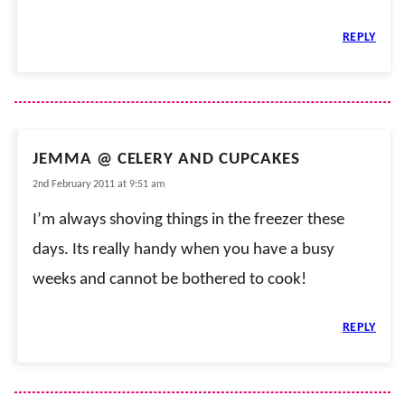
REPLY
JEMMA @ CELERY AND CUPCAKES
2nd February 2011 at 9:51 am
I’m always shoving things in the freezer these
days. Its really handy when you have a busy
weeks and cannot be bothered to cook!
REPLY