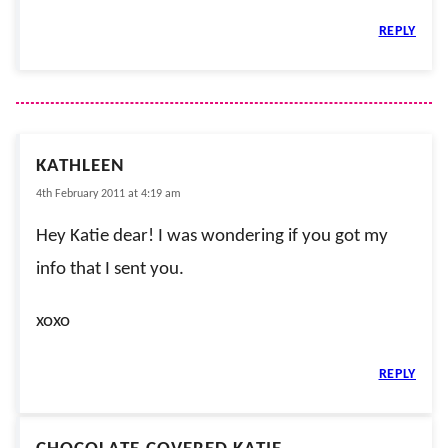
REPLY
KATHLEEN
4th February 2011 at 4:19 am
Hey Katie dear! I was wondering if you got my
info that I sent you.
xoxo
REPLY