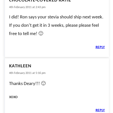
CHOCOLATE-COVERED KATIE
4th February 2011 at 2:43 pm
I did! Ron says your stevia should ship next week.
If you don’t get it in 3 weeks, please please feel
free to tell me! 🙂
REPLY
KATHLEEN
4th February 2011 at 5:16 pm
Thanks Deary!!! 🙂
xoxo
REPLY