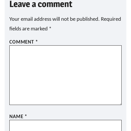
Leave a comment
Your email address will not be published.
Required
fields are marked
*
COMMENT
*
NAME
*