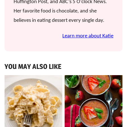
Huffington Post, and ABC’s 5 O’clock News.
Her favorite food is chocolate, and she
believes in eating dessert every single day.
Learn more about Katie
YOU MAY ALSO LIKE