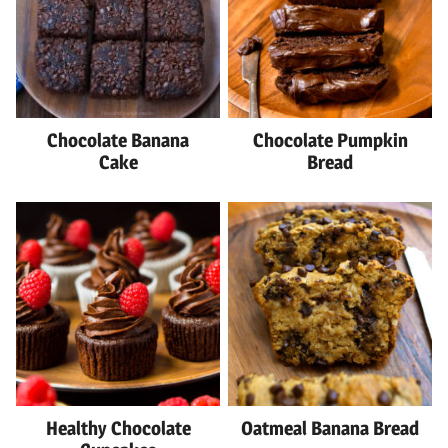
Chocolate Banana
Chocolate Pumpkin
Cake
Bread
Healthy Chocolate
Oatmeal Banana Bread