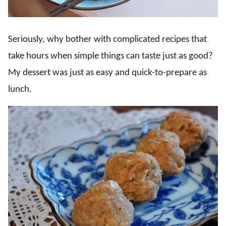
Seriously, why bother with complicated recipes that
take hours when simple things can taste just as good?
My dessert was just as easy and quick-to-prepare as
lunch.