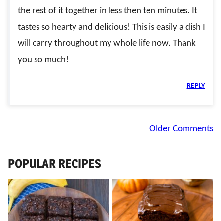
the rest of it together in less then ten minutes. It
tastes so hearty and delicious! This is easily a dish I
will carry throughout my whole life now. Thank
you so much!
REPLY
Comment
Older Comments
navigation
POPULAR RECIPES