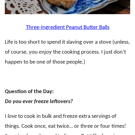
Three-Ingredient Peanut Butter Balls
Life is too short to spend it slaving over a stove (unless,
of course, you
enjoy
the cooking process. I just don’t
happen to be one of those people.)
.
Question of the Day:
Do you ever freeze leftovers?
I
love
to cook in bulk and freeze extra servings of
things. Cook once, eat twice… or three or four times!