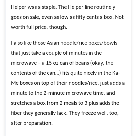
Helper was a staple. The Helper line routinely
goes on sale, even as low as fifty cents a box. Not
worth full price, though.
I also like those Asian noodle/rice boxes/bowls
that just take a couple of minutes in the
microwave – a 15 oz can of beans (okay, the
contents of the can…) fits quite nicely in the Ka-
Me boxes on top of their noodles/rice, just adds a
minute to the 2-minute microwave time, and
stretches a box from 2 meals to 3 plus adds the
fiber they generally lack. They freeze well, too,
after preparation.