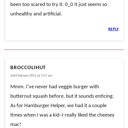
been too scared to try it. 0_0 It just seems so
unhealthy and artificial.
REPLY
BROCCOLIHUT
2nd February 2011 at 1:27 am
Mmm. I’ve never had veggie burger with
butternut squash before, but it sounds enticing.
As for Hamburger Helper, we had it a couple
times when I was a kid–I really liked the cheesey
mac!