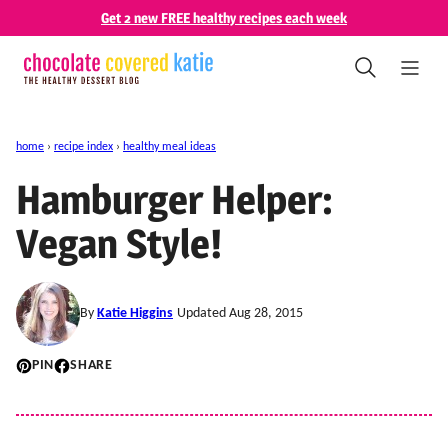
Skip
Get 2 new FREE healthy recipes each week
to
content
home
›
recipe index
›
healthy meal ideas
Hamburger Helper:
Vegan Style!
By
Katie Higgins
Updated Aug 28, 2015
PIN
SHARE