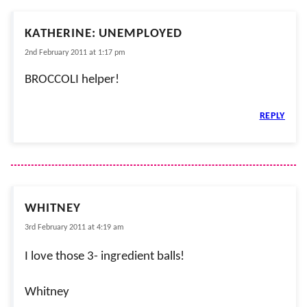
KATHERINE: UNEMPLOYED
2nd February 2011 at 1:17 pm
BROCCOLI helper!
REPLY
WHITNEY
3rd February 2011 at 4:19 am
I love those 3- ingredient balls!
Whitney