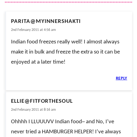
PARITA@MYINNERSHAKTI
2nd February 2011 at 4:56 am
Indian food freezes really well! I almost always
make it in bulk and freeze the extra so it can be
enjoyed at a later time!
REPLY
ELLIE@FITFORTHESOUL
2nd February 2011 at 8:16 am
Ohhhh I LLUUUVV Indian food~ and No, I’ve
never tried a HAMBURGER HELPER! I’ve always