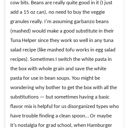
cow bits. Beans are really quite good in it (I just
add a 15 oz can), no need to buy the veggie
granules really. I’m assuming garbanzo beans
(mashed) would make a good substitute in their
Tuna Helper since they work so well in any tuna
salad recipe (like mashed tofu works in egg salad
recipes). Sometimes I switch the white pasta in
the box with whole grain and save the white
pasta for use in bean soups. You might be
wondering why bother to get the box with all the
substitutions — but sometimes having a basic
flavor mix is helpful for us disorganized types who
have trouble finding a clean spoon… Or maybe
it’s nostalgia for grad school, when Hamburger