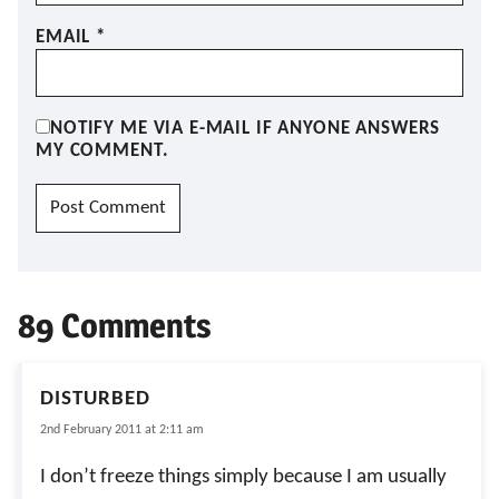
EMAIL
*
NOTIFY ME VIA E-MAIL IF ANYONE ANSWERS
MY COMMENT.
89 Comments
DISTURBED
2nd February 2011 at 2:11 am
I don’t freeze things simply because I am usually