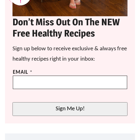
Don’t Miss Out On The NEW
Free Healthy Recipes
Sign up below to receive exclusive & always free
healthy recipes right in your inbox:
*
EMAIL
*
*
E
M
A
I
Sign Me Up!
L