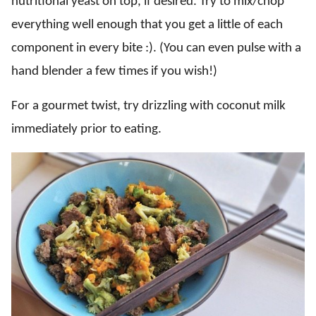
nutritional yeast on top, if desired. Try to mix/chop
everything well enough that you get a little of each
component in every bite :). (You can even pulse with a
hand blender a few times if you wish!)
For a gourmet twist, try drizzling with coconut milk
immediately prior to eating.