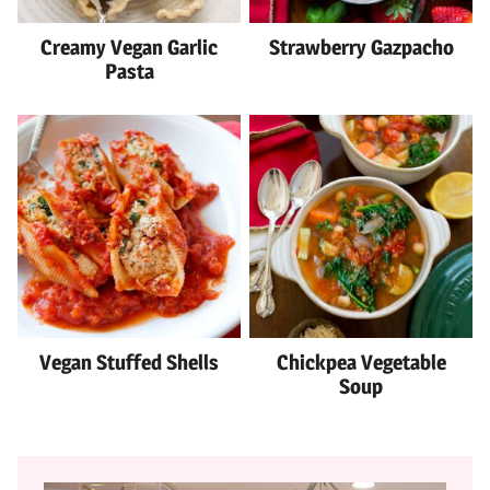
Creamy Vegan Garlic
Strawberry Gazpacho
Pasta
Vegan Stuffed Shells
Chickpea Vegetable
Soup