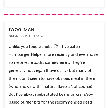
JWOOLMAN
4th February 2011 at 9:35 am
Unlike you foodie snobs 🙂 – I’ve eaten
Hamburger Helper more recently and even have
some on-sale packs somewhere… They’re
generally not vegan (have dairy) but many of
them don’t seem to have obvious meat in them
(who knows with “natural flavors”, of course).
But I’ve always substituted beans or grain/soy
based burger bits for the recommended dead