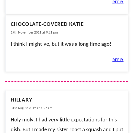
REPLY
CHOCOLATE-COVERED KATIE
19th November 2011 at 9:21 pm
I think I might’ve, but it was a long time ago!
REPLY
HILLARY
31st August 2012 at 1:57 am
Holy moly, I had very little expectations for this
dish. But I made my sister roast a squash and I put