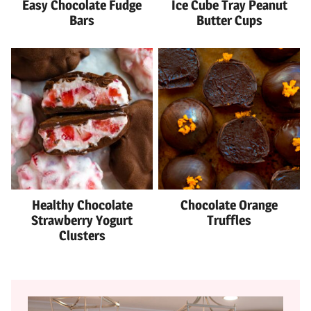
Easy Chocolate Fudge
Ice Cube Tray Peanut
Bars
Butter Cups
Healthy Chocolate
Chocolate Orange
Strawberry Yogurt
Truffles
Clusters