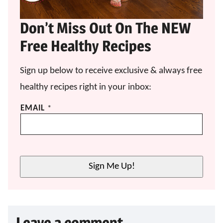
Don’t Miss Out On The NEW
Free Healthy Recipes
Sign up below to receive exclusive & always free
healthy recipes right in your inbox:
E
EMAIL
*
M
A
I
L
E
Sign Me Up!
M
A
I
L
E
Leave a comment
M