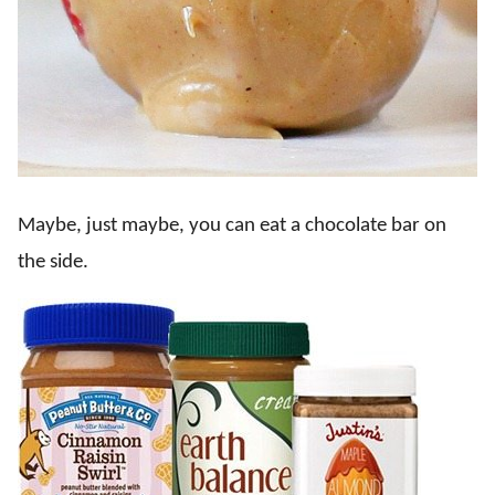
Maybe, just maybe, you can eat a chocolate bar on
the side.