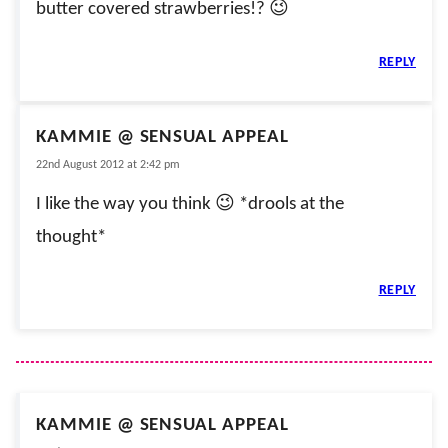
butter covered strawberries!? 😉
REPLY
KAMMIE @ SENSUAL APPEAL
22nd August 2012 at 2:42 pm
I like the way you think 😉 *drools at the
thought*
REPLY
KAMMIE @ SENSUAL APPEAL