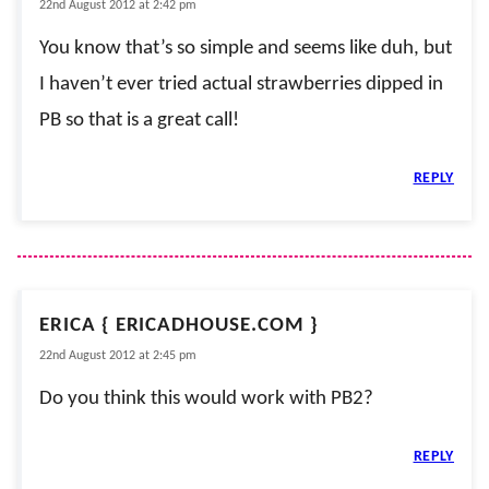
22nd August 2012 at 2:42 pm
You know that’s so simple and seems like duh, but
I haven’t ever tried actual strawberries dipped in
PB so that is a great call!
REPLY
ERICA { ERICADHOUSE.COM }
22nd August 2012 at 2:45 pm
Do you think this would work with PB2?
REPLY