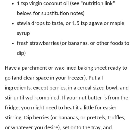
1 tsp virgin coconut oil (see “nutrition link”
below, for substitution notes)
stevia drops to taste, or 1.5 tsp agave or maple
syrup
fresh strawberries (or bananas, or other foods to
dip)
Have a parchment or wax-lined baking sheet ready to
go (and clear space in your freezer). Put all
ingredients, except berries, in a cereal-sized bowl, and
stir until well-combined. If your nut butter is from the
fridge, you might need to heat it a little for easier
stirring. Dip berries (or bananas, or pretzels, truffles,
or whatever you desire), set onto the tray, and