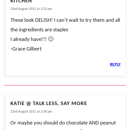
KITCHEN
22nd August 2012 at 2:32 pm
These look DELISH! I can’t wait to try them and all
the ingredients are staples
I already have!!! 🙂
-Grace Gilbert
REPLY
KATIE @ TALK LESS, SAY MORE
22nd August 2012 at 2:36 pm
Or maybe you should do chocolate AND peanut