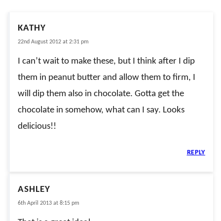
KATHY
22nd August 2012 at 2:31 pm
I can’t wait to make these, but I think after I dip
them in peanut butter and allow them to firm, I
will dip them also in chocolate. Gotta get the
chocolate in somehow, what can I say. Looks
delicious!!
REPLY
ASHLEY
6th April 2013 at 8:15 pm