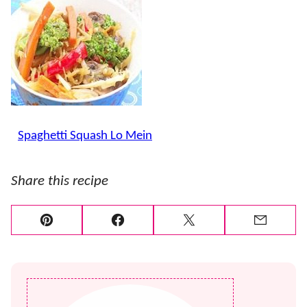
..
Spaghetti Squash Lo Mein
Share this recipe
Pin
Facebook
Tweet
Email