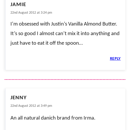
JAMIE
22nd August 2012 at 3:24 pm
I’m obsessed with Justin’s Vanilla Almond Butter.
It’s so good I almost can’t mix it into anything and
just have to eat it off the spoon…
REPLY
JENNY
22nd August 2012 at 3:49 pm
An all natural danich brand from Irma.