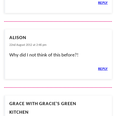
REPLY
ALISON
22nd August 2012 at 2:46 pm
Why did I not think of this before?!
REPLY
GRACE WITH GRACIE'S GREEN
KITCHEN