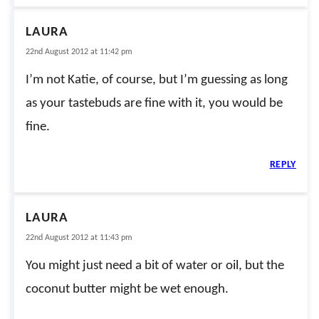
LAURA
22nd August 2012 at 11:42 pm
I’m not Katie, of course, but I’m guessing as long
as your tastebuds are fine with it, you would be
fine.
REPLY
LAURA
22nd August 2012 at 11:43 pm
You might just need a bit of water or oil, but the
coconut butter might be wet enough.