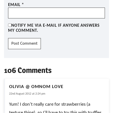
EMAIL
*
NOTIFY ME VIA E-MAIL IF ANYONE ANSWERS
MY COMMENT.
106 Comments
OLIVIA @ OMNOM LOVE
22nd August 2012 at 2:24 pm
Yum! I don’t really care for strawberries (a
texture thing), so I’ll have to try this with truffles