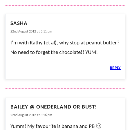
SASHA
22nd August 2012 at 3:11 pm
I’m with Kathy (et al), why stop at peanut butter?
No need to forget the chocolate!! YUM!
REPLY
BAILEY @ ONEDERLAND OR BUST!
22nd August 2012 at 3:16 pm
Yumm! My favourite is banana and PB 🙂