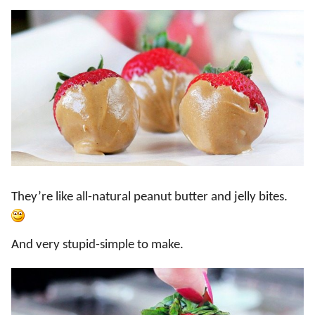
They’re like all-natural peanut butter and jelly bites.
And very stupid-simple to make.