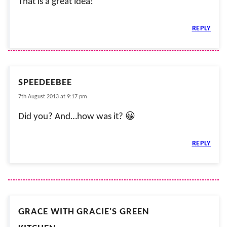
That is a great idea!
REPLY
SPEEDEEBEE
7th August 2013 at 9:17 pm
Did you? And…how was it? 😀
REPLY
GRACE WITH GRACIE'S GREEN