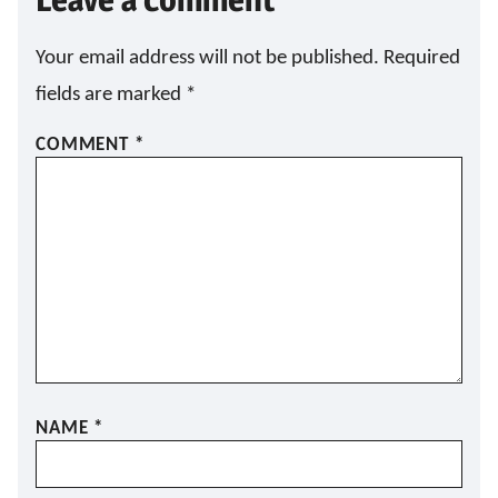
A
I
L
Your email address will not be published.
Required
fields are marked
*
COMMENT
*
NAME
*