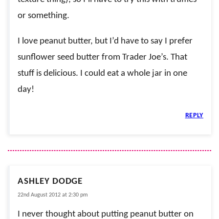
or something.
I love peanut butter, but I’d have to say I prefer
sunflower seed butter from Trader Joe’s. That
stuff is delicious. I could eat a whole jar in one
day!
REPLY
ASHLEY DODGE
22nd August 2012 at 2:30 pm
I never thought about putting peanut butter on