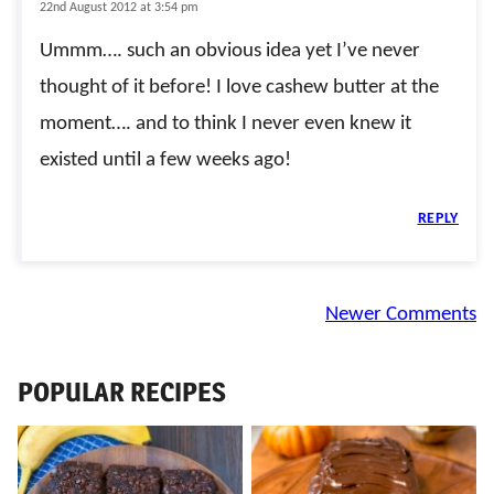
22nd August 2012 at 3:54 pm
Ummm…. such an obvious idea yet I’ve never
thought of it before! I love cashew butter at the
moment…. and to think I never even knew it
existed until a few weeks ago!
REPLY
Comment
Newer Comments
navigation
POPULAR RECIPES