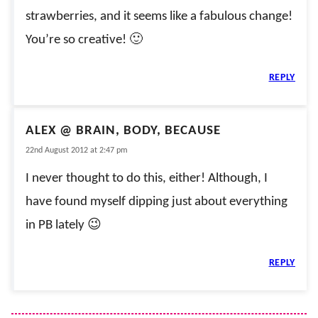
strawberries, and it seems like a fabulous change!
You’re so creative! 🙂
REPLY
ALEX @ BRAIN, BODY, BECAUSE
22nd August 2012 at 2:47 pm
I never thought to do this, either! Although, I
have found myself dipping just about everything
in PB lately 😉
REPLY