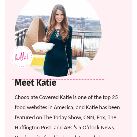
Meet Katie
Chocolate Covered Katie is one of the top 25
food websites in America, and Katie has been
featured on The Today Show, CNN, Fox, The
Huffington Post, and ABC’s 5 O’clock News.