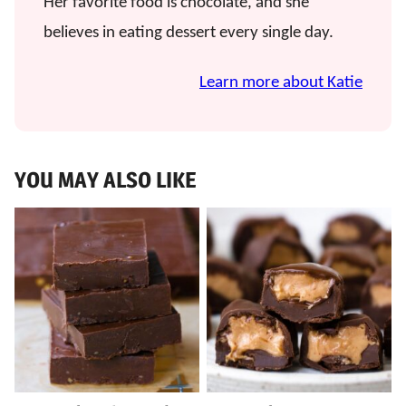
Her favorite food is chocolate, and she
believes in eating dessert every single day.
Learn more about Katie
YOU MAY ALSO LIKE