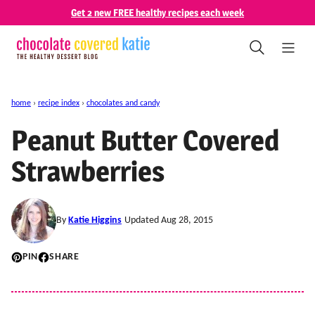
Skip
Get 2 new FREE healthy recipes each week
to
content
home
›
recipe index
›
chocolates and candy
Peanut Butter Covered
Strawberries
By
Katie Higgins
Updated Aug 28, 2015
PIN
SHARE