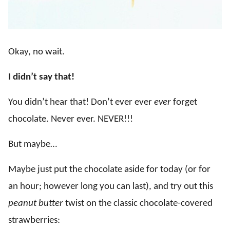
Okay, no wait.
I didn’t say that!
You didn’t hear that! Don’t ever ever
ever
forget
chocolate. Never ever. NEVER!!!
But maybe…
Maybe just put the chocolate aside for today (or for
an hour; however long you can last), and try out this
peanut butter
twist on the classic chocolate-covered
strawberries: