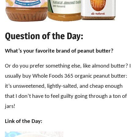
Question of the Day:
What’s your favorite brand of peanut butter?
Or do you prefer something else, like almond butter? I
usually buy Whole Foods 365 organic peanut butter:
it’s unsweetened, lightly-salted, and cheap enough
that I don’t have to feel guilty going through a ton of
jars!
Link of the Day: