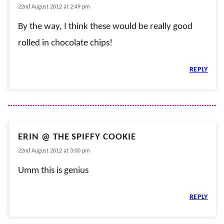
22nd August 2012 at 2:49 pm
By the way, I think these would be really good
rolled in chocolate chips!
REPLY
ERIN @ THE SPIFFY COOKIE
22nd August 2012 at 3:00 pm
Umm this is genius
REPLY