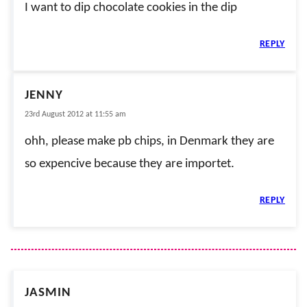
I want to dip chocolate cookies in the dip
REPLY
JENNY
23rd August 2012 at 11:55 am
ohh, please make pb chips, in Denmark they are
so expencive because they are importet.
REPLY
JASMIN