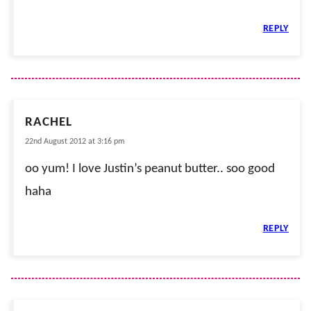
REPLY
RACHEL
22nd August 2012 at 3:16 pm
oo yum! I love Justin’s peanut butter.. soo good
haha
REPLY