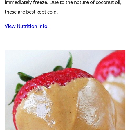
immediately freeze. Due to the nature of coconut oil,
these are best kept cold.
View Nutrition Info