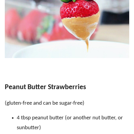
Peanut Butter Strawberries
(gluten-free and can be sugar-free)
4 tbsp peanut butter (or another nut butter, or
sunbutter)