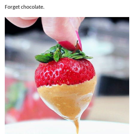
Forget chocolate.