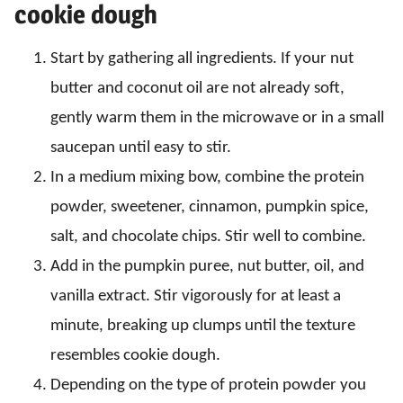
cookie dough
Start by gathering all ingredients. If your nut
butter and coconut oil are not already soft,
gently warm them in the microwave or in a small
saucepan until easy to stir.
In a medium mixing bow, combine the protein
powder, sweetener, cinnamon, pumpkin spice,
salt, and chocolate chips. Stir well to combine.
Add in the pumpkin puree, nut butter, oil, and
vanilla extract. Stir vigorously for at least a
minute, breaking up clumps until the texture
resembles cookie dough.
Depending on the type of protein powder you