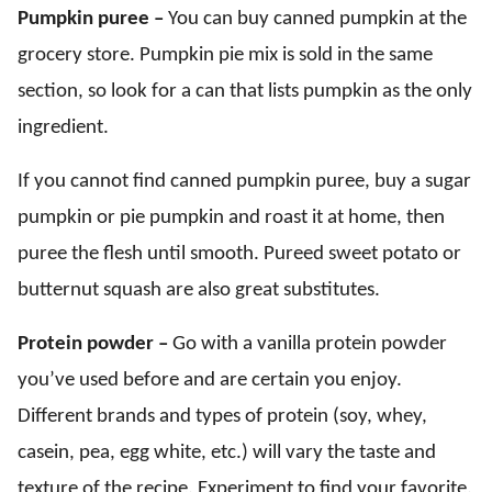
Pumpkin puree –
You can buy canned pumpkin at the
grocery store. Pumpkin pie mix is sold in the same
section, so look for a can that lists pumpkin as the only
ingredient.
If you cannot find canned pumpkin puree, buy a sugar
pumpkin or pie pumpkin and roast it at home, then
puree the flesh until smooth. Pureed sweet potato or
butternut squash are also great substitutes.
Protein powder –
Go with a vanilla protein powder
you’ve used before and are certain you enjoy.
Different brands and types of protein (soy, whey,
casein, pea, egg white, etc.) will vary the taste and
texture of the recipe. Experiment to find your favorite.