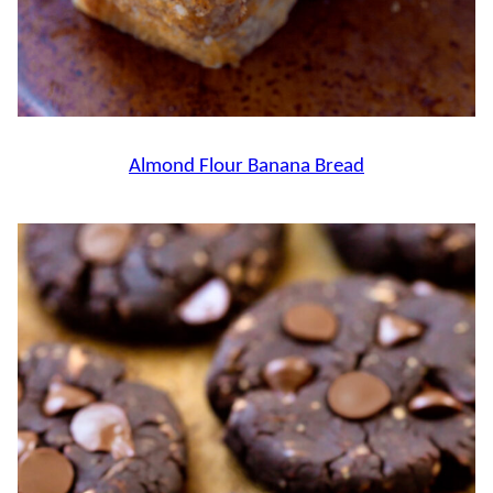
Almond Flour Banana Bread