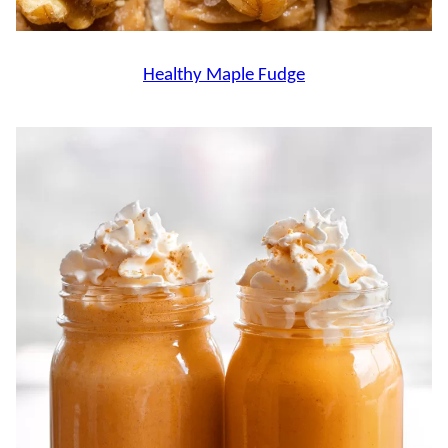
Healthy Maple Fudge