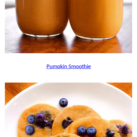
Pumpkin Smoothie