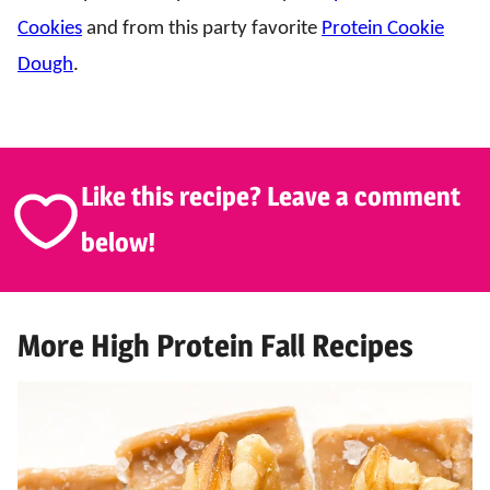
Cookies
and from this party favorite
Protein Cookie
Dough
.
Like this recipe? Leave a comment
below!
More High Protein Fall Recipes