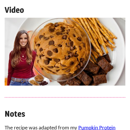
Video
Notes
The recipe was adapted from my
Pumpkin Protein