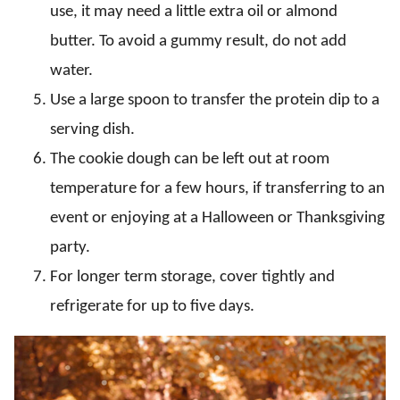
use, it may need a little extra oil or almond
butter. To avoid a gummy result, do not add
water.
Use a large spoon to transfer the protein dip to a
serving dish.
The cookie dough can be left out at room
temperature for a few hours, if transferring to an
event or enjoying at a Halloween or Thanksgiving
party.
For longer term storage, cover tightly and
refrigerate for up to five days.