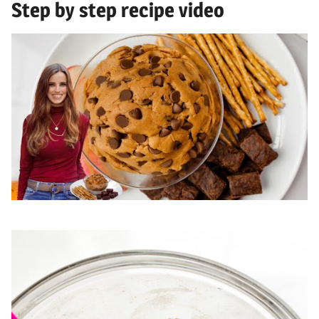
Step by step recipe video