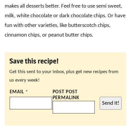
makes all desserts better. Feel free to use semi sweet,
milk, white chocolate or dark chocolate chips. Or have
fun with other varieties, like butterscotch chips,
cinnamon chips, or peanut butter chips.
Save this recipe!
Get this sent to your inbox, plus get new recipes from
us every week!
EMAIL
*
POST POST
PERMALINK
Send It!