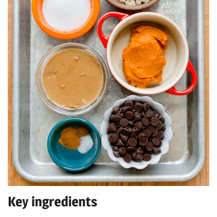
Key ingredients