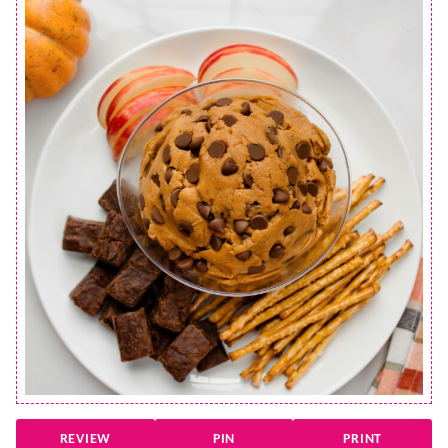
REVIEW
PIN
PRINT