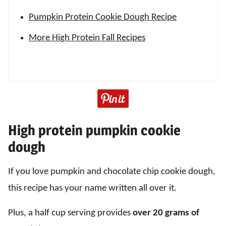
Pumpkin Protein Cookie Dough Recipe
More High Protein Fall Recipes
High protein pumpkin cookie
dough
If you love pumpkin and chocolate chip cookie dough,
this recipe has your name written all over it.
Plus, a half cup serving provides
over 20 grams of