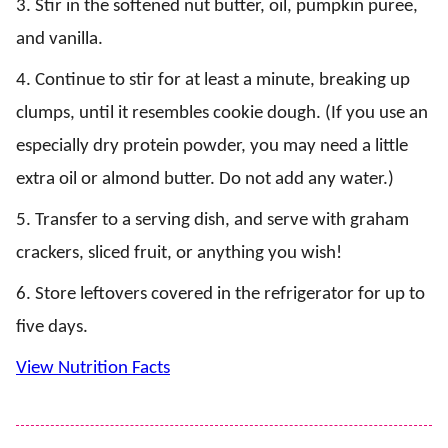
3. Stir in the softened nut butter, oil, pumpkin puree,
and vanilla.
4. Continue to stir for at least a minute, breaking up
clumps, until it resembles cookie dough. (If you use an
especially dry protein powder, you may need a little
extra oil or almond butter. Do not add any water.)
5. Transfer to a serving dish, and serve with graham
crackers, sliced fruit, or anything you wish!
6. Store leftovers covered in the refrigerator for up to
five days.
View Nutrition Facts