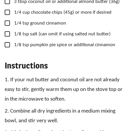
▢
3
tbsp
coconut oil
or additional almond butter (36g)
▢
1/4
cup
chocolate chips
(45g) or more if desired
▢
1/4
tsp
ground cinnamon
▢
1/8
tsp
salt
(can omit if using salted nut butter)
▢
1/8
tsp
pumpkin pie spice
or additional cinnamon
Instructions
1. If your nut butter and coconut oil are not already
easy to stir, gently warm them up on the stove top or
in the microwave to soften.
2. Combine all dry ingredients in a medium mixing
bowl, and stir very well.