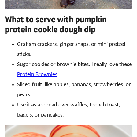
What to serve with pumpkin
protein cookie dough dip
Graham crackers, ginger snaps, or mini pretzel
sticks.
Sugar cookies or brownie bites. I really love these
Protein Brownies
.
Sliced fruit, like apples, bananas, strawberries, or
pears.
Use it as a spread over waffles, French toast,
bagels, or pancakes.