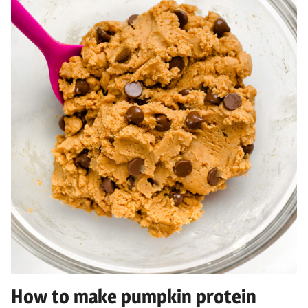
How to make pumpkin protein