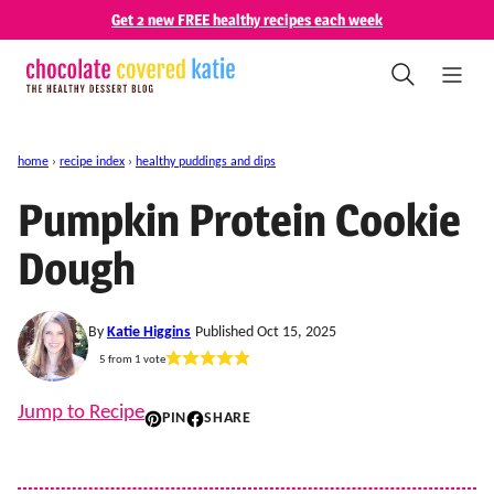
Skip
Get 2 new FREE healthy recipes each week
to
content
home
›
recipe index
›
healthy puddings and dips
Pumpkin Protein Cookie
Dough
By
Katie Higgins
Published Oct 15, 2025
5
from 1 vote
Jump to Recipe
PIN
SHARE