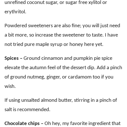
unrefined coconut sugar, or sugar free xylitol or
erythritol.
Powdered sweeteners are also fine; you will just need
a bit more, so increase the sweetener to taste. I have
not tried pure maple syrup or honey here yet.
Spices –
Ground cinnamon and pumpkin pie spice
elevate the autumn feel of the dessert dip. Add a pinch
of ground nutmeg, ginger, or cardamom too if you
wish.
If using unsalted almond butter, stirring in a pinch of
salt is recommended.
Chocolate chips –
Oh hey, my favorite ingredient that