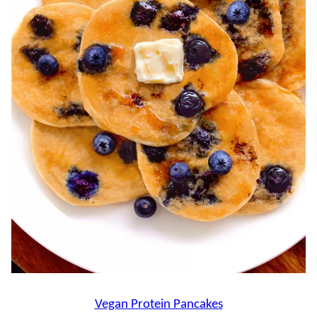
Vegan Protein Pancakes