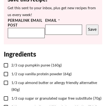
Get this sent to your inbox, plus get new recipes from
us every week!
PERMALINK EMAIL
EMAIL
*
POST
Save
Ingredients
▢
2/3
cup
pumpkin puree
(160g)
▢
1/2
cup
vanilla protein powder
(64g)
▢
1/3
cup
almond butter
or allergy friendly alternative
(80g)
▢
1/3
cup
sugar
or granulated sugar free substitute (70g)