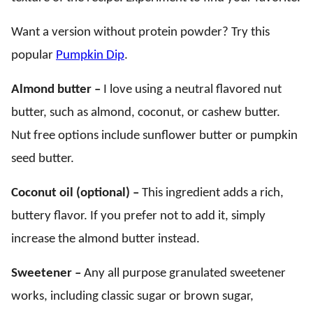
Want a version without protein powder? Try this
popular
Pumpkin Dip
.
Almond butter –
I love using a neutral flavored nut
butter, such as almond, coconut, or cashew butter.
Nut free options include sunflower butter or pumpkin
seed butter.
Coconut oil (optional) –
This ingredient adds a rich,
buttery flavor. If you prefer not to add it, simply
increase the almond butter instead.
Sweetener –
Any all purpose granulated sweetener
works, including classic sugar or brown sugar,