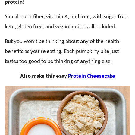
protein
!
You also get fiber, vitamin A, and iron, with sugar free,
keto, gluten free, and vegan options all included.
But you won’t be thinking about any of the health
benefits as you’re eating. Each pumpkiny bite just
tastes too good to be thinking of anything else.
Also make this easy
Protein Cheesecake