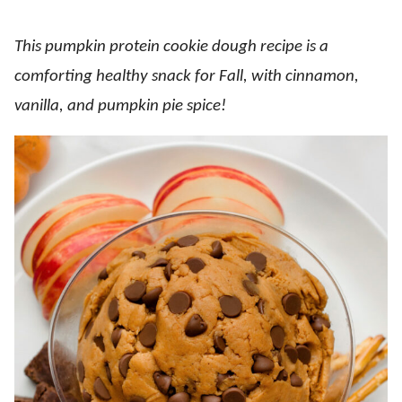
This pumpkin protein cookie dough recipe is a
comforting healthy snack for Fall, with cinnamon,
vanilla, and pumpkin pie spice!