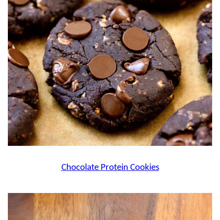
Chocolate Protein Cookies