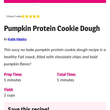
5
from 1 vote
Pumpkin Protein Cookie Dough
By
Katie Higgins
This easy no bake pumpkin protein cookie dough recipe is a
healthy Fall snack, filled with chocolate chips and bold
pumpkin flavor!
Prep Time:
Total Time:
minutes
minutes
5
minutes
5
minutes
Yield:
2
cups
Save this recipe!