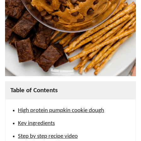
Table of Contents
High protein pumpkin cookie dough
Key ingredients
Step by step recipe video