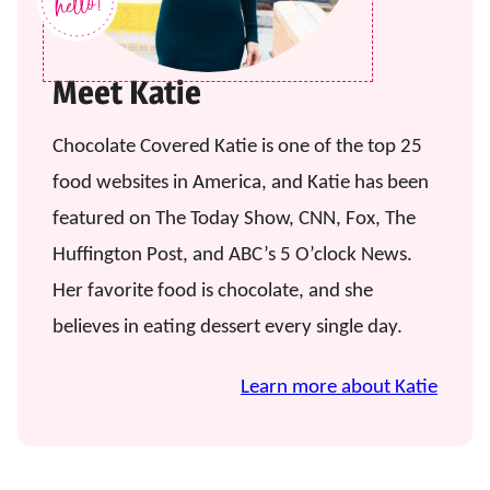
Meet Katie
Chocolate Covered Katie is one of the top 25
food websites in America, and Katie has been
featured on The Today Show, CNN, Fox, The
Huffington Post, and ABC’s 5 O’clock News.
Her favorite food is chocolate, and she
believes in eating dessert every single day.
Learn more about Katie