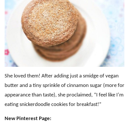
She loved them! After adding just a smidge of vegan
butter and a tiny sprinkle of cinnamon sugar (more for
appearance than taste), she proclaimed, “I feel like I’m
eating snickerdoodle cookies for breakfast!”
New Pinterest Page: