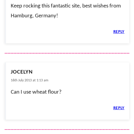
Keep rocking this fantastic site, best wishes from
Hamburg, Germany!
REPLY
JOCELYN
16th July 2013 at 1:13 am
Can I use wheat flour?
REPLY