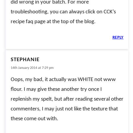
did wrong in your batch. For more
troubleshooting, you can always click on CCK’s
recipe faq page at the top of the blog.
REPLY
STEPHANIE
14th January 2014 at 7:29 pm
Oops, my bad, it actually was WHITE not www
flour. I may give these another try once I
replenish my spelt, but after reading several other
commenters, I may just not like the texture that
these come out with.