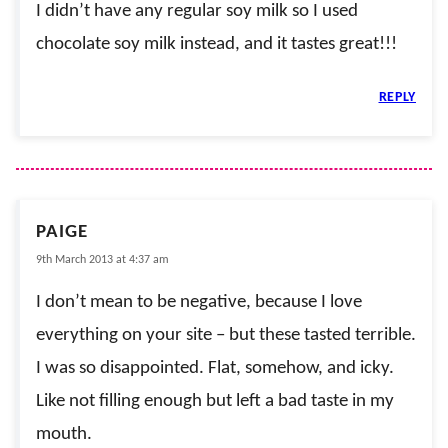
I didn’t have any regular soy milk so I used
chocolate soy milk instead, and it tastes great!!!
REPLY
PAIGE
9th March 2013 at 4:37 am
I don’t mean to be negative, because I love
everything on your site – but these tasted terrible.
I was so disappointed. Flat, somehow, and icky.
Like not filling enough but left a bad taste in my
mouth.