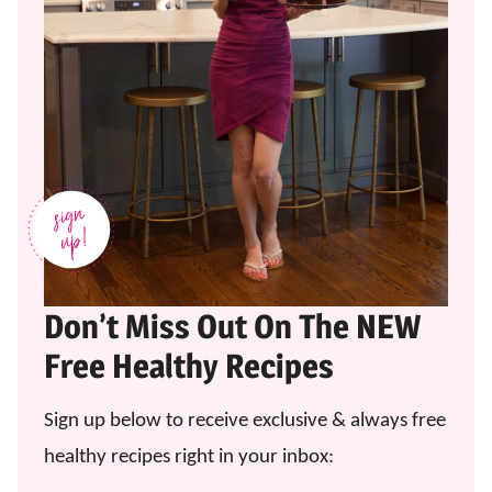
Don’t Miss Out On The NEW
Free Healthy Recipes
Sign up below to receive exclusive & always free
healthy recipes right in your inbox: