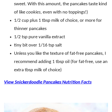
sweet. With this amount, the pancakes taste kind
of like
cookies
, even with no toppings!)
1/2 cup plus 1 tbsp milk of choice, or more for
thinner pancakes
1/2 tsp pure vanilla extract
tiny bit over 1/16 tsp salt
Unless you like the texture of fat-free pancakes, I
recommend adding 1 tbsp oil (for fat-free, use an
extra tbsp milk of choice)
View Snickerdoodle Pancakes Nutrition Facts