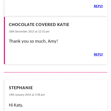
REPLY
CHOCOLATE COVERED KATIE
16th December 2013 at 12:15 pm
Thank you so much, Amy!
REPLY
STEPHANIE
14th January 2014 at 3:36 pm
Hi Katy,