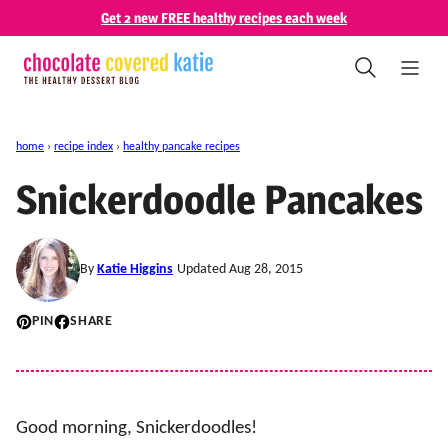
Skip
Get 2 new FREE healthy recipes each week
to
content
home
›
recipe index
›
healthy pancake recipes
Snickerdoodle Pancakes
By
Katie Higgins
Updated Aug 28, 2015
PIN
SHARE
Good morning, Snickerdoodles!