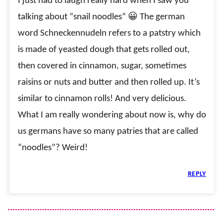
I just had to laugh really hard when I saw you
talking about “snail noodles” 😀 The german
word Schneckennudeln refers to a patstry which
is made of yeasted dough that gets rolled out,
then covered in cinnamon, sugar, sometimes
raisins or nuts and butter and then rolled up. It’s
similar to cinnamon rolls! And very delicious.
What I am really wondering about now is, why do
us germans have so many patries that are called
“noodles”? Weird!
REPLY