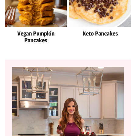
Vegan Pumpkin
Keto Pancakes
Pancakes