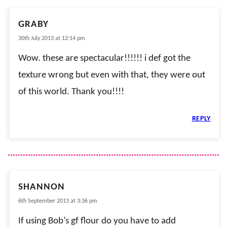
GRABY
30th July 2013 at 12:14 pm
Wow. these are spectacular!!!!!! i def got the
texture wrong but even with that, they were out
of this world. Thank you!!!!
REPLY
SHANNON
6th September 2013 at 3:36 pm
If using Bob’s gf flour do you have to add