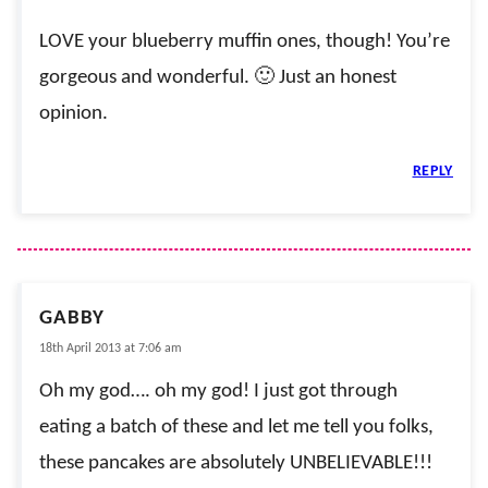
LOVE your blueberry muffin ones, though! You’re
gorgeous and wonderful. 🙂 Just an honest
opinion.
REPLY
GABBY
18th April 2013 at 7:06 am
Oh my god…. oh my god! I just got through
eating a batch of these and let me tell you folks,
these pancakes are absolutely UNBELIEVABLE!!!