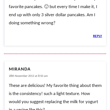
favorite pancakes. 🙂 but every time I make it, I
end up with only 3 silver dollar pancakes. Am I
doing something wrong?
REPLY
MIRANDA
28th November 2013 at 8:50 am
These are delicious! My favorite thing about them
is the consistency! such a light texture. How
would you suggest replacing the milk for yogurt