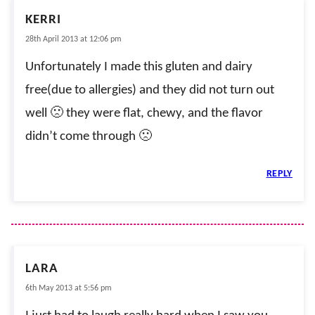
KERRI
28th April 2013 at 12:06 pm
Unfortunately I made this gluten and dairy
free(due to allergies) and they did not turn out
well 🙁 they were flat, chewy, and the flavor
didn’t come through 🙁
REPLY
LARA
6th May 2013 at 5:56 pm