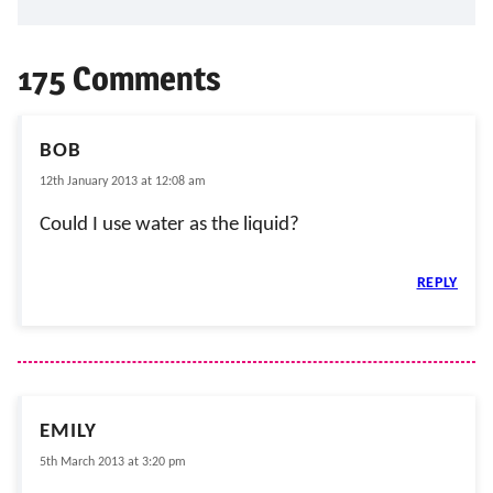
175 Comments
BOB
12th January 2013 at 12:08 am
Could I use water as the liquid?
REPLY
EMILY
5th March 2013 at 3:20 pm