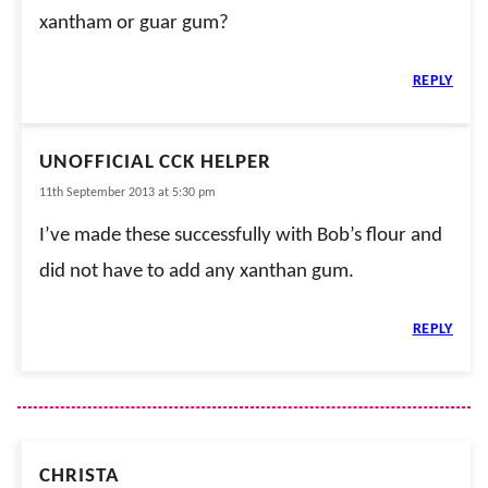
xantham or guar gum?
REPLY
UNOFFICIAL CCK HELPER
11th September 2013 at 5:30 pm
I’ve made these successfully with Bob’s flour and
did not have to add any xanthan gum.
REPLY
CHRISTA