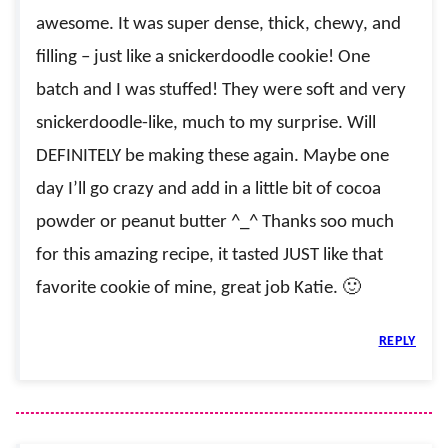
awesome. It was super dense, thick, chewy, and
filling – just like a snickerdoodle cookie! One
batch and I was stuffed! They were soft and very
snickerdoodle-like, much to my surprise. Will
DEFINITELY be making these again. Maybe one
day I’ll go crazy and add in a little bit of cocoa
powder or peanut butter ^_^ Thanks soo much
for this amazing recipe, it tasted JUST like that
favorite cookie of mine, great job Katie. 🙂
REPLY