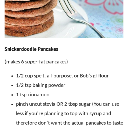
Snickerdoodle Pancakes
(makes 6
super
-fat pancakes)
1/2 cup spelt, all-purpose, or Bob’s gf flour
1/2 tsp baking powder
1 tsp cinnamon
pinch uncut stevia OR 2 tbsp sugar (You can use
less if you’re planning to top with syrup and
therefore don’t want the actual pancakes to taste