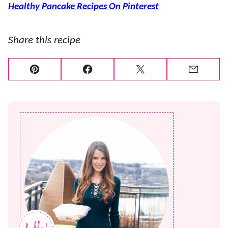
Healthy Pancake Recipes On Pinterest
Share this recipe
Pin
Facebook
Tweet
Email