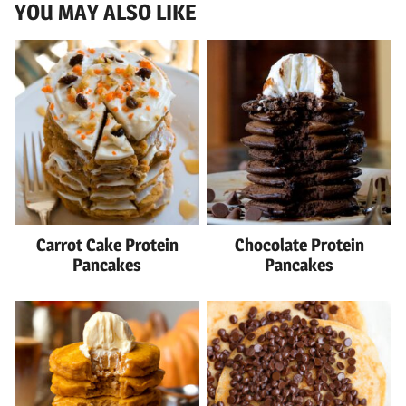
YOU MAY ALSO LIKE
Carrot Cake Protein
Chocolate Protein
Pancakes
Pancakes