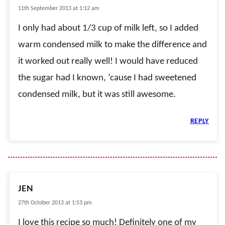
11th September 2013 at 1:12 am
I only had about 1/3 cup of milk left, so I added
warm condensed milk to make the difference and
it worked out really well! I would have reduced
the sugar had I known, ’cause I had sweetened
condensed milk, but it was still awesome.
REPLY
JEN
27th October 2013 at 1:53 pm
I love this recipe so much! Definitely one of my