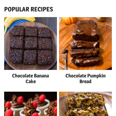
POPULAR RECIPES
Chocolate Banana
Chocolate Pumpkin
Cake
Bread