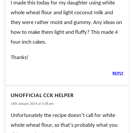
I made this today for my daughter using white
whole wheat flour and light coconut milk and
they were rather moist and gummy. Any ideas on
how to make them light and fluffy? This made 4
four-inch cakes.
Thanks!
REPLY
UNOFFICIAL CCK HELPER
14th January 2014 at 5:58 pm
Unfortunately the recipe doesn’t call for white
whole wheat flour, so that’s probably what you