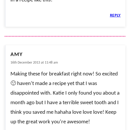
in a recipe like this?
REPLY
AMY
16th December 2013 at 11:48 am
Making these for breakfast right now! So excited
🙂 haven’t made a recipe yet that I was
disappointed with. Katie I only found you about a
month ago but I have a terrible sweet tooth and I
think you saved me hahaha love love love! Keep
up the great work you’re awesome!