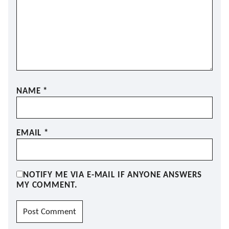
NAME
*
EMAIL
*
NOTIFY ME VIA E-MAIL IF ANYONE ANSWERS
MY COMMENT.