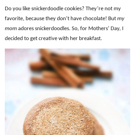
Do you like snickerdoodle cookies? They’re not my
favorite, because they don’t have chocolate! But
my
mom
adores snickerdoodles. So, for Mothers’ Day, I
decided to get creative with her breakfast.