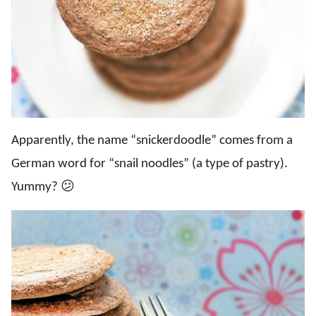
Apparently, the name “snickerdoodle” comes from a
German word for “snail noodles” (a type of pastry).
Yummy? 😕