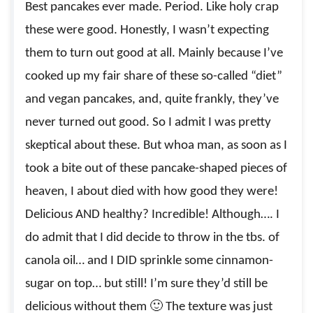
Best pancakes ever made. Period. Like holy crap
these were good. Honestly, I wasn’t expecting
them to turn out good at all. Mainly because I’ve
cooked up my fair share of these so-called “diet”
and vegan pancakes, and, quite frankly, they’ve
never turned out good. So I admit I was pretty
skeptical about these. But whoa man, as soon as I
took a bite out of these pancake-shaped pieces of
heaven, I about died with how good they were!
Delicious AND healthy? Incredible! Although…. I
do admit that I did decide to throw in the tbs. of
canola oil… and I DID sprinkle some cinnamon-
sugar on top… but still! I’m sure they’d still be
delicious without them 🙂 The texture was just