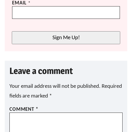
E
EMAIL
*
M
A
I
L
E
Sign Me Up!
M
A
I
L
E
Leave a comment
M
A
I
L
Your email address will not be published.
Required
fields are marked
*
COMMENT
*