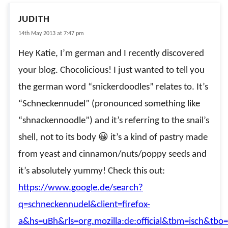
JUDITH
14th May 2013 at 7:47 pm
Hey Katie, I’m german and I recently discovered
your blog. Chocolicious! I just wanted to tell you
the german word “snickerdoodles” relates to. It’s
“Schneckennudel” (pronounced something like
“shnackennoodle”) and it’s referring to the snail’s
shell, not to its body 😀 it’s a kind of pastry made
from yeast and cinnamon/nuts/poppy seeds and
it’s absolutely yummy! Check this out:
https://www.google.de/search?
q=schneckennudel&client=firefox-
a&hs=uBh&rls=org.mozilla:de:official&tbm=isch