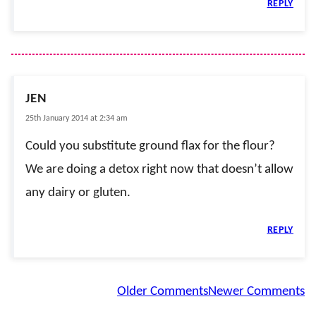
REPLY
JEN
25th January 2014 at 2:34 am
Could you substitute ground flax for the flour?
We are doing a detox right now that doesn’t allow
any dairy or gluten.
REPLY
Comment
Older Comments
Newer Comments
navigation