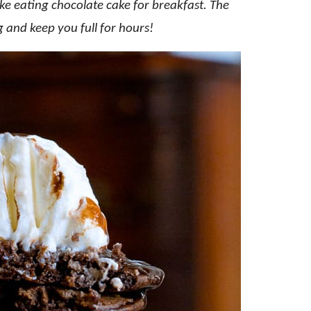
ike eating chocolate cake for breakfast. The
ng and keep you full for hours!