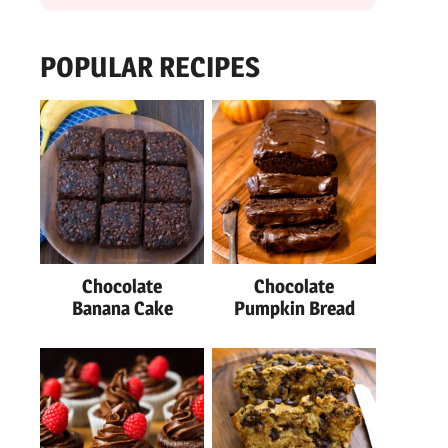
POPULAR RECIPES
Chocolate
Chocolate
Banana Cake
Pumpkin Bread