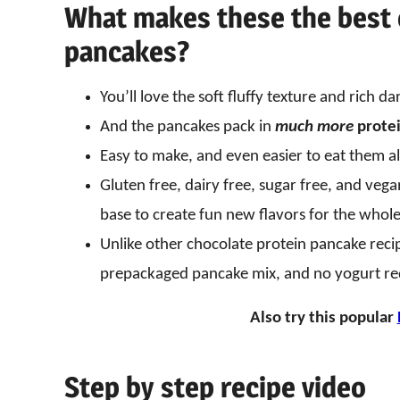
What makes these the best 
pancakes?
You’ll love the soft fluffy texture and rich da
And the pancakes pack in
much
more
protei
Easy to make, and even easier to eat them al
Gluten free, dairy free, sugar free, and veg
base to create fun new flavors for the whole f
Unlike other chocolate protein pancake reci
prepackaged pancake mix, and no yogurt re
Also try this popular
Step by step recipe video