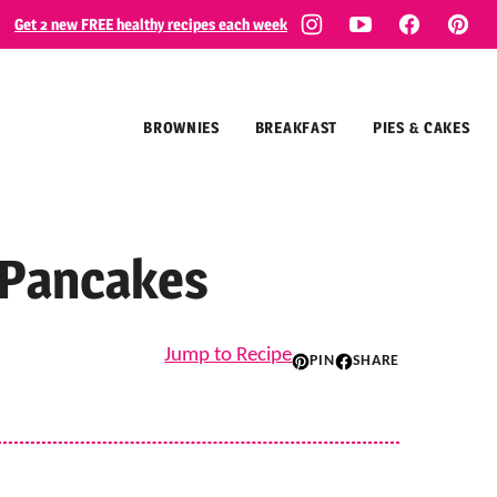
Get 2 new FREE healthy recipes each week
BROWNIES
BREAKFAST
PIES & CAKES
 Pancakes
Jump to Recipe
PIN
SHARE