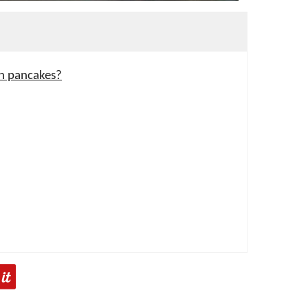
in pancakes?