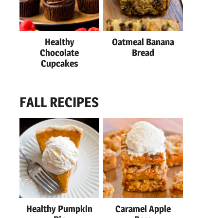
Healthy
Oatmeal Banana
Chocolate
Bread
Cupcakes
FALL RECIPES
Healthy Pumpkin
Caramel Apple