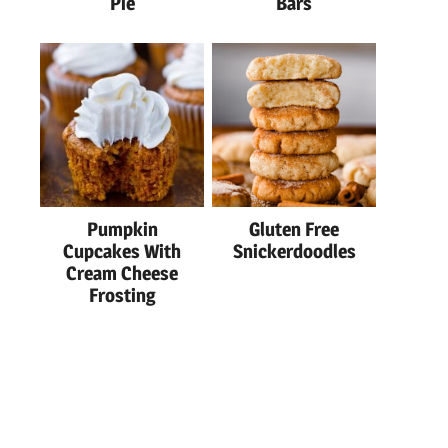
Pie
Bars
Pumpkin
Gluten Free
Cupcakes With
Snickerdoodles
Cream Cheese
Frosting