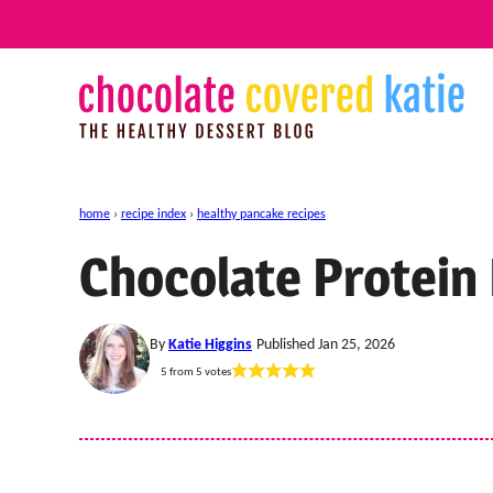
Skip
to
content
home
›
recipe index
›
healthy pancake recipes
Chocolate Protein
By
Katie Higgins
Published Jan 25, 2026
5
from
5
votes