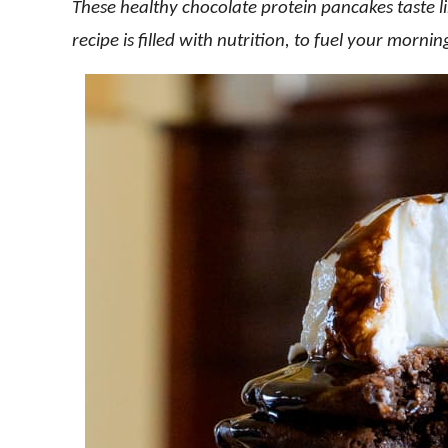
These healthy chocolate protein pancakes taste l
recipe is filled with nutrition, to fuel your morni