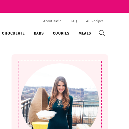
About Katie
FAQ
All Recipes
CHOCOLATE
BARS
COOKIES
MEALS