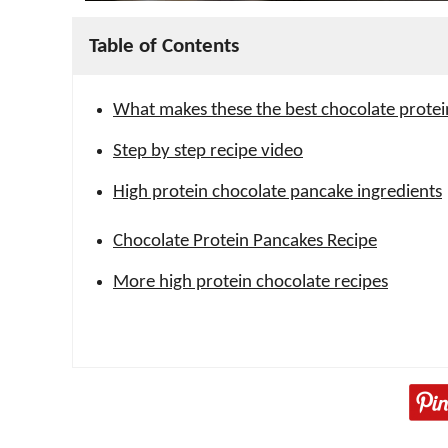
Table of Contents
What makes these the best chocolate prote
Step by step recipe video
High protein chocolate pancake ingredients
Chocolate Protein Pancakes Recipe
More high protein chocolate recipes