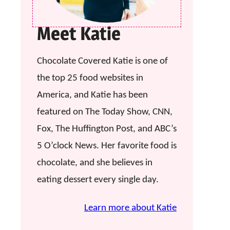
Meet Katie
Chocolate Covered Katie is one of
the top 25 food websites in
America, and Katie has been
featured on The Today Show, CNN,
Fox, The Huffington Post, and ABC’s
5 O’clock News. Her favorite food is
chocolate, and she believes in
eating dessert every single day.
Learn more about Katie