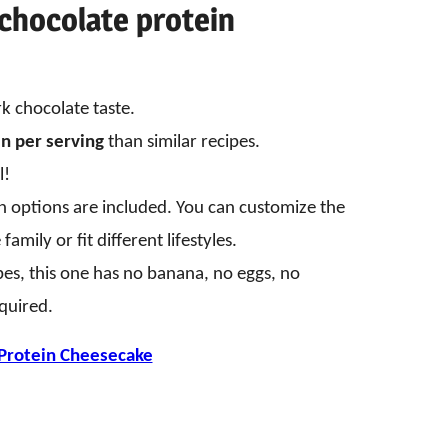
chocolate protein
rk chocolate taste.
n per serving
than similar recipes.
l!
an options are included. You can customize the
amily or fit different lifestyles.
pes, this one has no banana, no eggs, no
quired.
Protein Cheesecake