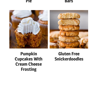
Pie
Bars
Pumpkin
Gluten Free
Cupcakes With
Snickerdoodles
Cream Cheese
Frosting