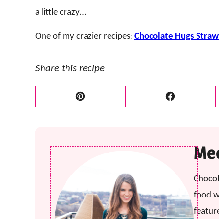
a little crazy…
One of my crazier recipes:
Chocolate Hugs Stra
Share this recipe
Pin
Facebook
Mee
Chocol
food w
featur