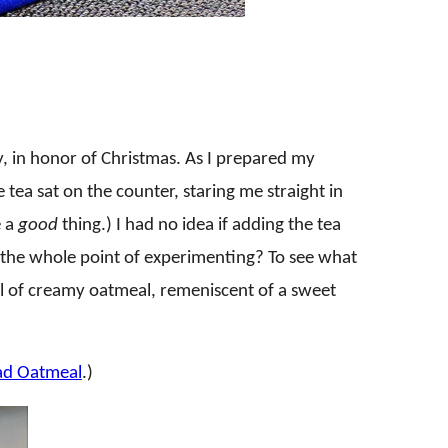
y, in honor of Christmas. As I prepared my
tea sat on the counter, staring me straight in
 a
good
thing.) I had no idea if adding the tea
t the whole point of experimenting? To see what
 of creamy oatmeal, remeniscent of a sweet
ad Oatmeal
.)