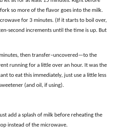
let sit for at least 15 minutes. Right before
fork so more of the flavor goes into the milk.
rowave for 3 minutes. (If it starts to boil over,
en-second increments until the time is up. But
5 minutes, then transfer–uncovered—to the
 went running for a little over an hour. It was the
nt to eat this immediately, just use a little less
weetener (and oil, if using).
just add a splash of milk before reheating the
etop instead of the microwave.