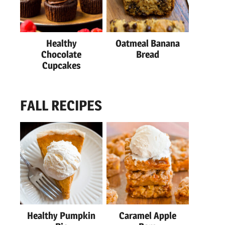
Healthy
Oatmeal Banana
Chocolate
Bread
Cupcakes
FALL RECIPES
Healthy Pumpkin
Caramel Apple