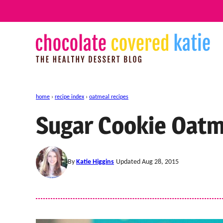
Skip
to
content
home
›
recipe index
›
oatmeal recipes
Sugar Cookie Oatm
By
Katie Higgins
Updated Aug 28, 2015