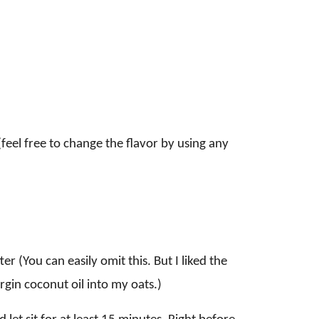
feel free to change the flavor by using any
er (You can easily omit this. But I liked the
virgin coconut oil into my oats.)