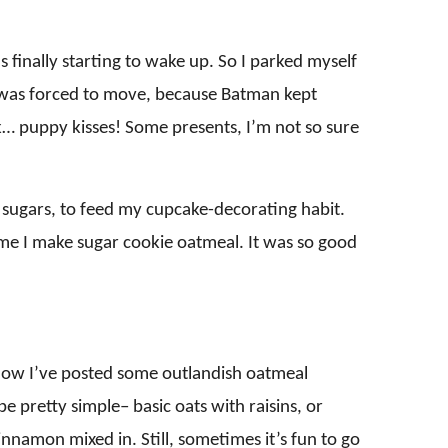
s finally starting to wake up. So I parked myself
 I was forced to move, because Batman kept
ck… puppy kisses! Some presents, I’m not so sure
d sugars, to feed my cupcake-decorating habit.
ime I make sugar cookie oatmeal. It was so good
know I’ve posted some outlandish oatmeal
e pretty simple– basic oats with raisins, or
nnamon mixed in. Still, sometimes it’s fun to go