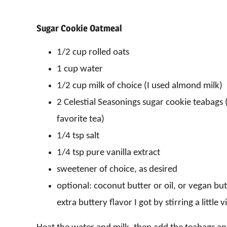
Sugar Cookie Oatmeal
1/2 cup rolled oats
1 cup water
1/2 cup milk of choice (I used almond milk)
2 Celestial Seasonings sugar cookie teabags (
favorite tea)
1/4 tsp salt
1/4 tsp pure vanilla extract
sweetener of choice, as desired
optional: coconut butter or oil, or vegan butt
extra buttery flavor I got by stirring a little 