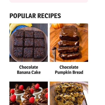
POPULAR RECIPES
Chocolate
Chocolate
Banana Cake
Pumpkin Bread