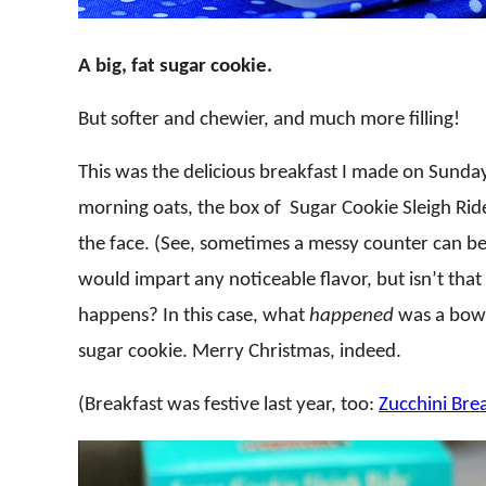
A big, fat sugar cookie.
But softer and chewier, and much more filling!
This was the delicious breakfast I made on Sunda
morning oats, the box of Sugar Cookie Sleigh Ride 
the face. (See, sometimes a messy counter can be
would impart any noticeable flavor, but isn’t tha
happens? In this case, what
happened
was a bowl
sugar cookie. Merry Christmas, indeed.
(Breakfast was festive last year, too:
Zucchini Bre