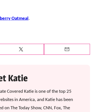
wberry Oatmeal
.
Tweet
Email
t Katie
ate Covered Katie is one of the top 25
ebsites in America, and Katie has been
ed on The Today Show, CNN, Fox, The