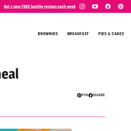
Get 2 new FREE healthy recipes each week
BROWNIES
BREAKFAST
PIES & CAKES
eal
PIN
SHARE