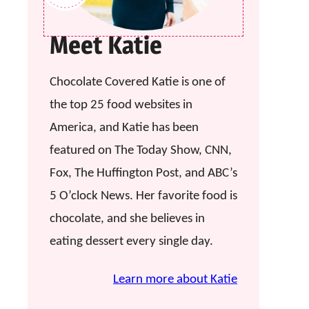
Meet Katie
Chocolate Covered Katie is one of
the top 25 food websites in
America, and Katie has been
featured on The Today Show, CNN,
Fox, The Huffington Post, and ABC’s
5 O’clock News. Her favorite food is
chocolate, and she believes in
eating dessert every single day.
Learn more about Katie