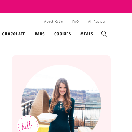
About Katie
FAQ
All Recipes
CHOCOLATE
BARS
COOKIES
MEALS