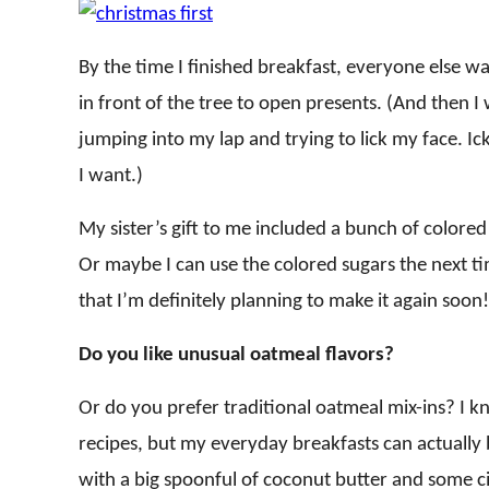
By the time I finished breakfast, everyone else wa
in front of the tree to open presents. (And then
jumping into my lap and trying to lick my face. I
I want.)
My sister’s gift to me included a bunch of colore
Or maybe I can use the colored sugars the next t
that I’m definitely planning to make it again soon!
Do you like unusual oatmeal flavors?
Or do you prefer traditional oatmeal mix-ins? I 
recipes, but my everyday breakfasts can actually b
with a big spoonful of coconut butter and some ci