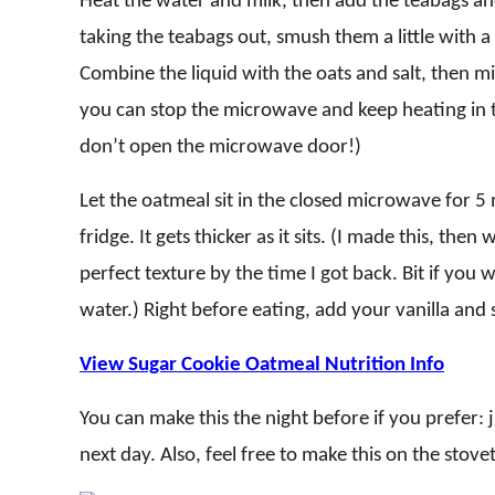
Heat the water and milk, then add the teabags and 
taking the teabags out, smush them a little with a 
Combine the liquid with the oats and salt, then mic
you can stop the microwave and keep heating in t
don’t open the microwave door!)
Let the oatmeal sit in the closed microwave for 
fridge. It gets thicker as it sits. (I made this, then
perfect texture by the time I got back. Bit if you wa
water.) Right before eating, add your vanilla and s
View Sugar Cookie Oatmeal Nutrition Info
You can make this the night before if you prefer: 
next day. Also, feel free to make this on the stov