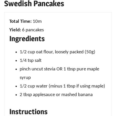
Swedish Pancakes
Total Time:
10m
Yield:
6 pancakes
Ingredients
1/2 cup oat flour, loosely packed (50g)
1/4 tsp salt
pinch uncut stevia OR 1 tbsp pure maple
syrup
1/2 cup water (minus 1 tbsp if using maple)
2 tbsp applesauce or mashed banana
Instructions