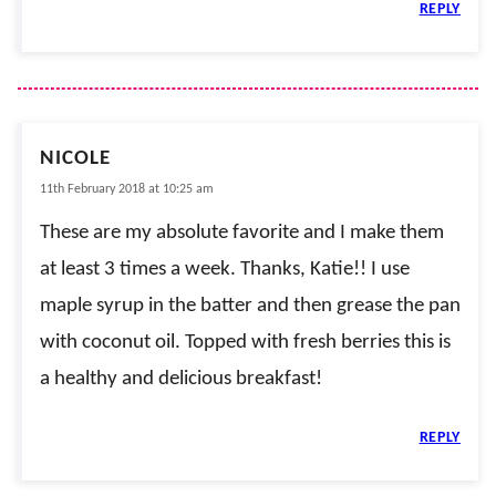
REPLY
NICOLE
11th February 2018 at 10:25 am
These are my absolute favorite and I make them
at least 3 times a week. Thanks, Katie!! I use
maple syrup in the batter and then grease the pan
with coconut oil. Topped with fresh berries this is
a healthy and delicious breakfast!
REPLY