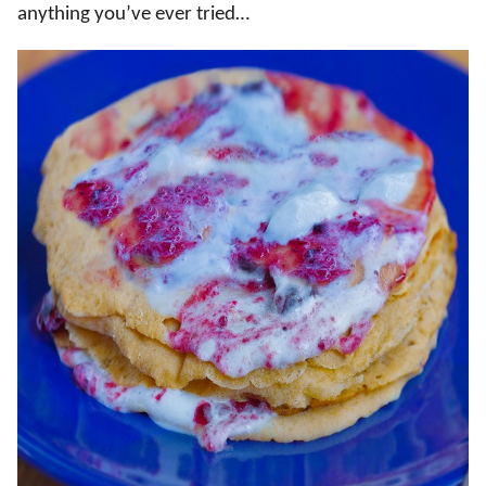
anything you’ve ever tried…