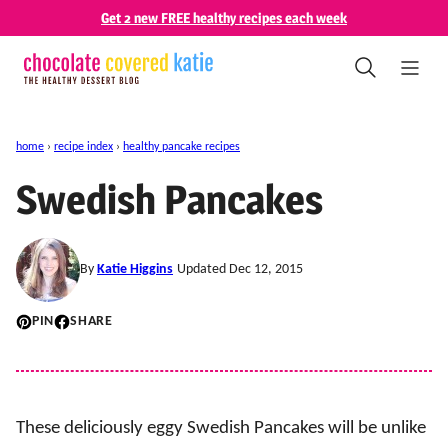
Skip
Get 2 new FREE healthy recipes each week
to
content
home
›
recipe index
›
healthy pancake recipes
Swedish Pancakes
By
Katie Higgins
Updated Dec 12, 2015
PIN
SHARE
These deliciously eggy Swedish Pancakes will be unlike