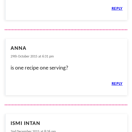
REPLY
ANNA
29th October 2015 at 6:31 pm
is one recipe one serving?
REPLY
ISMI INTAN
2nd December 2015 at 8:26 pm