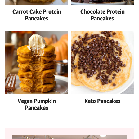
Carrot Cake Protein
Chocolate Protein
Pancakes
Pancakes
Vegan Pumpkin
Keto Pancakes
Pancakes