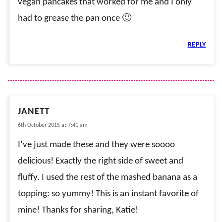
vegan pancakes that worked for me and I only
had to grease the pan once 🙂
REPLY
JANETT
6th October 2015 at 7:41 am
I’ve just made these and they were soooo
delicious! Exactly the right side of sweet and
fluffy. I used the rest of the mashed banana as a
topping: so yummy! This is an instant favorite of
mine! Thanks for sharing, Katie!