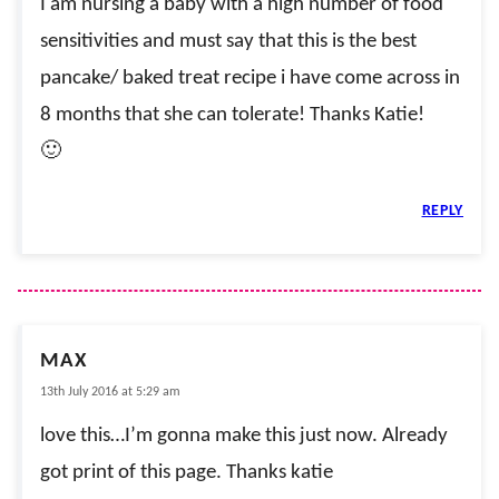
I am nursing a baby with a high number of food
sensitivities and must say that this is the best
pancake/ baked treat recipe i have come across in
8 months that she can tolerate! Thanks Katie!
🙂
REPLY
MAX
13th July 2016 at 5:29 am
love this…I’m gonna make this just now. Already
got print of this page. Thanks katie