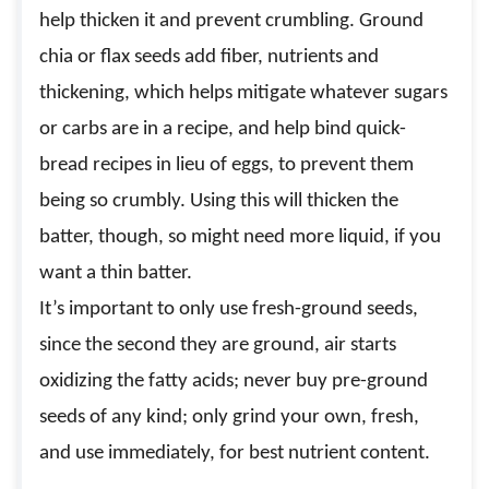
help thicken it and prevent crumbling. Ground
chia or flax seeds add fiber, nutrients and
thickening, which helps mitigate whatever sugars
or carbs are in a recipe, and help bind quick-
bread recipes in lieu of eggs, to prevent them
being so crumbly. Using this will thicken the
batter, though, so might need more liquid, if you
want a thin batter.
It’s important to only use fresh-ground seeds,
since the second they are ground, air starts
oxidizing the fatty acids; never buy pre-ground
seeds of any kind; only grind your own, fresh,
and use immediately, for best nutrient content.