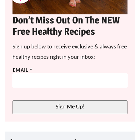
Don’t Miss Out On The NEW
Free Healthy Recipes
Sign up below to receive exclusive & always free
healthy recipes right in your inbox:
E
EMAIL
*
M
A
I
L
*
Sign Me Up!
E
M
A
I
L