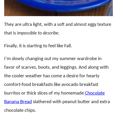
They are ultra light, with a
soft and almost eggy texture
that is
impossible to describe.
Finally, it is starting to feel like Fall.
I’m slowly changing out my summer wardrobe in
favor of scarves, boots, and leggings. And along with
the cooler weather has come a desire for hearty
comfort-food breakfasts like avocado breakfast
burritos or thick slices of my homemade
Chocolate
Banana Bread
slathered with peanut butter and extra
chocolate chips.