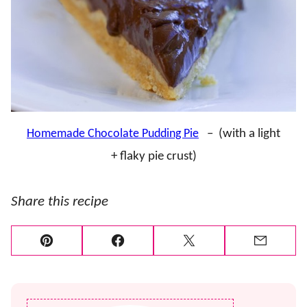
Homemade Chocolate Pudding Pie
– (with a light
+ flaky pie crust)
Share this recipe
Pin
Facebook
Tweet
Email