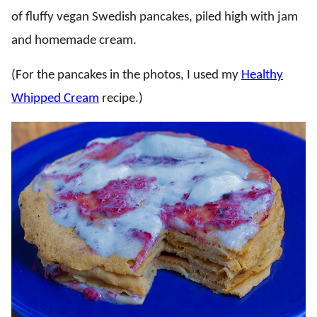
of fluffy vegan Swedish pancakes, piled high with jam
and homemade cream.
(For the pancakes in the photos, I used my
Healthy
Whipped Cream
recipe.)