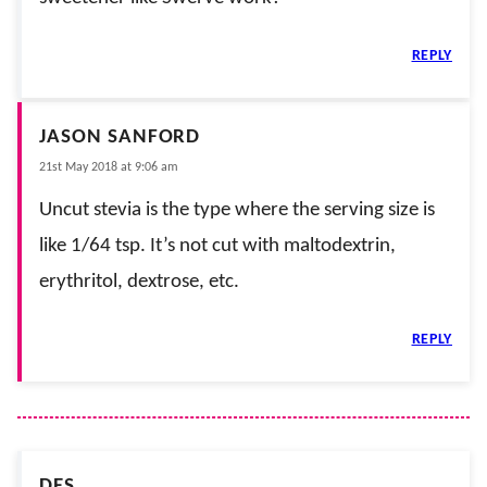
REPLY
JASON SANFORD
21st May 2018 at 9:06 am
Uncut stevia is the type where the serving size is
like 1/64 tsp. It’s not cut with maltodextrin,
erythritol, dextrose, etc.
REPLY
DES