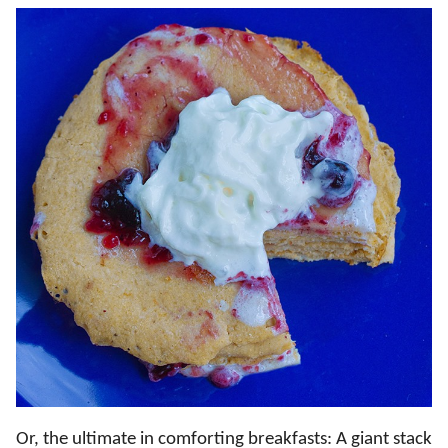
Or, the ultimate in comforting breakfasts: A giant stack