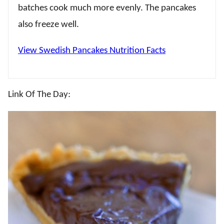
batches cook much more evenly. The pancakes
also freeze well.
View Swedish Pancakes Nutrition Facts
Link Of The Day: