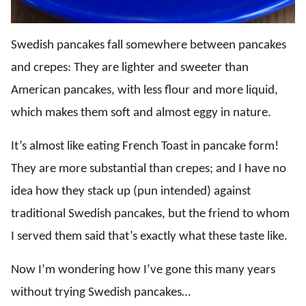
Swedish pancakes fall somewhere between pancakes
and crepes: They are lighter and sweeter than
American pancakes, with less flour and more liquid,
which makes them soft and almost eggy in nature.
It’s almost like eating French Toast in pancake form!
They are more substantial than crepes; and I have no
idea how they stack up (pun intended) against
traditional Swedish pancakes, but the friend to whom
I served them said that’s exactly what these taste like.
Now I’m wondering how I’ve gone this many years
without trying Swedish pancakes…