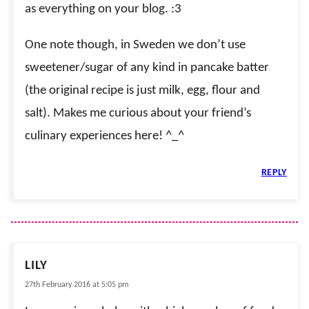
as everything on your blog. :3
One note though, in Sweden we don’t use
sweetener/sugar of any kind in pancake batter
(the original recipe is just milk, egg, flour and
salt). Makes me curious about your friend’s
culinary experiences here! ^_^
REPLY
LILY
27th February 2016 at 5:05 pm