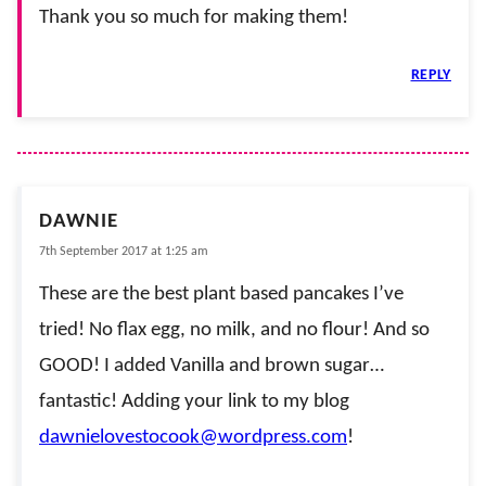
Thank you so much for making them!
REPLY
DAWNIE
7th September 2017 at 1:25 am
These are the best plant based pancakes I’ve
tried! No flax egg, no milk, and no flour! And so
GOOD! I added Vanilla and brown sugar…
fantastic! Adding your link to my blog
dawnielovestocook@wordpress.com
!