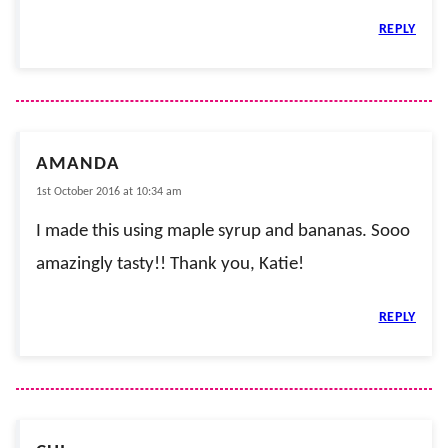
REPLY
AMANDA
1st October 2016 at 10:34 am
I made this using maple syrup and bananas. Sooo
amazingly tasty!! Thank you, Katie!
REPLY