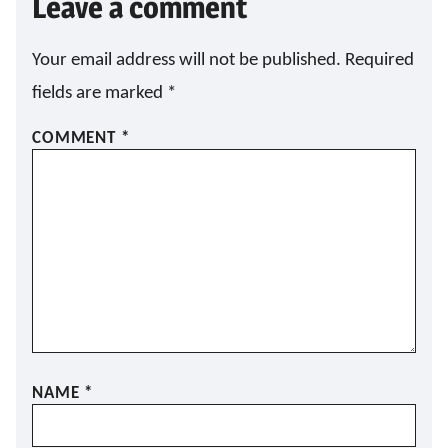
Leave a comment
Your email address will not be published.
Required
fields are marked
*
COMMENT
*
NAME
*