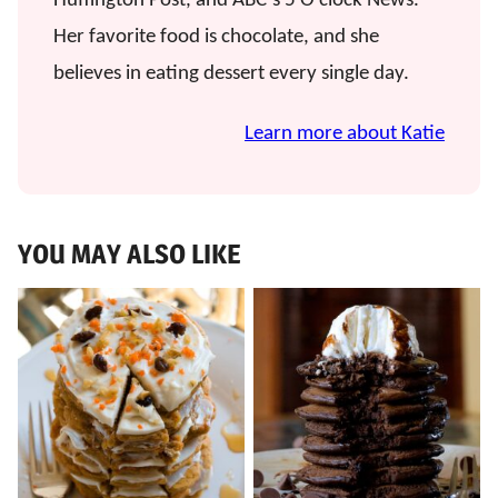
Huffington Post, and ABC’s 5 O’clock News.
Her favorite food is chocolate, and she
believes in eating dessert every single day.
Learn more about Katie
YOU MAY ALSO LIKE