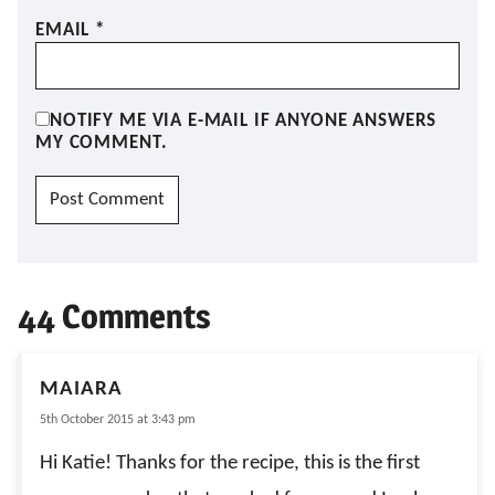
EMAIL
*
NOTIFY ME VIA E-MAIL IF ANYONE ANSWERS
MY COMMENT.
44 Comments
MAIARA
5th October 2015 at 3:43 pm
Hi Katie! Thanks for the recipe, this is the first