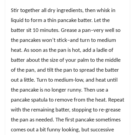
Stir together all dry ingredients, then whisk in
liquid to form a thin pancake batter. Let the
batter sit 10 minutes. Grease a pan–very well so
the pancakes won’t stick–and turn to medium
heat. As soon as the pan is hot, add a ladle of
batter about the size of your palm to the middle
of the pan, and tilt the pan to spread the batter
out a little. Turn to medium-low, and heat until
the pancake is no longer runny. Then use a
pancake spatula to remove from the heat. Repeat
with the remaining batter, stopping to re-grease
the pan as needed. The first pancake sometimes
comes out a bit funny looking, but successive