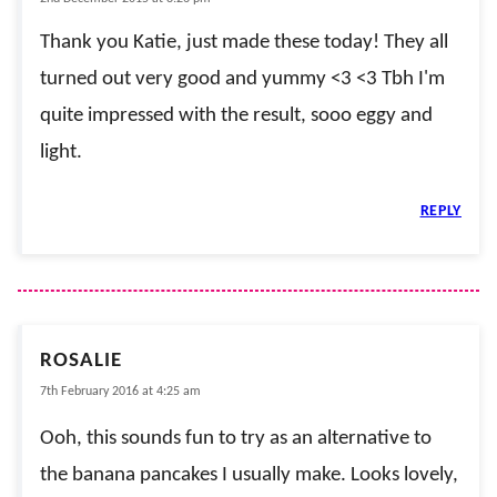
Thank you Katie, just made these today! They all
turned out very good and yummy <3 <3 Tbh I'm
quite impressed with the result, sooo eggy and
light.
REPLY
ROSALIE
7th February 2016 at 4:25 am
Ooh, this sounds fun to try as an alternative to
the banana pancakes I usually make. Looks lovely,