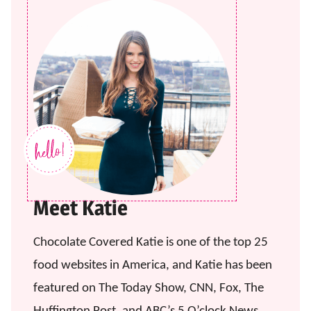
Meet Katie
Chocolate Covered Katie is one of the top 25
food websites in America, and Katie has been
featured on The Today Show, CNN, Fox, The