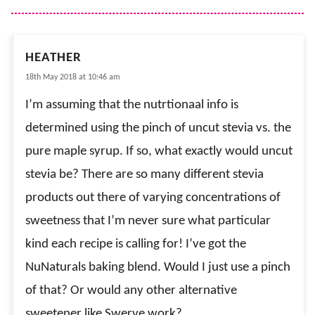
HEATHER
18th May 2018 at 10:46 am
I’m assuming that the nutrtionaal info is
determined using the pinch of uncut stevia vs. the
pure maple syrup. If so, what exactly would uncut
stevia be? There are so many different stevia
products out there of varying concentrations of
sweetness that I’m never sure what particular
kind each recipe is calling for! I’ve got the
NuNaturals baking blend. Would I just use a pinch
of that? Or would any other alternative
sweetener like Swerve work?