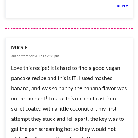
REPLY
MRS E
3rd September 2017 at 2:18 pm
Love this recipe! It is hard to find a good vegan
pancake recipe and this is IT! I used mashed
banana, and was so happy the banana flavor was
not prominent! I made this on a hot cast iron
skillet coated with a little coconut oil, my first
attempt they stuck and fell apart, the key was to
get the pan screaming hot so they would not