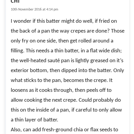
CHI
10th November 2016 at 4:14 pm
I wonder if this batter might do well, if fried on
the back of a pan the way crepes are done? Those
only fry on one side, then get rolled around a
filling. This needs a thin batter, in a flat wide dish;
the well-heated sauté pan is lightly greased on it’s
exterior bottom, then dipped into the batter. Only
what sticks to the pan, becomes the crepe. It
loosens as it cooks through, then peels off to
allow cooking the next crepe. Could probably do
this on the inside of a pan, if careful to only allow
a thin layer of batter.
Also, can add fresh-ground chia or flax seeds to