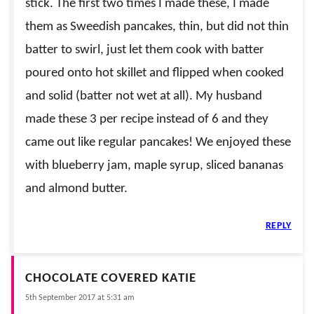
stick. The first two times I made these, I made
them as Sweedish pancakes, thin, but did not thin
batter to swirl, just let them cook with batter
poured onto hot skillet and flipped when cooked
and solid (batter not wet at all). My husband
made these 3 per recipe instead of 6 and they
came out like regular pancakes! We enjoyed these
with blueberry jam, maple syrup, sliced bananas
and almond butter.
REPLY
CHOCOLATE COVERED KATIE
5th September 2017 at 5:31 am