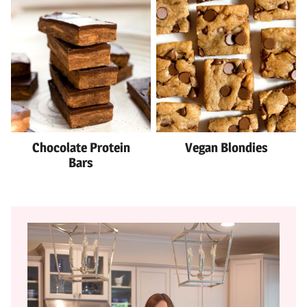
Chocolate Protein
Vegan Blondies
Bars