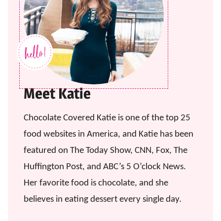
Meet Katie
Chocolate Covered Katie is one of the top 25
food websites in America, and Katie has been
featured on The Today Show, CNN, Fox, The
Huffington Post, and ABC’s 5 O’clock News.
Her favorite food is chocolate, and she
believes in eating dessert every single day.