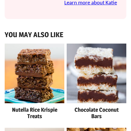
Learn more about Katie
YOU MAY ALSO LIKE
Nutella Rice Krispie
Chocolate Coconut
Treats
Bars