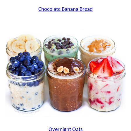
Chocolate Banana Bread
Overnight Oats