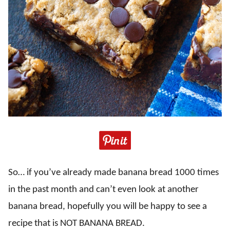
So… if you’ve already made banana bread 1000 times
in the past month and can’t even look at another
banana bread, hopefully you will be happy to see a
recipe that is NOT BANANA BREAD.