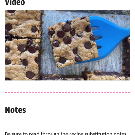
Video
Notes
Be sure to read through the recipe substitution notes