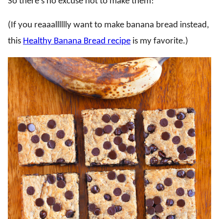
So there’s no excuse not to make them!
(If you reaaalllllly want to make banana bread instead,
this
Healthy Banana Bread recipe
is my favorite.)