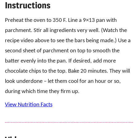
Instructions
Preheat the oven to 350 F. Line a 9×13 pan with
parchment. Stir all ingredients very well. (Watch the
recipe video above to see the bars being made.) Use a
second sheet of parchment on top to smooth the
batter evenly into the pan. If desired, add more
chocolate chips to the top. Bake 20 minutes. They will
look underdone – let them cool for an hour or so,
during which time they firm up.
View Nutrition Facts