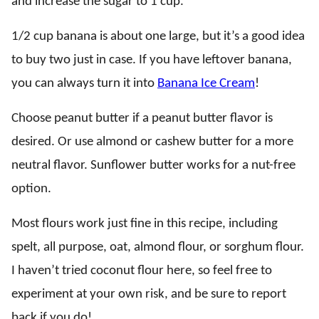
and increase the sugar to 1 cup.
1/2 cup banana is about one large, but it’s a good idea
to buy two just in case. If you have leftover banana,
you can always turn it into
Banana Ice Cream
!
Choose peanut butter if a peanut butter flavor is
desired. Or use almond or cashew butter for a more
neutral flavor. Sunflower butter works for a nut-free
option.
Most flours work just fine in this recipe, including
spelt, all purpose, oat, almond flour, or sorghum flour.
I haven’t tried coconut flour here, so feel free to
experiment at your own risk, and be sure to report
back if you do!