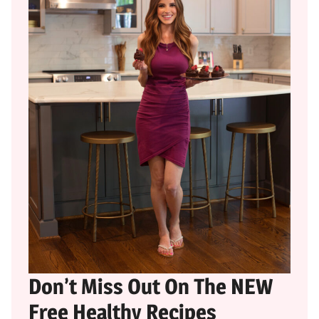
Don’t Miss Out On The NEW
Free Healthy Recipes