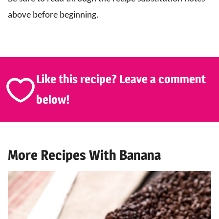
above before beginning.
Like this recipe? Leave a comment
below!
More Recipes With Banana