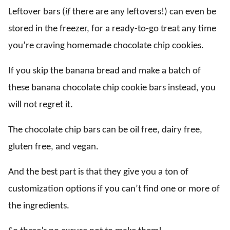
Leftover bars (
if
there are any leftovers!) can even be
stored in the freezer, for a ready-to-go treat any time
you’re craving homemade chocolate chip cookies.
If you skip the banana bread and make a batch of
these banana chocolate chip cookie bars instead, you
will not regret it.
The chocolate chip bars can be oil free, dairy free,
gluten free, and vegan.
And the best part is that they give you a ton of
customization options if you can’t find one or more of
the ingredients.