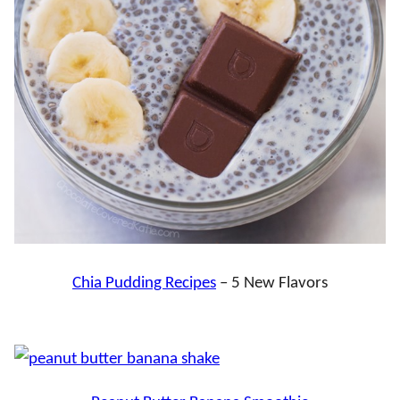
Chia Pudding Recipes
– 5 New Flavors