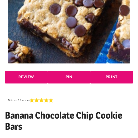
REVIEW
PIN
PRINT
5
from
15
votes
Banana Chocolate Chip Cookie
Bars