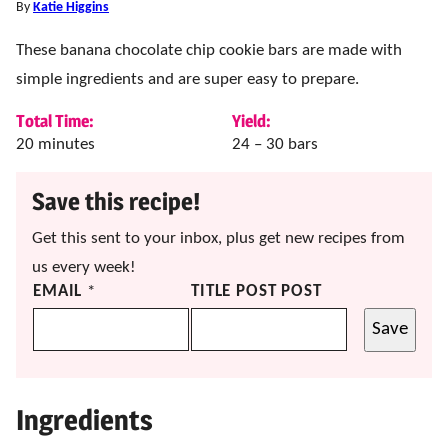
By
Katie Higgins
These banana chocolate chip cookie bars are made with
simple ingredients and are super easy to prepare.
Total Time:
Yield:
minutes
20
minutes
24
– 30 bars
Save this recipe!
Get this sent to your inbox, plus get new recipes from
us every week!
EMAIL
*
TITLE POST POST
Save
Ingredients