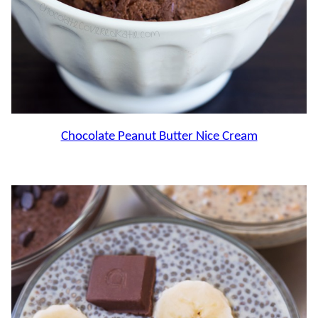
Chocolate Peanut Butter Nice Cream