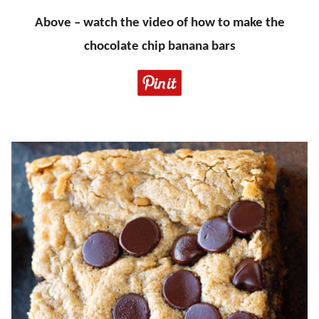
Above – watch the video of how to make the
chocolate chip banana bars