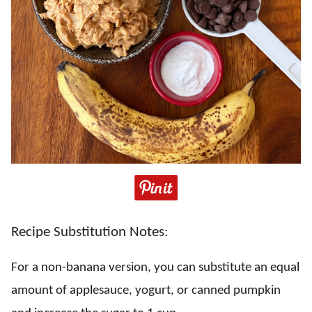
Recipe Substitution Notes:
For a non-banana version, you can substitute an equal
amount of applesauce, yogurt, or canned pumpkin