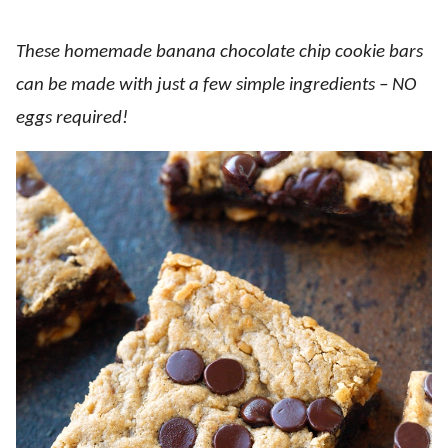
These homemade banana chocolate chip cookie bars
can be made with just a few simple ingredients – NO
eggs required!