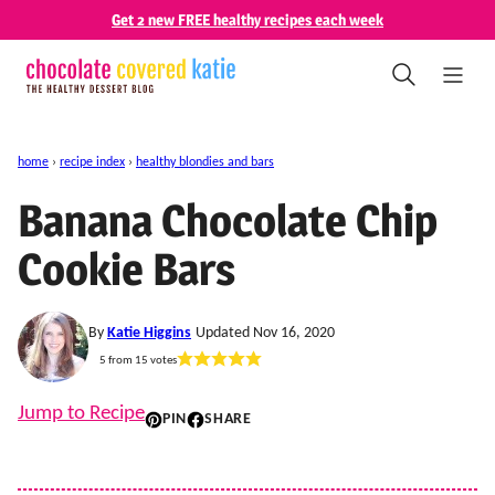
Skip
Get 2 new FREE healthy recipes each week
to
content
home
›
recipe index
›
healthy blondies and bars
Banana Chocolate Chip
Cookie Bars
By
Katie Higgins
Updated Nov 16, 2020
5
from
15
votes
Jump to Recipe
PIN
SHARE