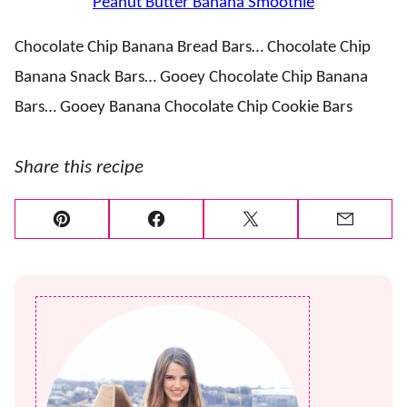
Peanut Butter Banana Smoothie
Chocolate Chip Banana Bread Bars… Chocolate Chip
Banana Snack Bars… Gooey Chocolate Chip Banana
Bars… Gooey Banana Chocolate Chip Cookie Bars
Share this recipe
Pin
Facebook
Tweet
Email