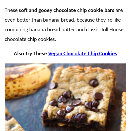
These
soft and gooey chocolate chip cookie bars
are
even better than banana bread, because they’re like
combining banana bread batter and classic Toll House
chocolate chip cookies.
Also Try These
Vegan Chocolate Chip Cookies