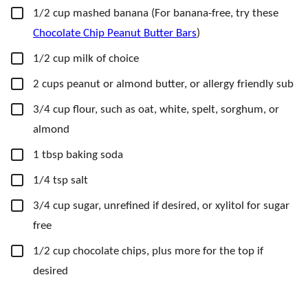
▢
1/2
cup
mashed banana
(For banana-free, try these
Chocolate Chip Peanut Butter Bars
)
▢
1/2
cup
milk of choice
▢
2
cups
peanut or almond butter,
or allergy friendly sub
▢
3/4
cup
flour,
such as oat, white, spelt, sorghum, or
almond
▢
1
tbsp
baking soda
▢
1/4
tsp
salt
▢
3/4
cup
sugar, unrefined if desired,
or xylitol for sugar
free
▢
1/2
cup
chocolate chips,
plus more for the top if
desired