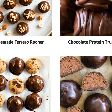
emade Ferrero Rocher
Chocolate Protein Tru