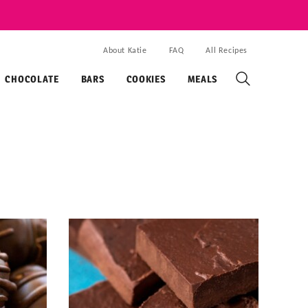
About Katie
FAQ
All Recipes
CHOCOLATE
BARS
COOKIES
MEALS