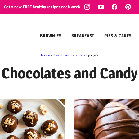
Get 2 new FREE healthy recipes each week
BROWNIES
BREAKFAST
PIES & CAKES
home
›
chocolates and candy
›
page 2
Chocolates and Candy