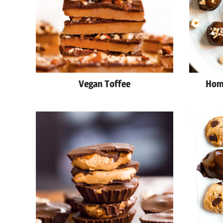
Vegan Toffee
Hom