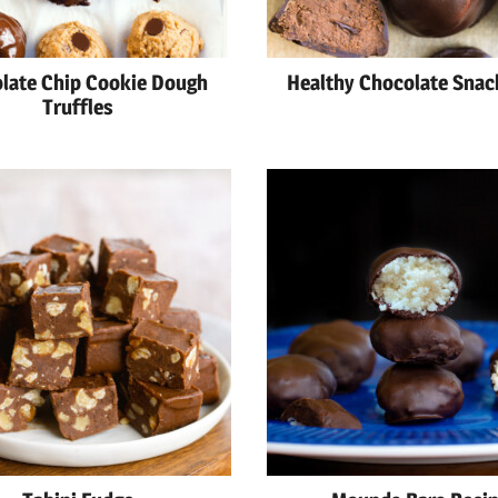
late Chip Cookie Dough
Healthy Chocolate Snac
Truffles