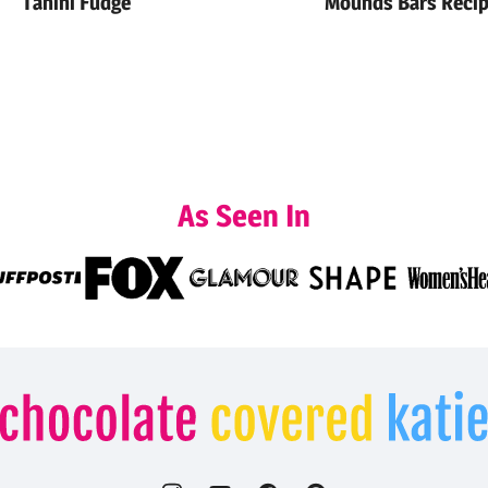
Tahini Fudge
Mounds Bars Reci
As Seen In
Chocolate
Covered
Katie