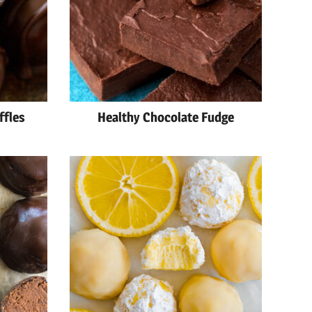
ffles
Healthy Chocolate Fudge