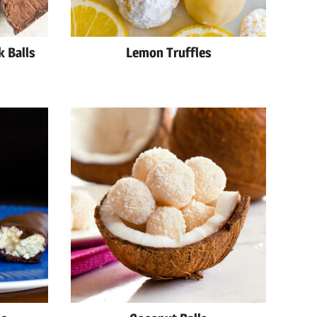
k Balls
Lemon Truffles