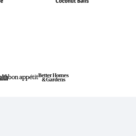
pe
Coconut Balls