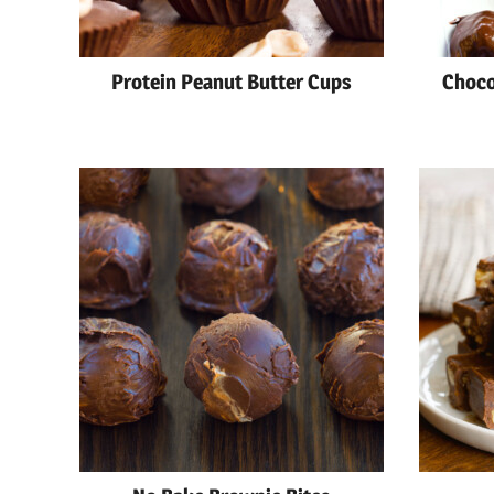
Protein Peanut Butter Cups
Choco