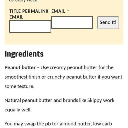
us every week!
TITLE PERMALINK
EMAIL
*
EMAIL
Send It!
Ingredients
Peanut butter –
Use creamy peanut butter for the
smoothest finish or crunchy peanut butter if you want
some texture.
Natural peanut butter and brands like Skippy work
equally well.
You may swap the pb for almond butter, low carb