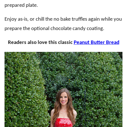
prepared plate.
Enjoy as-is, or chill the no bake truffles again while you
prepare the optional chocolate candy coating.
Readers also love this classic
Peanut Butter Bread