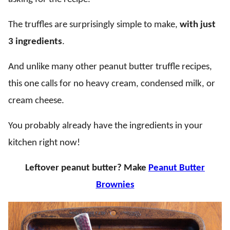
The truffles are surprisingly simple to make,
with just
3 ingredients
.
And unlike many other peanut butter truffle recipes,
this one calls for no heavy cream, condensed milk, or
cream cheese.
You probably already have the ingredients in your
kitchen right now!
Leftover peanut butter? Make
Peanut Butter
Brownies