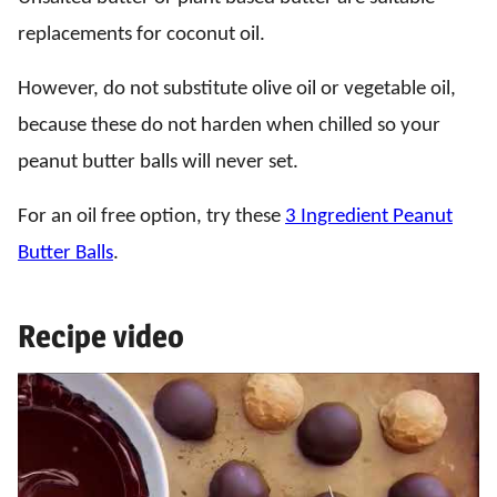
replacements for coconut oil.
However, do not substitute olive oil or vegetable oil,
because these do not harden when chilled so your
peanut butter balls will never set.
For an oil free option, try these
3 Ingredient Peanut
Butter Balls
.
Recipe video