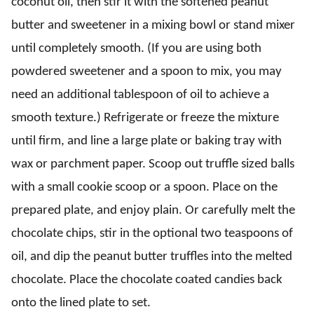
coconut oil, then stir it with the softened peanut
butter and sweetener in a mixing bowl or stand mixer
until completely smooth. (If you are using both
powdered sweetener and a spoon to mix, you may
need an additional tablespoon of oil to achieve a
smooth texture.) Refrigerate or freeze the mixture
until firm, and line a large plate or baking tray with
wax or parchment paper. Scoop out truffle sized balls
with a small cookie scoop or a spoon. Place on the
prepared plate, and enjoy plain. Or carefully melt the
chocolate chips, stir in the optional two teaspoons of
oil, and dip the peanut butter truffles into the melted
chocolate. Place the chocolate coated candies back
onto the lined plate to set.