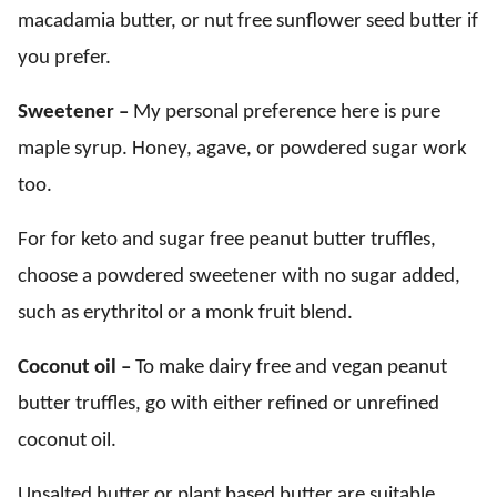
macadamia butter, or nut free sunflower seed butter if
you prefer.
Sweetener –
My personal preference here is pure
maple syrup. Honey, agave, or powdered sugar work
too.
For for keto and sugar free peanut butter truffles,
choose a powdered sweetener with no sugar added,
such as erythritol or a monk fruit blend.
Coconut oil –
To make dairy free and vegan peanut
butter truffles, go with either refined or unrefined
coconut oil.
Unsalted butter or plant based butter are suitable