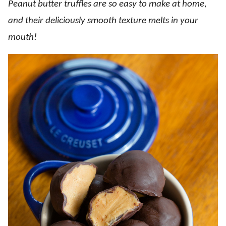
Peanut butter truffles are so easy to make at home,
and their deliciously smooth texture melts in your
mouth!