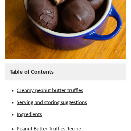
Table of Contents
Creamy peanut butter truffles
Serving and storing suggestions
Ingredients
Peanut Butter Truffles Recipe