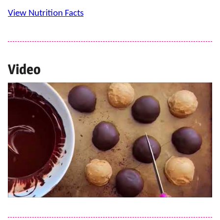
View Nutrition Facts
Video