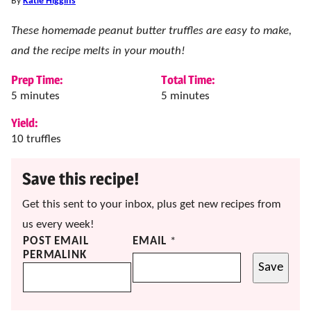
By
Katie Higgins
These homemade peanut butter truffles are easy to make,
and the recipe melts in your mouth!
Prep Time:
Total Time:
minutes
minutes
5
minutes
5
minutes
Yield:
10
truffles
Save this recipe!
Get this sent to your inbox, plus get new recipes from
us every week!
POST EMAIL
EMAIL
*
PERMALINK
Save