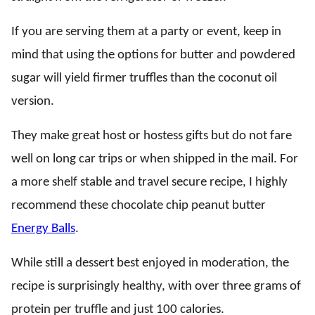
If you are serving them at a party or event, keep in
mind that using the options for butter and powdered
sugar will yield firmer truffles than the coconut oil
version.
They make great host or hostess gifts but do not fare
well on long car trips or when shipped in the mail. For
a more shelf stable and travel secure recipe, I highly
recommend these chocolate chip peanut butter
Energy Balls
.
While still a dessert best enjoyed in moderation, the
recipe is surprisingly healthy, with over three grams of
protein per truffle and just 100 calories.