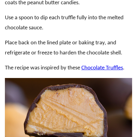
coats the peanut butter candies.
Use a spoon to dip each truffle fully into the melted
chocolate sauce.
Place back on the lined plate or baking tray, and
refrigerate or freeze to harden the chocolate shell.
The recipe was inspired by these
Chocolate Truffles
.