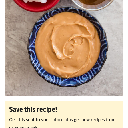
Save this recipe!
Get this sent to your inbox, plus get new recipes from