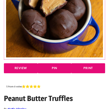
REVIEW
PIN
PRINT
5
from
6
votes
Peanut Butter Truffles