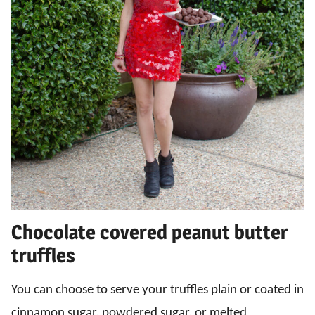
Chocolate covered peanut butter
truffles
You can choose to serve your truffles plain or coated in
cinnamon sugar, powdered sugar, or melted