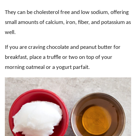
They can be cholesterol free and low sodium, offering
small amounts of calcium, iron, fiber, and potassium as
well.
If you are craving chocolate and peanut butter for
breakfast, place a truffle or two on top of your
morning oatmeal or a yogurt parfait.