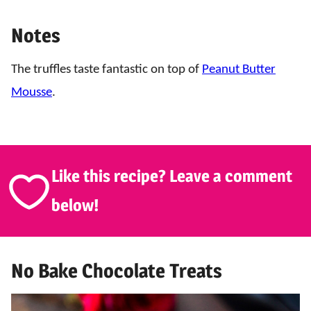
Notes
The truffles taste fantastic on top of
Peanut Butter
Mousse
.
Like this recipe? Leave a comment
below!
No Bake Chocolate Treats