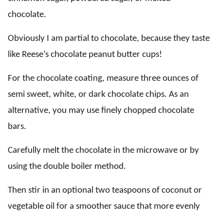
chocolate.
Obviously I am partial to chocolate, because they taste
like Reese’s chocolate peanut butter cups!
For the chocolate coating, measure three ounces of
semi sweet, white, or dark chocolate chips. As an
alternative, you may use finely chopped chocolate
bars.
Carefully melt the chocolate in the microwave or by
using the double boiler method.
Then stir in an optional two teaspoons of coconut or
vegetable oil for a smoother sauce that more evenly