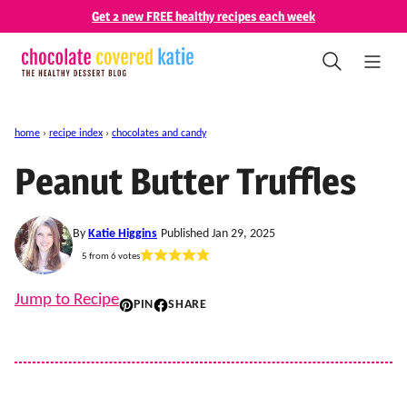
Skip
Get 2 new FREE healthy recipes each week
to
content
home
›
recipe index
›
chocolates and candy
Peanut Butter Truffles
By
Katie Higgins
Published Jan 29, 2025
5
from
6
votes
Jump to Recipe
PIN
SHARE