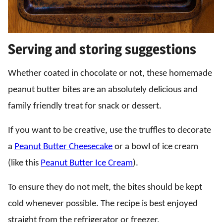
Serving and storing suggestions
Whether coated in chocolate or not, these homemade
peanut butter bites are an absolutely delicious and
family friendly treat for snack or dessert.
If you want to be creative, use the truffles to decorate
a
Peanut Butter Cheesecake
or a bowl of ice cream
(like this
Peanut Butter Ice Cream
).
To ensure they do not melt, the bites should be kept
cold whenever possible. The recipe is best enjoyed
straight from the refrigerator or freezer.