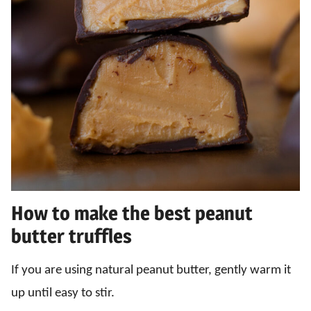
How to make the best peanut
butter truffles
If you are using natural peanut butter, gently warm it
up until easy to stir.