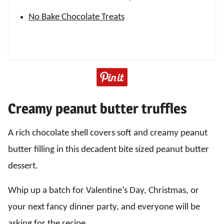
No Bake Chocolate Treats
Creamy peanut butter truffles
A rich chocolate shell covers soft and creamy peanut
butter filling in this decadent bite sized peanut butter
dessert.
Whip up a batch for Valentine’s Day, Christmas, or
your next fancy dinner party, and everyone will be
asking for the recipe.