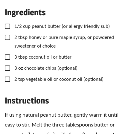
Ingredients
▢
1/2
cup
peanut butter
(or allergy friendly sub)
▢
2
tbsp
honey
or pure maple syrup, or powdered
sweetener of choice
▢
3
tbsp
coconut oil
or butter
▢
3
oz
chocolate chips
(optional)
▢
2
tsp
vegetable oil
or coconut oil (optional)
Instructions
If using natural peanut butter, gently warm it until
easy to stir. Melt the three tablespoons butter or