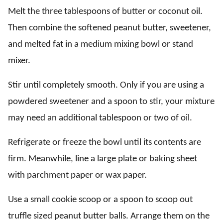
Melt the three tablespoons of butter or coconut oil.
Then combine the softened peanut butter, sweetener,
and melted fat in a medium mixing bowl or stand
mixer.
Stir until completely smooth. Only if you are using a
powdered sweetener and a spoon to stir, your mixture
may need an additional tablespoon or two of oil.
Refrigerate or freeze the bowl until its contents are
firm. Meanwhile, line a large plate or baking sheet
with parchment paper or wax paper.
Use a small cookie scoop or a spoon to scoop out
truffle sized peanut butter balls. Arrange them on the