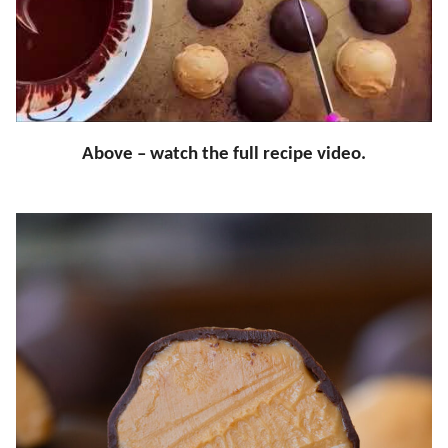
Above – watch the full recipe video.