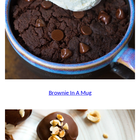
Brownie In A Mug