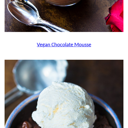
Vegan Chocolate Mousse