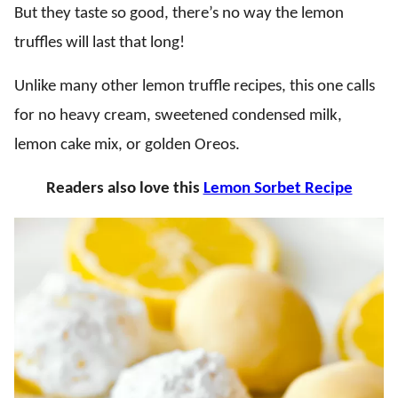
But they taste so good, there’s no way the lemon
truffles will last that long!
Unlike many other lemon truffle recipes, this one calls
for no heavy cream, sweetened condensed milk,
lemon cake mix, or golden Oreos.
Readers also love this
Lemon Sorbet Recipe