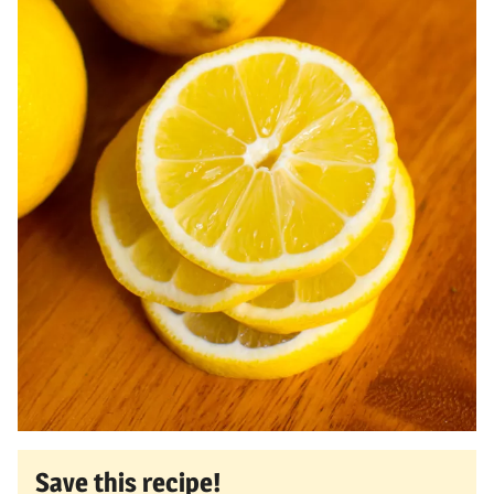
Save this recipe!