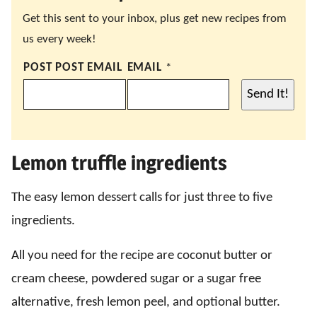
Get this sent to your inbox, plus get new recipes from
us every week!
POST POST EMAIL
EMAIL
*
Send It!
Lemon truffle ingredients
The easy lemon dessert calls for just three to five
ingredients.
All you need for the recipe are coconut butter or
cream cheese, powdered sugar or a sugar free
alternative, fresh lemon peel, and optional butter.