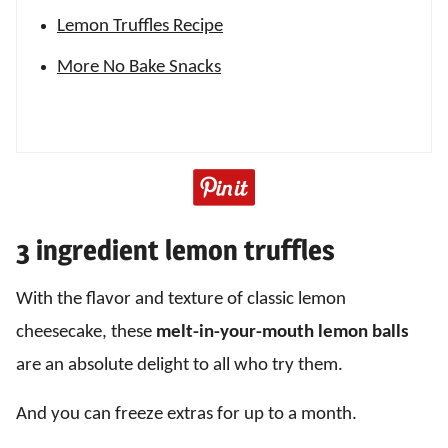
Lemon Truffles Recipe
More No Bake Snacks
3 ingredient lemon truffles
With the flavor and texture of classic lemon
cheesecake, these
melt-in-your-mouth lemon balls
are an absolute delight to all who try them.
And you can freeze extras for up to a month.