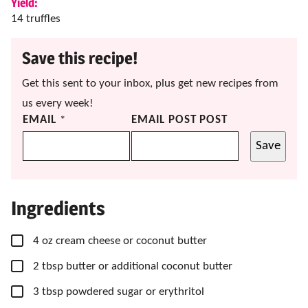
Yield:
14
truffles
Save this recipe!
Get this sent to your inbox, plus get new recipes from
us every week!
EMAIL
*
EMAIL POST POST
Save
Ingredients
▢
4
oz
cream cheese
or coconut butter
▢
2
tbsp
butter
or additional coconut butter
▢
3
tbsp
powdered sugar
or erythritol