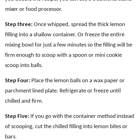
mixer or food processor.
Step three:
Once whipped, spread the thick lemon
filling into a shallow container. Or freeze the entire
mixing bowl for just a few minutes so the filling will be
firm enough to scoop with a spoon or mini cookie
scoop into balls.
Step Four:
Place the lemon balls on a wax paper or
parchment lined plate. Refrigerate or freeze until
chilled and firm.
Step Five:
If you go with the container method instead
of scooping, cut the chilled filling into lemon bites or
bars.