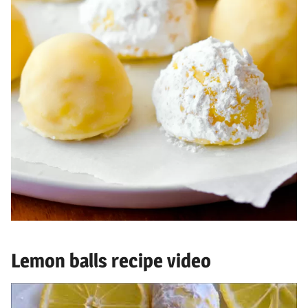
Lemon balls recipe video