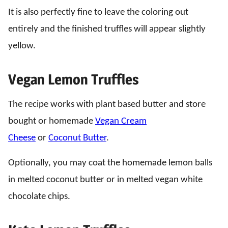
It is also perfectly fine to leave the coloring out
entirely and the finished truffles will appear slightly
yellow.
Vegan Lemon Truffles
The recipe works with plant based butter and store
bought or homemade
Vegan Cream
Cheese
or
Coconut Butter
.
Optionally, you may coat the homemade lemon balls
in melted coconut butter or in melted vegan white
chocolate chips.