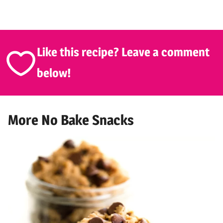
Like this recipe? Leave a comment
below!
More No Bake Snacks