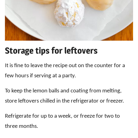
Storage tips for leftovers
It is fine to leave the recipe out on the counter for a
few hours if serving at a party.
To keep the lemon balls and coating from melting,
store leftovers chilled in the refrigerator or freezer.
Refrigerate for up to a week, or freeze for two to
three months.