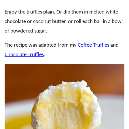
Enjoy the truffles plain. Or dip them in melted white
chocolate or coconut butter, or roll each ball in a bowl
of powdered sugar.
The recipe was adapted from my
Coffee Truffles
and
Chocolate Truffles
.