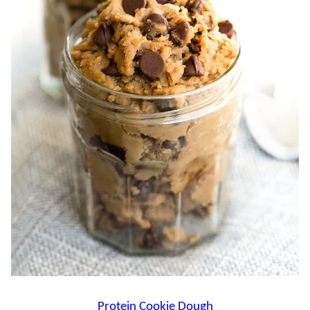
Protein Cookie Dough