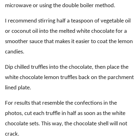
microwave or using the double boiler method.
I recommend stirring half a teaspoon of vegetable oil
or coconut oil into the melted white chocolate for a
smoother sauce that makes it easier to coat the lemon
candies.
Dip chilled truffles into the chocolate, then place the
white chocolate lemon truffles back on the parchment
lined plate.
For results that resemble the confections in the
photos, cut each truffle in half as soon as the white
chocolate sets. This way, the chocolate shell will not
crack.