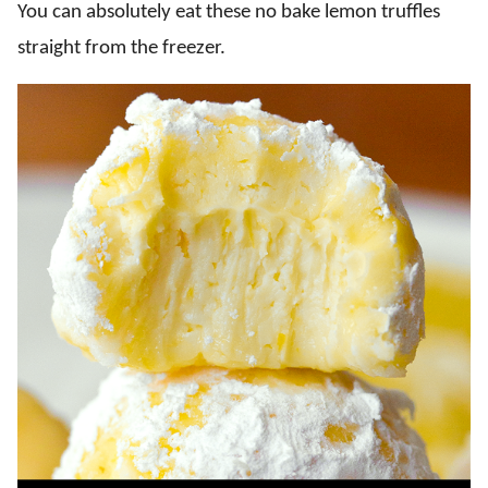
You can absolutely eat these no bake lemon truffles
straight from the freezer.