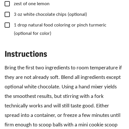
▢
zest of one lemon
▢
3
oz
white chocolate chips
(optional)
▢
1
drop
natural food coloring
or pinch turmeric
(optional for color)
Instructions
Bring the first two ingredients to room temperature if
they are not already soft. Blend all ingredients except
optional white chocolate. Using a hand mixer yields
the smoothest results, but stirring with a fork
technically works and will still taste good. Either
spread into a container, or freeze a few minutes until
firm enough to scoop balls with a mini cookie scoop