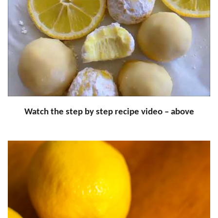
Watch the step by step recipe video – above