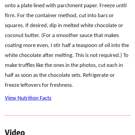
onto a plate lined with parchment paper. Freeze until
firm. For the container method, cut into bars or
squares. If desired, dip in melted white chocolate or
coconut butter. (For a smoother sauce that makes
coating more even, I stir half a teaspoon of oil into the
white chocolate after melting. This is not required.) To
make truffles like the ones in the photos, cut each in
half as soon as the chocolate sets. Refrigerate or
freeze leftovers for freshness.
View Nutrition Facts
Video