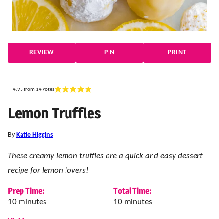
REVIEW
PIN
PRINT
4.93
from
14
votes
Lemon Truffles
By
Katie Higgins
These creamy lemon truffles are a quick and easy dessert
recipe for lemon lovers!
Prep Time:
Total Time:
minutes
minutes
10
minutes
10
minutes