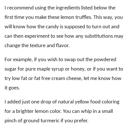
I recommend using the ingredients listed below the
first time you make these lemon truffles. This way, you
will know how the candy is supposed to turn out and
can then experiment to see how any substitutions may
change the texture and flavor.
For example, if you wish to swap out the powdered
sugar for pure maple syrup or honey, or if you want to
try low fat or fat free cream cheese, let me know how
it goes.
I added just one drop of natural yellow food coloring
for a brighter lemon color. You can whip in a small
pinch of ground turmeric if you prefer.