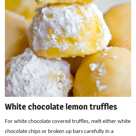
White chocolate lemon truffles
For white chocolate covered truffles, melt either white
chocolate chips or broken up bars carefully in a