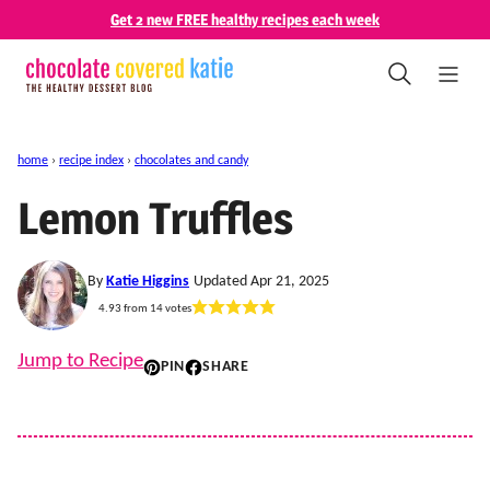
Skip
Get 2 new FREE healthy recipes each week
to
content
home
›
recipe index
›
chocolates and candy
Lemon Truffles
By
Katie Higgins
Updated Apr 21, 2025
4.93
from
14
votes
Jump to Recipe
PIN
SHARE