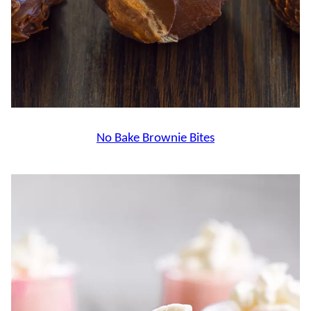
No Bake Brownie Bites