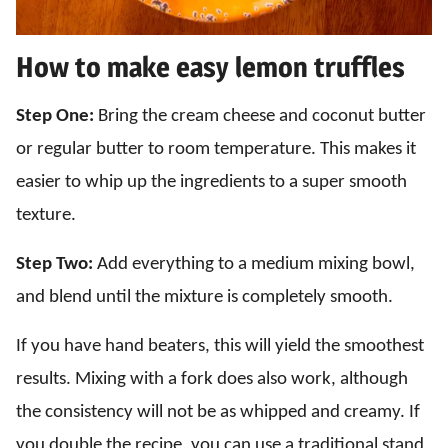
How to make easy lemon truffles
Step One:
Bring the cream cheese and coconut butter
or regular butter to room temperature. This makes it
easier to whip up the ingredients to a super smooth
texture.
Step Two:
Add everything to a medium mixing bowl,
and blend until the mixture is completely smooth.
If you have hand beaters, this will yield the smoothest
results. Mixing with a fork does also work, although
the consistency will not be as whipped and creamy. If
you double the recipe, you can use a traditional stand