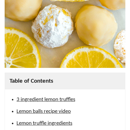
Table of Contents
3 ingredient lemon truffles
Lemon balls recipe video
Lemon truffle ingredients