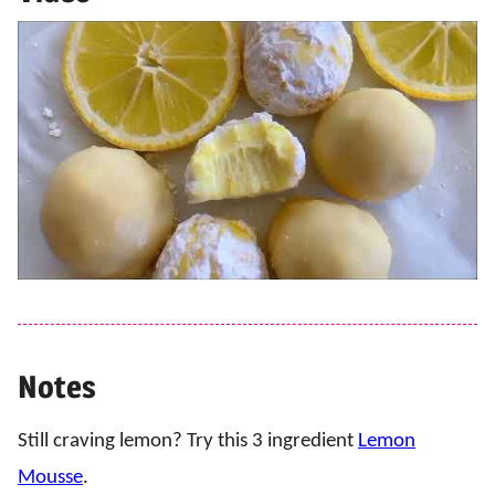
Notes
Still craving lemon? Try this 3 ingredient
Lemon
Mousse
.