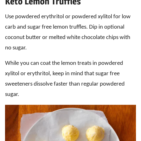
Keto Lemon Truffles
Use powdered erythritol or powdered xylitol for low
carb and sugar free lemon truffles. Dip in optional
coconut butter or melted white chocolate chips with
no sugar.
While you can coat the lemon treats in powdered
xylitol or erythritol, keep in mind that sugar free
sweeteners dissolve faster than regular powdered
sugar.