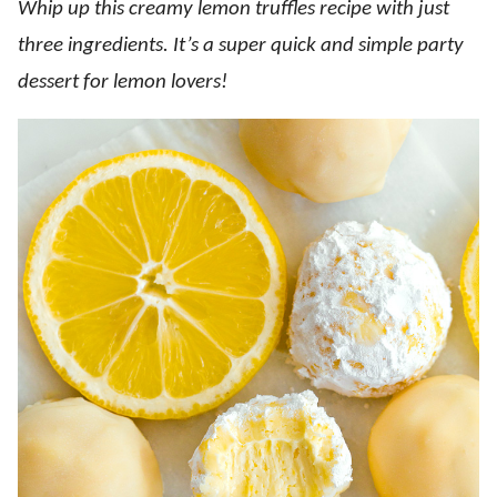
Whip up this creamy lemon truffles recipe with just
three ingredients. It’s a super quick and simple party
dessert for lemon lovers!