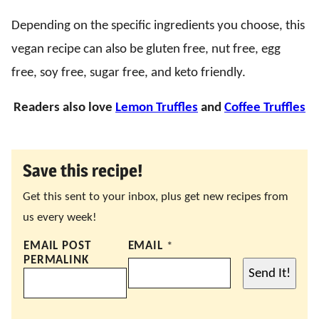
Depending on the specific ingredients you choose, this
vegan recipe can also be gluten free, nut free, egg
free, soy free, sugar free, and keto friendly.
Readers also love
Lemon Truffles
and
Coffee Truffles
Save this recipe!
Get this sent to your inbox, plus get new recipes from
us every week!
EMAIL POST
EMAIL
*
PERMALINK
Send It!