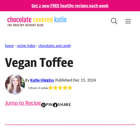
Skip
Get 2 new FREE healthy recipes each week
to
content
home
›
recipe index
›
chocolates and candy
Vegan Toffee
By
Katie Higgins
Published Dec 15, 2024
5
from
3
votes
Jump to Recipe
PIN
SHARE