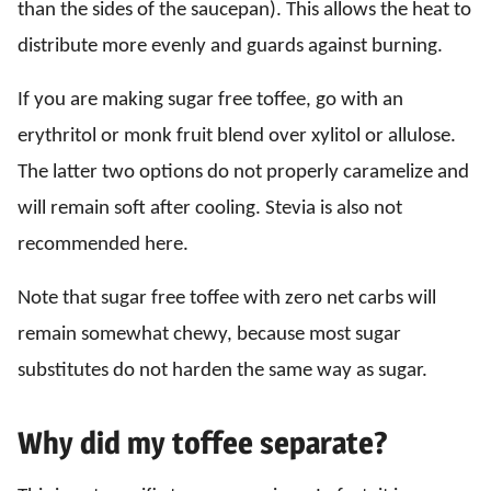
than the sides of the saucepan). This allows the heat to
distribute more evenly and guards against burning.
If you are making sugar free toffee, go with an
erythritol or monk fruit blend over xylitol or allulose.
The latter two options do not properly caramelize and
will remain soft after cooling. Stevia is also not
recommended here.
Note that sugar free toffee with zero net carbs will
remain somewhat chewy, because most sugar
substitutes do not harden the same way as sugar.
Why did my toffee separate?