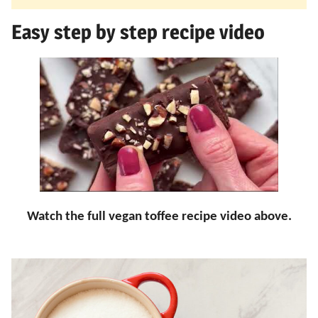
Easy step by step recipe video
Watch the full vegan toffee recipe video above.