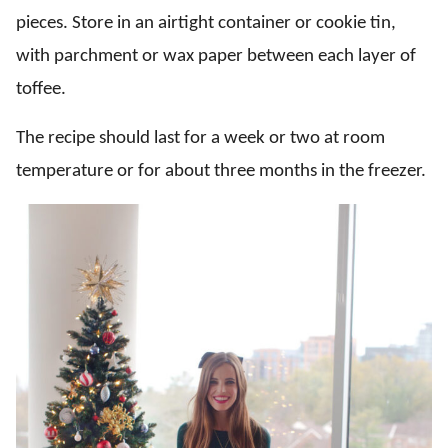
pieces. Store in an airtight container or cookie tin,
with parchment or wax paper between each layer of
toffee.
The recipe should last for a week or two at room
temperature or for about three months in the freezer.