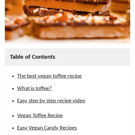
Table of Contents
The best vegan toffee recipe
What is toffee?
Easy step by step recipe video
Vegan Toffee Recipe
Easy Vegan Candy Recipes