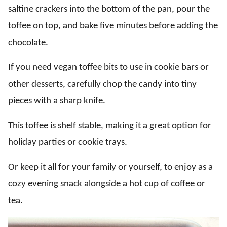
saltine crackers into the bottom of the pan, pour the
toffee on top, and bake five minutes before adding the
chocolate.
If you need vegan toffee bits to use in cookie bars or
other desserts, carefully chop the candy into tiny
pieces with a sharp knife.
This toffee is shelf stable, making it a great option for
holiday parties or cookie trays.
Or keep it all for your family or yourself, to enjoy as a
cozy evening snack alongside a hot cup of coffee or
tea.