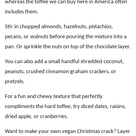
whereas the toffee we can buy here in America often
includes them.
Stir in chopped almonds, hazelnuts, pistachios,
pecans, or walnuts before pouring the mixture into a
pan. Or sprinkle the nuts on top of the chocolate layer.
You can also add a small handful shredded coconut,
peanuts, crushed cinnamon graham crackers, or
pretzels.
For a fun and chewy texture that perfectly
compliments the hard toffee, try diced dates, raisins,
dried apple, or cranberries.
Want to make your own vegan Christmas crack? Layer