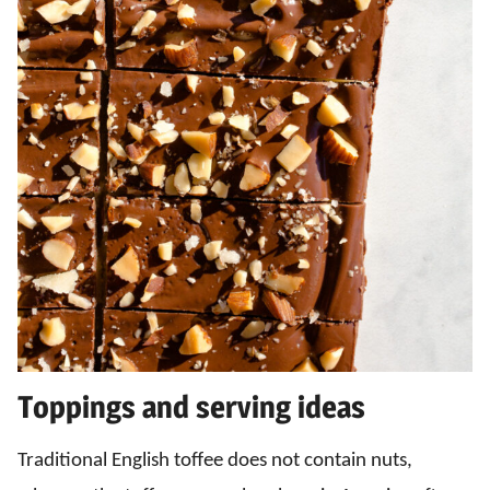
Toppings and serving ideas
Traditional English toffee does not contain nuts,