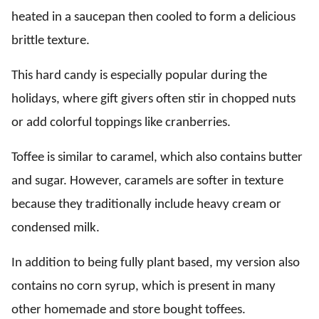
heated in a saucepan then cooled to form a delicious
brittle texture.
This hard candy is especially popular during the
holidays, where gift givers often stir in chopped nuts
or add colorful toppings like cranberries.
Toffee is similar to caramel, which also contains butter
and sugar. However, caramels are softer in texture
because they traditionally include heavy cream or
condensed milk.
In addition to being fully plant based, my version also
contains no corn syrup, which is present in many
other homemade and store bought toffees.