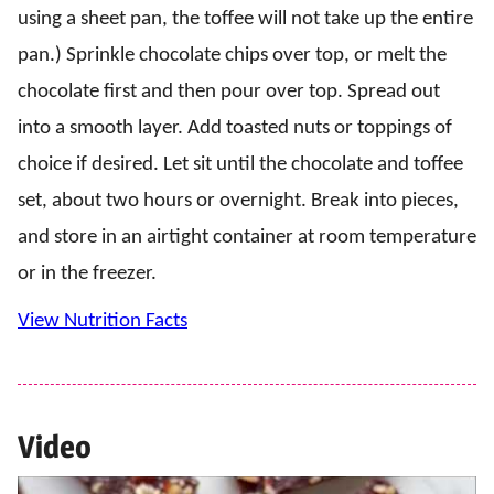
using a sheet pan, the toffee will not take up the entire
pan.) Sprinkle chocolate chips over top, or melt the
chocolate first and then pour over top. Spread out
into a smooth layer. Add toasted nuts or toppings of
choice if desired. Let sit until the chocolate and toffee
set, about two hours or overnight. Break into pieces,
and store in an airtight container at room temperature
or in the freezer.
View Nutrition Facts
Video