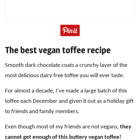
The best vegan toffee recipe
Smooth dark chocolate coats a crunchy layer of the
most delicious dairy free toffee you will ever taste.
For almost a decade, I’ve made a large batch of this
toffee each December and given it out as a holiday gift
to friends and family members.
Even though most of my friends are not vegans,
they
cannot get enough of this buttery vegan toffee!