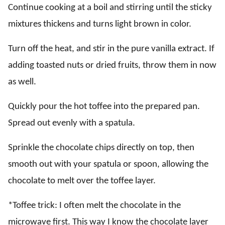
Continue cooking at a boil and stirring until the sticky
mixtures thickens and turns light brown in color.
Turn off the heat, and stir in the pure vanilla extract. If
adding toasted nuts or dried fruits, throw them in now
as well.
Quickly pour the hot toffee into the prepared pan.
Spread out evenly with a spatula.
Sprinkle the chocolate chips directly on top, then
smooth out with your spatula or spoon, allowing the
chocolate to melt over the toffee layer.
*Toffee trick: I often melt the chocolate in the
microwave first. This way I know the chocolate layer