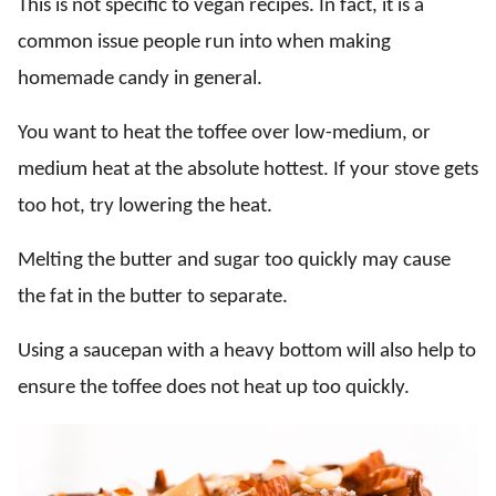
This is not specific to vegan recipes. In fact, it is a
common issue people run into when making
homemade candy in general.
You want to heat the toffee over low-medium, or
medium heat at the absolute hottest. If your stove gets
too hot, try lowering the heat.
Melting the butter and sugar too quickly may cause
the fat in the butter to separate.
Using a saucepan with a heavy bottom will also help to
ensure the toffee does not heat up too quickly.