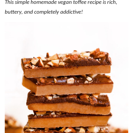
This simple homemade vegan toffee recipe is rich,
buttery, and completely addictive!