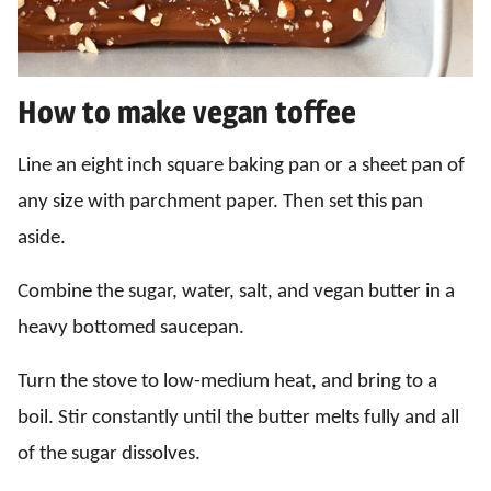
How to make vegan toffee
Line an eight inch square baking pan or a sheet pan of
any size with parchment paper. Then set this pan
aside.
Combine the sugar, water, salt, and vegan butter in a
heavy bottomed saucepan.
Turn the stove to low-medium heat, and bring to a
boil. Stir constantly until the butter melts fully and all
of the sugar dissolves.