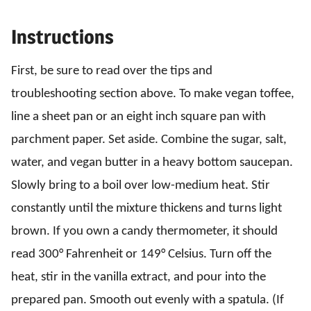
Instructions
First, be sure to read over the tips and
troubleshooting section above. To make vegan toffee,
line a sheet pan or an eight inch square pan with
parchment paper. Set aside. Combine the sugar, salt,
water, and vegan butter in a heavy bottom saucepan.
Slowly bring to a boil over low-medium heat. Stir
constantly until the mixture thickens and turns light
brown. If you own a candy thermometer, it should
read 300° Fahrenheit or 149° Celsius. Turn off the
heat, stir in the vanilla extract, and pour into the
prepared pan. Smooth out evenly with a spatula. (If