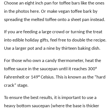
Choose an eight inch pan for toffee bars like the ones
in the photos here. Or make vegan toffee bark by
spreading the melted toffee onto a sheet pan instead.
If you are feeding a large crowd or turning the treat
into edible holiday gifts, feel free to double the recipe.
Use a larger pot and a nine by thirteen baking dish.
For those who own a candy thermometer, heat the
toffee sauce in the saucepan until it reaches 300°
Fahrenheit or 149° Celsius. This is known as the “hard
crack” stage.
To ensure the best results, it is important to use a
heavy bottom saucepan (where the base is thicker