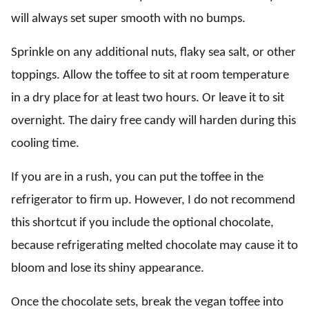
will always set super smooth with no bumps.
Sprinkle on any additional nuts, flaky sea salt, or other
toppings. Allow the toffee to sit at room temperature
in a dry place for at least two hours. Or leave it to sit
overnight. The dairy free candy will harden during this
cooling time.
If you are in a rush, you can put the toffee in the
refrigerator to firm up. However, I do not recommend
this shortcut if you include the optional chocolate,
because refrigerating melted chocolate may cause it to
bloom and lose its shiny appearance.
Once the chocolate sets, break the vegan toffee into