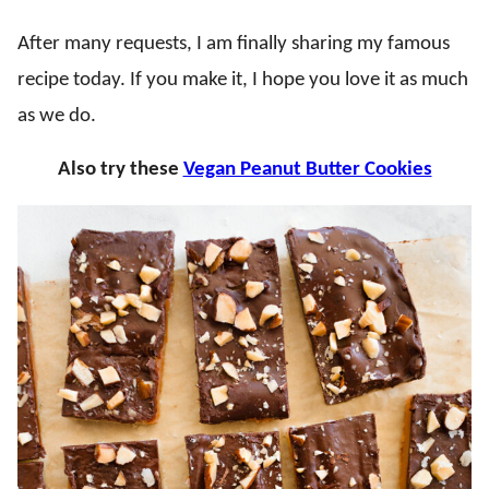
After many requests, I am finally sharing my famous
recipe today. If you make it, I hope you love it as much
as we do.
Also try these
Vegan Peanut Butter Cookies