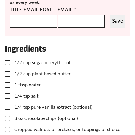
us every week!
TITLE EMAIL POST
EMAIL
*
Save
Ingredients
▢
1/2
cup
sugar
or erythritol
▢
1/2
cup
plant based butter
▢
1
tbsp
water
▢
1/4
tsp
salt
▢
1/4
tsp
pure vanilla extract
(optional)
▢
3
oz
chocolate chips
(optional)
▢
chopped walnuts
or pretzels, or toppings of choice