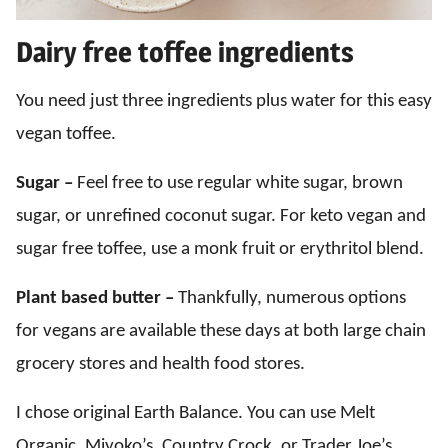
Dairy free toffee ingredients
You need just three ingredients plus water for this easy
vegan toffee.
Sugar –
Feel free to use regular white sugar, brown
sugar, or unrefined coconut sugar. For keto vegan and
sugar free toffee, use a monk fruit or erythritol blend.
Plant based butter –
Thankfully, numerous options
for vegans are available these days at both large chain
grocery stores and health food stores.
I chose original Earth Balance. You can use Melt
Organic, Miyoko’s, Country Crock, or Trader Joe’s