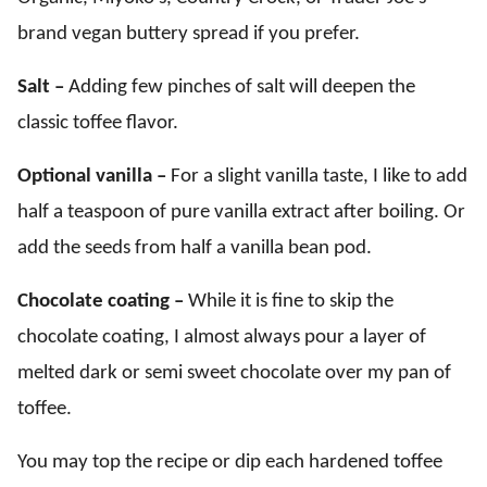
brand vegan buttery spread if you prefer.
Salt –
Adding few pinches of salt will deepen the
classic toffee flavor.
Optional vanilla –
For a slight vanilla taste, I like to add
half a teaspoon of pure vanilla extract after boiling. Or
add the seeds from half a vanilla bean pod.
Chocolate coating –
While it is fine to skip the
chocolate coating, I almost always pour a layer of
melted dark or semi sweet chocolate over my pan of
toffee.
You may top the recipe or dip each hardened toffee