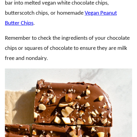
bar into melted vegan white chocolate chips,
butterscotch chips, or homemade
Vegan Peanut
Butter Chips
.
Remember to check the ingredients of your chocolate
chips or squares of chocolate to ensure they are milk
free and nondairy.