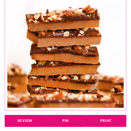
REVIEW
PIN
PRINT