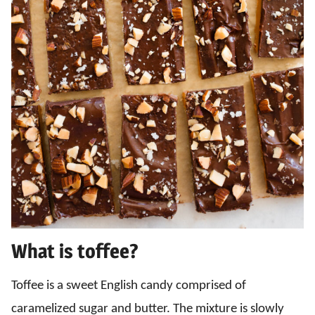
What is toffee?
Toffee is a sweet English candy comprised of
caramelized sugar and butter. The mixture is slowly