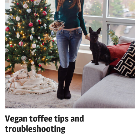
Vegan toffee tips and
troubleshooting