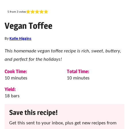
5
from
3
votes
Vegan Toffee
By
Katie Higgins
This homemade vegan toffee recipe is rich, sweet, buttery,
and perfect for the holidays!
Cook Time:
Total Time:
minutes
minutes
10
minutes
10
minutes
Yield:
18
bars
Save this recipe!
Get this sent to your inbox, plus get new recipes from