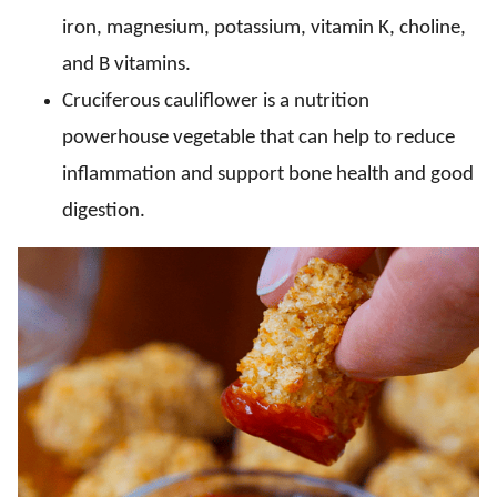
iron, magnesium, potassium, vitamin K, choline,
and B vitamins.
Cruciferous cauliflower is a nutrition
powerhouse vegetable that can help to reduce
inflammation and support bone health and good
digestion.