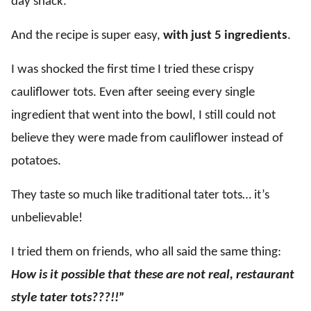
day snack.
And the recipe is super easy,
with just 5 ingredients
.
I was shocked the first time I tried these crispy
cauliflower tots. Even after seeing every single
ingredient that went into the bowl, I still could not
believe they were made from cauliflower instead of
potatoes.
They taste so much like traditional tater tots… it’s
unbelievable!
I tried them on friends, who all said the same thing:
How is it possible that these are not real, restaurant
style tater tots???!!
”