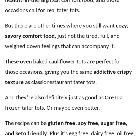
healthy-in-the-slightest comfort food, and those
occasions call for real tater tots.
But there are other times where you still want
cozy,
savory comfort food
, just not the tired, full, and
weighed down feelings that can accompany it.
These oven baked cauliflower tots are perfect for
those occasions, giving you the same
addictive crispy
texture
as classic restaurant tater tots.
And they’re also definitely just as good as Ore Ida
frozen tater tots. Or maybe even better.
The recipe can be
gluten free, soy free, sugar free,
and keto friendly
. Plus it’s egg free, dairy free, oil free,