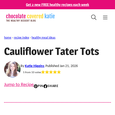
Skip
Get 2 new FREE healthy recipes each week
to
content
home
›
recipe index
›
healthy meal ideas
Cauliflower Tater Tots
By
Katie Higgins
Published Jan 21, 2026
5
from
10
votes
Jump to Recipe
PIN
SHARE