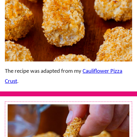
The recipe was adapted from my
Cauliflower Pizza
Crust
.