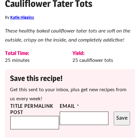
Cauliflower Tater Tots
By
Katie Higgins
These healthy baked cauliflower tater tots are soft on the
outside, crispy on the inside, and completely addictive!
Total Time:
Yield:
minutes
25
minutes
25
cauliflower tots
Save this recipe!
Get this sent to your inbox, plus get new recipes from
us every week!
TITLE PERMALINK
EMAIL
*
POST
Save