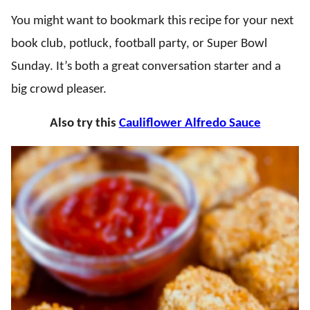
You might want to bookmark this recipe for your next
book club, potluck, football party, or Super Bowl
Sunday. It’s both a great conversation starter and a
big crowd pleaser.
Also try this
Cauliflower Alfredo Sauce