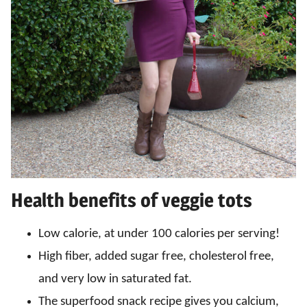
Health benefits of veggie tots
Low calorie, at under 100 calories per serving!
High fiber, added sugar free, cholesterol free,
and very low in saturated fat.
The superfood snack recipe gives you calcium,