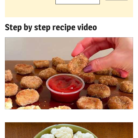
Step by step recipe video