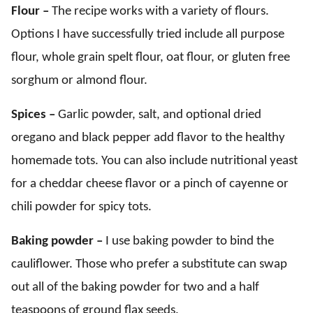
Flour –
The recipe works with a variety of flours.
Options I have successfully tried include all purpose
flour, whole grain spelt flour, oat flour, or gluten free
sorghum or almond flour.
Spices –
Garlic powder, salt, and optional dried
oregano and black pepper add flavor to the healthy
homemade tots. You can also include nutritional yeast
for a cheddar cheese flavor or a pinch of cayenne or
chili powder for spicy tots.
Baking powder –
I use baking powder to bind the
cauliflower. Those who prefer a substitute can swap
out all of the baking powder for two and a half
teaspoons of ground flax seeds.