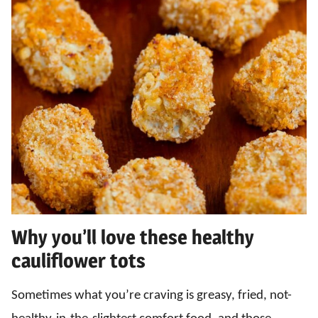
Why you’ll love these healthy
cauliflower tots
Sometimes what you’re craving is greasy, fried, not-