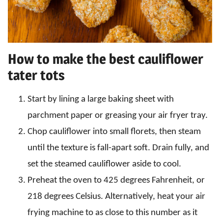
How to make the best cauliflower
tater tots
Start by lining a large baking sheet with
parchment paper or greasing your air fryer tray.
Chop cauliflower into small florets, then steam
until the texture is fall-apart soft. Drain fully, and
set the steamed cauliflower aside to cool.
Preheat the oven to 425 degrees Fahrenheit, or
218 degrees Celsius. Alternatively, heat your air
frying machine to as close to this number as it