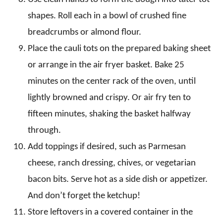
shapes. Roll each in a bowl of crushed fine
breadcrumbs or almond flour.
Place the cauli tots on the prepared baking sheet
or arrange in the air fryer basket. Bake 25
minutes on the center rack of the oven, until
lightly browned and crispy. Or air fry ten to
fifteen minutes, shaking the basket halfway
through.
Add toppings if desired, such as Parmesan
cheese, ranch dressing, chives, or vegetarian
bacon bits. Serve hot as a side dish or appetizer.
And don’t forget the ketchup!
Store leftovers in a covered container in the