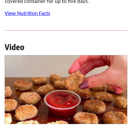
covered container for up to five days.
View Nutrition Facts
Video