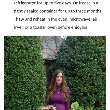
refrigerator for up to five days. Or freeze in a
tightly sealed container for up to three months.
Thaw and reheat in the oven, microwave, air
fryer, or a toaster oven before enjoying.