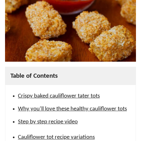
Table of Contents
Crispy baked cauliflower tater tots
Why you’ll love these healthy cauliflower tots
Step by step recipe video
Cauliflower tot recipe variations