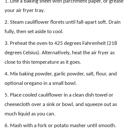
1. Line a baking sheet with parchment paper, or grease
your air fryer tray.
2. Steam cauliflower florets until fall-apart soft. Drain
fully, then set aside to cool.
3. Preheat the oven to 425 degrees Fahrenheit (218
degrees Celsius). Alternatively, heat the air fryer as
close to this temperature as it goes.
4. Mix baking powder, garlic powder, salt, flour, and
optional oregano in a small bowl.
5. Place cooled cauliflower in a clean dish towel or
cheesecloth over a sink or bowl, and squeeze out as
much liquid as you can.
6. Mash with a fork or potato masher until smooth.