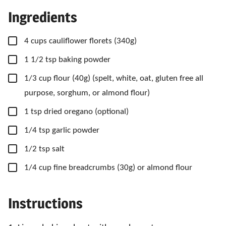
Ingredients
▢
4
cups
cauliflower florets
(340g)
▢
1 1/2
tsp
baking powder
▢
1/3
cup
flour
(40g) (spelt, white, oat, gluten free all
purpose, sorghum, or almond flour)
▢
1
tsp
dried oregano
(optional)
▢
1/4
tsp
garlic powder
▢
1/2
tsp
salt
▢
1/4
cup
fine breadcrumbs
(30g) or almond flour
Instructions