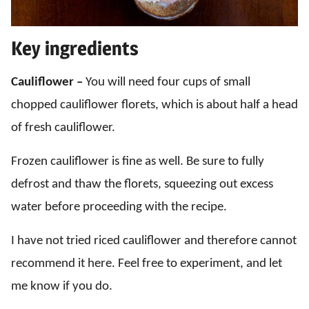
Key ingredients
Cauliflower –
You will need four cups of small
chopped cauliflower florets, which is about half a head
of fresh cauliflower.
Frozen cauliflower is fine as well. Be sure to fully
defrost and thaw the florets, squeezing out excess
water before proceeding with the recipe.
I have not tried riced cauliflower and therefore cannot
recommend it here. Feel free to experiment, and let
me know if you do.