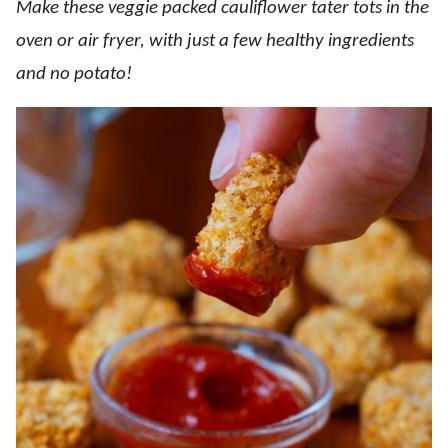
Make these veggie packed cauliflower tater tots in the
oven or air fryer, with just a few healthy ingredients
and no potato!