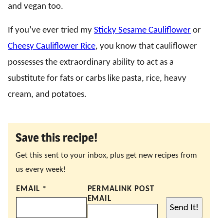
and vegan too.
If you’ve ever tried my
Sticky Sesame Cauliflower
or
Cheesy Cauliflower Rice
, you know that cauliflower
possesses the extraordinary ability to act as a
substitute for fats or carbs like pasta, rice, heavy
cream, and potatoes.
Save this recipe!
Get this sent to your inbox, plus get new recipes from
us every week!
EMAIL
*
PERMALINK POST
EMAIL
Send It!