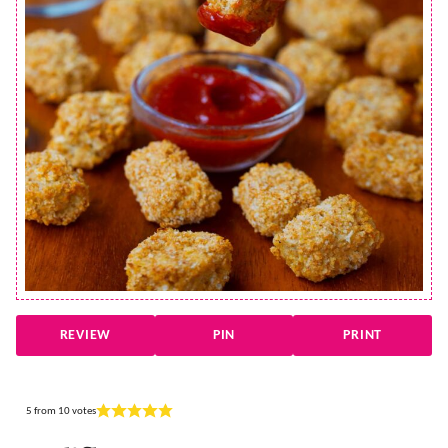
REVIEW
PIN
PRINT
5
from
10
votes