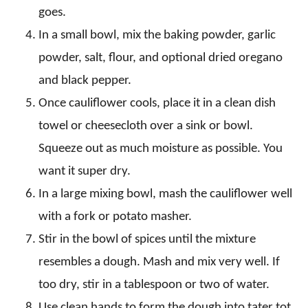
goes.
In a small bowl, mix the baking powder, garlic
powder, salt, flour, and optional dried oregano
and black pepper.
Once cauliflower cools, place it in a clean dish
towel or cheesecloth over a sink or bowl.
Squeeze out as much moisture as possible. You
want it super dry.
In a large mixing bowl, mash the cauliflower well
with a fork or potato masher.
Stir in the bowl of spices until the mixture
resembles a dough. Mash and mix very well. If
too dry, stir in a tablespoon or two of water.
Use clean hands to form the dough into tater tot