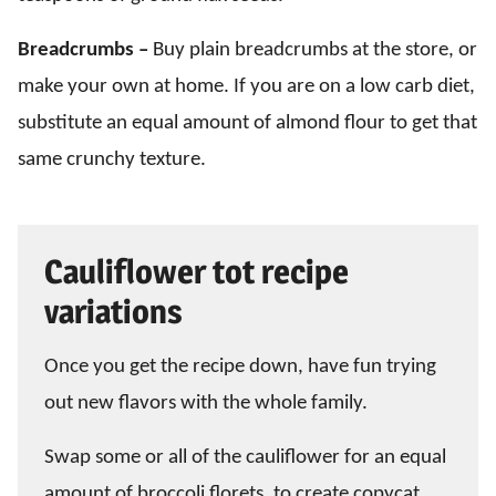
Breadcrumbs –
Buy plain breadcrumbs at the store, or
make your own at home. If you are on a low carb diet,
substitute an equal amount of almond flour to get that
same crunchy texture.
Cauliflower tot recipe
variations
Once you get the recipe down, have fun trying
out new flavors with the whole family.
Swap some or all of the cauliflower for an equal
amount of broccoli florets, to create copycat