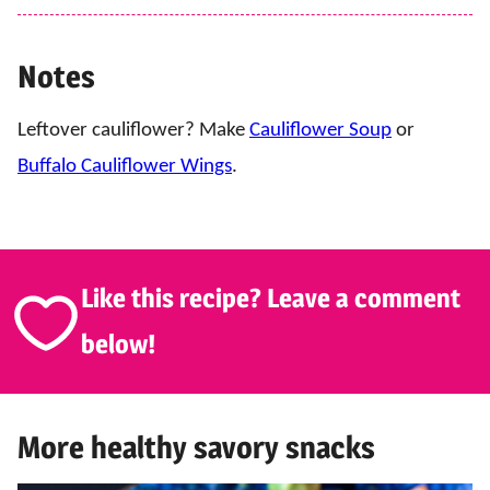
Notes
Leftover cauliflower? Make
Cauliflower Soup
or
Buffalo Cauliflower Wings
.
Like this recipe? Leave a comment
below!
More healthy savory snacks