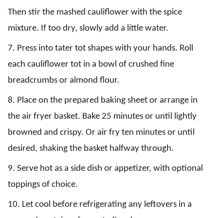
Then stir the mashed cauliflower with the spice
mixture. If too dry, slowly add a little water.
7. Press into tater tot shapes with your hands. Roll
each cauliflower tot in a bowl of crushed fine
breadcrumbs or almond flour.
8. Place on the prepared baking sheet or arrange in
the air fryer basket. Bake 25 minutes or until lightly
browned and crispy. Or air fry ten minutes or until
desired, shaking the basket halfway through.
9. Serve hot as a side dish or appetizer, with optional
toppings of choice.
10. Let cool before refrigerating any leftovers in a