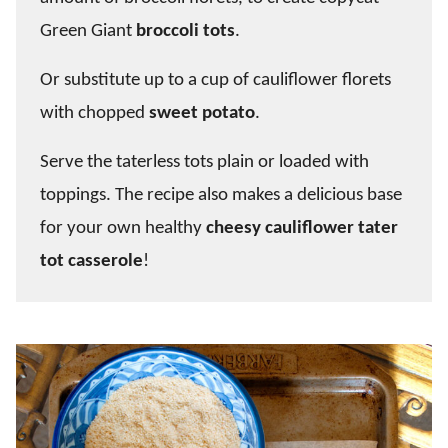
Green Giant
broccoli tots
.
Or substitute up to a cup of cauliflower florets
with chopped
sweet potato
.
Serve the taterless tots plain or loaded with
toppings. The recipe also makes a delicious base
for your own healthy
cheesy cauliflower tater
tot casserole
!