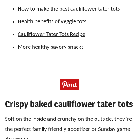
How to make the best cauliflower tater tots
Health benefits of veggie tots
Cauliflower Tater Tots Recipe
More healthy savory snacks
Crispy baked cauliflower tater tots
Soft on the inside and crunchy on the outside, they’re
the perfect family friendly appetizer or Sunday game