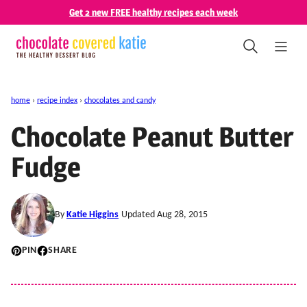
Skip
Get 2 new FREE healthy recipes each week
to
content
home
›
recipe index
›
chocolates and candy
Chocolate Peanut Butter
Fudge
By
Katie Higgins
Updated Aug 28, 2015
PIN
SHARE