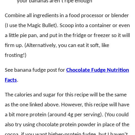
your bananas aren’t ripe enough
Combine all ingredients in a food processor or blender
(I use the Magic Bullet). Scoop into a container or even
a little pie pan, and put in the fridge or freezer so it will
firm up. (Alternatively, you can eat it soft, like
frosting!)
See banana fudge post for
Chocolate Fudge Nutrition
Facts
.
The calories and sugar for this recipe will be the same
as the one linked above. However, this recipe will have
a bit more protein (around 4g per serving). (You could
also try using chocolate protein powder in place of the
cocoa, if you want higher-protein fudge, but I haven’t