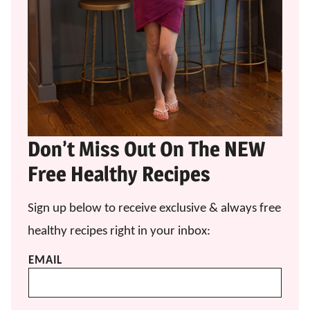
Don’t Miss Out On The NEW
Free Healthy Recipes
Sign up below to receive exclusive & always free
healthy recipes right in your inbox:
EMAIL