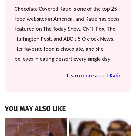
Chocolate Covered Katie is one of the top 25
food websites in America, and Katie has been
featured on The Today Show, CNN, Fox, The
Huffington Post, and ABC’s 5 O’clock News.
Her favorite food is chocolate, and she
believes in eating dessert every single day.
Learn more about Katie
YOU MAY ALSO LIKE