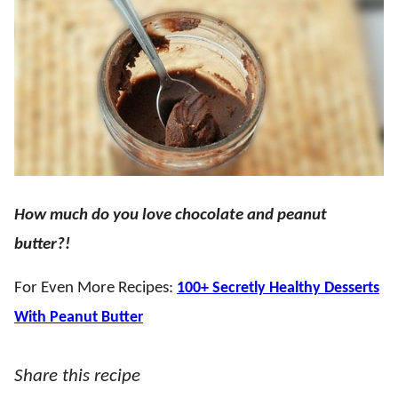
How much do you love chocolate and peanut
butter?!
For Even More Recipes:
100+ Secretly Healthy Desserts
With Peanut Butter
Share this recipe