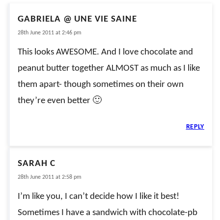
GABRIELA @ UNE VIE SAINE
28th June 2011 at 2:46 pm
This looks AWESOME. And I love chocolate and
peanut butter together ALMOST as much as I like
them apart- though sometimes on their own
they’re even better 🙂
REPLY
SARAH C
28th June 2011 at 2:58 pm
I’m like you, I can’t decide how I like it best!
Sometimes I have a sandwich with chocolate-pb