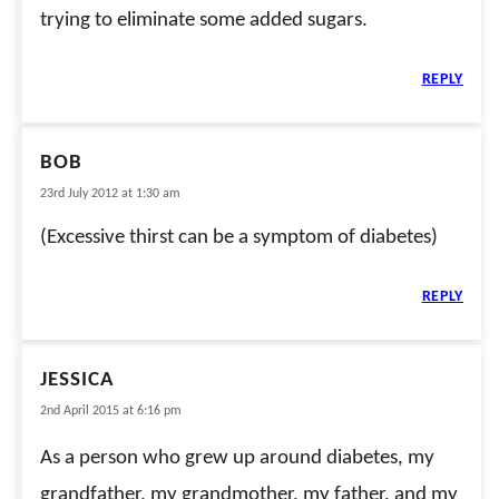
trying to eliminate some added sugars.
REPLY
BOB
23rd July 2012 at 1:30 am
(Excessive thirst can be a symptom of diabetes)
REPLY
JESSICA
2nd April 2015 at 6:16 pm
As a person who grew up around diabetes, my
grandfather, my grandmother, my father, and my