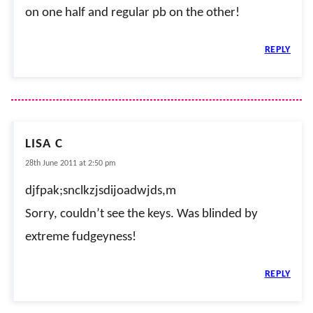
on one half and regular pb on the other!
REPLY
LISA C
28th June 2011 at 2:50 pm
djfpak;snclkzjsdijoadwjds,m
Sorry, couldn’t see the keys. Was blinded by
extreme fudgeyness!
REPLY