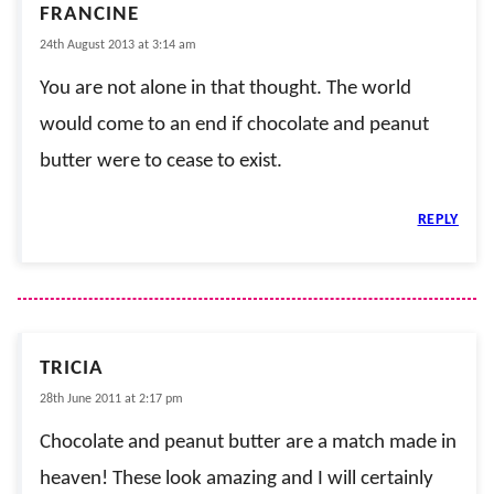
FRANCINE
24th August 2013 at 3:14 am
You are not alone in that thought. The world
would come to an end if chocolate and peanut
butter were to cease to exist.
REPLY
TRICIA
28th June 2011 at 2:17 pm
Chocolate and peanut butter are a match made in
heaven! These look amazing and I will certainly