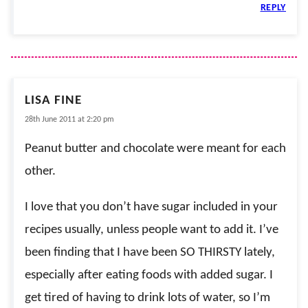
REPLY
LISA FINE
28th June 2011 at 2:20 pm
Peanut butter and chocolate were meant for each
other.
I love that you don’t have sugar included in your
recipes usually, unless people want to add it. I’ve
been finding that I have been SO THIRSTY lately,
especially after eating foods with added sugar. I
get tired of having to drink lots of water, so I’m