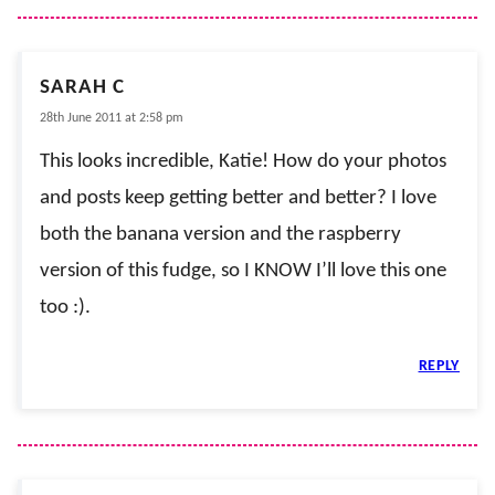
SARAH C
28th June 2011 at 2:58 pm
This looks incredible, Katie! How do your photos
and posts keep getting better and better? I love
both the banana version and the raspberry
version of this fudge, so I KNOW I’ll love this one
too :).
REPLY