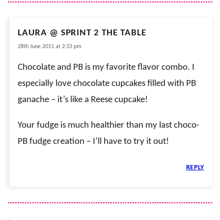
LAURA @ SPRINT 2 THE TABLE
28th June 2011 at 2:33 pm
Chocolate and PB is my favorite flavor combo. I
especially love chocolate cupcakes filled with PB
ganache – it’s like a Reese cupcake!
Your fudge is much healthier than my last choco-
PB fudge creation – I’ll have to try it out!
REPLY