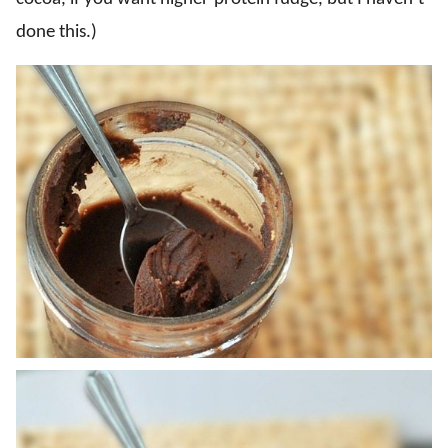
done this.)