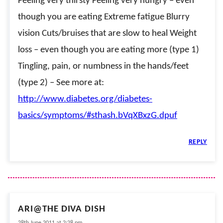
Feeling very thirsty Feeling very hungry – even
though you are eating Extreme fatigue Blurry
vision Cuts/bruises that are slow to heal Weight
loss – even though you are eating more (type 1)
Tingling, pain, or numbness in the hands/feet
(type 2) – See more at:
http://www.diabetes.org/diabetes-
basics/symptoms/#sthash.bVqXBxzG.dpuf
REPLY
ARI@THE DIVA DISH