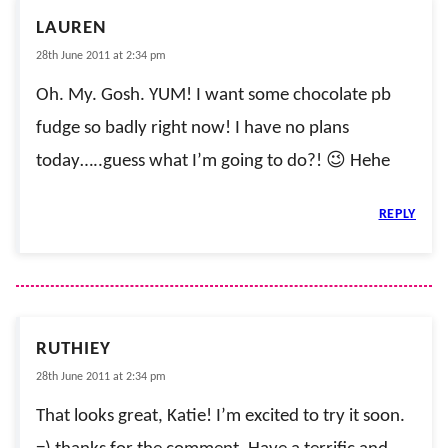
LAUREN
28th June 2011 at 2:34 pm
Oh. My. Gosh. YUM! I want some chocolate pb
fudge so badly right now! I have no plans
today…..guess what I’m going to do?! 😉 Hehe
REPLY
RUTHIEY
28th June 2011 at 2:34 pm
That looks great, Katie! I’m excited to try it soon.