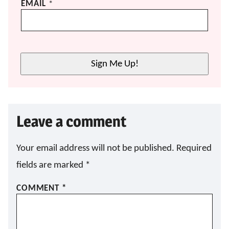
EMAIL
*
Sign Me Up!
Leave a comment
Your email address will not be published.
Required
fields are marked
*
COMMENT
*