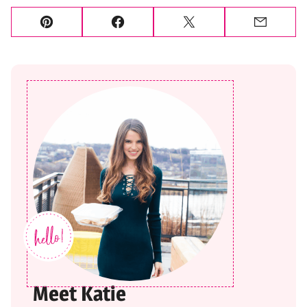
Pin
Facebook
Tweet
Email
Meet Katie