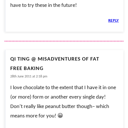
have to try these in the future!
REPLY
QI TING @ MISADVENTURES OF FAT
FREE BAKING
28th June 2011 at 2:18 pm
I love chocolate to the extent that I have it in one
(or more) form or another every single day!
Don’t really like peanut butter though– which
means more for you! 😀