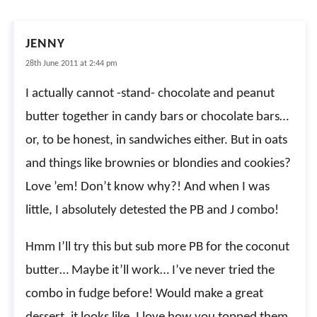
JENNY
28th June 2011 at 2:44 pm
I actually cannot -stand- chocolate and peanut
butter together in candy bars or chocolate bars…
or, to be honest, in sandwiches either. But in oats
and things like brownies or blondies and cookies?
Love ’em! Don’t know why?! And when I was
little, I absolutely detested the PB and J combo!
Hmm I’ll try this but sub more PB for the coconut
butter… Maybe it’ll work… I’ve never tried the
combo in fudge before! Would make a great