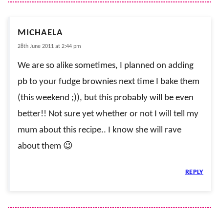
MICHAELA
28th June 2011 at 2:44 pm
We are so alike sometimes, I planned on adding
pb to your fudge brownies next time I bake them
(this weekend ;)), but this probably will be even
better!! Not sure yet whether or not I will tell my
mum about this recipe.. I know she will rave
about them 😉
REPLY