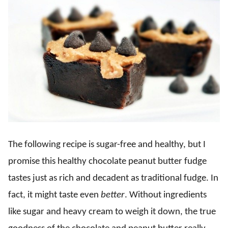
The following recipe is sugar-free and healthy, but I
promise this healthy chocolate peanut butter fudge
tastes just as rich and decadent as traditional fudge. In
fact, it might taste even
better
. Without ingredients
like sugar and heavy cream to weigh it down, the true