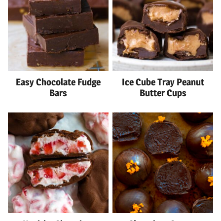
Easy Chocolate Fudge
Ice Cube Tray Peanut
Bars
Butter Cups