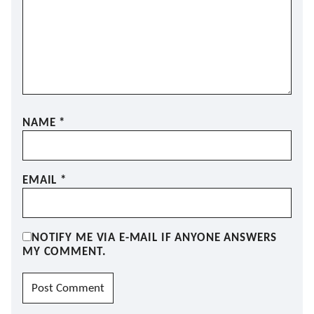
NAME
*
EMAIL
*
NOTIFY ME VIA E-MAIL IF ANYONE ANSWERS
MY COMMENT.