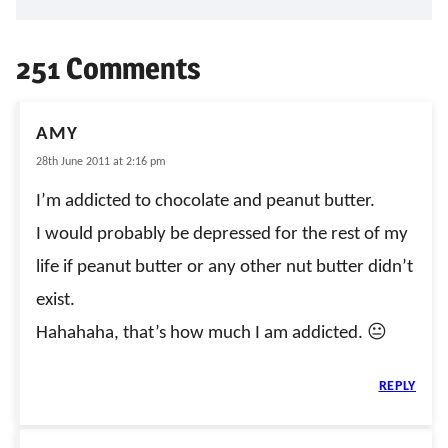
251 Comments
AMY
28th June 2011 at 2:16 pm
I’m addicted to chocolate and peanut butter.
I would probably be depressed for the rest of my
life if peanut butter or any other nut butter didn’t
exist.
Hahahaha, that’s how much I am addicted. 😐
REPLY