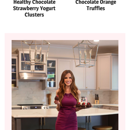
Healthy Chocolate
Chocolate Orange
Strawberry Yogurt
Truffles
Clusters