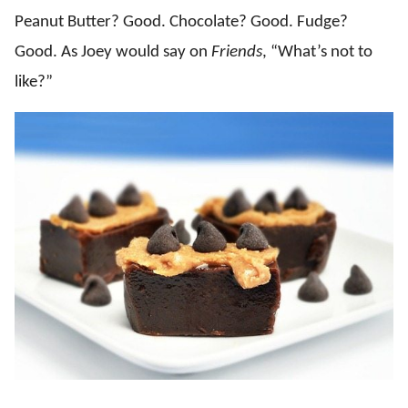
Peanut Butter? Good. Chocolate? Good. Fudge?
Good. As Joey would say on
Friends
, “What’s not to
like?”