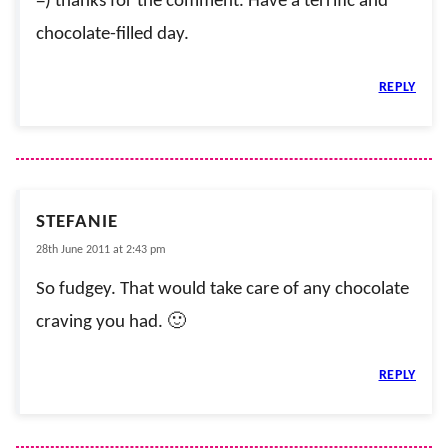
=) thanks for the comment. Have a terrific and
chocolate-filled day.
REPLY
STEFANIE
28th June 2011 at 2:43 pm
So fudgey. That would take care of any chocolate
craving you had. 🙂
REPLY