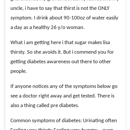
uncle, i have to say that thirst is not the ONLY
symptom. I drink about 90-100oz of water easily
a day as a healthy 26 y/o woman.
What i am getting here i that sugar makes lisa
thirsty. So she avoids it. But i commend you for
getting diabetes awareness out there to other
people.
If anyone notices any of the symptoms below go
see a doctor right away and get tested. There is
also a thing called pre diabetes.
Common symptoms of diabetes: Urinating often