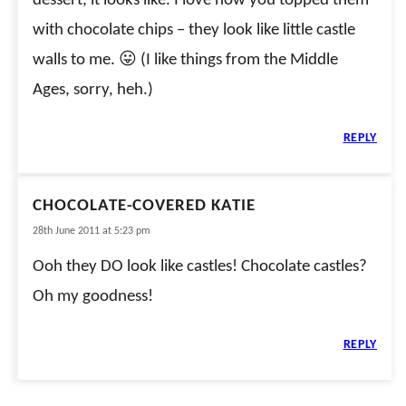
dessert, it looks like. I love how you topped them
with chocolate chips – they look like little castle
walls to me. 😛 (I like things from the Middle
Ages, sorry, heh.)
REPLY
CHOCOLATE-COVERED KATIE
28th June 2011 at 5:23 pm
Ooh they DO look like castles! Chocolate castles?
Oh my goodness!
REPLY