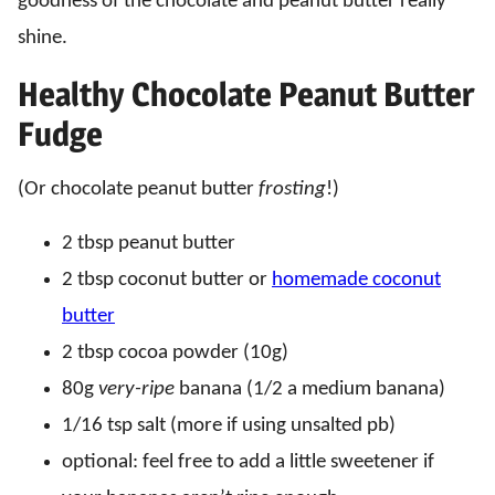
goodness of the chocolate and peanut butter really
shine.
Healthy Chocolate Peanut Butter
Fudge
(Or chocolate peanut butter
frosting
!)
2 tbsp peanut butter
2 tbsp coconut butter or
homemade coconut
butter
2 tbsp cocoa powder (10g)
80g
very-ripe
banana (1/2 a medium banana)
1/16 tsp salt (more if using unsalted pb)
optional: feel free to add a little sweetener if