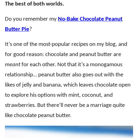
The best of both worlds.
Do you remember my
No-Bake Chocolate Peanut
Butter Pie
?
It’s one of the most-popular recipes on my blog, and
for good reason: chocolate and peanut butter are
meant
for each other. Not that it’s a monogamous
relationship… peanut butter also goes out with the
likes of jelly and banana, which leaves chocolate open
to explore his options with mint, coconut, and
strawberries. But there’ll never be a marriage quite
like chocolate peanut butter.