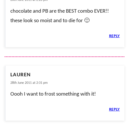
28th June 2011 at 2:28 pm
chocolate and PB are the BEST combo EVER!!
these look so moist and to die for 🙂
REPLY
LAUREN
28th June 2011 at 2:31 pm
Oooh I want to frost something with it!
REPLY