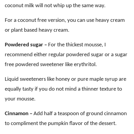
coconut milk will not whip up the same way.
For a coconut free version, you can use heavy cream
or plant based heavy cream.
Powdered sugar –
For the thickest mousse, I
recommend either regular powdered sugar or a sugar
free powdered sweetener like erythritol.
Liquid sweeteners like honey or pure maple syrup are
equally tasty if you do not mind a thinner texture to
your mousse.
Cinnamon –
Add half a teaspoon of ground cinnamon
to compliment the pumpkin flavor of the dessert.