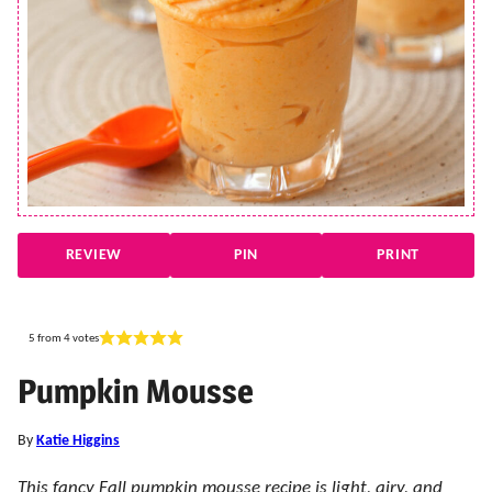
REVIEW
PIN
PRINT
5
from
4
votes
Pumpkin Mousse
By
Katie Higgins
This fancy Fall pumpkin mousse recipe is light, airy, and