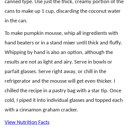
canned type. Use just the thick, creamy portion of the
cans to make up 1 cup, discarding the coconut water
in the can.
To make pumpkin mousse, whip all ingredients with
hand beaters or in a stand mixer until thick and fluffy.
Whipping by hand is also an option, although the
results are not as light and airy. Serve in bowls or
parfait glasses. Serve right away, or chill in the
refrigerator and the mousse will get even thicker. I
chilled the recipe in a pastry bag with a star tip. Once
cold, I piped it into individual glasses and topped each
with a cinnamon graham cracker.
View Nutrition Facts