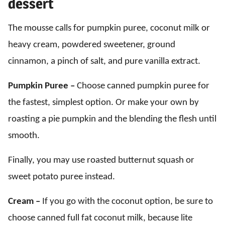
dessert
The mousse calls for pumpkin puree, coconut milk or
heavy cream, powdered sweetener, ground
cinnamon, a pinch of salt, and pure vanilla extract.
Pumpkin Puree –
Choose canned pumpkin puree for
the fastest, simplest option. Or make your own by
roasting a pie pumpkin and the blending the flesh until
smooth.
Finally, you may use roasted butternut squash or
sweet potato puree instead.
Cream –
If you go with the coconut option, be sure to
choose canned full fat coconut milk, because lite