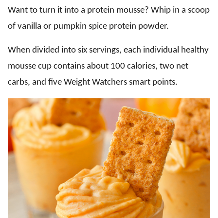
Want to turn it into a protein mousse? Whip in a scoop
of vanilla or pumpkin spice protein powder.
When divided into six servings, each individual healthy
mousse cup contains about 100 calories, two net
carbs, and five Weight Watchers smart points.