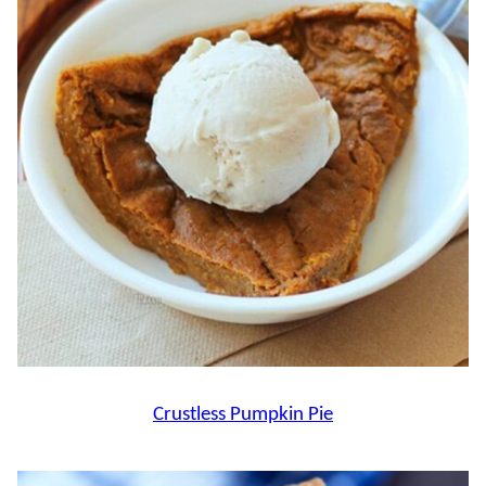
Crustless Pumpkin Pie