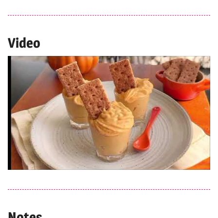
Video
Notes