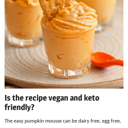
Is the recipe vegan and keto
friendly?
The easy pumpkin mousse can be dairy free, egg free,