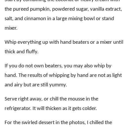
the pureed pumpkin, powdered sugar, vanilla extract,
salt, and cinnamon in a large mixing bowl or stand
mixer.
Whip everything up with hand beaters or a mixer until
thick and fluffy.
If you do not own beaters, you may also whip by
hand. The results of whipping by hand are not as light
and airy but are still yummy.
Serve right away, or chill the mousse in the
refrigerator. It will thicken as it gets colder.
For the swirled dessert in the photos, I chilled the