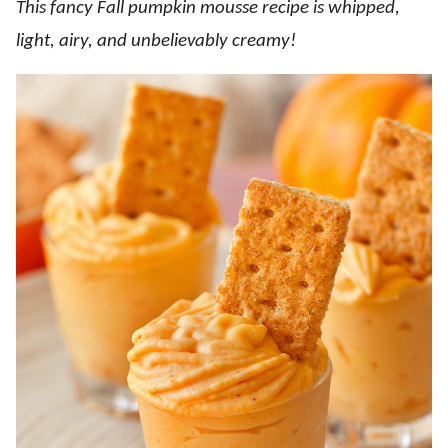
This fancy Fall pumpkin mousse recipe is whipped,
light, airy, and unbelievably creamy!