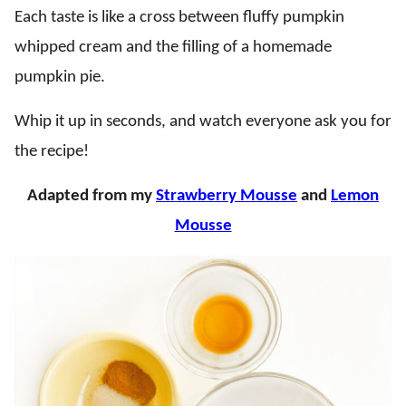
Each taste is like a cross between fluffy pumpkin
whipped cream and the filling of a homemade
pumpkin pie.
Whip it up in seconds, and watch everyone ask you for
the recipe!
Adapted from my
Strawberry Mousse
and
Lemon
Mousse