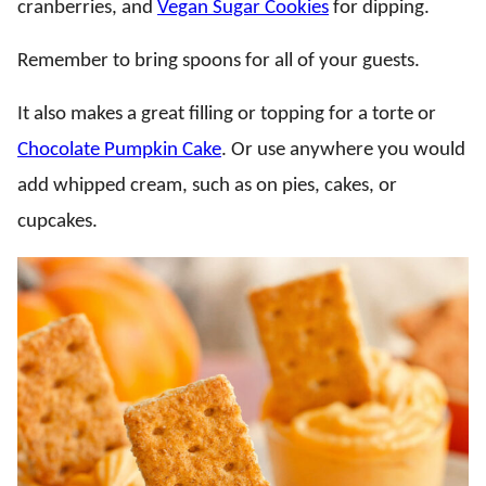
cranberries, and
Vegan Sugar Cookies
for dipping.
Remember to bring spoons for all of your guests.
It also makes a great filling or topping for a torte or
Chocolate Pumpkin Cake
. Or use anywhere you would
add whipped cream, such as on pies, cakes, or
cupcakes.