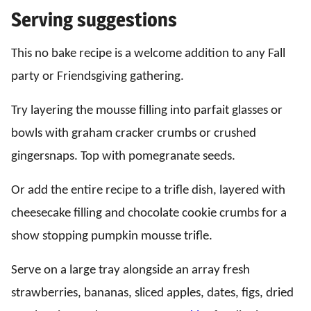
Serving suggestions
This no bake recipe is a welcome addition to any Fall
party or Friendsgiving gathering.
Try layering the mousse filling into parfait glasses or
bowls with graham cracker crumbs or crushed
gingersnaps. Top with pomegranate seeds.
Or add the entire recipe to a trifle dish, layered with
cheesecake filling and chocolate cookie crumbs for a
show stopping pumpkin mousse trifle.
Serve on a large tray alongside an array fresh
strawberries, bananas, sliced apples, dates, figs, dried