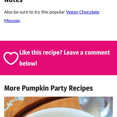
Also be sure to try this popular
Vegan Chocolate
Mousse
.
Like this recipe? Leave a comment
below!
More Pumpkin Party Recipes