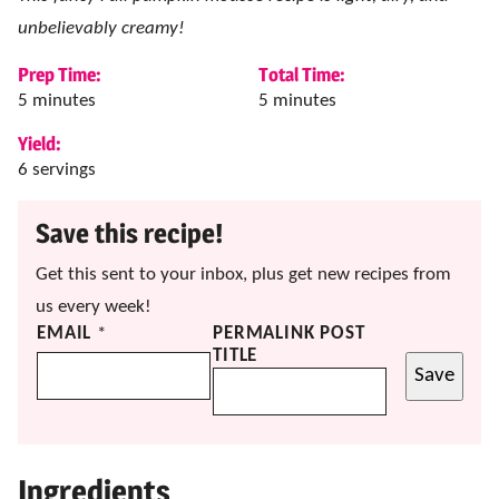
unbelievably creamy!
Prep Time:
Total Time:
minutes
minutes
5
minutes
5
minutes
Yield:
6
servings
Save this recipe!
Get this sent to your inbox, plus get new recipes from
us every week!
EMAIL
*
PERMALINK POST
TITLE
Save
Ingredients