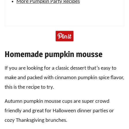
More Pumpkin Party Recipes
Homemade pumpkin mousse
If you are looking for a classic dessert that’s easy to
make and packed with cinnamon pumpkin spice flavor,
this is the recipe to try.
Autumn pumpkin mousse cups are super crowd
friendly and great for Halloween dinner parties or
cozy Thanksgiving brunches.