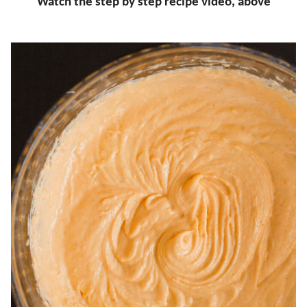
Watch the step by step recipe video, above