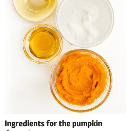
Ingredients for the pumpkin