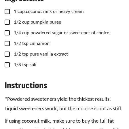
▢
1
cup
coconut milk
or heavy cream
▢
1/2
cup
pumpkin puree
▢
1/4
cup
powdered sugar
or sweetener of choice
▢
1/2
tsp
cinnamon
▢
1/2
tsp
pure vanilla extract
▢
1/8
tsp
salt
Instructions
*Powdered sweeteners yield the thickest results.
Liquid sweeteners work, but the mousse is not as stiff.
If using coconut milk, make sure to buy the full fat