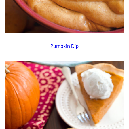
Pumpkin Dip