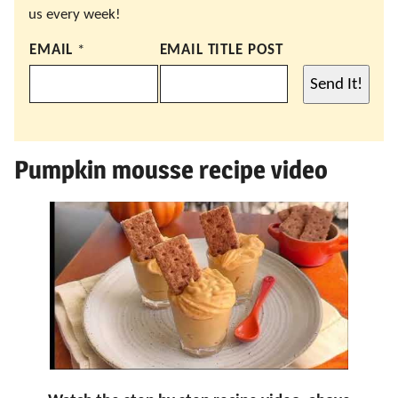
us every week!
EMAIL
*
EMAIL TITLE POST
Send It!
Pumpkin mousse recipe video