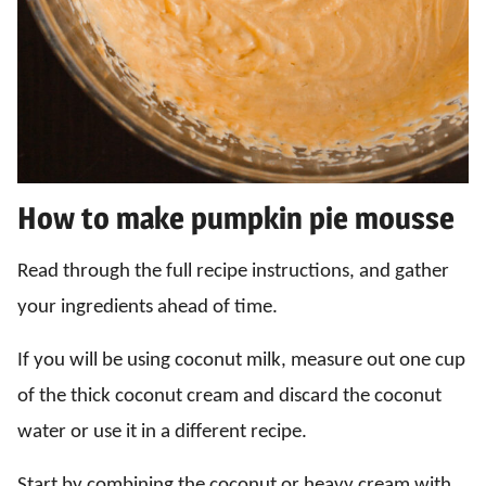
How to make pumpkin pie mousse
Read through the full recipe instructions, and gather
your ingredients ahead of time.
If you will be using coconut milk, measure out one cup
of the thick coconut cream and discard the coconut
water or use it in a different recipe.
Start by combining the coconut or heavy cream with