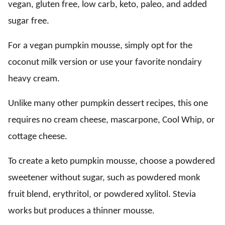
vegan, gluten free, low carb, keto, paleo, and added
sugar free.
For a vegan pumpkin mousse, simply opt for the
coconut milk version or use your favorite nondairy
heavy cream.
Unlike many other pumpkin dessert recipes, this one
requires no cream cheese, mascarpone, Cool Whip, or
cottage cheese.
To create a keto pumpkin mousse, choose a powdered
sweetener without sugar, such as powdered monk
fruit blend, erythritol, or powdered xylitol. Stevia
works but produces a thinner mousse.