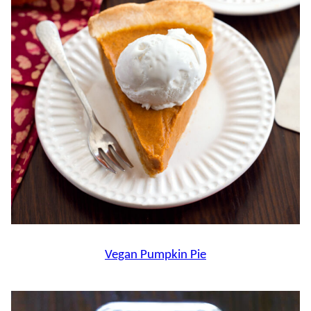
Vegan Pumpkin Pie