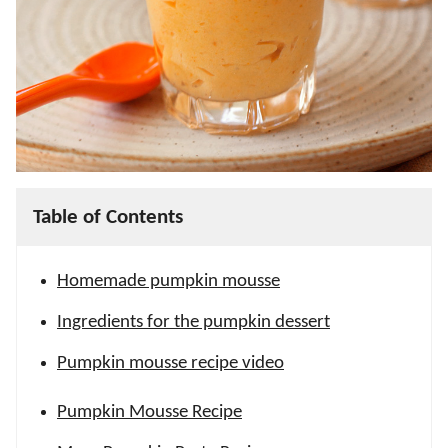
Table of Contents
Homemade pumpkin mousse
Ingredients for the pumpkin dessert
Pumpkin mousse recipe video
Pumpkin Mousse Recipe