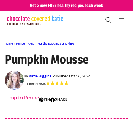
Skip
Get 2 new FREE healthy recipes each week
to
content
home
›
recipe index
›
healthy puddings and dips
Pumpkin Mousse
By
Katie Higgins
Published Oct 16, 2024
5
from
4
votes
Jump to Recipe
PIN
SHARE