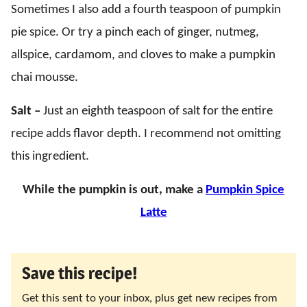
Sometimes I also add a fourth teaspoon of pumpkin
pie spice. Or try a pinch each of ginger, nutmeg,
allspice, cardamom, and cloves to make a pumpkin
chai mousse.
Salt –
Just an eighth teaspoon of salt for the entire
recipe adds flavor depth. I recommend not omitting
this ingredient.
While the pumpkin is out, make a
Pumpkin Spice
Latte
Save this recipe!
Get this sent to your inbox, plus get new recipes from