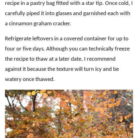
recipe in a pastry bag fitted with a star tip. Once cold, I
carefully piped it into glasses and garnished each with
a cinnamon graham cracker.
Refrigerate leftovers in a covered container for up to
four or five days. Although you can technically freeze
the recipe to thaw at a later date, I recommend
against it because the texture will turn icy and be
watery once thawed.