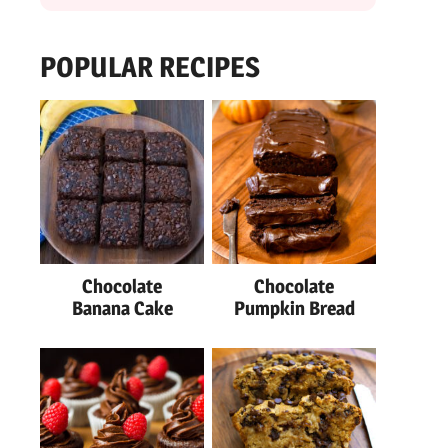
POPULAR RECIPES
Chocolate
Chocolate
Banana Cake
Pumpkin Bread