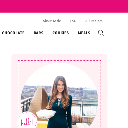
About Katie
FAQ
All Recipes
CHOCOLATE
BARS
COOKIES
MEALS