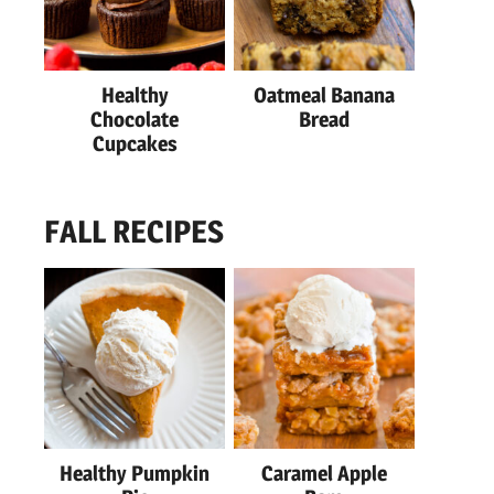
Healthy
Oatmeal Banana
Chocolate
Bread
Cupcakes
FALL RECIPES
Healthy Pumpkin
Caramel Apple