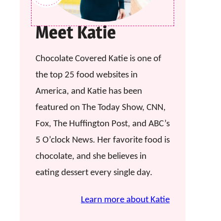
Meet Katie
Chocolate Covered Katie is one of
the top 25 food websites in
America, and Katie has been
featured on The Today Show, CNN,
Fox, The Huffington Post, and ABC’s
5 O’clock News. Her favorite food is
chocolate, and she believes in
eating dessert every single day.
Learn more about Katie