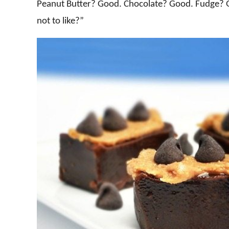
Peanut Butter? Good. Chocolate? Good. Fudge? 
not to like?”