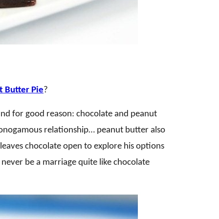
 Butter Pie
?
 and for good reason: chocolate and peanut
 monogamous relationship… peanut butter also
 leaves chocolate open to explore his options
 never be a marriage quite like chocolate