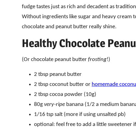
fudge tastes just as rich and decadent as tradition
Without ingredients like sugar and heavy cream t
chocolate and peanut butter really shine.
Healthy Chocolate Peanu
(Or chocolate peanut butter
frosting
!)
2 tbsp peanut butter
2 tbsp coconut butter or
homemade coconut
2 tbsp cocoa powder (10g)
80g
very-ripe
banana (1/2 a medium banan
1/16 tsp salt (more if using unsalted pb)
optional: feel free to add a little sweetener