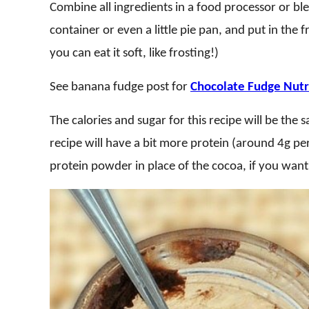
Combine all ingredients in a food processor or ble
container or even a little pie pan, and put in the fr
you can eat it soft, like frosting!)
See banana fudge post for
Chocolate Fudge Nutri
The calories and sugar for this recipe will be the
recipe will have a bit more protein (around 4g per
protein powder in place of the cocoa, if you want 