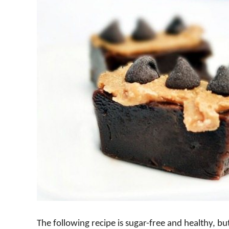
The following recipe is sugar-free and healthy, bu