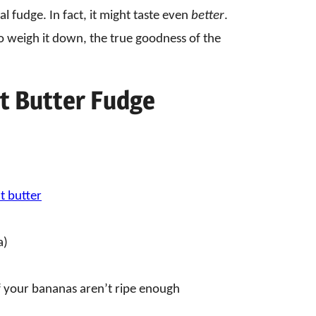
al fudge. In fact, it might taste even
better
.
o weigh it down, the true goodness of the
t Butter Fudge
 butter
a)
 if your bananas aren’t ripe enough