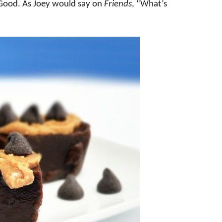
Good. As Joey would say on
Friends
, “What’s