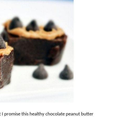
t I promise this healthy chocolate peanut butter