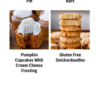
Pie
Bars
Pumpkin
Gluten Free
Cupcakes With
Snickerdoodles
Cream Cheese
Frosting