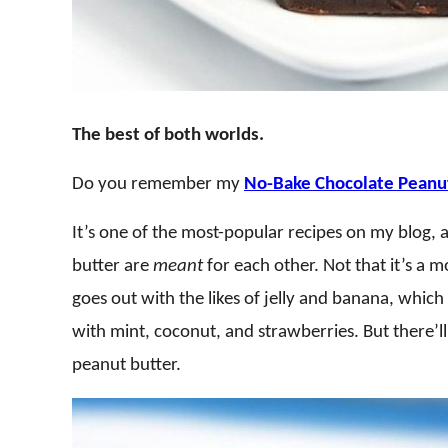
The best of both worlds.
Do you remember my
No-Bake Chocolate Peanut
It’s one of the most-popular recipes on my blog,
butter are
meant
for each other. Not that it’s a
goes out with the likes of jelly and banana, which
with mint, coconut, and strawberries. But there’ll
peanut butter.