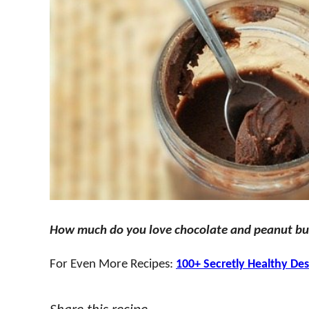
How much do you love chocolate and peanut bu
For Even More Recipes:
100+ Secretly Healthy Des