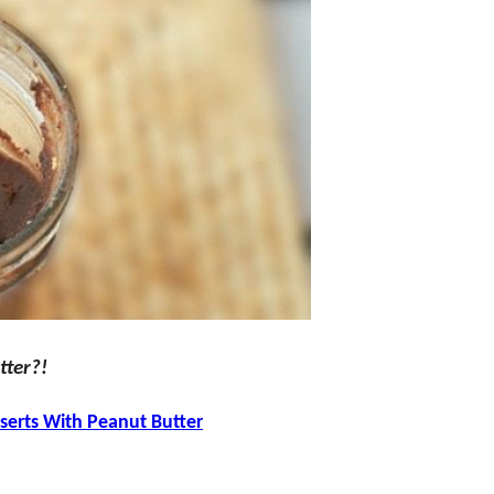
tter?!
serts With Peanut Butter