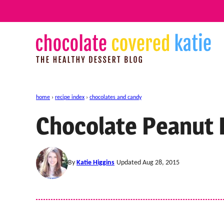
Skip
to
content
home
›
recipe index
›
chocolates and candy
Chocolate Peanut 
By
Katie Higgins
Updated Aug 28, 2015