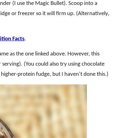
nder (I use the Magic Bullet). Scoop into a
idge or freezer so it will firm up. (Alternatively,
tion Facts
.
 same as the one linked above. However, this
 serving). (You could also try using chocolate
higher-protein fudge, but I haven’t done this.)