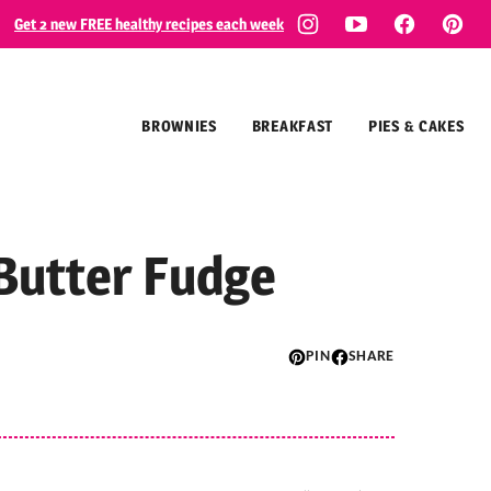
Get 2 new FREE healthy recipes each week
BROWNIES
BREAKFAST
PIES & CAKES
Butter Fudge
PIN
SHARE