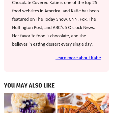
Chocolate Covered Katie is one of the top 25
food websites in America, and Katie has been
featured on The Today Show, CNN, Fox, The
Huffington Post, and ABC’s 5 O’clock News.
Her favorite food is chocolate, and she
believes in eating dessert every single day.
Learn more about Katie
YOU MAY ALSO LIKE