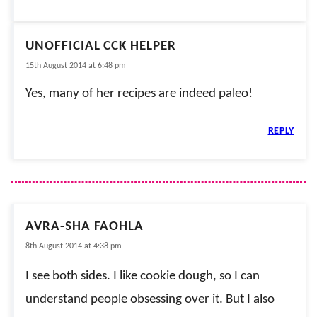
UNOFFICIAL CCK HELPER
15th August 2014 at 6:48 pm
Yes, many of her recipes are indeed paleo!
REPLY
AVRA-SHA FAOHLA
8th August 2014 at 4:38 pm
I see both sides. I like cookie dough, so I can
understand people obsessing over it. But I also