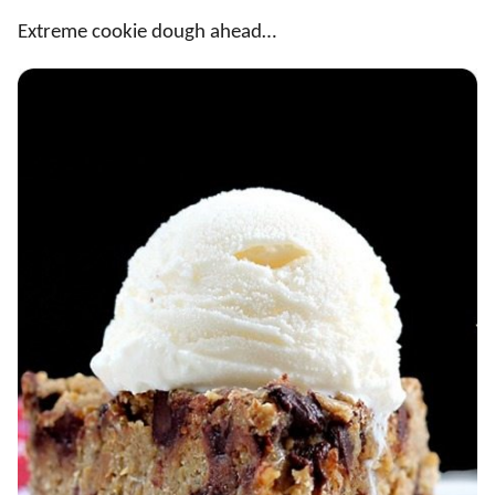
Extreme cookie dough ahead…