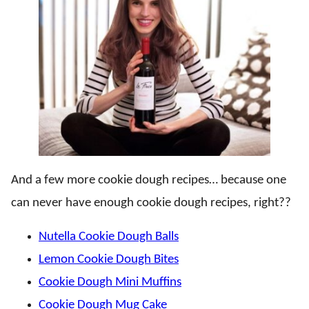
And a few more cookie dough recipes… because one
can never have enough cookie dough recipes, right??
Nutella Cookie Dough Balls
Lemon Cookie Dough Bites
Cookie Dough Mini Muffins
Cookie Dough Mug Cake