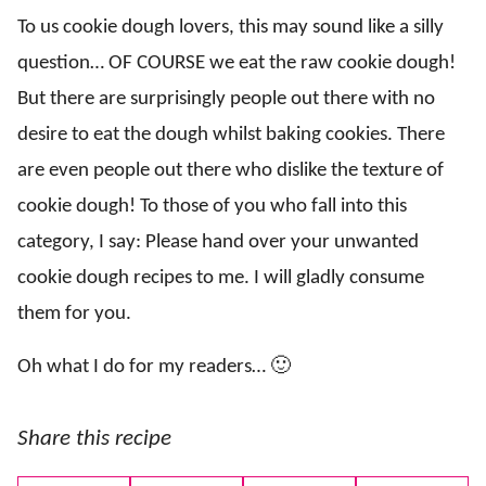
To us cookie dough lovers, this may sound like a silly
question… OF COURSE we eat the raw cookie dough!
But there are surprisingly people out there with no
desire to eat the dough whilst baking cookies. There
are even people out there who dislike the texture of
cookie dough! To those of you who fall into this
category, I say: Please hand over your unwanted
cookie dough recipes to me. I will gladly consume
them for you.
Oh what I do for my readers… 🙂
Share this recipe