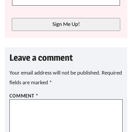
Sign Me Up!
Leave a comment
Your email address will not be published.
Required
fields are marked
*
COMMENT
*