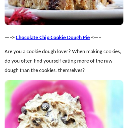
—–>
Chocolate Chip Cookie Dough Pie
<—–
Are you a cookie dough lover? When making cookies,
do you often find yourself eating more of the raw
dough than the cookies, themselves?