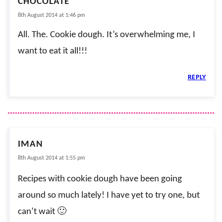
CHOCOLATE
8th August 2014 at 1:46 pm
All. The. Cookie dough. It’s overwhelming me, I
want to eat it all!!!
REPLY
IMAN
8th August 2014 at 1:55 pm
Recipes with cookie dough have been going
around so much lately! I have yet to try one, but
can’t wait 🙂