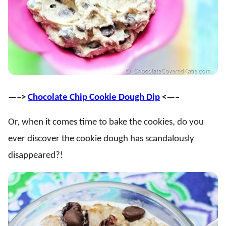
—–>
Chocolate Chip Cookie Dough Dip
<—–
Or, when it comes time to bake the cookies, do you
ever discover the cookie dough has scandalously
disappeared?!