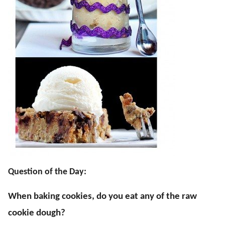
Question of the Day:
When baking cookies, do you eat any of the raw
cookie dough?