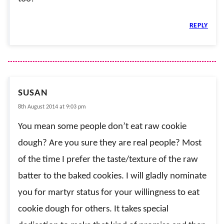
REPLY
SUSAN
8th August 2014 at 9:03 pm
You mean some people don’t eat raw cookie
dough? Are you sure they are real people? Most
of the time I prefer the taste/texture of the raw
batter to the baked cookies. I will gladly nominate
you for martyr status for your willingness to eat
cookie dough for others. It takes special