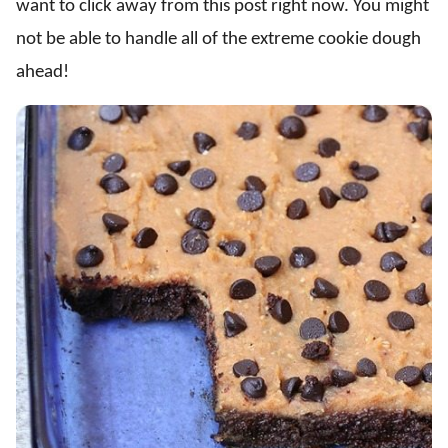
want to click away from this post right now. You might
not be able to handle all of the extreme cookie dough
ahead!