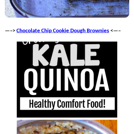
—–>
Chocolate Chip Cookie Dough Brownies
<—–