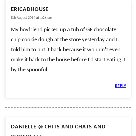
ERICADHOUSE
8th August 2014 at 1:28 pm
My boyfriend picked up a tub of GF chocolate
chip cookie dough at the store yesterday and I
told him to put it back because it wouldn’t even
make it back to the house before I’d start eating it
by the spoonful.
REPLY
DANIELLE @ CHITS AND CHATS AND