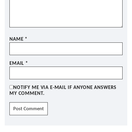
NAME
*
EMAIL
*
NOTIFY ME VIA E-MAIL IF ANYONE ANSWERS
MY COMMENT.