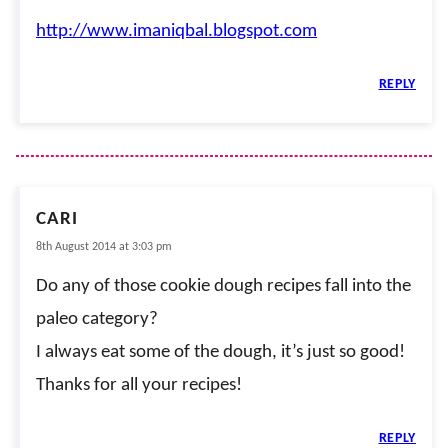
http://www.imaniqbal.blogspot.com
REPLY
CARI
8th August 2014 at 3:03 pm
Do any of those cookie dough recipes fall into the
paleo category?
I always eat some of the dough, it’s just so good!
Thanks for all your recipes!
REPLY