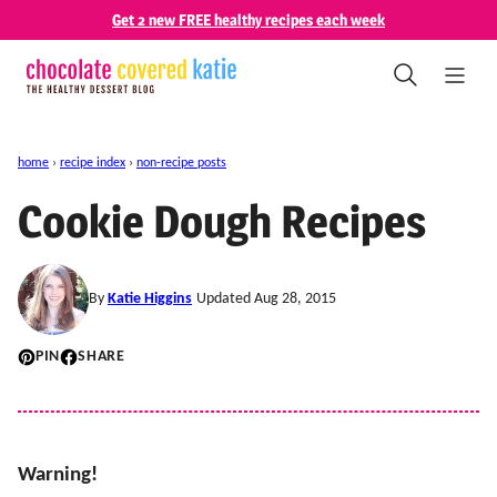
Skip
Get 2 new FREE healthy recipes each week
to
content
home
›
recipe index
›
non-recipe posts
Cookie Dough Recipes
By
Katie Higgins
Updated Aug 28, 2015
PIN
SHARE
Warning!