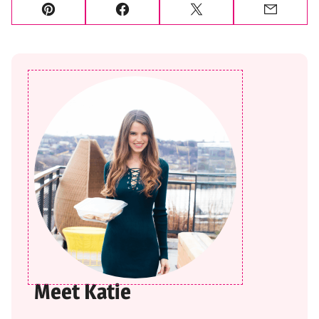
Pin
Facebook
Tweet
Email
Meet Katie