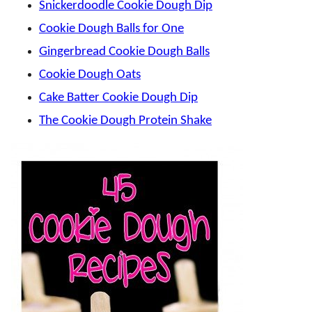
Snickerdoodle Cookie Dough Dip
Cookie Dough Balls for One
Gingerbread Cookie Dough Balls
Cookie Dough Oats
Cake Batter Cookie Dough Dip
The Cookie Dough Protein Shake