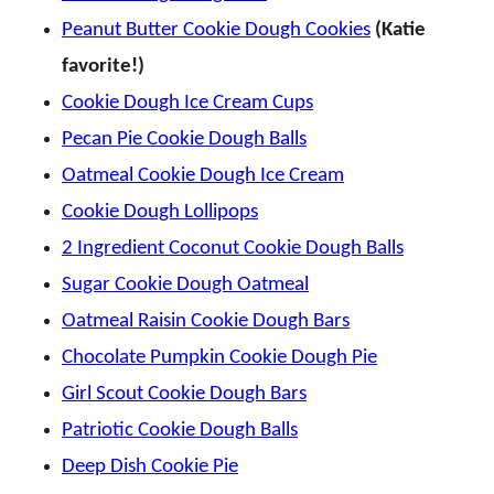
Peanut Butter Cookie Dough Cookies
(Katie
favorite!)
Cookie Dough Ice Cream Cups
Pecan Pie Cookie Dough Balls
Oatmeal Cookie Dough Ice Cream
Cookie Dough Lollipops
2 Ingredient Coconut Cookie Dough Balls
Sugar Cookie Dough Oatmeal
Oatmeal Raisin Cookie Dough Bars
Chocolate Pumpkin Cookie Dough Pie
Girl Scout Cookie Dough Bars
Patriotic Cookie Dough Balls
Deep Dish Cookie Pie