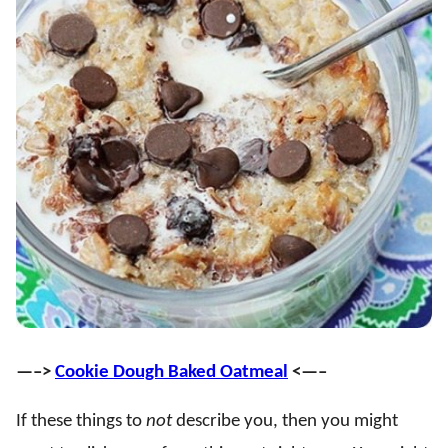
—–>
Cookie Dough Baked Oatmeal
<—–
If these things to
not
describe you, then you might