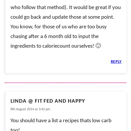
who follow that method). It would be great if you
could go back and update those at some point.
You know, for those of us who are too busy
chasing after a 6 month old to input the
ingredients to caloriecount ourselves! 🙂
REPLY
LINDA @ FIT FED AND HAPPY
8th August 2014 at 3:42 pm
You should have a list a recipes thats low carb
too!