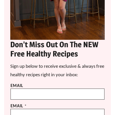
Don’t Miss Out On The NEW
Free Healthy Recipes
Sign up below to receive exclusive & always free
healthy recipes right in your inbox:
EMAIL
EMAIL
*