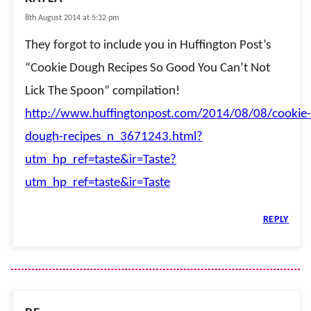
8th August 2014 at 5:32 pm
They forgot to include you in Huffington Post’s
“Cookie Dough Recipes So Good You Can’t Not
Lick The Spoon” compilation!
http://www.huffingtonpost.com/2014/08/08/cookie-
dough-recipes_n_3671243.html?
utm_hp_ref=taste&ir=Taste?
utm_hp_ref=taste&ir=Taste
REPLY