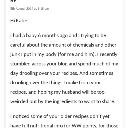
BE
8th August 2014 at 6:15 pm
Hi Katie,
I had a baby 6 months ago and I trying to be
careful about the amount of chemicals and other
junk I put in my body (for me and him). I recently
stumbled across your blog and spend much of my
day drooling over your recipes. And sometimes
drooling over the things I make from your
recipes, and hoping my husband will be too
weirded out by the ingredients to want to share.
I noticed some of your older recipes don’t yet
have full nutritional info (or WW points, for those