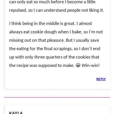
can only eat so much before I become a little
repulsed, so I can understand people not liking it.
I think being in the middle is great. I almost
always eat cookie dough when I bake, so I’m not
missing out on that pleasure. But I usually save
the eating for the final scrapings, so I don’t end
up with only three quarters of the cookies that
the recipe was supposed to make. 😀 Win-win!
REPLY
KAYLA