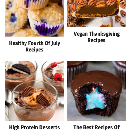
Vegan Thanksgiving
Recipes
Healthy Fourth Of July
Recipes
High Protein Desserts
The Best Recipes Of