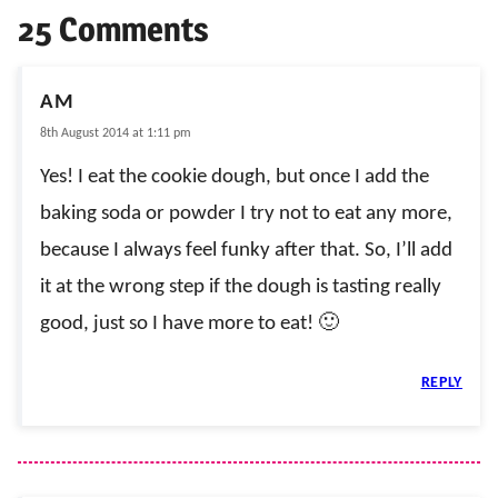
25 Comments
AM
8th August 2014 at 1:11 pm
Yes! I eat the cookie dough, but once I add the
baking soda or powder I try not to eat any more,
because I always feel funky after that. So, I’ll add
it at the wrong step if the dough is tasting really
good, just so I have more to eat! 🙂
REPLY