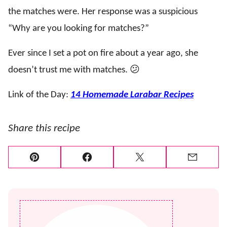
the matches were. Her response was a suspicious
“Why are you looking for matches?”
Ever since I set a pot on fire about a year ago, she
doesn’t trust me with matches. 😕
Link of the Day:
14 Homemade Larabar Recipes
Share this recipe
Pin
Facebook
Tweet
Email