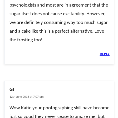
psychologists and most are in agreement that the
sugar itself does not cause excitability. However,
we are definitely consuming way too much sugar
and a cake like this is a perfect alternative. Love
the frosting too!
REPLY
GI
12th June 2013 at 7:07 pm
Wow Katie your photographing skill have become
just so good they never cease to amaze me; but