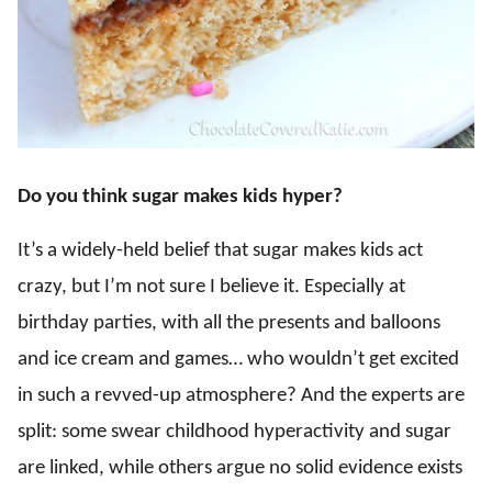
Do you think sugar makes kids hyper?
It’s a widely-held belief that sugar makes kids act
crazy, but I’m not sure I believe it. Especially at
birthday parties, with all the presents and balloons
and ice cream and games… who wouldn’t get excited
in such a revved-up atmosphere? And the experts are
split: some swear childhood hyperactivity and sugar
are linked, while others argue no solid evidence exists