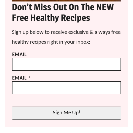
Don’t Miss Out On The NEW
Free Healthy Recipes
Sign up below to receive exclusive & always free
healthy recipes right in your inbox:
EMAIL
EMAIL
*
Sign Me Up!