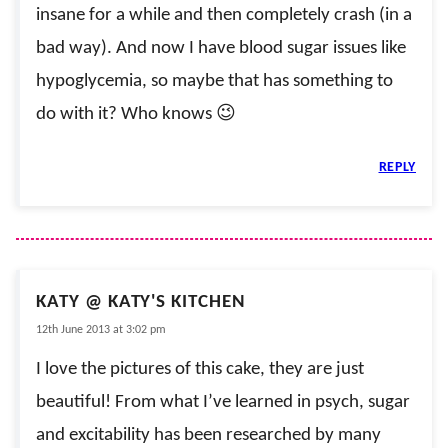
insane for a while and then completely crash (in a
bad way). And now I have blood sugar issues like
hypoglycemia, so maybe that has something to
do with it? Who knows 😉
REPLY
KATY @ KATY'S KITCHEN
12th June 2013 at 3:02 pm
I love the pictures of this cake, they are just
beautiful! From what I’ve learned in psych, sugar
and excitability has been researched by many