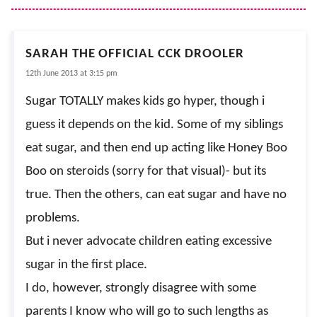
SARAH THE OFFICIAL CCK DROOLER
12th June 2013 at 3:15 pm
Sugar TOTALLY makes kids go hyper, though i
guess it depends on the kid. Some of my siblings
eat sugar, and then end up acting like Honey Boo
Boo on steroids (sorry for that visual)- but its
true. Then the others, can eat sugar and have no
problems.
But i never advocate children eating excessive
sugar in the first place.
I do, however, strongly disagree with some
parents I know who will go to such lengths as