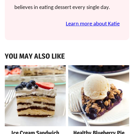
believes in eating dessert every single day.
Learn more about Katie
YOU MAY ALSO LIKE
Ice Cream Sandwich
Healthy Blueberry Pie