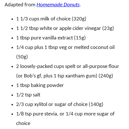
Adapted from
Homemade Donuts
.
1 1/3 cups milk of choice (320g)
1 1/2 tbsp white or apple cider vinegar (23g)
1 tbsp pure vanilla extract (15g)
1/4 cup plus 1 tbsp veg or melted coconut oil
(50g)
2 loosely-packed cups spelt or all-purpose flour
(or Bob’s gf, plus 1 tsp xantham gum) (240g)
1 tbsp baking powder
1/2 tsp salt
2/3 cup xylitol or sugar of choice (140g)
1/8 tsp pure stevia, or 1/4 cup more sugar of
choice