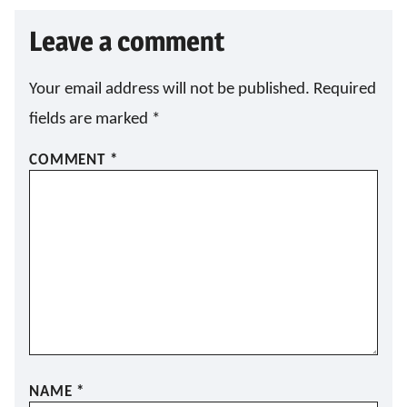
Leave a comment
Your email address will not be published.
Required
fields are marked
*
COMMENT
*
NAME
*