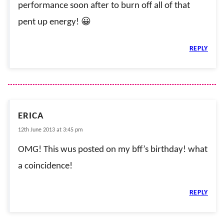
performance soon after to burn off all of that
pent up energy! 😀
REPLY
ERICA
12th June 2013 at 3:45 pm
OMG! This wus posted on my bff’s birthday! what
a coincidence!
REPLY