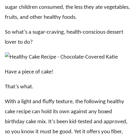
sugar children consumed, the less they ate vegetables,
fruits, and other healthy foods.
So what’s a sugar-craving, health-conscious dessert
lover to do?
Have a piece of cake!
That’s what.
With a light and fluffy texture, the following healthy
cake recipe can hold its own against any boxed
birthday cake mix. It’s been kid-tested and approved,
so you know it must be good. Yet it offers you fiber,