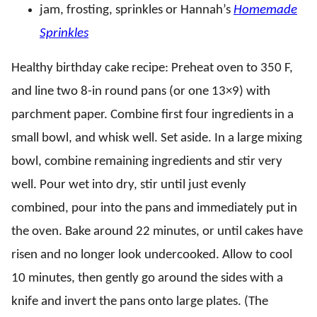
jam, frosting, sprinkles or Hannah’s
Homemade
Sprinkles
Healthy birthday cake recipe: Preheat oven to 350 F,
and line two 8-in round pans (or one 13×9) with
parchment paper. Combine first four ingredients in a
small bowl, and whisk well. Set aside. In a large mixing
bowl, combine remaining ingredients and stir very
well. Pour wet into dry, stir until just evenly
combined, pour into the pans and immediately put in
the oven. Bake around 22 minutes, or until cakes have
risen and no longer look undercooked. Allow to cool
10 minutes, then gently go around the sides with a
knife and invert the pans onto large plates. (The