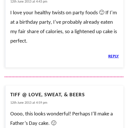
12th June 2013 at 4:43 pm
I love your healthy twists on party foods 🙂 If I’m
at a birthday party, I’ve probably already eaten
my fair share of calories, so a lightened up cake is
perfect.
REPLY
TIFF @ LOVE, SWEAT, & BEERS
12th June 2013 at 4:59 pm
Oooo, this looks wonderful! Perhaps I’ll make a
Father’s Day cake. 🙂