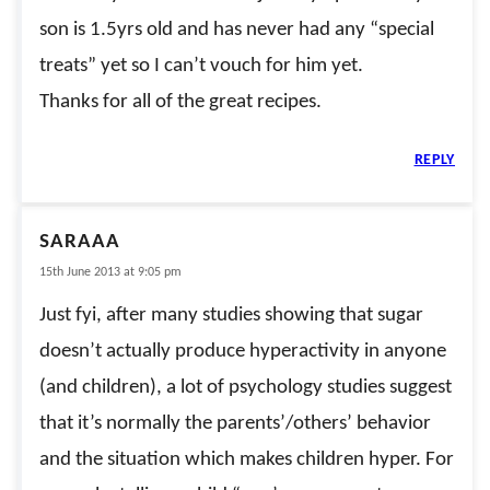
son is 1.5yrs old and has never had any “special
treats” yet so I can’t vouch for him yet.
Thanks for all of the great recipes.
REPLY
SARAAA
15th June 2013 at 9:05 pm
Just fyi, after many studies showing that sugar
doesn’t actually produce hyperactivity in anyone
(and children), a lot of psychology studies suggest
that it’s normally the parents’/others’ behavior
and the situation which makes children hyper. For