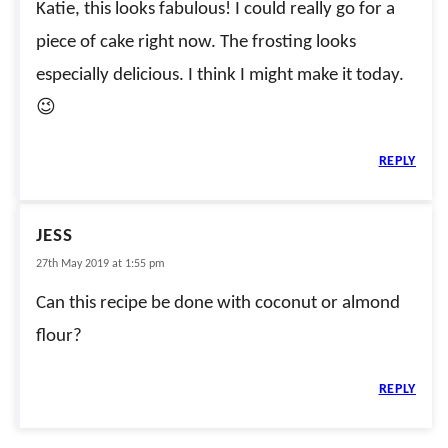
Katie, this looks fabulous! I could really go for a
piece of cake right now. The frosting looks
especially delicious. I think I might make it today.
😉
REPLY
JESS
27th May 2019 at 1:55 pm
Can this recipe be done with coconut or almond
flour?
REPLY