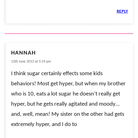
REPLY
HANNAH
12th June 2013 at 5:19 pm
I think sugar certainly effects some kids
behaviors! Most get hyper, but when my brother
who is 10, eats a lot sugar he doesn’t really get
hyper, but he gets really agitated and moody…
and, well, mean! My sister on the other had gets
extremely hyper, and I do to