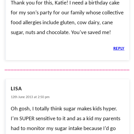
Thank you for this, Katie! I need a birthday cake
for my son’s party for our family whose collective
food allergies include gluten, cow dairy, cane
sugar, nuts and chocolate. You’ve saved me!
REPLY
LISA
12th June 2013 at 2:50 pm
Oh gosh, I totally think sugar makes kids hyper.
I’m SUPER sensitive to it and as a kid my parents
had to monitor my sugar intake because I’d go