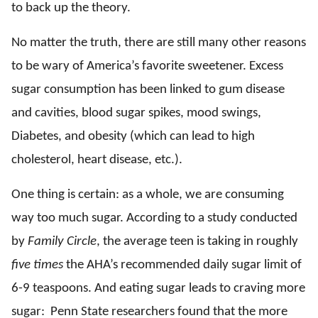
to back up the theory.
No matter the truth, there are still many other reasons
to be wary of America’s favorite sweetener. Excess
sugar consumption has been linked to gum disease
and cavities, blood sugar spikes, mood swings,
Diabetes, and obesity (which can lead to high
cholesterol, heart disease, etc.).
One thing is certain: as a whole, we are consuming
way too much sugar. According to a study conducted
by
Family Circle
, the average teen is taking in roughly
five times
the AHA’s recommended daily sugar limit of
6-9 teaspoons. And eating sugar leads to craving more
sugar: Penn State researchers found that the more