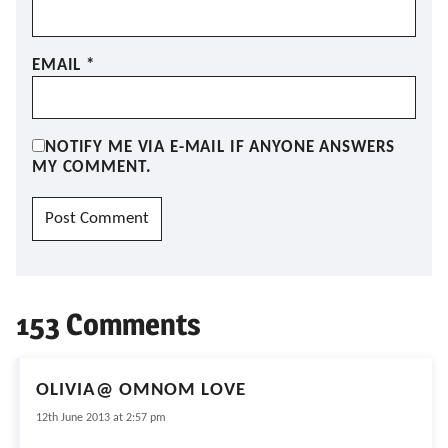
EMAIL
*
NOTIFY ME VIA E-MAIL IF ANYONE ANSWERS
MY COMMENT.
153 Comments
OLIVIA@ OMNOM LOVE
12th June 2013 at 2:57 pm