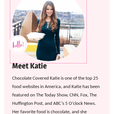
Meet Katie
Chocolate Covered Katie is one of the top 25
food websites in America, and Katie has been
featured on The Today Show, CNN, Fox, The
Huffington Post, and ABC’s 5 O’clock News.
Her favorite food is chocolate, and she