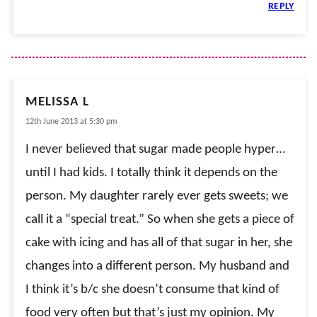
REPLY
MELISSA L
12th June 2013 at 5:30 pm
I never believed that sugar made people hyper…
until I had kids. I totally think it depends on the
person. My daughter rarely ever gets sweets; we
call it a “special treat.” So when she gets a piece of
cake with icing and has all of that sugar in her, she
changes into a different person. My husband and
I think it’s b/c she doesn’t consume that kind of
food very often but that’s just my opinion. My