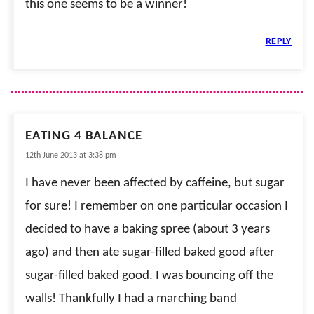
this one seems to be a winner!
REPLY
EATING 4 BALANCE
12th June 2013 at 3:38 pm
I have never been affected by caffeine, but sugar
for sure! I remember on one particular occasion I
decided to have a baking spree (about 3 years
ago) and then ate sugar-filled baked good after
sugar-filled baked good. I was bouncing off the
walls! Thankfully I had a marching band