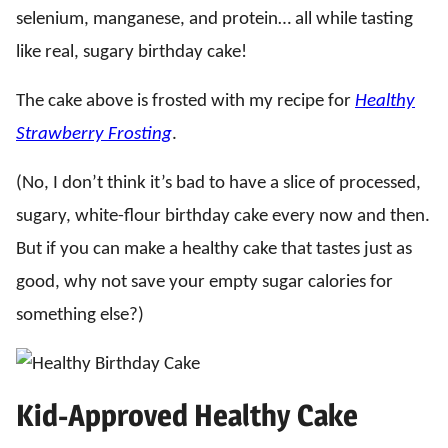
selenium, manganese, and protein… all while tasting
like real, sugary birthday cake!
The cake above is frosted with my recipe for
Healthy
Strawberry Frosting
.
(No, I don’t think it’s bad to have a slice of processed,
sugary, white-flour birthday cake every now and then.
But if you can make a healthy cake that tastes just as
good, why not save your empty sugar calories for
something else?)
Kid-Approved Healthy Cake