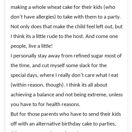
making a whole wheat cake for their kids (who
don’t have allergies) to take with them to a party.
Not only does that make the child feel left out, but
I think its a little rude to the host. And come one
people, live a little!
I personally stay away from refined sugar most of
the time, and cut myself some slack for the
special days, where I really don’t care what I eat
(within reason, though). I think its all about
achieving a balance and not being extreme, unless
you have to for health reasons.
But for those parents who have to send their kids
off with an alternative birthday cake to parties,