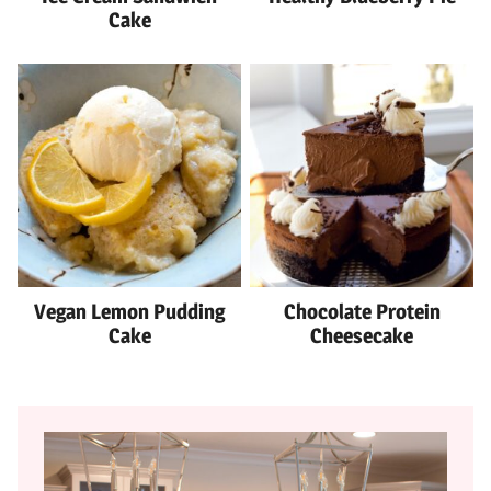
Cake
Vegan Lemon Pudding
Chocolate Protein
Cake
Cheesecake