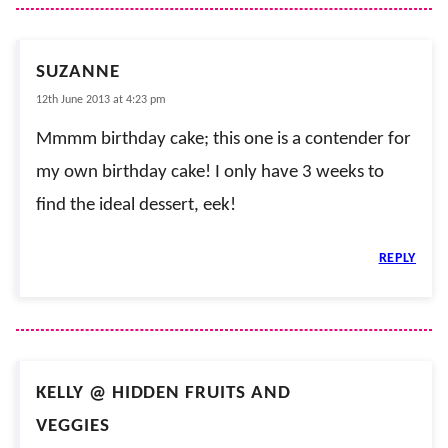
SUZANNE
12th June 2013 at 4:23 pm
Mmmm birthday cake; this one is a contender for
my own birthday cake! I only have 3 weeks to
find the ideal dessert, eek!
REPLY
KELLY @ HIDDEN FRUITS AND
VEGGIES