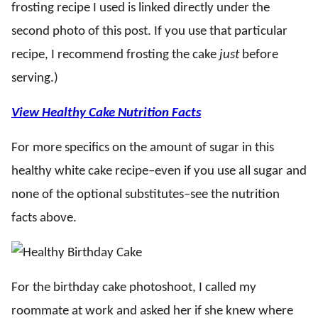
frosting recipe I used is linked directly under the
second photo of this post. If you use that particular
recipe, I recommend frosting the cake
just
before
serving.)
View Healthy Cake Nutrition Facts
For more specifics on the amount of sugar in this
healthy white cake recipe–even if you use all sugar and
none of the optional substitutes–see the nutrition
facts above.
For the birthday cake photoshoot, I called my
roommate at work and asked her if she knew where