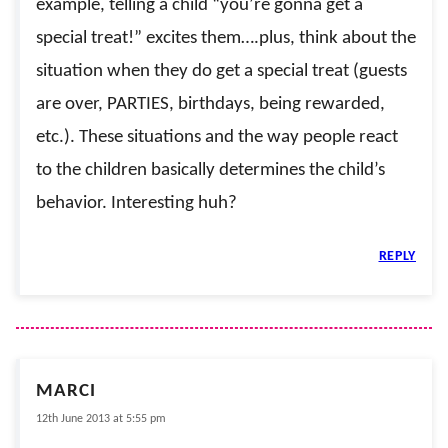
example, telling a child “you’re gonna get a
special treat!” excites them….plus, think about the
situation when they do get a special treat (guests
are over, PARTIES, birthdays, being rewarded,
etc.). These situations and the way people react
to the children basically determines the child’s
behavior. Interesting huh?
REPLY
MARCI
12th June 2013 at 5:55 pm