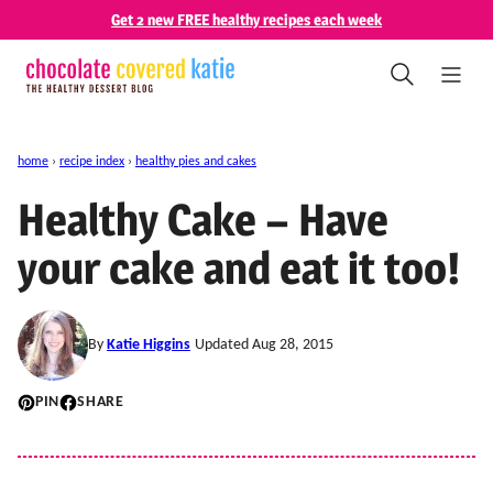
Skip
Get 2 new FREE healthy recipes each week
to
content
home
›
recipe index
›
healthy pies and cakes
Healthy Cake – Have
your cake and eat it too!
By
Katie Higgins
Updated Aug 28, 2015
PIN
SHARE