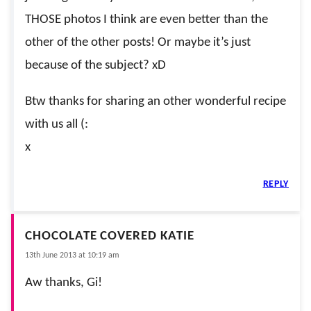
THOSE photos I think are even better than the
other of the other posts! Or maybe it’s just
because of the subject? xD
Btw thanks for sharing an other wonderful recipe
with us all (:
x
REPLY
CHOCOLATE COVERED KATIE
13th June 2013 at 10:19 am
Aw thanks, Gi!