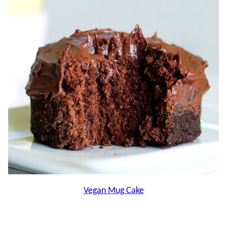
Vegan Mug Cake