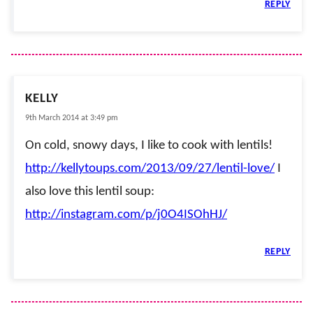
REPLY
KELLY
9th March 2014 at 3:49 pm
On cold, snowy days, I like to cook with lentils!
http://kellytoups.com/2013/09/27/lentil-love/
I
also love this lentil soup:
http://instagram.com/p/j0O4ISOhHJ/
REPLY