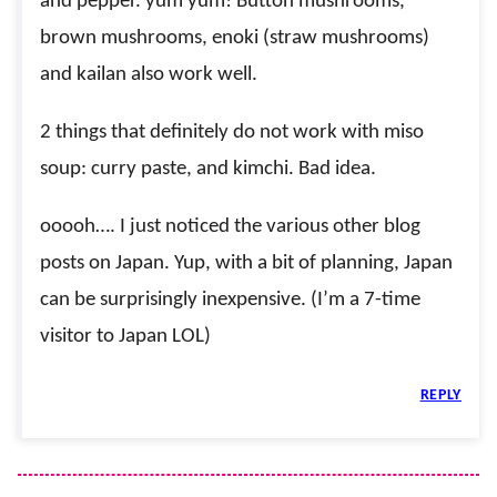
and pepper. yum yum! Button mushrooms,
brown mushrooms, enoki (straw mushrooms)
and kailan also work well.
2 things that definitely do not work with miso
soup: curry paste, and kimchi. Bad idea.
ooooh…. I just noticed the various other blog
posts on Japan. Yup, with a bit of planning, Japan
can be surprisingly inexpensive. (I’m a 7-time
visitor to Japan LOL)
REPLY