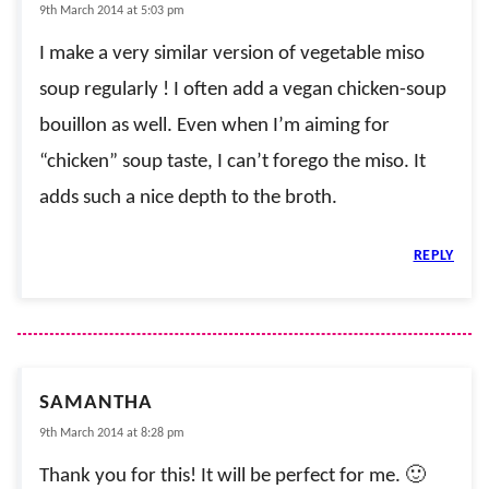
9th March 2014 at 5:03 pm
I make a very similar version of vegetable miso
soup regularly ! I often add a vegan chicken-soup
bouillon as well. Even when I’m aiming for
“chicken” soup taste, I can’t forego the miso. It
adds such a nice depth to the broth.
REPLY
SAMANTHA
9th March 2014 at 8:28 pm
Thank you for this! It will be perfect for me. 🙂