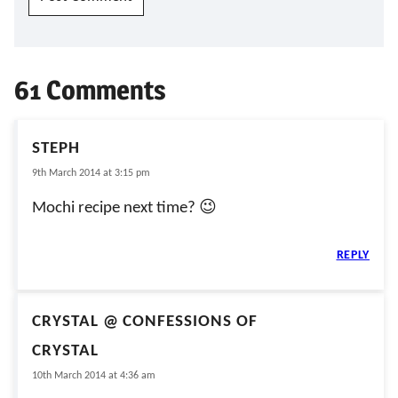
61 Comments
STEPH
9th March 2014 at 3:15 pm
Mochi recipe next time? 😉
REPLY
CRYSTAL @ CONFESSIONS OF
CRYSTAL
10th March 2014 at 4:36 am