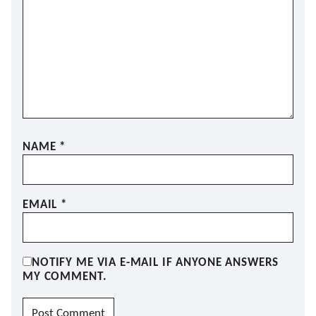
NAME
*
EMAIL
*
NOTIFY ME VIA E-MAIL IF ANYONE ANSWERS
MY COMMENT.