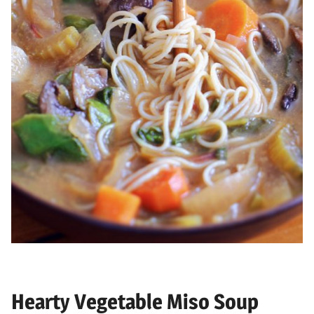
Hearty Vegetable Miso Soup