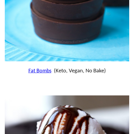
Fat Bombs
(Keto, Vegan, No Bake)