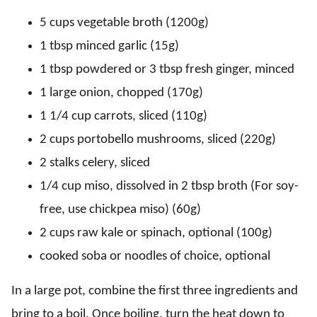
5 cups vegetable broth (1200g)
1 tbsp minced garlic (15g)
1 tbsp powdered or 3 tbsp fresh ginger, minced
1 large onion, chopped (170g)
1 1/4 cup carrots, sliced (110g)
2 cups portobello mushrooms, sliced (220g)
2 stalks celery, sliced
1/4 cup miso, dissolved in 2 tbsp broth (For soy-
free, use chickpea miso) (60g)
2 cups raw kale or spinach, optional (100g)
cooked soba or noodles of choice, optional
In a large pot, combine the first three ingredients and
bring to a boil. Once boiling, turn the heat down to