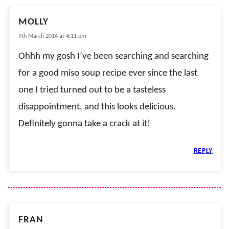
MOLLY
9th March 2014 at 4:11 pm
Ohhh my gosh I’ve been searching and searching
for a good miso soup recipe ever since the last
one I tried turned out to be a tasteless
disappointment, and this looks delicious.
Definitely gonna take a crack at it!
REPLY
FRAN