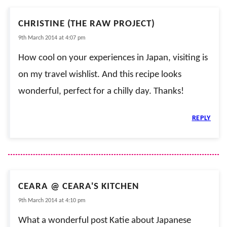
CHRISTINE (THE RAW PROJECT)
9th March 2014 at 4:07 pm
How cool on your experiences in Japan, visiting is
on my travel wishlist. And this recipe looks
wonderful, perfect for a chilly day. Thanks!
REPLY
CEARA @ CEARA'S KITCHEN
9th March 2014 at 4:10 pm
What a wonderful post Katie about Japanese