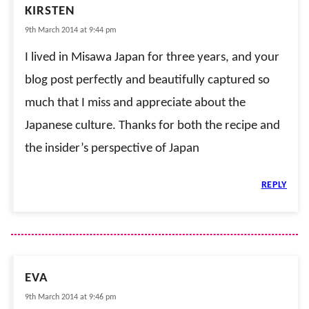
KIRSTEN
9th March 2014 at 9:44 pm
I lived in Misawa Japan for three years, and your
blog post perfectly and beautifully captured so
much that I miss and appreciate about the
Japanese culture. Thanks for both the recipe and
the insider’s perspective of Japan
REPLY
EVA
9th March 2014 at 9:46 pm