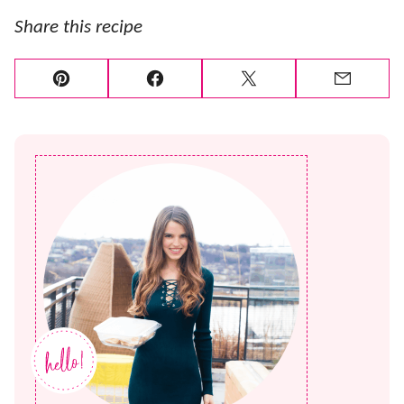
Share this recipe
Pin
Facebook
Tweet
Email