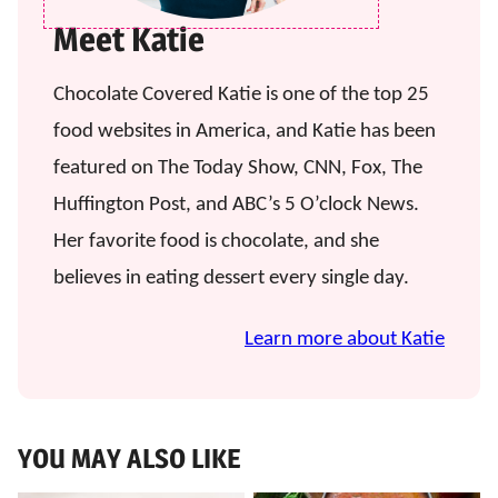
Meet Katie
Chocolate Covered Katie is one of the top 25
food websites in America, and Katie has been
featured on The Today Show, CNN, Fox, The
Huffington Post, and ABC’s 5 O’clock News.
Her favorite food is chocolate, and she
believes in eating dessert every single day.
Learn more about Katie
YOU MAY ALSO LIKE