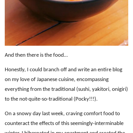
And then there is the food…
Honestly, I could branch off and write an entire blog
on my love of Japanese cuisine, encompassing
everything from the traditional (sushi, yakitori, onigiri)
to the not-quite-so-traditional (Pocky!!!).
On a snowy day last week, craving comfort food to
counteract the effects of this seemingly-interminable