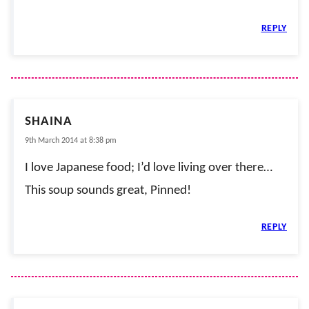
REPLY
SHAINA
9th March 2014 at 8:38 pm
I love Japanese food; I’d love living over there…
This soup sounds great, Pinned!
REPLY