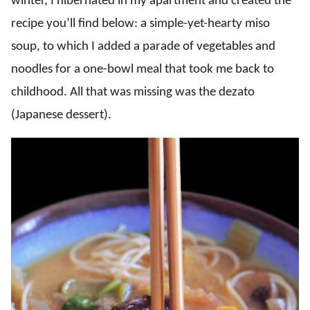
winter, I hibernated in my apartment and created the
recipe you’ll find below: a simple-yet-hearty miso
soup, to which I added a parade of vegetables and
noodles for a one-bowl meal that took me back to
childhood. All that was missing was the dezato
(Japanese dessert).