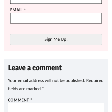
EMAIL
*
Sign Me Up!
Leave a comment
Your email address will not be published.
Required
fields are marked
*
COMMENT
*