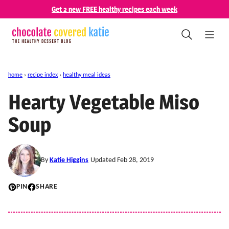
Skip
Get 2 new FREE healthy recipes each week
to
content
home
›
recipe index
›
healthy meal ideas
Hearty Vegetable Miso
Soup
By
Katie Higgins
Updated Feb 28, 2019
PIN
SHARE