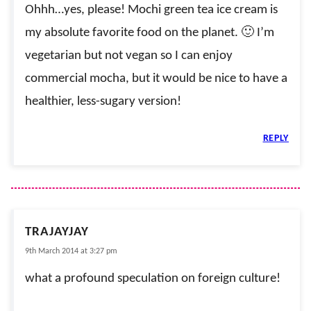
Ohhh…yes, please! Mochi green tea ice cream is
my absolute favorite food on the planet. 🙂 I’m
vegetarian but not vegan so I can enjoy
commercial mocha, but it would be nice to have a
healthier, less-sugary version!
REPLY
TRAJAYJAY
9th March 2014 at 3:27 pm
what a profound speculation on foreign culture!