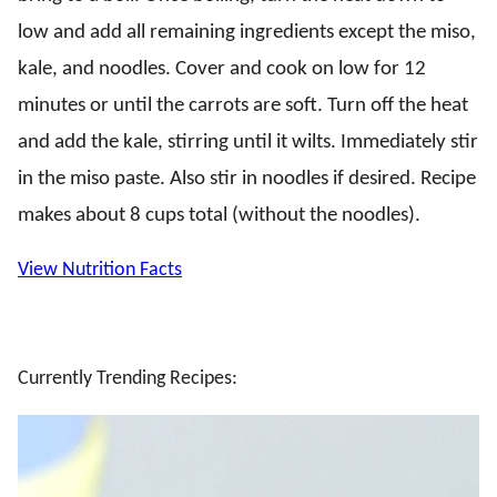
low and add all remaining ingredients except the miso,
kale, and noodles. Cover and cook on low for 12
minutes or until the carrots are soft. Turn off the heat
and add the kale, stirring until it wilts. Immediately stir
in the miso paste. Also stir in noodles if desired. Recipe
makes about 8 cups total (without the noodles).
View Nutrition Facts
Currently Trending Recipes: