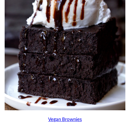
Vegan Brownies