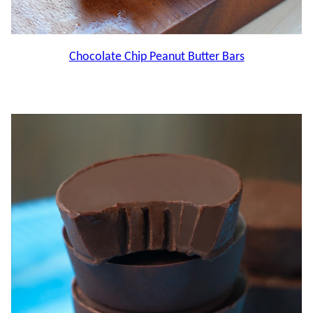
Chocolate Chip Peanut Butter Bars