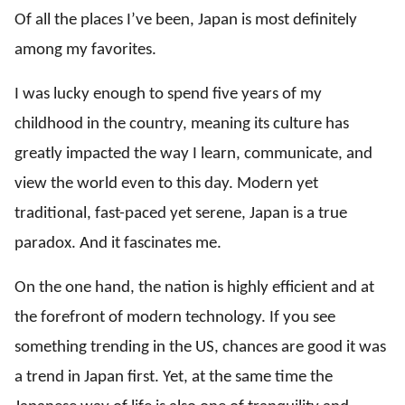
Of all the places I’ve been, Japan is most definitely
among my favorites.
I was lucky enough to spend five years of my
childhood in the country, meaning its culture has
greatly impacted the way I learn, communicate, and
view the world even to this day. Modern yet
traditional, fast-paced yet serene, Japan is a true
paradox. And it fascinates me.
On the one hand, the nation is highly efficient and at
the forefront of modern technology. If you see
something trending in the US, chances are good it was
a trend in Japan first. Yet, at the same time the