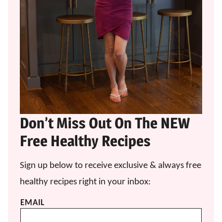
Don’t Miss Out On The NEW
Free Healthy Recipes
Sign up below to receive exclusive & always free
healthy recipes right in your inbox:
EMAIL