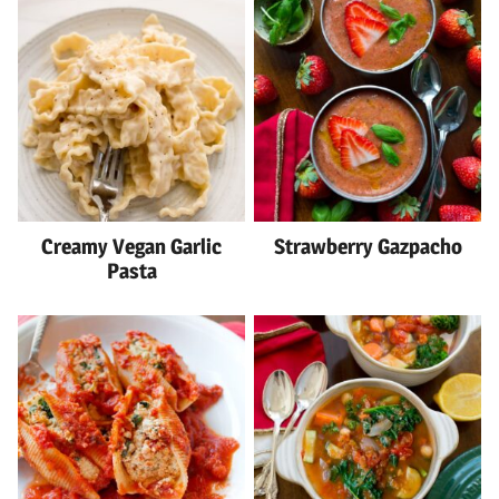
Creamy Vegan Garlic
Strawberry Gazpacho
Pasta