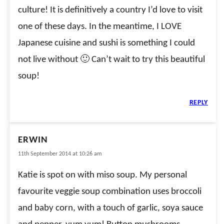
culture! It is definitively a country I’d love to visit
one of these days. In the meantime, I LOVE
Japanese cuisine and sushi is something I could
not live without 🙂 Can’t wait to try this beautiful
soup!
REPLY
ERWIN
11th September 2014 at 10:26 am
Katie is spot on with miso soup. My personal
favourite veggie soup combination uses broccoli
and baby corn, with a touch of garlic, soya sauce