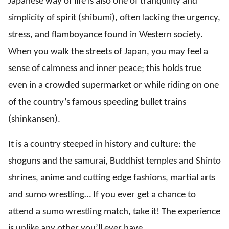
Japanese way of life is also one of tranquility and
simplicity of spirit (shibumi), often lacking the urgency,
stress, and flamboyance found in Western society.
When you walk the streets of Japan, you may feel a
sense of calmness and inner peace; this holds true
even in a crowded supermarket or while riding on one
of the country’s famous speeding bullet trains
(shinkansen).
It is a country steeped in history and culture: the
shoguns and the samurai, Buddhist temples and Shinto
shrines, anime and cutting edge fashions, martial arts
and sumo wrestling… If you ever get a chance to
attend a sumo wrestling match, take it! The experience
is unlike any other you’ll ever have.