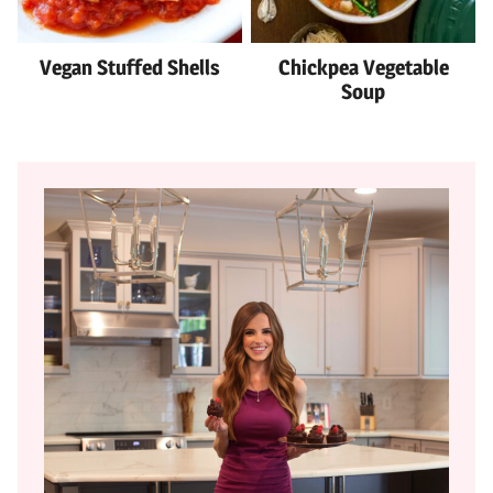
Vegan Stuffed Shells
Chickpea Vegetable
Soup