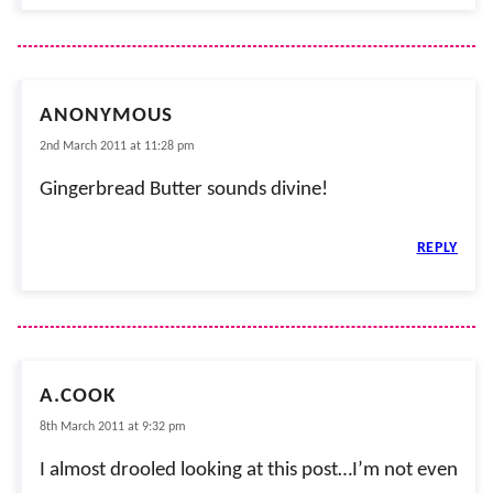
ANONYMOUS
2nd March 2011 at 11:28 pm
Gingerbread Butter sounds divine!
REPLY
A.COOK
8th March 2011 at 9:32 pm
I almost drooled looking at this post…I’m not even