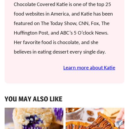
Chocolate Covered Katie is one of the top 25
food websites in America, and Katie has been
featured on The Today Show, CNN, Fox, The
Huffington Post, and ABC’s 5 O’clock News.
Her favorite food is chocolate, and she
believes in eating dessert every single day.
Learn more about Katie
YOU MAY ALSO LIKE