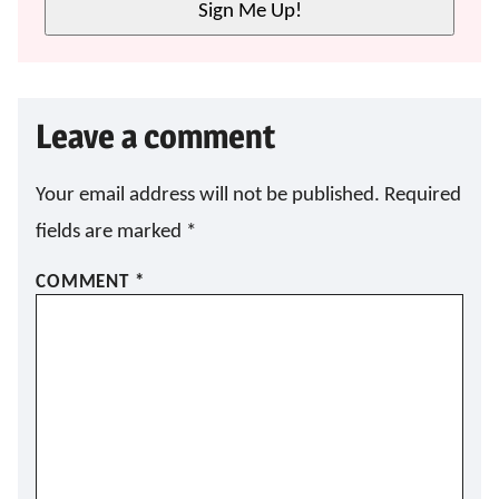
Sign Me Up!
*
Leave a comment
Your email address will not be published.
Required
fields are marked
*
COMMENT
*