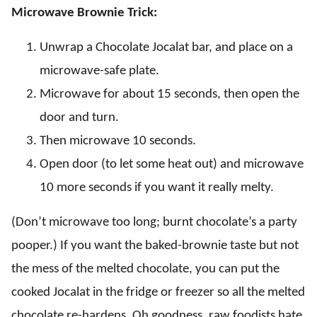
Microwave Brownie Trick:
Unwrap a Chocolate Jocalat bar, and place on a
microwave-safe plate.
Microwave for about 15 seconds, then open the
door and turn.
Then microwave 10 seconds.
Open door (to let some heat out) and microwave
10 more seconds if you want it really melty.
(Don’t microwave too long; burnt chocolate’s a party
pooper.) If you want the baked-brownie taste but not
the mess of the melted chocolate, you can put the
cooked Jocalat in the fridge or freezer so all the melted
chocolate re-hardens. Oh goodness, raw foodists hate