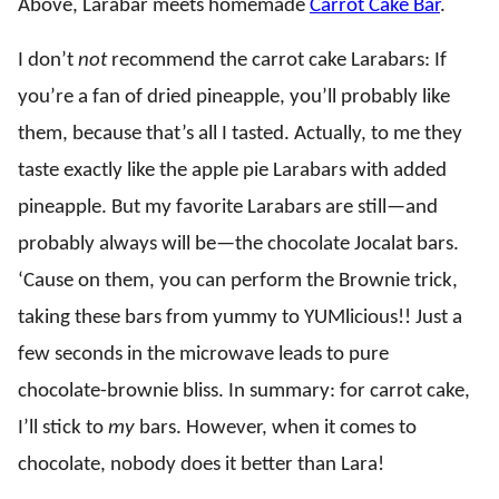
Above, Larabar meets homemade
Carrot Cake Bar
.
I don’t
not
recommend the carrot cake Larabars: If
you’re a fan of dried pineapple, you’ll probably like
them, because that’s all I tasted. Actually, to me they
taste exactly like the apple pie Larabars with added
pineapple. But my favorite Larabars are still—and
probably always will be—the chocolate Jocalat bars.
‘Cause on them, you can perform the Brownie trick,
taking these bars from yummy to YUMlicious!! Just a
few seconds in the microwave leads to pure
chocolate-brownie bliss. In summary: for carrot cake,
I’ll stick to
my
bars. However, when it comes to
chocolate, nobody does it better than Lara!