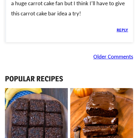
a huge carrot cake fan but I think I’ll have to give
this carrot cake bar idea a try!
REPLY
Comment
Older Comments
navigation
POPULAR RECIPES