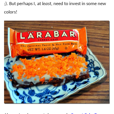
;). But perhaps I, at
least
, need to invest in some new
colors!