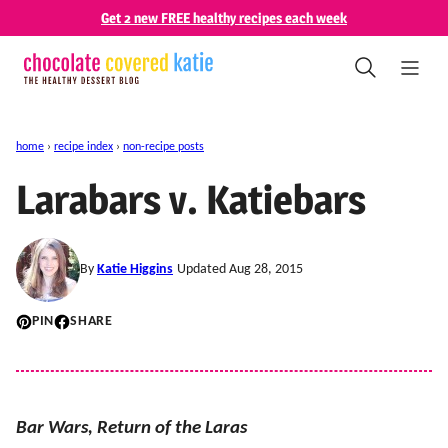
Skip
Get 2 new FREE healthy recipes each week
to
content
home
›
recipe index
›
non-recipe posts
Larabars v. Katiebars
By
Katie Higgins
Updated Aug 28, 2015
PIN
SHARE
Bar Wars, Return of the Laras