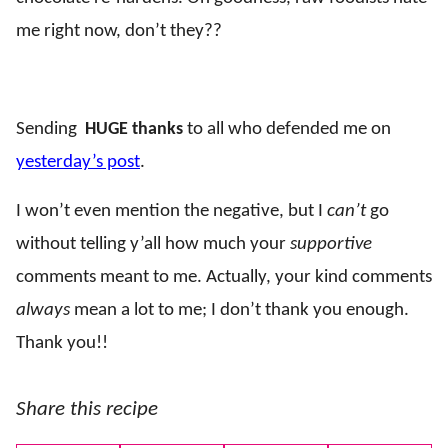
me right now, don’t they??
..
Sending
HUGE thanks
to all who defended me on
yesterday’s post
.
I won’t even mention the negative, but I
can’t
go
without telling y’all how much your
supportive
comments meant to me. Actually, your kind comments
always
mean a lot to me; I don’t thank you enough.
Thank you!!
Share this recipe