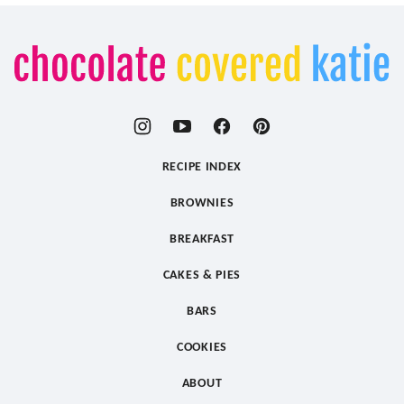
Chocolate
Covered
Katie
RECIPE INDEX
BROWNIES
BREAKFAST
CAKES & PIES
BARS
COOKIES
ABOUT