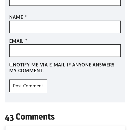
NAME
*
EMAIL
*
NOTIFY ME VIA E-MAIL IF ANYONE ANSWERS
MY COMMENT.
43 Comments