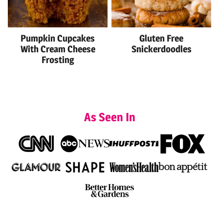
Pumpkin Cupcakes
Gluten Free
With Cream Cheese
Snickerdoodles
Frosting
As Seen In