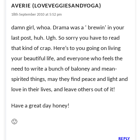
AVERIE (LOVEVEGGIESANDYOGA)
18th September 2010 at 5:52 pm
damn girl, whoa. Drama was a ‘ brewin’ in your
last post, huh. Ugh. So sorry you have to read
that kind of crap. Here’s to you going on living
your beautiful life, and everyone who feels the
need to write a bunch of baloney and mean-
spirited things, may they find peace and light and
love in their lives, and leave others out of it!
Have a great day honey!
🙂
REPLY