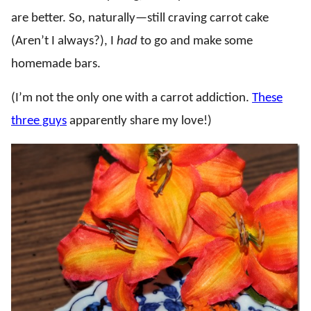
are better. So, naturally—still craving carrot cake
(Aren’t I always?), I
had
to go and make some
homemade bars.
(I’m not the only one with a carrot addiction.
These
three guys
apparently share my love!)