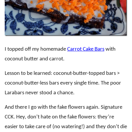
I topped off my homemade
Carrot Cake Bars
with
coconut butter and carrot.
Lesson to be learned: coconut-butter-topped bars >
coconut-butter-less bars every single time. The poor
Larabars never stood a chance.
And there I go with the fake flowers again. Signature
CCK. Hey, don’t hate on the fake flowers: they’re
easier to take care of (no watering!) and they don’t die