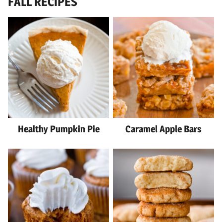
FALL RECIPES
Healthy Pumpkin Pie
Caramel Apple Bars