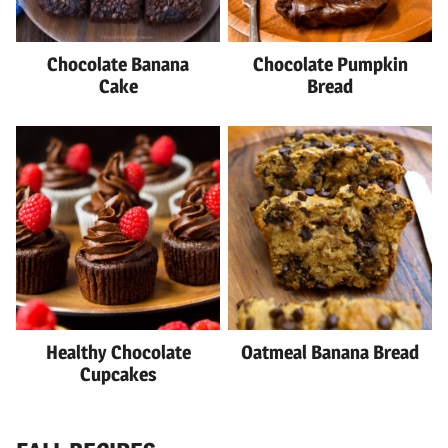
Chocolate Banana
Chocolate Pumpkin
Cake
Bread
Healthy Chocolate
Oatmeal Banana Bread
Cupcakes