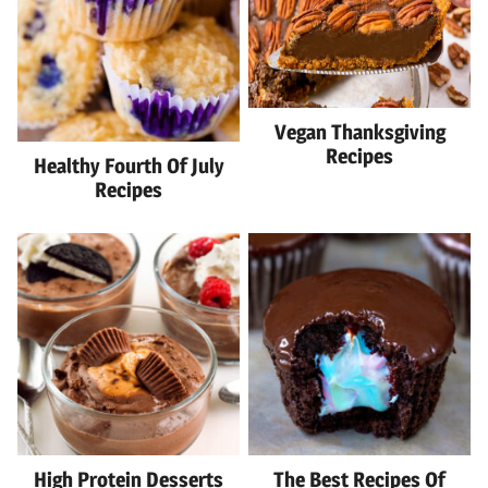
Vegan Thanksgiving
Recipes
Healthy Fourth Of July
Recipes
High Protein Desserts
The Best Recipes Of