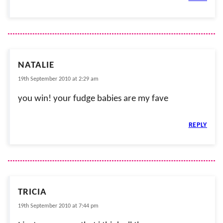
NATALIE
19th September 2010 at 2:29 am
you win! your fudge babies are my fave
REPLY
TRICIA
19th September 2010 at 7:44 pm