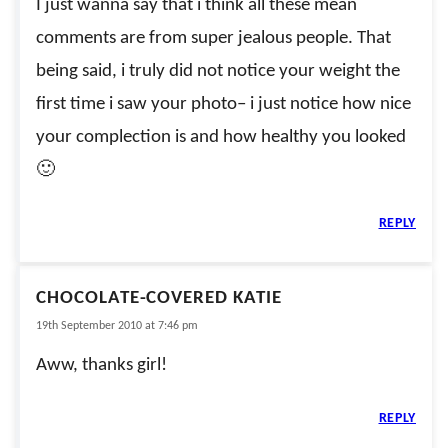
I just wanna say that i think all these mean
comments are from super jealous people. That
being said, i truly did not notice your weight the
first time i saw your photo– i just notice how nice
your complection is and how healthy you looked
🙂
REPLY
CHOCOLATE-COVERED KATIE
19th September 2010 at 7:46 pm
Aww, thanks girl!
REPLY