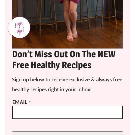
Don’t Miss Out On The NEW
Free Healthy Recipes
Sign up below to receive exclusive & always free
healthy recipes right in your inbox:
*
EMAIL
*
E
M
A
I
L