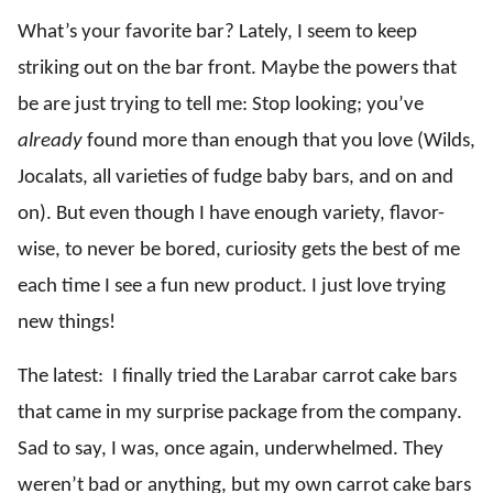
What’s your favorite bar? Lately, I seem to keep
striking out on the bar front. Maybe the powers that
be are just trying to tell me: Stop looking; you’ve
already
found more than enough that you love (Wilds,
Jocalats, all varieties of fudge baby bars, and on and
on). But even though I have enough variety, flavor-
wise, to never be bored, curiosity gets the best of me
each time I see a fun new product. I just love trying
new things!
The latest: I finally tried the Larabar carrot cake bars
that came in my surprise package from the company.
Sad to say, I was, once again, underwhelmed. They
weren’t bad or anything, but my own carrot cake bars