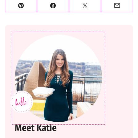
Pin
Facebook
Tweet
Email
Meet Katie