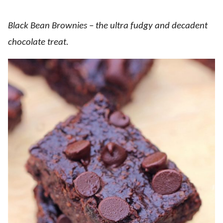
Black Bean Brownies – the ultra fudgy and decadent
chocolate treat.