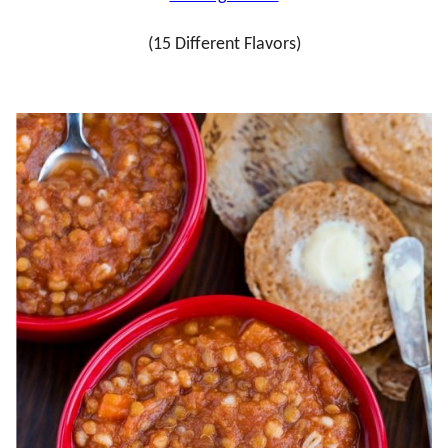
(15 Different Flavors)