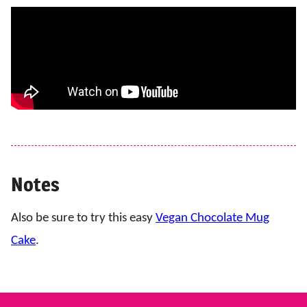
Notes
Also be sure to try this easy
Vegan Chocolate Mug
Cake
.