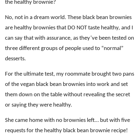
the healthy brownie?
No, not in a dream world. These black bean brownies
are healthy brownies that DO NOT taste healthy, and I
can say that with assurance, as they’ve been tested on
three different groups of people used to “normal”
desserts.
For the ultimate test, my roommate brought two pans
of the vegan black bean brownies into work and set
them down on the table without revealing the secret
or saying they were healthy.
She came home with no brownies left… but with five
requests for the healthy black bean brownie recipe!