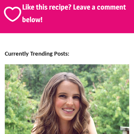
Like this recipe? Leave a comment
below!
Currently Trending Posts: