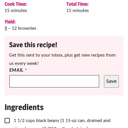
Cook Time:
Total Time:
minutes
minutes
15
minutes
15
minutes
Yield:
9
– 12 brownies
Save this recipe!
Get this sent to your inbox, plus get new recipes from
us every week!
EMAIL
*
Save
Ingredients
▢
1 1/2
cups
black beans
(1 15-oz can, drained and