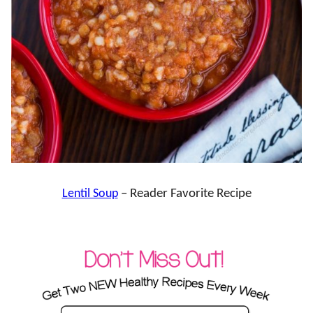
Lentil Soup
– Reader Favorite Recipe