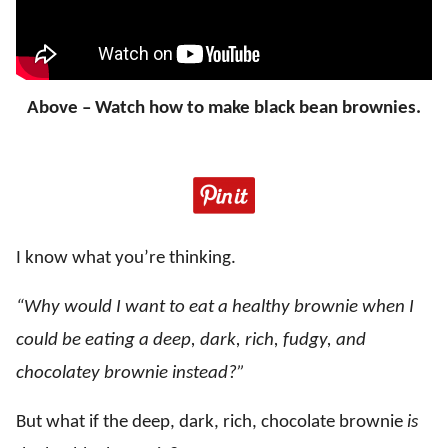
Above – Watch how to make black bean brownies.
I know what you’re thinking.
“Why would I want to eat a healthy brownie when I
could be eating a deep, dark, rich, fudgy, and
chocolatey brownie instead?”
But what if the deep, dark, rich, chocolate brownie
is