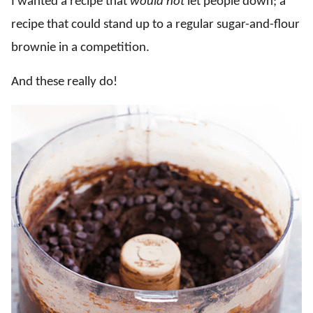
I wanted a recipe that
would not
let people down; a
recipe that could stand up to a regular sugar-and-flour
brownie in a competition.
And these really do!