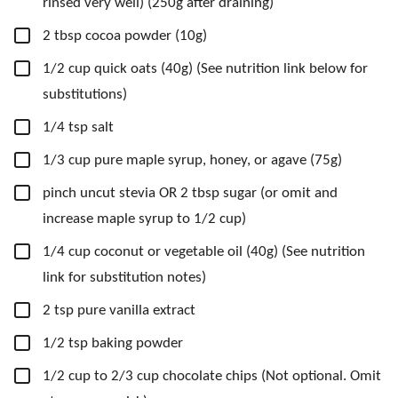
rinsed very well) (250g after draining)
▢
2
tbsp
cocoa powder
(10g)
▢
1/2
cup
quick oats
(40g) (See nutrition link below for
substitutions)
▢
1/4
tsp
salt
▢
1/3
cup
pure maple syrup,
honey, or agave (75g)
▢
pinch
uncut stevia OR 2 tbsp sugar
(or omit and
increase maple syrup to 1/2 cup)
▢
1/4
cup
coconut or vegetable oil
(40g) (See nutrition
link for substitution notes)
▢
2
tsp
pure vanilla extract
▢
1/2
tsp
baking powder
▢
1/2
cup
to 2/3 cup chocolate chips
(Not optional. Omit