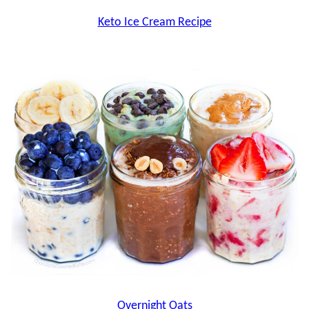
Keto Ice Cream Recipe
Overnight Oats