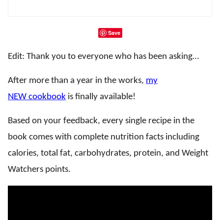
Save
Edit: Thank you to everyone who has been asking…
After more than a year in the works,
my
NEW cookbook
is finally available!
Based on your feedback, every single recipe in the
book comes with complete nutrition facts including
calories, total fat, carbohydrates, protein, and Weight
Watchers points.