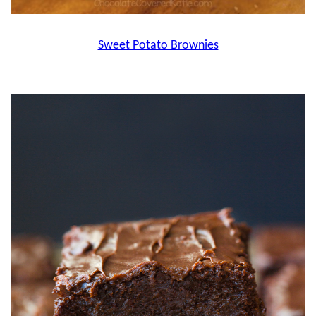
Sweet Potato Brownies