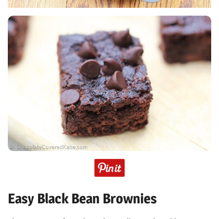
Easy Black Bean Brownies