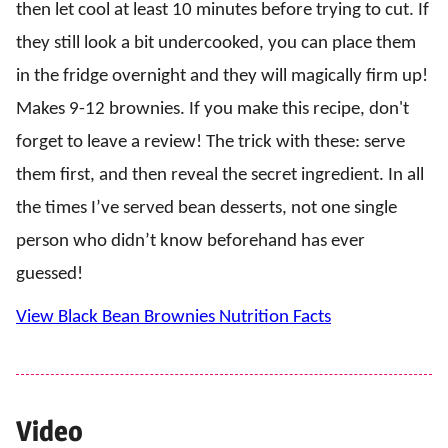
then let cool at least 10 minutes before trying to cut. If
they still look a bit undercooked, you can place them
in the fridge overnight and they will magically firm up!
Makes 9-12 brownies. If you make this recipe, don't
forget to leave a review! The trick with these: serve
them first, and then reveal the secret ingredient. In all
the times I’ve served bean desserts, not one single
person who didn’t know beforehand has ever
guessed!
View Black Bean Brownies Nutrition Facts
Video