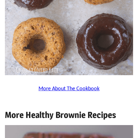
More About The Cookbook
More Healthy Brownie Recipes