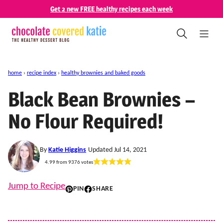
Skip
Get 2 new FREE healthy recipes each week
to
content
home
›
recipe index
›
healthy brownies and baked goods
Black Bean Brownies –
No Flour Required!
By
Katie Higgins
Updated Jul 14, 2021
4.99
from
9376
votes
Jump to Recipe
PIN
SHARE