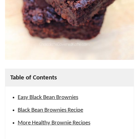
Table of Contents
Easy Black Bean Brownies
Black Bean Brownies Recipe
More Healthy Brownie Recipes