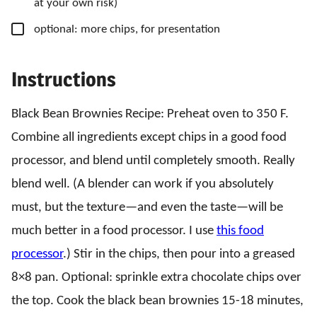
at your own risk)
▢
optional: more chips,
for presentation
Instructions
Black Bean Brownies Recipe: Preheat oven to 350 F.
Combine all ingredients except chips in a good food
processor, and blend until completely smooth. Really
blend well. (A blender can work if you absolutely
must, but the texture—and even the taste—will be
much better in a food processor. I use
this food
processor
.) Stir in the chips, then pour into a greased
8×8 pan. Optional: sprinkle extra chocolate chips over
the top. Cook the black bean brownies 15-18 minutes,