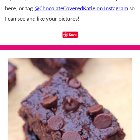
here, or tag
@ChocolateCoveredKatie on Instagram
so
I can see and like your pictures!
Save