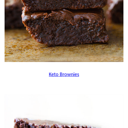
Keto Brownies