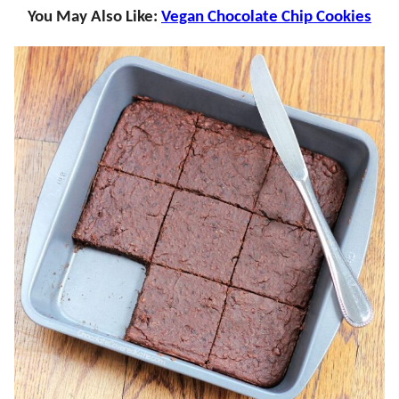
You May Also Like:
Vegan Chocolate Chip Cookies