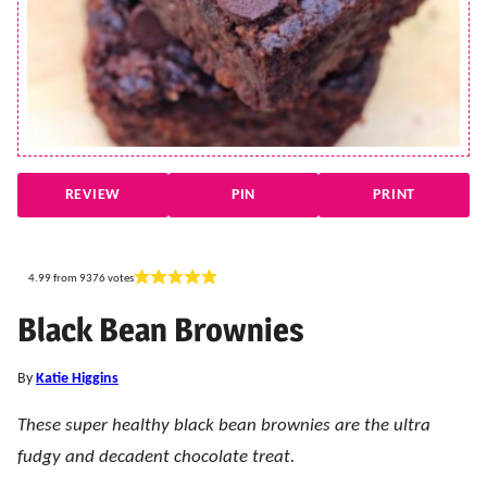
REVIEW
PIN
PRINT
4.99
from
9376
votes
Black Bean Brownies
By
Katie Higgins
These super healthy black bean brownies are the ultra
fudgy and decadent chocolate treat.