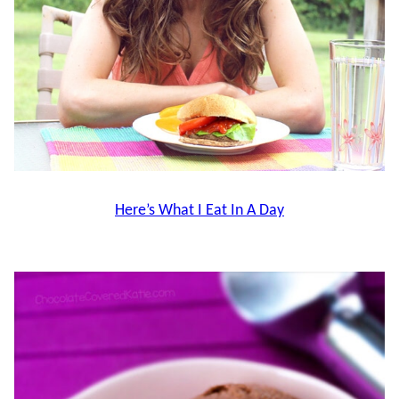
Here’s What I Eat In A Day