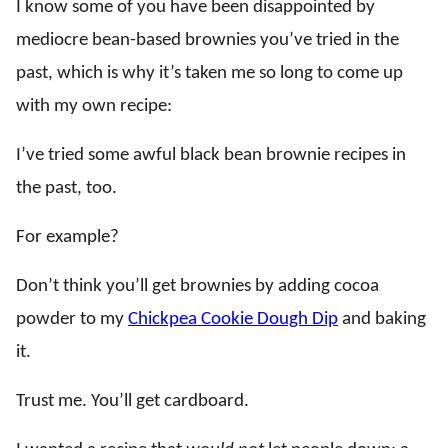
I know some of you have been disappointed by
mediocre bean-based brownies you’ve tried in the
past, which is why it’s taken me so long to come up
with my own recipe:
I’ve tried some awful black bean brownie recipes in
the past, too.
For example?
Don’t think you’ll get brownies by adding cocoa
powder to my
Chickpea Cookie Dough Dip
and baking
it.
Trust me. You’ll get cardboard.