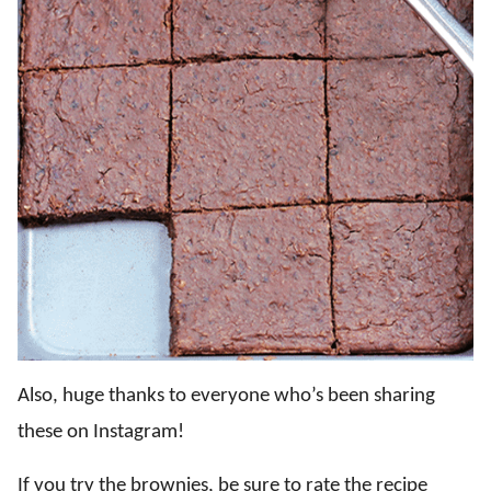
Also, huge thanks to everyone who’s been sharing
these on Instagram!
If you try the brownies, be sure to rate the recipe