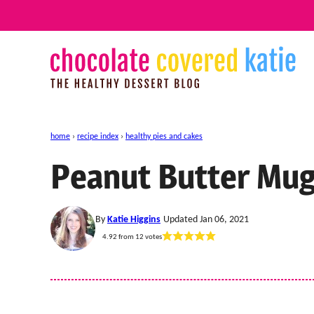
Skip
to
content
home
›
recipe index
›
healthy pies and cakes
Peanut Butter Mu
By
Katie Higgins
Updated Jan 06, 2021
4.92
from
12
votes