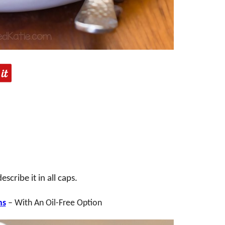
cribe it in all caps.
ns
– With An Oil-Free Option