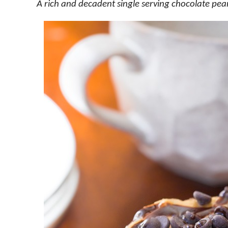
A rich and decadent single serving chocolate pea