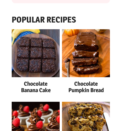
POPULAR RECIPES
Chocolate
Chocolate
Banana Cake
Pumpkin Bread