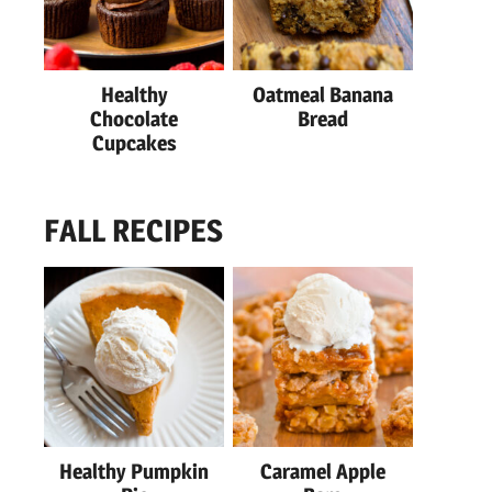
Healthy
Oatmeal Banana
Chocolate
Bread
Cupcakes
FALL RECIPES
Healthy Pumpkin
Caramel Apple