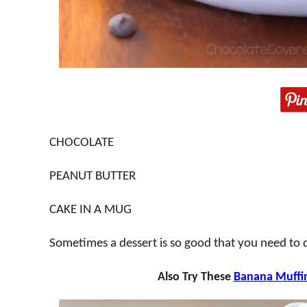
CHOCOLATE
PEANUT BUTTER
CAKE IN A MUG
Sometimes a dessert is so good that you need to des
Also Try These
Banana Muffi