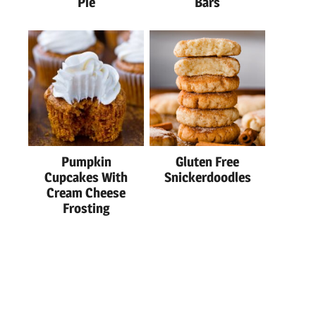
Pie
Bars
Pumpkin
Gluten Free
Cupcakes With
Snickerdoodles
Cream Cheese
Frosting