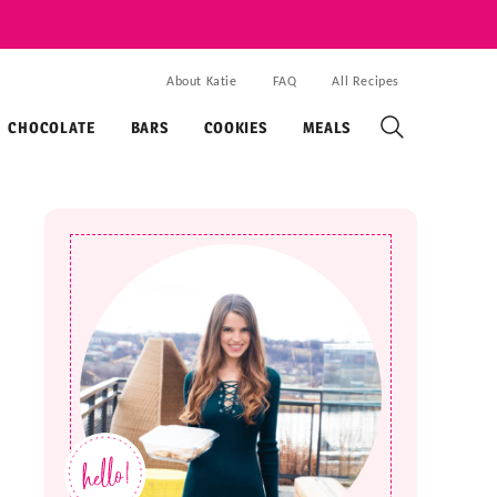
About Katie
FAQ
All Recipes
CHOCOLATE
BARS
COOKIES
MEALS