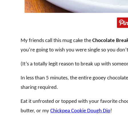
My friends call this mug cake the
Chocolate Brea
you’re going to wish you were single so you don’t
(It’s a totally legit reason to break up with someo
In less than 5 minutes, the entire gooey chocolat
sharing required.
Eat it unfrosted or topped with your favorite ch
butter, or my
Chickpea Cookie Dough Dip
!