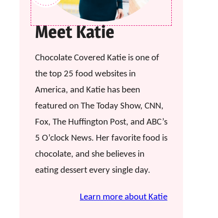
Meet Katie
Chocolate Covered Katie is one of
the top 25 food websites in
America, and Katie has been
featured on The Today Show, CNN,
Fox, The Huffington Post, and ABC’s
5 O’clock News. Her favorite food is
chocolate, and she believes in
eating dessert every single day.
Learn more about Katie