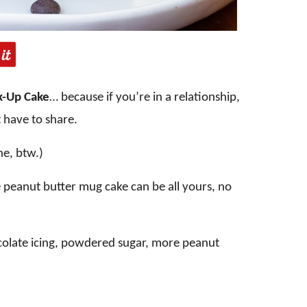
k-Up Cake
… because if you’re in a relationship,
 have to share.
ne, btw.)
e peanut butter mug cake can be all yours, no
ocolate icing, powdered sugar, more peanut