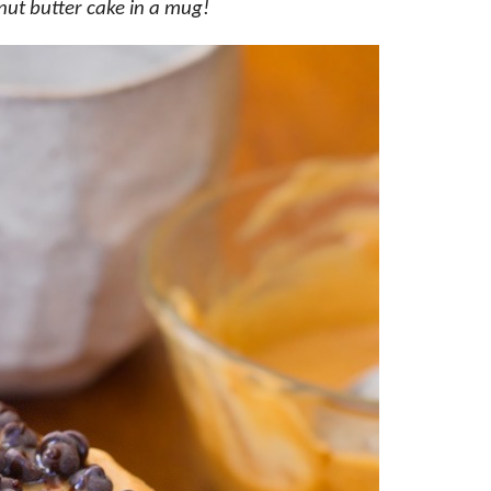
nut butter cake in a mug!