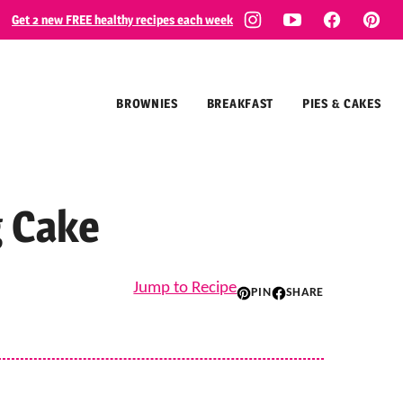
Get 2 new FREE healthy recipes each week
BROWNIES
BREAKFAST
PIES & CAKES
g Cake
Jump to Recipe
PIN
SHARE