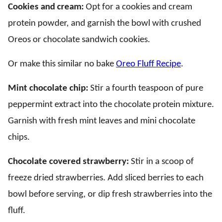
Cookies and cream:
Opt for a cookies and cream
protein powder, and garnish the bowl with crushed
Oreos or chocolate sandwich cookies.
Or make this similar no bake
Oreo Fluff Recipe
.
Mint chocolate chip:
Stir a fourth teaspoon of pure
peppermint extract into the chocolate protein mixture.
Garnish with fresh mint leaves and mini chocolate
chips.
Chocolate covered strawberry:
Stir in a scoop of
freeze dried strawberries. Add sliced berries to each
bowl before serving, or dip fresh strawberries into the
fluff.