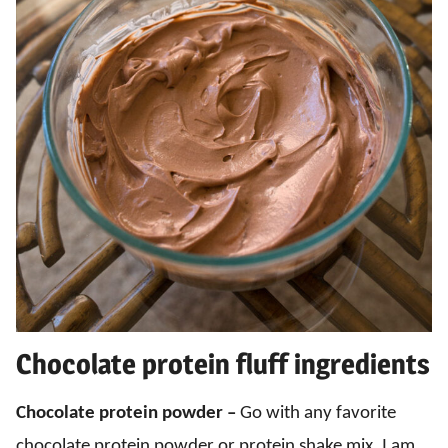
Chocolate protein fluff ingredients
Chocolate protein powder –
Go with any favorite
chocolate protein powder or protein shake mix. I am