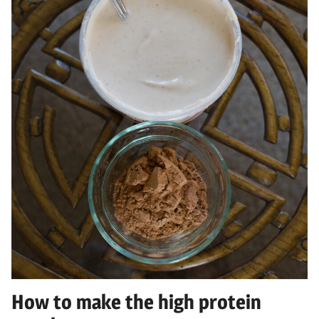
How to make the high protein