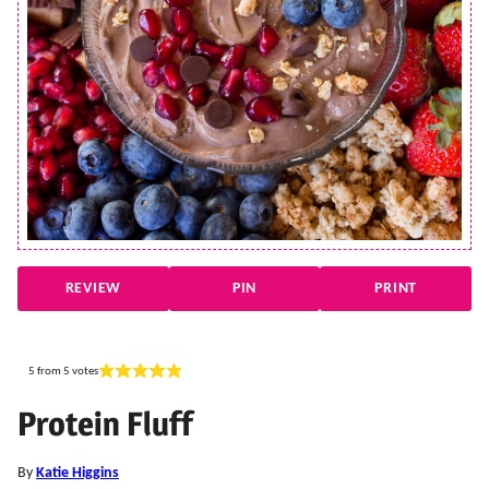
REVIEW
PIN
PRINT
5
from
5
votes
Protein Fluff
By
Katie Higgins