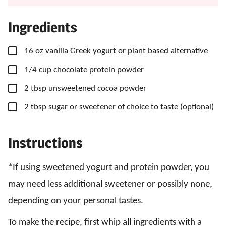
Ingredients
▢
16
oz
vanilla Greek yogurt
or plant based alternative
▢
1/4
cup
chocolate protein powder
▢
2
tbsp
unsweetened cocoa powder
▢
2
tbsp
sugar
or sweetener of choice to taste (optional)
Instructions
*If using sweetened yogurt and protein powder, you
may need less additional sweetener or possibly none,
depending on your personal tastes.
To make the recipe, first whip all ingredients with a