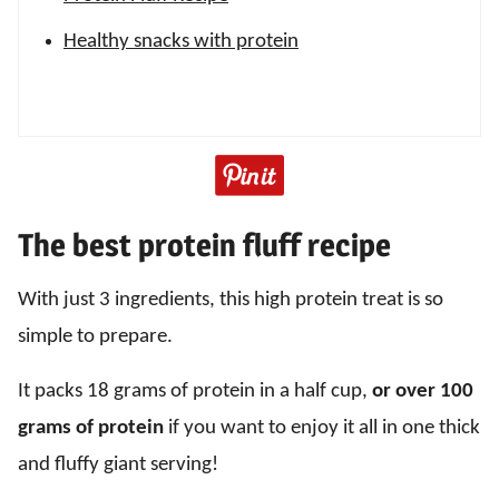
Healthy snacks with protein
The best protein fluff recipe
With just 3 ingredients, this high protein treat is so
simple to prepare.
It packs 18 grams of protein in a half cup,
or over 100
grams of protein
if you want to enjoy it all in one thick
and fluffy giant serving!