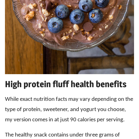
High protein fluff health benefits
While exact nutrition facts may vary depending on the
type of protein, sweetener, and yogurt you choose,
my version comes in at just 90 calories per serving.
The healthy snack contains under three grams of