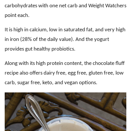
carbohydrates with one net carb and Weight Watchers
point each.
It is high in calcium, low in saturated fat, and very high
in iron (28% of the daily value). And the yogurt
provides gut healthy probiotics.
Along with its high protein content, the chocolate fluff
recipe also offers dairy free, egg free, gluten free, low
carb, sugar free, keto, and vegan options.