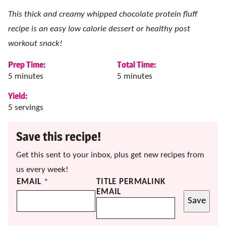
This thick and creamy whipped chocolate protein fluff
recipe is an easy low calorie dessert or healthy post
workout snack!
Prep Time:
Total Time:
minutes
minutes
5
minutes
5
minutes
Yield:
5
servings
Save this recipe!
Get this sent to your inbox, plus get new recipes from
us every week!
EMAIL
*
TITLE PERMALINK
EMAIL
Save