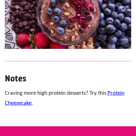
Notes
Craving more high protein desserts? Try this
Protein
Cheesecake
.