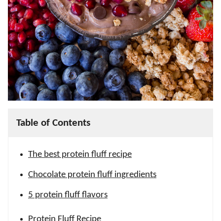
Table of Contents
The best protein fluff recipe
Chocolate protein fluff ingredients
5 protein fluff flavors
Protein Fluff Recipe