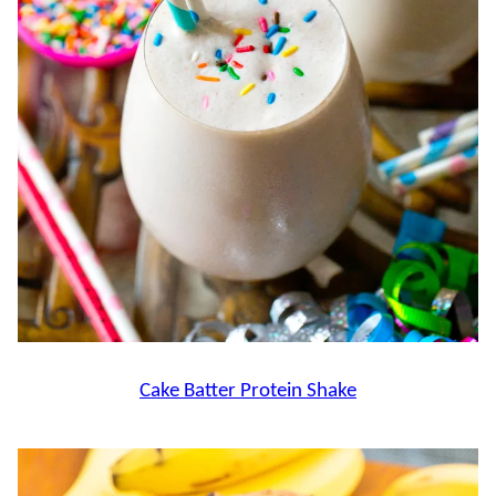
Cake Batter Protein Shake