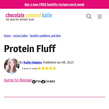
Skip
Get 2 new FREE healthy recipes each week
to
content
home
›
recipe index
›
healthy puddings and dips
Protein Fluff
By
Katie Higgins
Published Jan 08, 2025
5
from
5
votes
Jump to Recipe
PIN
SHARE