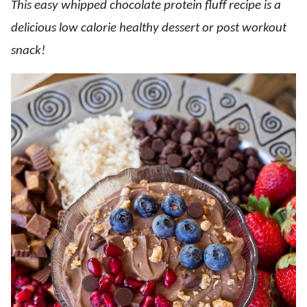
This easy whipped chocolate protein fluff recipe is a
delicious low calorie healthy dessert or post workout
snack!