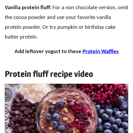
Vanilla protein fluff:
For a non chocolate version, omit
the cocoa powder and use your favorite vanilla
protein powder. Or try pumpkin or birthday cake
batter protein.
Add leftover yogurt to these
Protein Waffles
Protein fluff recipe video