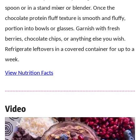
spoon or in a stand mixer or blender. Once the
chocolate protein fluff texture is smooth and fluffy,
portion into bowls or glasses. Garnish with fresh
berries, chocolate chips, or anything else you wish.
Refrigerate leftovers in a covered container for up to a
week.
View Nutrition Facts
Video