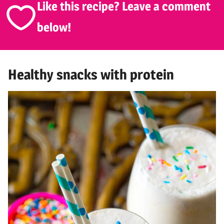
Like this recipe? Leave a comment
below!
Healthy snacks with protein