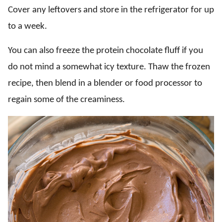
Cover any leftovers and store in the refrigerator for up
to a week.
You can also freeze the protein chocolate fluff if you
do not mind a somewhat icy texture. Thaw the frozen
recipe, then blend in a blender or food processor to
regain some of the creaminess.