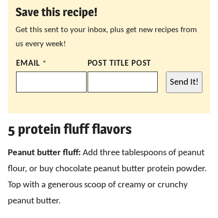
Save this recipe!
Get this sent to your inbox, plus get new recipes from
us every week!
EMAIL
*
POST TITLE POST
Send It!
5 protein fluff flavors
Peanut butter fluff:
Add three tablespoons of peanut
flour, or buy chocolate peanut butter protein powder.
Top with a generous scoop of creamy or crunchy
peanut butter.