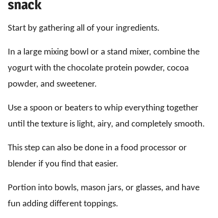
snack
Start by gathering all of your ingredients.
In a large mixing bowl or a stand mixer, combine the
yogurt with the chocolate protein powder, cocoa
powder, and sweetener.
Use a spoon or beaters to whip everything together
until the texture is light, airy, and completely smooth.
This step can also be done in a food processor or
blender if you find that easier.
Portion into bowls, mason jars, or glasses, and have
fun adding different toppings.