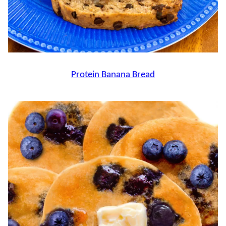
Protein Banana Bread