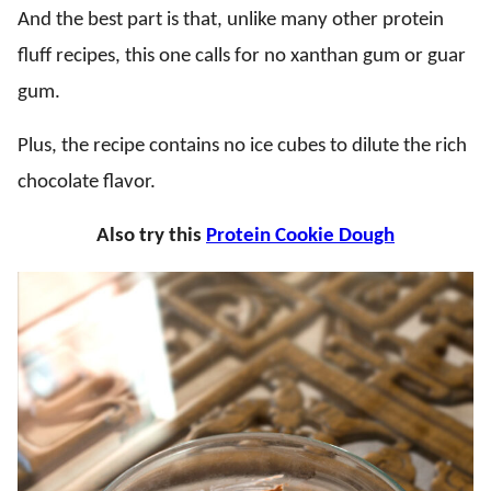
And the best part is that, unlike many other protein
fluff recipes, this one calls for no xanthan gum or guar
gum.
Plus, the recipe contains no ice cubes to dilute the rich
chocolate flavor.
Also try this
Protein Cookie Dough