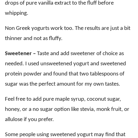
drops of pure vanilla extract to the fluff before
whipping.
Non Greek yogurts work too. The results are just a bit
thinner and not as fluffy.
Sweetener –
Taste and add sweetener of choice as
needed. I used unsweetened yogurt and sweetened
protein powder and found that two tablespoons of
sugar was the perfect amount for my own tastes.
Feel free to add pure maple syrup, coconut sugar,
honey, or a no sugar option like stevia, monk fruit, or
allulose if you prefer.
Some people using sweetened yogurt may find that