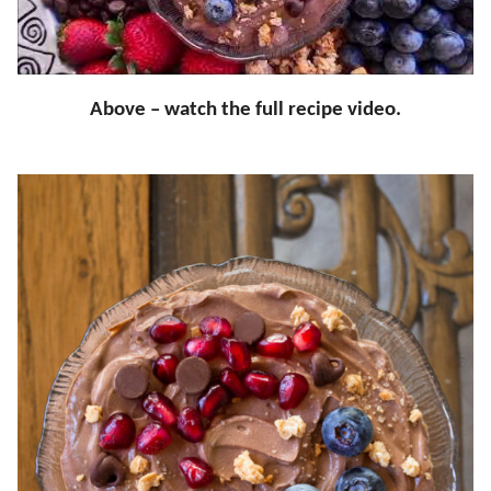
Above – watch the full recipe video.