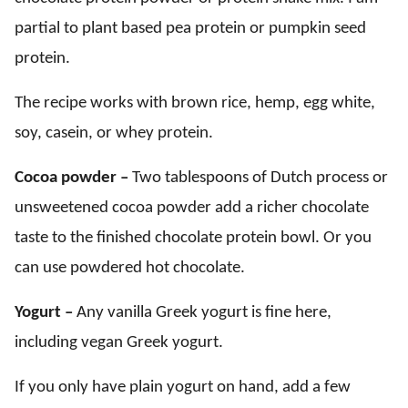
partial to plant based pea protein or pumpkin seed
protein.
The recipe works with brown rice, hemp, egg white,
soy, casein, or whey protein.
Cocoa powder –
Two tablespoons of Dutch process or
unsweetened cocoa powder add a richer chocolate
taste to the finished chocolate protein bowl. Or you
can use powdered hot chocolate.
Yogurt –
Any vanilla Greek yogurt is fine here,
including vegan Greek yogurt.
If you only have plain yogurt on hand, add a few