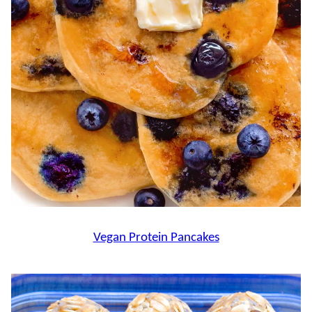
Vegan Protein Pancakes