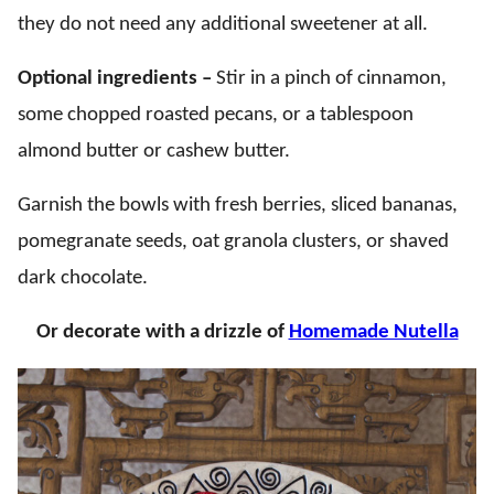
they do not need any additional sweetener at all.
Optional ingredients –
Stir in a pinch of cinnamon,
some chopped roasted pecans, or a tablespoon
almond butter or cashew butter.
Garnish the bowls with fresh berries, sliced bananas,
pomegranate seeds, oat granola clusters, or shaved
dark chocolate.
Or decorate with a drizzle of
Homemade Nutella