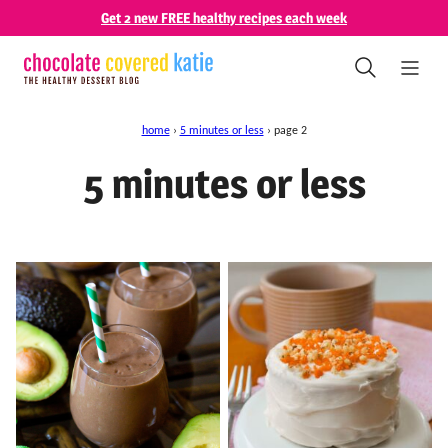
Skip
Get 2 new FREE healthy recipes each week
to
content
home
›
5 minutes or less
›
page 2
5 minutes or less