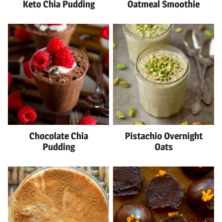
Keto Chia Pudding
Oatmeal Smoothie
Chocolate Chia
Pistachio Overnight
Pudding
Oats