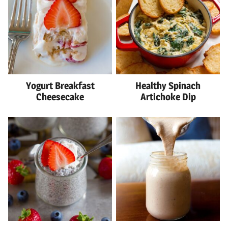
Yogurt Breakfast
Healthy Spinach
Cheesecake
Artichoke Dip