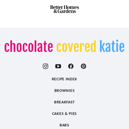
Chocolate
Covered
Katie
RECIPE INDEX
BROWNIES
BREAKFAST
CAKES & PIES
BARS