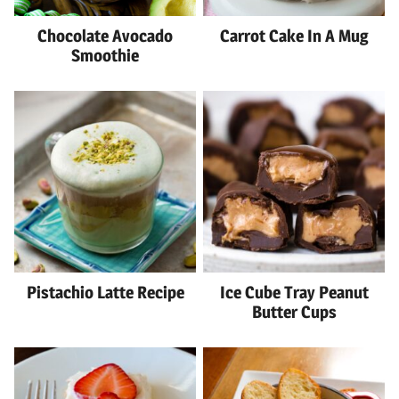
Chocolate Avocado
Carrot Cake In A Mug
Smoothie
Pistachio Latte Recipe
Ice Cube Tray Peanut
Butter Cups