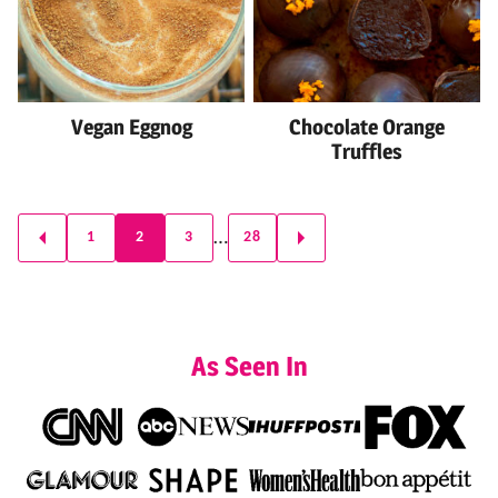
Vegan Eggnog
Chocolate Orange
Truffles
Posts
…
1
2
3
28
GO
GO
navigation
TO
TO
PREVIOUS
NEXT
PAGE
PAGE
As Seen In