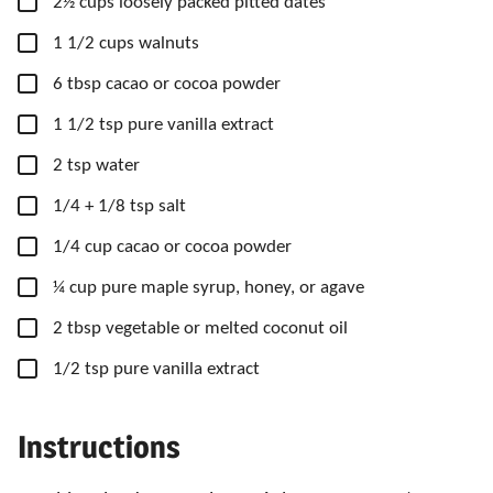
▢
2½
cups
loosely packed pitted dates
▢
1 1/2
cups
walnuts
▢
6
tbsp
cacao or cocoa powder
▢
1 1/2
tsp
pure vanilla extract
▢
2
tsp
water
▢
1/4
+ 1/8 tsp salt
▢
1/4
cup
cacao or cocoa powder
▢
¼
cup
pure maple syrup, honey,
or agave
▢
2
tbsp
vegetable or melted coconut oil
▢
1/2
tsp
pure vanilla extract
Instructions