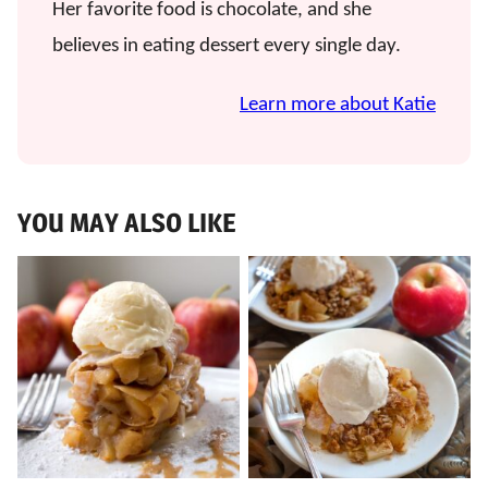
Her favorite food is chocolate, and she
believes in eating dessert every single day.
Learn more about Katie
YOU MAY ALSO LIKE