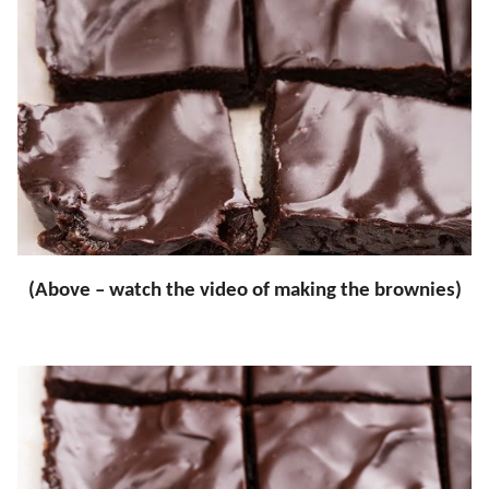
(Above – watch the video of making the brownies)