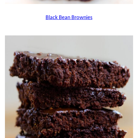
Black Bean Brownies