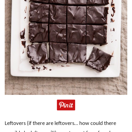
Leftovers (if there are leftovers… how could there