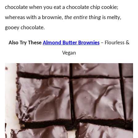
chocolate when you eat a chocolate chip cookie;
whereas with a brownie,
the entire thing
is melty,
gooey chocolate.
Also Try These
Almond Butter Brownies
– Flourless &
Vegan