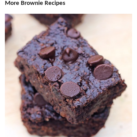
More Brownie Recipes