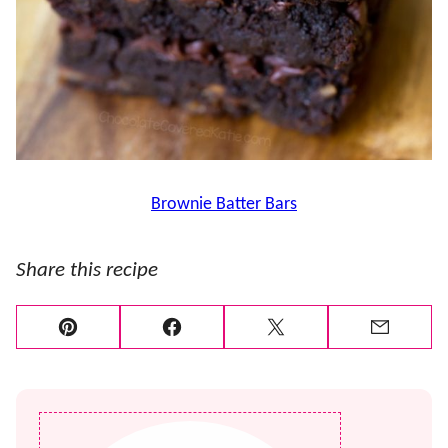
Brownie Batter Bars
Share this recipe
Pin
Facebook
Tweet
Email