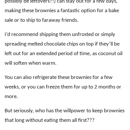
possibly be leftovers?!) can stay out for a few days,
making these brownies a fantastic option for a bake
sale or to ship to faraway friends.
I’d recommend shipping them unfrosted or simply
spreading melted chocolate chips on top if they’ll be
left out for an extended period of time, as coconut oil
will soften when warm.
You can also refrigerate these brownies for a few
weeks, or you can freeze them for up to 2 months or
more.
But seriously, who has the willpower to keep brownies
that long without eating them all first???