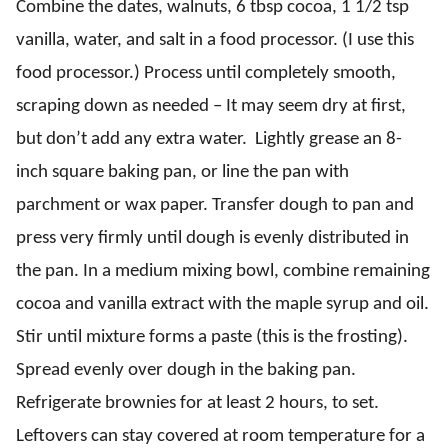
Combine the dates, walnuts, 6 tbsp cocoa, 1 1/2 tsp
vanilla, water, and salt in a food processor. (I use this
food processor
.) Process until completely smooth,
scraping down as needed – It may seem dry at first,
but don’t add any extra water. Lightly grease an 8-
inch square baking pan, or line the pan with
parchment or wax paper. Transfer dough to pan and
press very firmly until dough is evenly distributed in
the pan. In a medium mixing bowl, combine remaining
cocoa and vanilla extract with the maple syrup and oil.
Stir until mixture forms a paste (this is the frosting).
Spread evenly over dough in the baking pan.
Refrigerate brownies for at least 2 hours, to set.
Leftovers can stay covered at room temperature for a