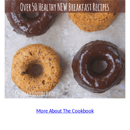
More About The Cookbook