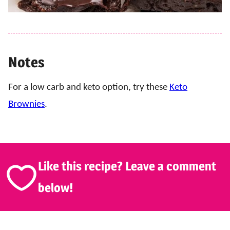
Notes
For a low carb and keto option, try these
Keto
Brownies
.
Like this recipe? Leave a comment
below!