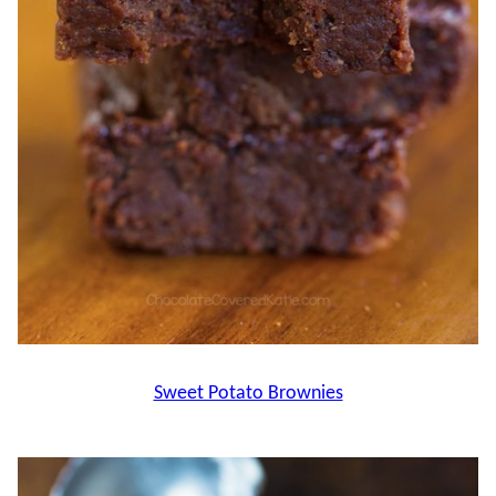
Sweet Potato Brownies