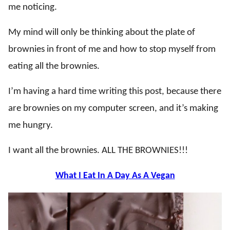
me noticing.
My mind will only be thinking about the plate of
brownies in front of me and how to stop myself from
eating all the brownies.
I’m having a hard time writing this post, because there
are brownies on my computer screen, and it’s making
me hungry.
I want all the brownies. ALL THE BROWNIES!!!
What I Eat In A Day As A Vegan