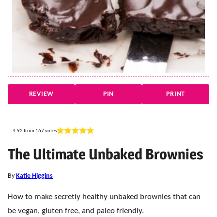
REVIEW
PIN
PRINT
4.92
from
167
votes
The Ultimate Unbaked Brownies
By
Katie Higgins
How to make secretly healthy unbaked brownies that can
be vegan, gluten free, and paleo friendly.