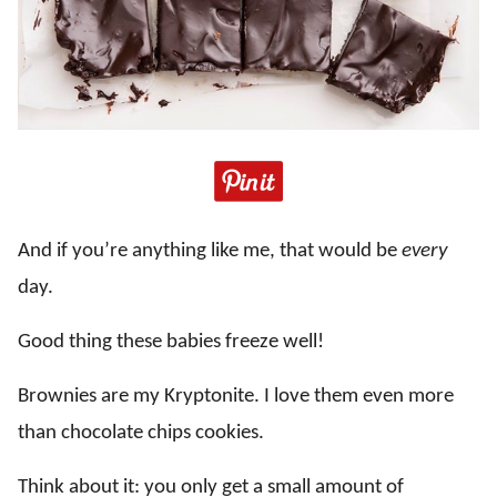
And if you’re anything like me, that would be
every
day.
Good thing these babies freeze well!
Brownies are my Kryptonite. I love them even more
than chocolate chips cookies.
Think about it: you only get a small amount of