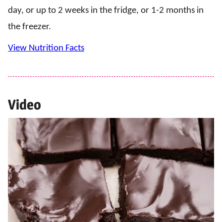
day, or up to 2 weeks in the fridge, or 1-2 months in
the freezer.
View Nutrition Facts
Video