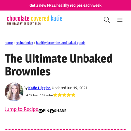
Skip
Get 2 new FREE healthy recipes each week
to
content
home
›
recipe index
›
healthy brownies and baked goods
The Ultimate Unbaked
Brownies
By
Katie Higgins
Updated Jun 19, 2021
4.92
from
167
votes
Jump to Recipe
PIN
SHARE