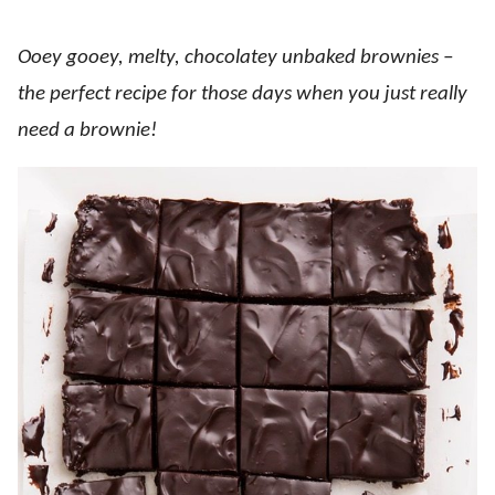
Ooey gooey, melty, chocolatey unbaked brownies –
the perfect recipe for those days when you just really
need a brownie!