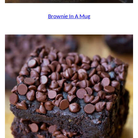
Brownie In A Mug