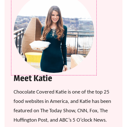
Meet Katie
Chocolate Covered Katie is one of the top 25
food websites in America, and Katie has been
featured on The Today Show, CNN, Fox, The
Huffington Post, and ABC’s 5 O’clock News.