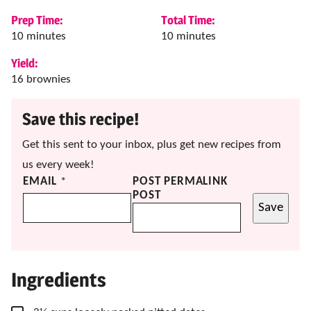
Prep Time:
Total Time:
minutes
minutes
10
minutes
10
minutes
Yield:
16
brownies
Save this recipe!
Get this sent to your inbox, plus get new recipes from
us every week!
EMAIL
*
POST PERMALINK
POST
Save
Ingredients