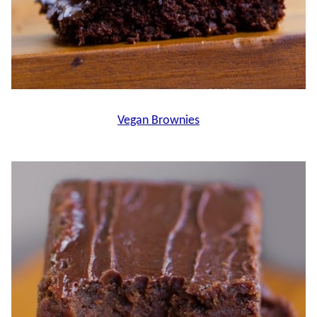
Vegan Brownies