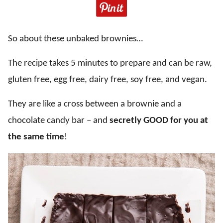
So about these unbaked brownies…
The recipe takes 5 minutes to prepare and can be raw,
gluten free, egg free, dairy free, soy free, and vegan.
They are like a cross between a brownie and a
chocolate candy bar – and
secretly GOOD for you at
the same time
!