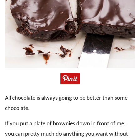
All chocolate is always going to be better than some
chocolate.
If you put a plate of brownies down in front of me,
you can pretty much do anything you want without