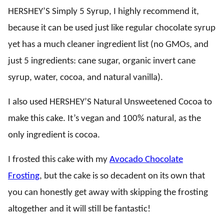
HERSHEY’S Simply 5 Syrup, I highly recommend it,
because it can be used just like regular chocolate syrup
yet has a much cleaner ingredient list (no GMOs, and
just 5 ingredients: cane sugar, organic invert cane
syrup, water, cocoa, and natural vanilla).
I also used HERSHEY’S Natural Unsweetened Cocoa to
make this cake. It’s vegan and 100% natural, as the
only ingredient is cocoa.
I frosted this cake with my
Avocado Chocolate
Frosting
, but the cake is so decadent on its own that
you can honestly get away with skipping the frosting
altogether and it will still be fantastic!