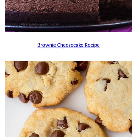
Brownie Cheesecake Recipe