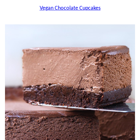
Vegan Chocolate Cupcakes