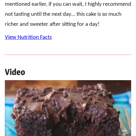
mentioned earlier, if you can wait, I highly recommend
not tasting until the next day… this cake is so much
richer and sweeter after sitting for a day!
View Nutrition Facts
Video