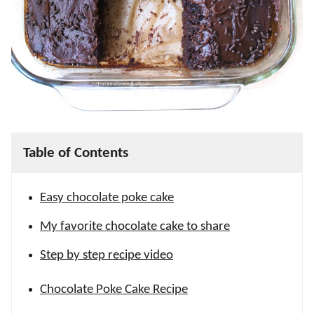
Table of Contents
Easy chocolate poke cake
My favorite chocolate cake to share
Step by step recipe video
Chocolate Poke Cake Recipe