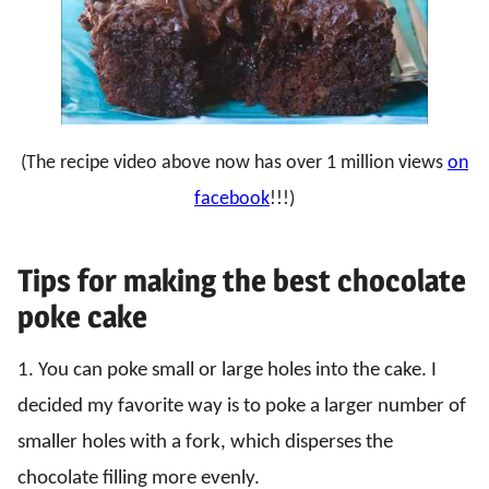
(The recipe video above now has over 1 million views
on
facebook
!!!)
Tips for making the best chocolate
poke cake
1. You can poke small or large holes into the cake. I
decided my favorite way is to poke a larger number of
smaller holes with a fork, which disperses the
chocolate filling more evenly.