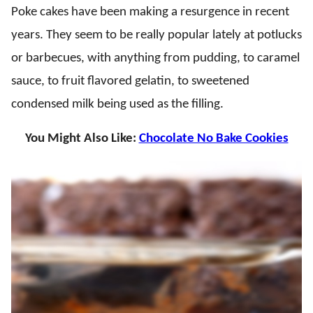
Poke cakes have been making a resurgence in recent
years. They seem to be really popular lately at potlucks
or barbecues, with anything from pudding, to caramel
sauce, to fruit flavored gelatin, to sweetened
condensed milk being used as the filling.
You Might Also Like:
Chocolate No Bake Cookies