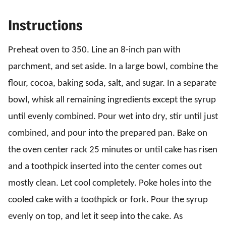
Instructions
Preheat oven to 350. Line an 8-inch pan with
parchment, and set aside. In a large bowl, combine the
flour, cocoa, baking soda, salt, and sugar. In a separate
bowl, whisk all remaining ingredients except the syrup
until evenly combined. Pour wet into dry, stir until just
combined, and pour into the prepared pan. Bake on
the oven center rack 25 minutes or until cake has risen
and a toothpick inserted into the center comes out
mostly clean. Let cool completely. Poke holes into the
cooled cake with a toothpick or fork. Pour the syrup
evenly on top, and let it seep into the cake. As