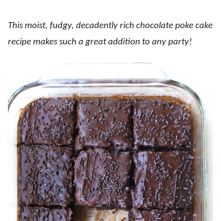
This moist, fudgy, decadently rich chocolate poke cake
recipe makes such a great addition to any party!