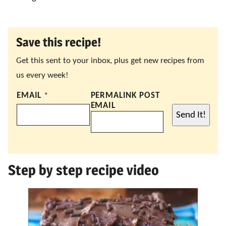
Save this recipe!
Get this sent to your inbox, plus get new recipes from
us every week!
EMAIL
*
PERMALINK POST
EMAIL
Send It!
Step by step recipe video