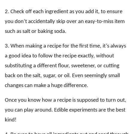
2. Check off each ingredient as you add it, to ensure
you don’t accidentally skip over an easy-to-miss item
such as salt or baking soda.
3. When making a recipe for the first time, it’s always
a good idea to follow the recipe exactly, without
substituting a different flour, sweetener, or cutting
back on the salt, sugar, or oil. Even seemingly small
changes can make a huge difference.
Once you know how a recipe is supposed to turn out,
you can play around. Edible experiments are the best
kind!