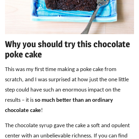
Why you should try this chocolate
poke cake
This was my first time making a poke cake from
scratch, and I was surprised at how just the one little
step could have such an enormous impact on the
results – it is
so much better than an ordinary
chocolate cake
!
The chocolate syrup gave the cake a soft and opulent
center with an unbelievable richness. If you can find