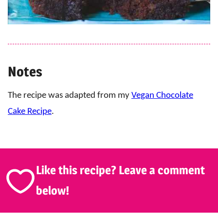
Notes
The recipe was adapted from my
Vegan Chocolate
Cake Recipe
.
Like this recipe? Leave a comment
below!