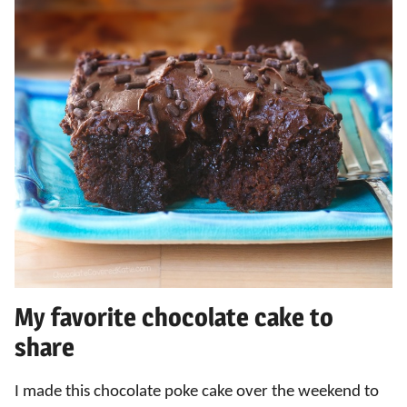
My favorite chocolate cake to
share
I made this chocolate poke cake over the weekend to