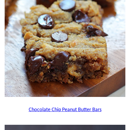
Chocolate Chip Peanut Butter Bars