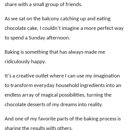
share with a small group of friends.
As we sat on the balcony catching up and eating
chocolate cake, I couldn’t imagine a more perfect way
to spend a Sunday afternoon.
Baking is something that has always made me
ridiculously happy.
It’s a creative outlet where I can use my imagination
to transform everyday household ingredients into an
endless array of magical possibilities, turning the
chocolate desserts of my dreams into reality.
And one of my favorite parts of the baking process is
sharing the results with others.