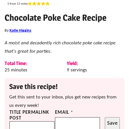
5
from
12
votes
Chocolate Poke Cake Recipe
By
Katie Higgins
A moist and decadently rich chocolate poke cake recipe
that's great for parties.
Total Time:
Yield:
minutes
25
minutes
9
servings
Save this recipe!
Get this sent to your inbox, plus get new recipes from
us every week!
TITLE PERMALINK
EMAIL
*
POST
Save