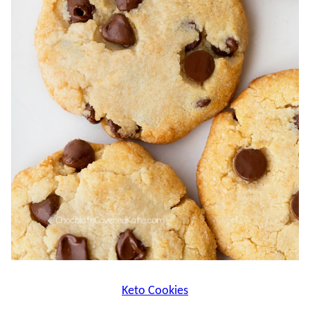
Keto Cookies