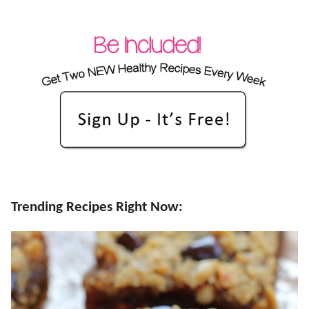
Trending Recipes Right Now: