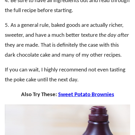
4. Be sure to have all ingredients out and read through
the full recipe before starting.
5. As a general rule, baked goods are actually richer,
sweeter, and have a much better texture
the day after
they are made. That is definitely the case with this
dark chocolate cake and many of my other recipes.
If you can wait, I highly recommend not even tasting
the poke cake until the next day.
Also Try These:
Sweet Potato Brownies