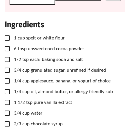
Ingredients
▢
1
cup
spelt or white flour
▢
6
tbsp
unsweetened cocoa powder
▢
1/2
tsp
each: baking soda and salt
▢
3/4
cup
granulated sugar,
unrefined if desired
▢
1/4
cup
applesauce,
banana, or yogurt of choice
▢
1/4
cup
oil,
almond butter, or allergy friendly sub
▢
1 1/2
tsp
pure vanilla extract
▢
3/4
cup
water
▢
2/3
cup
chocolate syrup