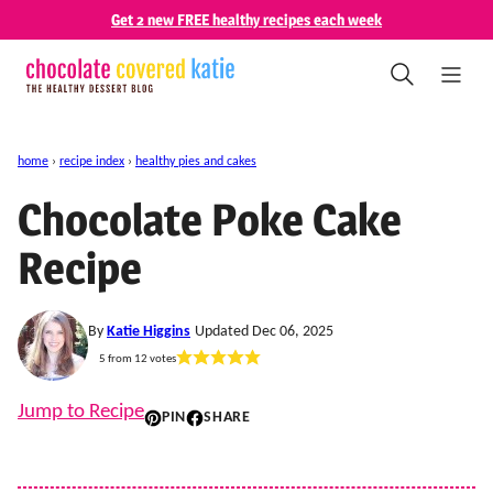
Skip
Get 2 new FREE healthy recipes each week
to
content
home
›
recipe index
›
healthy pies and cakes
Chocolate Poke Cake
Recipe
By
Katie Higgins
Updated Dec 06, 2025
5
from
12
votes
Jump to Recipe
PIN
SHARE