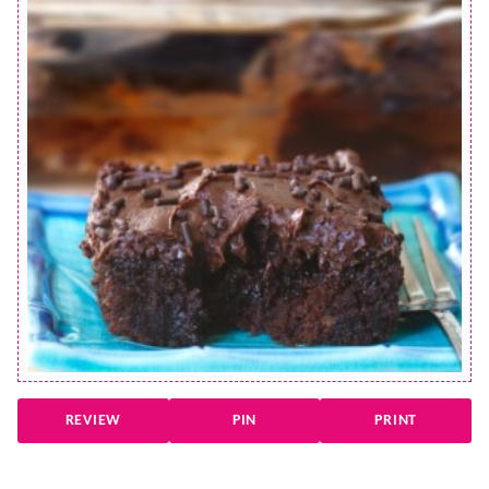
REVIEW
PIN
PRINT