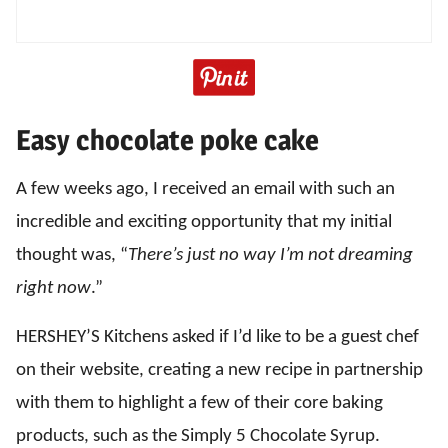
Easy chocolate poke cake
A few weeks ago, I received an email with such an
incredible and exciting opportunity that my initial
thought was, “
There’s just no way I’m not dreaming
right now
.”
HERSHEY’S Kitchens asked if I’d like to be a guest chef
on their website, creating a new recipe in partnership
with them to highlight a few of their core baking
products, such as the Simply 5 Chocolate Syrup.