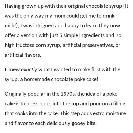
Having grown up with their original chocolate syrup (It
was the only way my mom could get me to drink
milk!), I was intrigued and happy to learn they now
offer a version with just 5 simple ingredients and no
high fructose corn syrup, artificial preservatives, or
artificial flavors.
I knew
exactly
what I wanted to make first with the
syrup: a homemade chocolate poke cake!
Originally popular in the 1970s, the idea of a poke
cake is to press holes into the top and pour on a filling
that soaks into the cake. This step adds extra moisture
and flavor to each deliciously gooey bite.