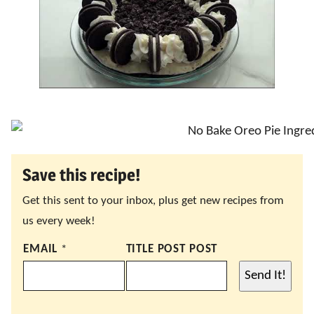
Save this recipe!
Get this sent to your inbox, plus get new recipes from
us every week!
EMAIL
*
TITLE POST POST
Send It!