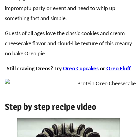
impromptu party or event and need to whip up
something fast and simple.
Guests of all ages love the classic cookies and cream
cheesecake flavor and cloud-like texture of this creamy
no bake Oreo pie.
Still craving Oreos? Try
Oreo Cupcakes
or
Oreo Fluff
Step by step recipe video