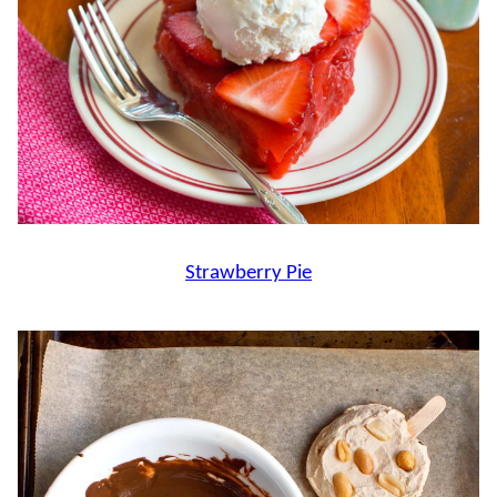
Strawberry Pie