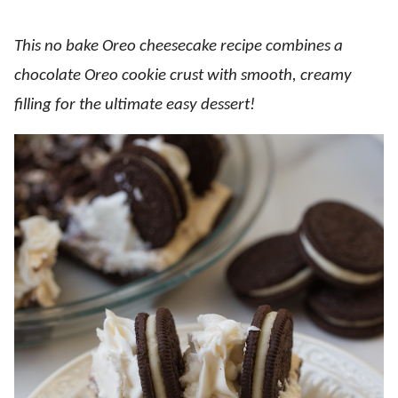
This no bake Oreo cheesecake recipe combines a
chocolate Oreo cookie crust with smooth, creamy
filling for the ultimate easy dessert!