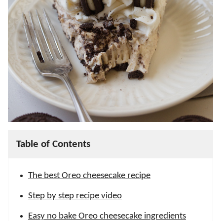
Table of Contents
The best Oreo cheesecake recipe
Step by step recipe video
Easy no bake Oreo cheesecake ingredients