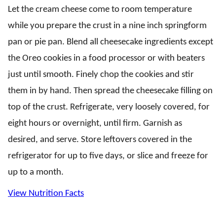
Let the cream cheese come to room temperature
while you prepare the crust in a nine inch springform
pan or pie pan. Blend all cheesecake ingredients except
the Oreo cookies in a food processor or with beaters
just until smooth. Finely chop the cookies and stir
them in by hand. Then spread the cheesecake filling on
top of the crust. Refrigerate, very loosely covered, for
eight hours or overnight, until firm. Garnish as
desired, and serve. Store leftovers covered in the
refrigerator for up to five days, or slice and freeze for
up to a month.
View Nutrition Facts