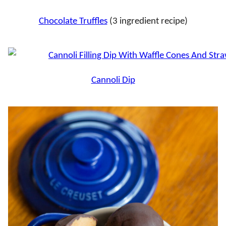
Chocolate Truffles
(3 ingredient recipe)
Cannoli Dip