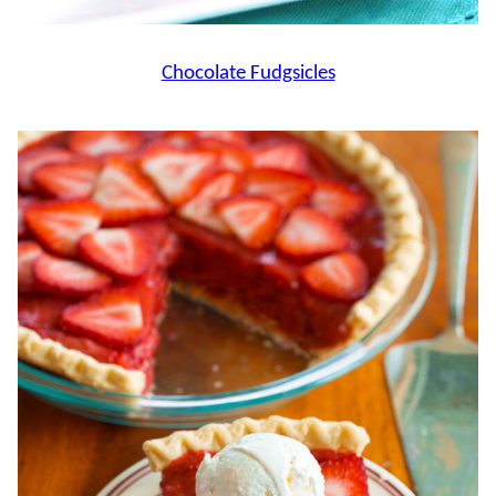
Chocolate Fudgsicles