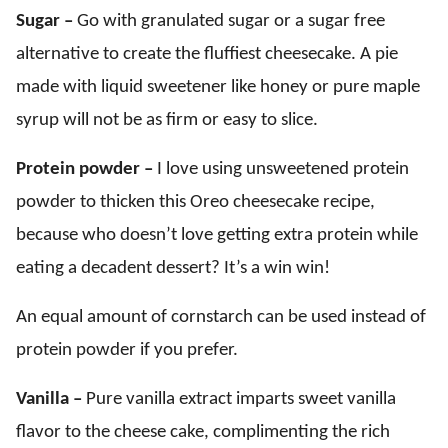
Sugar –
Go with granulated sugar or a sugar free
alternative to create the fluffiest cheesecake. A pie
made with liquid sweetener like honey or pure maple
syrup will not be as firm or easy to slice.
Protein powder –
I love using unsweetened protein
powder to thicken this Oreo cheesecake recipe,
because who doesn’t love getting extra protein while
eating a decadent dessert? It’s a win win!
An equal amount of cornstarch can be used instead of
protein powder if you prefer.
Vanilla –
Pure vanilla extract imparts sweet vanilla
flavor to the cheese cake, complimenting the rich