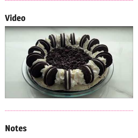
Video
Notes