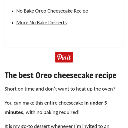
No Bake Oreo Cheesecake Recipe
More No Bake Desserts
The best Oreo cheesecake recipe
Short on time and don’t want to heat up the oven?
You can make this entire cheesecake
in under 5
minutes
, with no baking required!
It is my go-to dessert whenever I’m invited to an