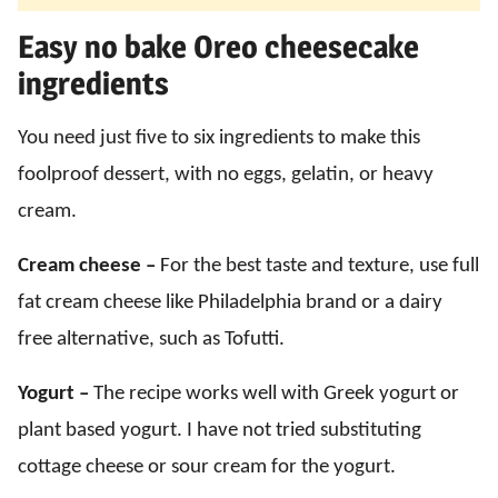
Easy no bake Oreo cheesecake
ingredients
You need just five to six ingredients to make this
foolproof dessert, with no eggs, gelatin, or heavy
cream.
Cream cheese –
For the best taste and texture, use full
fat cream cheese like Philadelphia brand or a dairy
free alternative, such as Tofutti.
Yogurt –
The recipe works well with Greek yogurt or
plant based yogurt. I have not tried substituting
cottage cheese or sour cream for the yogurt.