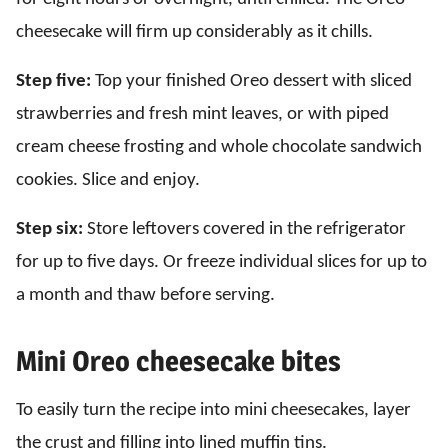
cheesecake will firm up considerably as it chills.
Step five:
Top your finished Oreo dessert with sliced
strawberries and fresh mint leaves, or with piped
cream cheese frosting and whole chocolate sandwich
cookies. Slice and enjoy.
Step six:
Store leftovers covered in the refrigerator
for up to five days. Or freeze individual slices for up to
a month and thaw before serving.
Mini Oreo cheesecake bites
To easily turn the recipe into mini cheesecakes, layer
the crust and filling into lined muffin tins.