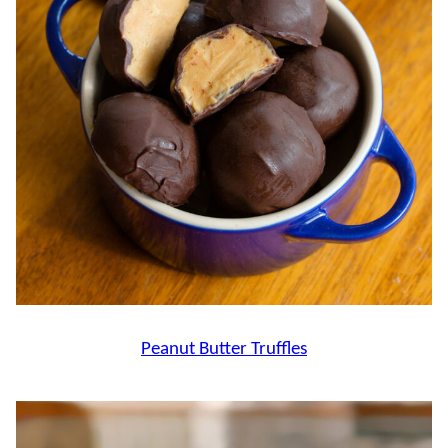
Peanut Butter Truffles