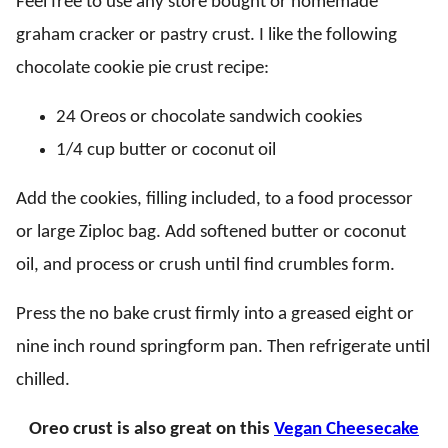
Feel free to use any store bought or homemade
graham cracker or pastry crust. I like the following
chocolate cookie pie crust recipe:
24 Oreos or chocolate sandwich cookies
1/4 cup butter or coconut oil
Add the cookies, filling included, to a food processor
or large Ziploc bag. Add softened butter or coconut
oil, and process or crush until find crumbles form.
Press the no bake crust firmly into a greased eight or
nine inch round springform pan. Then refrigerate until
chilled.
Oreo crust is also great on this
Vegan Cheesecake