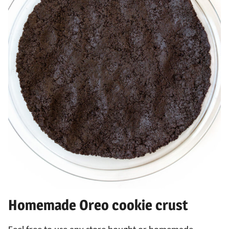
Homemade Oreo cookie crust