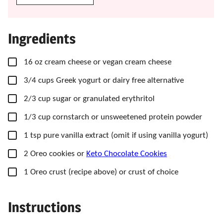
Ingredients
▢
16
oz
cream cheese
or vegan cream cheese
▢
3/4
cups
Greek yogurt
or dairy free alternative
▢
2/3
cup
sugar
or granulated erythritol
▢
1/3
cup
cornstarch
or unsweetened protein powder
▢
1
tsp
pure vanilla extract
(omit if using vanilla yogurt)
▢
2
Oreo cookies
or
Keto Chocolate Cookies
▢
1
Oreo crust
(recipe above) or crust of choice
Instructions