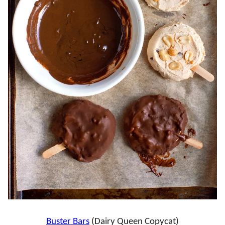
Buster Bars
(Dairy Queen Copycat)