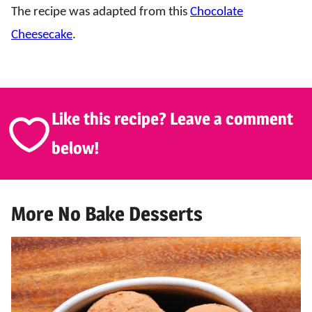
The recipe was adapted from this
Chocolate
Cheesecake
.
Like this recipe? Leave a comment
below!
More No Bake Desserts