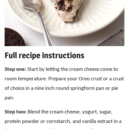
Full recipe instructions
Step one:
Start by letting the cream cheese come to
room temperature. Prepare your Oreo crust or a crust
of choice in a nine inch round springform pan or pie
pan.
Step two:
Blend the cream cheese, yogurt, sugar,
protein powder or cornstarch, and vanilla extract in a