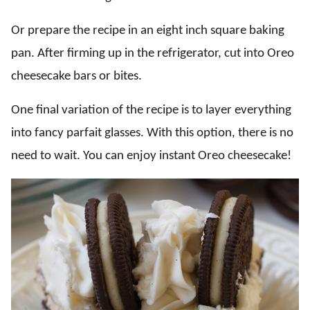
Or prepare the recipe in an eight inch square baking
pan. After firming up in the refrigerator, cut into Oreo
cheesecake bars or bites.
One final variation of the recipe is to layer everything
into fancy parfait glasses. With this option, there is no
need to wait. You can enjoy instant Oreo cheesecake!