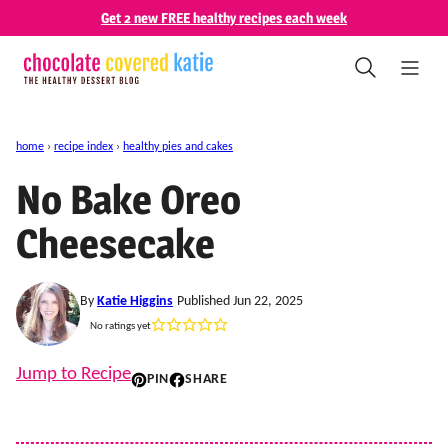
Skip
Get 2 new FREE healthy recipes each week
to
content
home
›
recipe index
›
healthy pies and cakes
No Bake Oreo
Cheesecake
By
Katie Higgins
Published Jun 22, 2025
No ratings yet
Jump to Recipe
PIN
SHARE