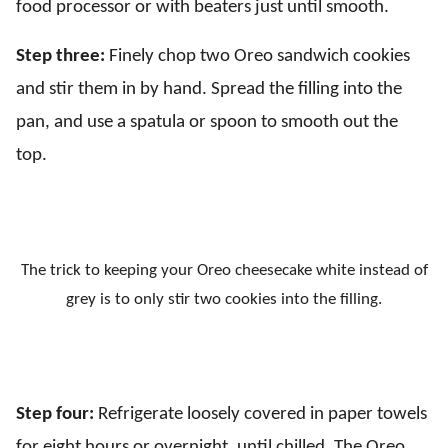
food processor or with beaters just until smooth.
Step three:
Finely chop two Oreo sandwich cookies
and stir them in by hand. Spread the filling into the
pan, and use a spatula or spoon to smooth out the
top.
The trick to keeping your Oreo cheesecake white instead of
grey is to only stir two cookies into the filling.
Step four:
Refrigerate loosely covered in paper towels
for eight hours or overnight, until chilled. The Oreo