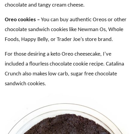
chocolate and tangy cream cheese.
Oreo cookies –
You can buy authentic Oreos or other
chocolate sandwich cookies like Newman Os, Whole
Foods, Happy Belly, or Trader Joe’s store brand.
For those desiring a keto Oreo cheesecake, I’ve
included a flourless chocolate cookie recipe. Catalina
Crunch also makes low carb, sugar free chocolate
sandwich cookies.