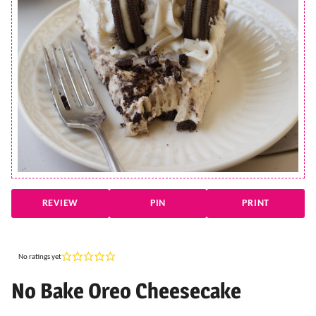
REVIEW
PIN
PRINT
No ratings yet
No Bake Oreo Cheesecake