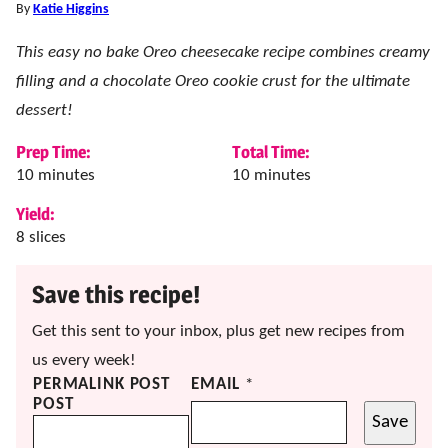
By
Katie Higgins
This easy no bake Oreo cheesecake recipe combines creamy
filling and a chocolate Oreo cookie crust for the ultimate
dessert!
Prep Time:
Total Time:
minutes
minutes
10
minutes
10
minutes
Yield:
8
slices
Save this recipe!
Get this sent to your inbox, plus get new recipes from
us every week!
PERMALINK POST
EMAIL
*
POST
Save