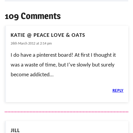
109 Comments
KATIE @ PEACE LOVE & OATS
26th March 2012 at 2:14 pm
I do have a pinterest board! At first I thought it
was a waste of time, but I’ve slowly but surely
become addicted…
REPLY
JILL