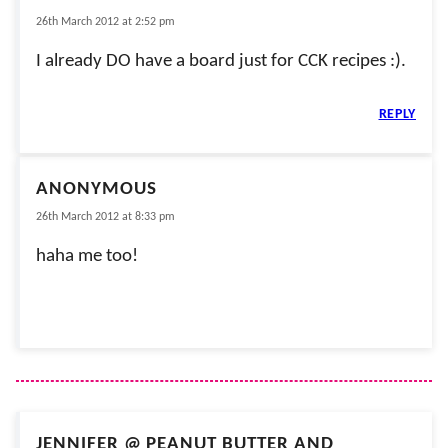
26th March 2012 at 2:52 pm
I already DO have a board just for CCK recipes :).
REPLY
ANONYMOUS
26th March 2012 at 8:33 pm
haha me too!
JENNIFER @ PEANUT BUTTER AND