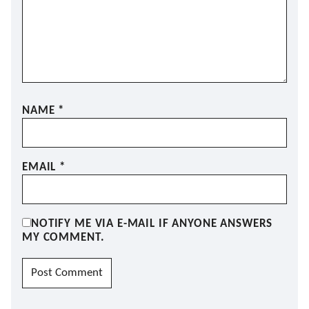
NAME
*
EMAIL
*
NOTIFY ME VIA E-MAIL IF ANYONE ANSWERS
MY COMMENT.