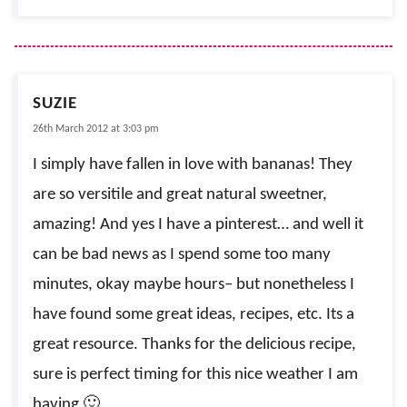
SUZIE
26th March 2012 at 3:03 pm
I simply have fallen in love with bananas! They
are so versitile and great natural sweetner,
amazing! And yes I have a pinterest… and well it
can be bad news as I spend some too many
minutes, okay maybe hours– but nonetheless I
have found some great ideas, recipes, etc. Its a
great resource. Thanks for the delicious recipe,
sure is perfect timing for this nice weather I am
having 🙂