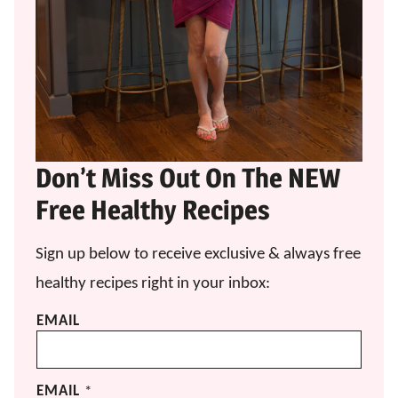
Don’t Miss Out On The NEW
Free Healthy Recipes
Sign up below to receive exclusive & always free
healthy recipes right in your inbox:
EMAIL
EMAIL
*