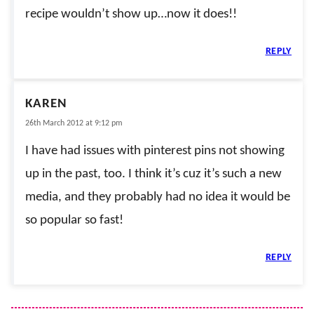
recipe wouldn’t show up…now it does!!
REPLY
KAREN
26th March 2012 at 9:12 pm
I have had issues with pinterest pins not showing
up in the past, too. I think it’s cuz it’s such a new
media, and they probably had no idea it would be
so popular so fast!
REPLY