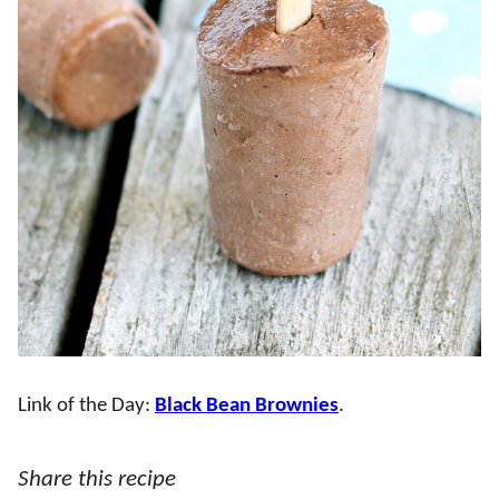
Link of the Day:
Black Bean Brownies
.
Share this recipe