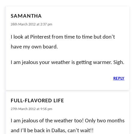
SAMANTHA
26th March 2012 at 2:37 pm
I look at Pinterest from time to time but don’t
have my own board.
I am jealous your weather is getting warmer. Sigh.
REPLY
FULL-FLAVORED LIFE
27th March 2012 at 9:56 pm
I am jealous of the weather too! Only two months
and I’ll be back in Dallas, can’t wait!!