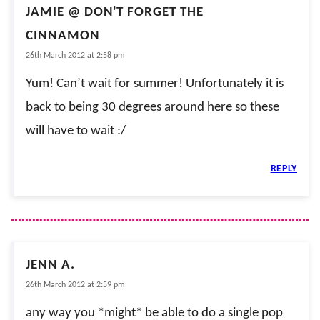
JAMIE @ DON'T FORGET THE
CINNAMON
26th March 2012 at 2:58 pm
Yum! Can’t wait for summer! Unfortunately it is
back to being 30 degrees around here so these
will have to wait :/
REPLY
JENN A.
26th March 2012 at 2:59 pm
any way you *might* be able to do a single pop