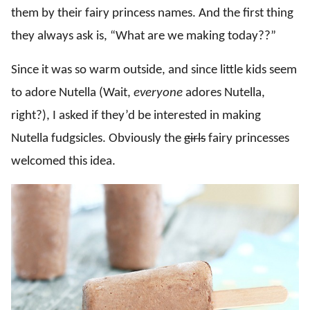
them by their fairy princess names. And the first thing
they always ask is, “What are we making today??”
Since it was so warm outside, and since little kids seem
to adore Nutella (Wait,
everyone
adores Nutella,
right?), I asked if they’d be interested in making
Nutella fudgsicles. Obviously the
girls
fairy princesses
welcomed this idea.