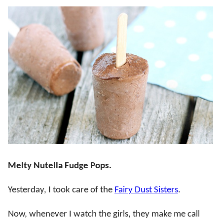
Melty Nutella Fudge Pops.
Yesterday, I took care of the
Fairy Dust Sisters
.
Now, whenever I watch the girls, they make me call