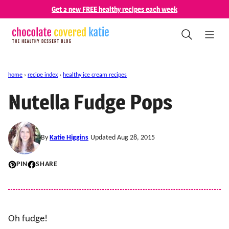
Skip
Get 2 new FREE healthy recipes each week
to
content
home
›
recipe index
›
healthy ice cream recipes
Nutella Fudge Pops
By
Katie Higgins
Updated Aug 28, 2015
PIN
SHARE
Oh fudge!