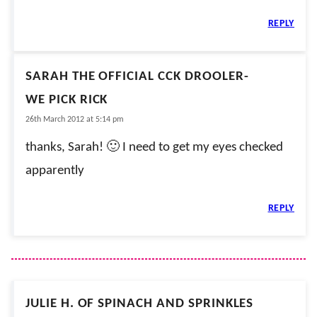
REPLY
SARAH THE OFFICIAL CCK DROOLER-
WE PICK RICK
26th March 2012 at 5:14 pm
thanks, Sarah! 🙂 I need to get my eyes checked
apparently
REPLY
JULIE H. OF SPINACH AND SPRINKLES