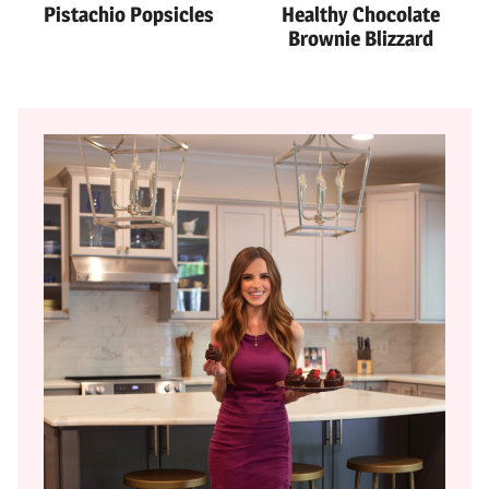
Pistachio Popsicles
Healthy Chocolate
Brownie Blizzard