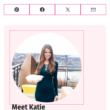
Pin
Facebook
Tweet
Email
Meet Katie