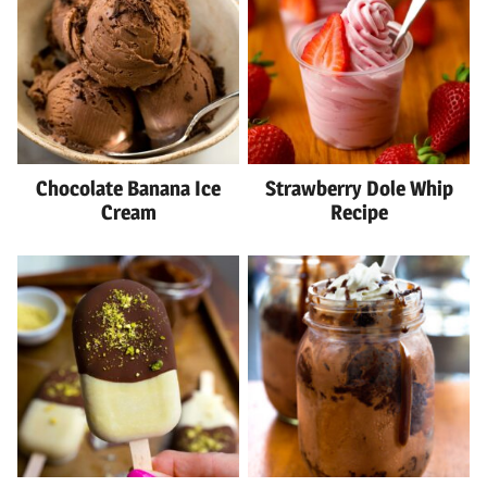
Chocolate Banana Ice
Strawberry Dole Whip
Cream
Recipe