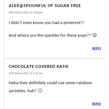
ALEX@SPOONFUL OF SUGAR FREE
26th March 2012 at 3:00 pm
I didn’t even know you had a pinterest!!!
And where are the sparkles for these pops?? 😛
REPLY
CHOCOLATE-COVERED KATIE
27th March 2012 at 1:12 am
Haha they definitely could use some rainbow
sprinkles, huh? 🙂
REPLY