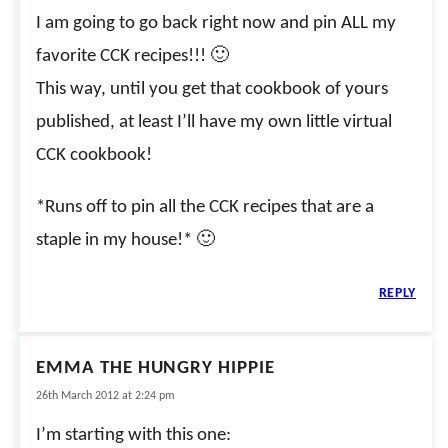
I am going to go back right now and pin ALL my
favorite CCK recipes!!! 🙂
This way, until you get that cookbook of yours
published, at least I’ll have my own little virtual
CCK cookbook!
*Runs off to pin all the CCK recipes that are a
staple in my house!* 🙂
REPLY
EMMA THE HUNGRY HIPPIE
26th March 2012 at 2:24 pm
I’m starting with this one: