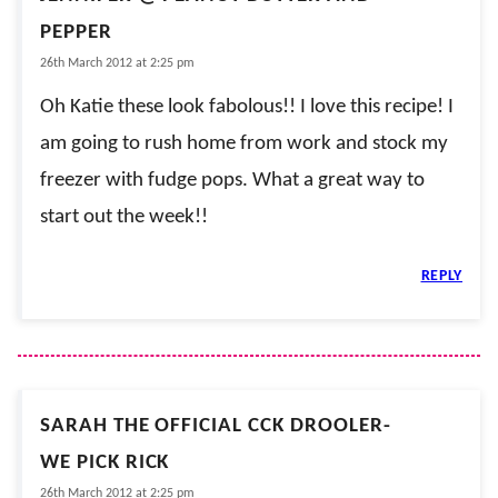
PEPPER
26th March 2012 at 2:25 pm
Oh Katie these look fabolous!! I love this recipe! I
am going to rush home from work and stock my
freezer with fudge pops. What a great way to
start out the week!!
REPLY
SARAH THE OFFICIAL CCK DROOLER-
WE PICK RICK
26th March 2012 at 2:25 pm