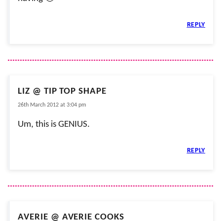
REPLY
LIZ @ TIP TOP SHAPE
26th March 2012 at 3:04 pm
Um, this is GENIUS.
REPLY
AVERIE @ AVERIE COOKS