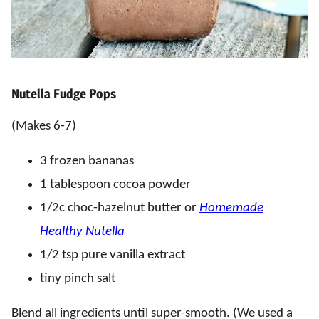
Nutella Fudge Pops
(Makes 6-7)
3 frozen bananas
1 tablespoon cocoa powder
1/2c choc-hazelnut butter or
Homemade
Healthy Nutella
1/2 tsp pure vanilla extract
tiny pinch salt
Blend all ingredients until super-smooth. (We used a