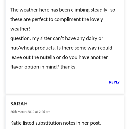
The weather here has been climbing steadily- so
these are perfect to compliment the lovely
weather!
question: my sister can’t have any dairy or
nut/wheat products. Is there some way i could
leave out the nutella or do you have another
flavor option in mind? thanks!
REPLY
SARAH
26th March 2012 at 2:26 pm
Katie listed substitution notes in her post.