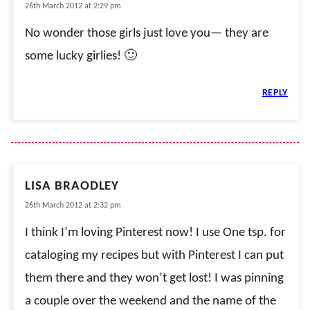
26th March 2012 at 2:29 pm
No wonder those girls just love you— they are
some lucky girlies! 🙂
REPLY
LISA BRAODLEY
26th March 2012 at 2:32 pm
I think I’m loving Pinterest now! I use One tsp. for
cataloging my recipes but with Pinterest I can put
them there and they won’t get lost! I was pinning
a couple over the weekend and the name of the