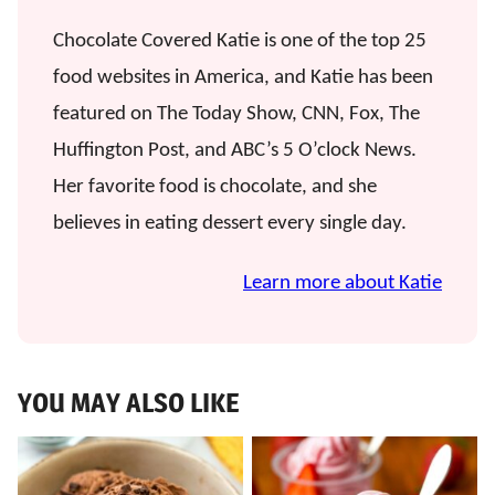
Chocolate Covered Katie is one of the top 25
food websites in America, and Katie has been
featured on The Today Show, CNN, Fox, The
Huffington Post, and ABC’s 5 O’clock News.
Her favorite food is chocolate, and she
believes in eating dessert every single day.
Learn more about Katie
YOU MAY ALSO LIKE