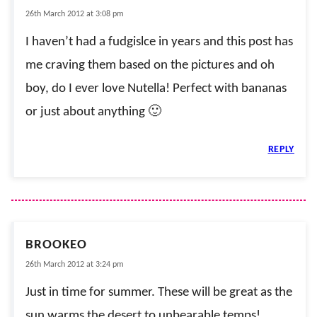
26th March 2012 at 3:08 pm
I haven’t had a fudgislce in years and this post has
me craving them based on the pictures and oh
boy, do I ever love Nutella! Perfect with bananas
or just about anything 🙂
REPLY
BROOKEO
26th March 2012 at 3:24 pm
Just in time for summer. These will be great as the
sun warms the desert to unbearable temps!