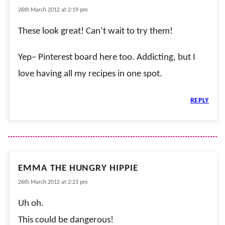
26th March 2012 at 2:19 pm
These look great! Can’t wait to try them!
Yep– Pinterest board here too. Addicting, but I
love having all my recipes in one spot.
REPLY
EMMA THE HUNGRY HIPPIE
26th March 2012 at 2:23 pm
Uh oh.
This could be dangerous!