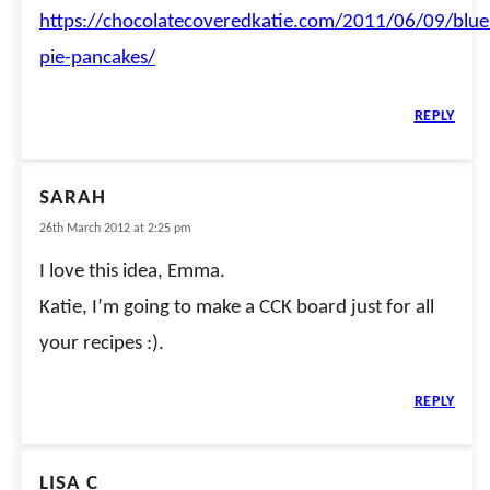
https://chocolatecoveredkatie.com/2011/06/09/blue
pie-pancakes/
REPLY
SARAH
26th March 2012 at 2:25 pm
I love this idea, Emma.
Katie, I’m going to make a CCK board just for all
your recipes :).
REPLY
LISA C