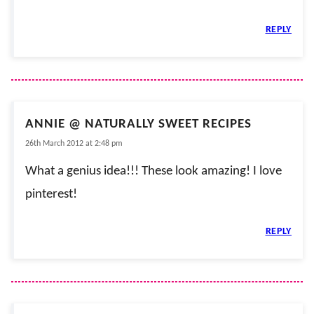
REPLY
ANNIE @ NATURALLY SWEET RECIPES
26th March 2012 at 2:48 pm
What a genius idea!!! These look amazing! I love
pinterest!
REPLY