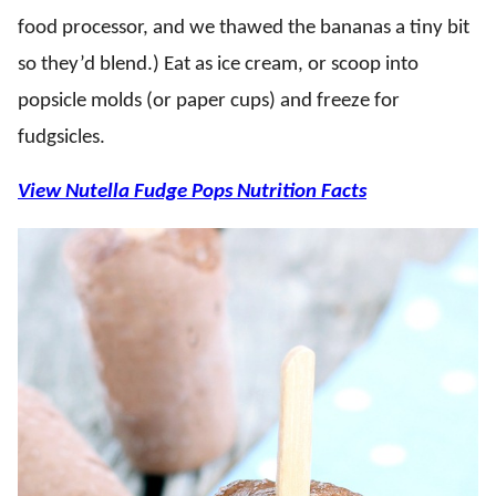
food processor, and we thawed the bananas a tiny bit
so they’d blend.) Eat as ice cream, or scoop into
popsicle molds (or paper cups) and freeze for
fudgsicles.
View Nutella Fudge Pops Nutrition Facts