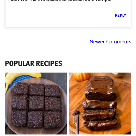
REPLY
Comment
Newer Comments
navigation
POPULAR RECIPES