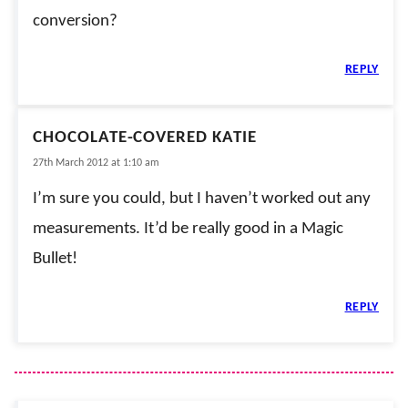
conversion?
REPLY
CHOCOLATE-COVERED KATIE
27th March 2012 at 1:10 am
I’m sure you could, but I haven’t worked out any
measurements. It’d be really good in a Magic
Bullet!
REPLY