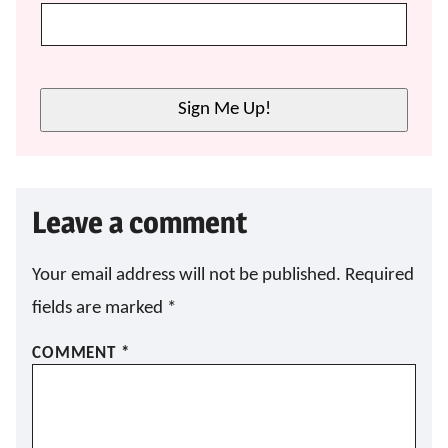
Sign Me Up!
Leave a comment
Your email address will not be published.
Required
fields are marked
*
COMMENT
*