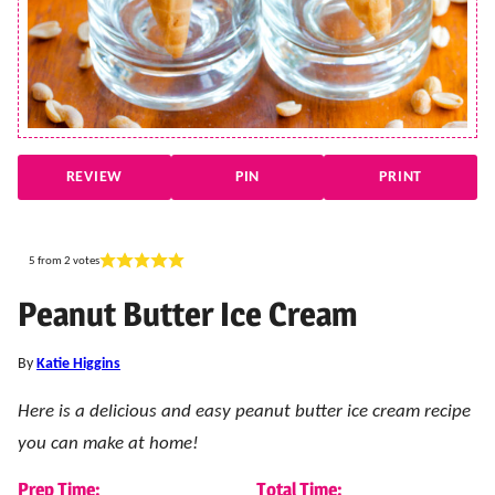
REVIEW
PIN
PRINT
5
from
2
votes
Peanut Butter Ice Cream
By
Katie Higgins
Here is a delicious and easy peanut butter ice cream recipe
you can make at home!
Prep Time:
Total Time: