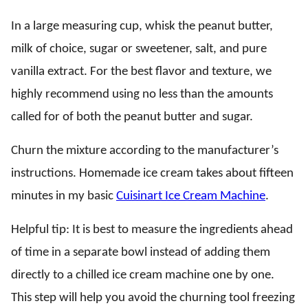
In a large measuring cup, whisk the peanut butter,
milk of choice, sugar or sweetener, salt, and pure
vanilla extract. For the best flavor and texture, we
highly recommend using no less than the amounts
called for of both the peanut butter and sugar.
Churn the mixture according to the manufacturer’s
instructions. Homemade ice cream takes about fifteen
minutes in my basic
Cuisinart Ice Cream Machine
.
Helpful tip: It is best to measure the ingredients ahead
of time in a separate bowl instead of adding them
directly to a chilled ice cream machine one by one.
This step will help you avoid the churning tool freezing