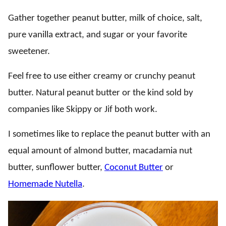
Gather together peanut butter, milk of choice, salt,
pure vanilla extract, and sugar or your favorite
sweetener.
Feel free to use either creamy or crunchy peanut
butter. Natural peanut butter or the kind sold by
companies like Skippy or Jif both work.
I sometimes like to replace the peanut butter with an
equal amount of almond butter, macadamia nut
butter, sunflower butter,
Coconut Butter
or
Homemade Nutella
.