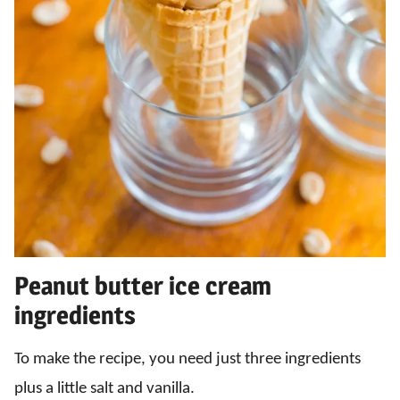
Peanut butter ice cream
ingredients
To make the recipe, you need just three ingredients
plus a little salt and vanilla.