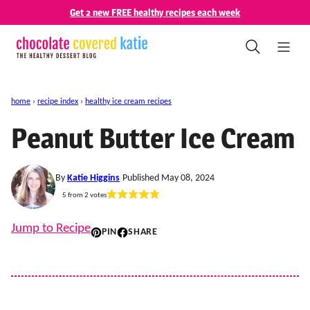
Skip
Get 2 new FREE healthy recipes each week
to
content
home
›
recipe index
›
healthy ice cream recipes
Peanut Butter Ice Cream
By
Katie Higgins
Published May 08, 2024
5
from
2
votes
Jump to Recipe
PIN
SHARE