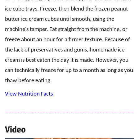
ice cube trays. Freeze, then blend the frozen peanut
butter ice cream cubes until smooth, using the
machine's tamper. Eat straight from the machine, or
freeze about an hour for a firmer texture. Because of
the lack of preservatives and gums, homemade ice
cream is best eaten the day it is made. However, you
can technically freeze for up to a month as long as you
thaw before eating.
View Nutrition Facts
Video