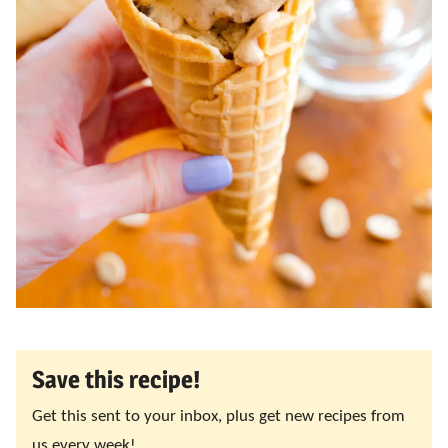
Save this recipe!
Get this sent to your inbox, plus get new recipes from
us every week!