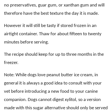
no preservatives, guar gum, or xanthan gum and will
therefore have the best texture the day it is made.
However it will still be tasty if stored frozen in an
airtight container. Thaw for about fifteen to twenty
minutes before serving.
The recipe should keep for up to three months in the
freezer.
Note: While dogs love peanut butter ice cream, in
general it is always a good idea to consult with your
vet before introducing a new food to your canine
companion. Dogs cannot digest xylitol, so a version
made with this sugar alternative should only be served