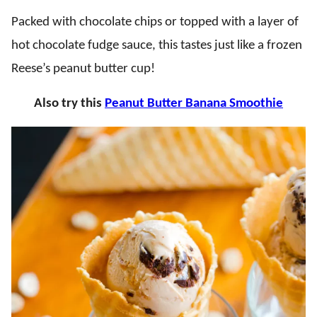
Packed with chocolate chips or topped with a layer of
hot chocolate fudge sauce, this tastes just like a frozen
Reese’s peanut butter cup!
Also try this
Peanut Butter Banana Smoothie