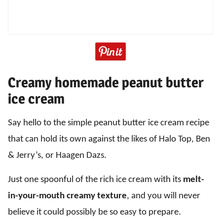
Creamy homemade peanut butter
ice cream
Say hello to the simple peanut butter ice cream recipe
that can hold its own against the likes of Halo Top, Ben
& Jerry’s, or Haagen Dazs.
Just one spoonful of the rich ice cream with its
melt-
in-your-mouth creamy texture
, and you will never
believe it could possibly be so easy to prepare.