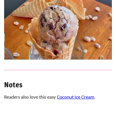
Notes
Readers also love this easy
Coconut Ice Cream
.