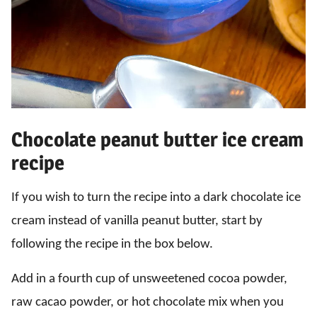
Chocolate peanut butter ice cream
recipe
If you wish to turn the recipe into a dark chocolate ice
cream instead of vanilla peanut butter, start by
following the recipe in the box below.
Add in a fourth cup of unsweetened cocoa powder,
raw cacao powder, or hot chocolate mix when you