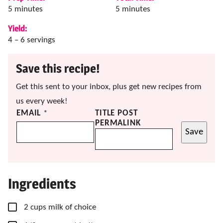
minutes
minutes
5
minutes
5
minutes
Yield:
4
– 6 servings
Save this recipe!
Get this sent to your inbox, plus get new recipes from
us every week!
EMAIL
*
TITLE POST
PERMALINK
Save
Ingredients
▢
2
cups
milk
of choice