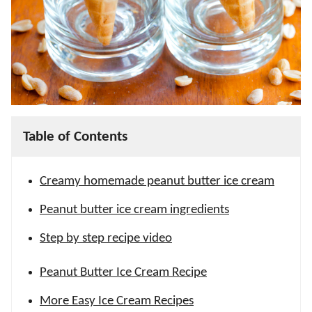
Table of Contents
Creamy homemade peanut butter ice cream
Peanut butter ice cream ingredients
Step by step recipe video
Peanut Butter Ice Cream Recipe
More Easy Ice Cream Recipes