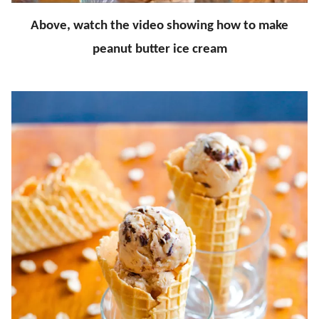
Above, watch the video showing how to make
peanut butter ice cream