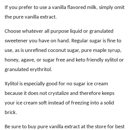
If you prefer to use a vanilla flavored milk, simply omit
the pure vanilla extract.
Choose whatever all purpose liquid or granulated
sweetener you have on hand. Regular sugar is fine to
use, as is unrefined coconut sugar, pure maple syrup,
honey, agave, or sugar free and keto friendly xylitol or
granulated erythritol.
Xylitol is especially good for no sugar ice cream
because it does not crystalize and therefore keeps
your ice cream soft instead of freezing into a solid
brick.
Be sure to buy pure vanilla extract at the store for best