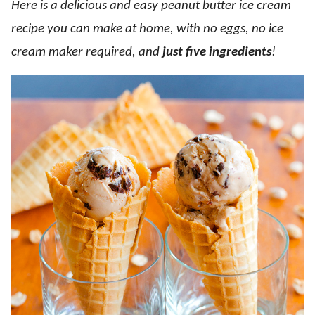
Here is a delicious and easy peanut butter ice cream
recipe you can make at home, with no eggs, no ice
cream maker required, and
just five ingredients
!