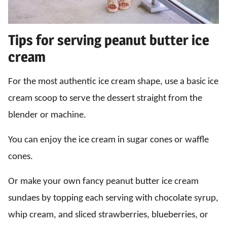
Tips for serving peanut butter ice
cream
For the most authentic ice cream shape, use a basic ice
cream scoop to serve the dessert straight from the
blender or machine.
You can enjoy the ice cream in sugar cones or waffle
cones.
Or make your own fancy peanut butter ice cream
sundaes by topping each serving with chocolate syrup,
whip cream, and sliced strawberries, blueberries, or