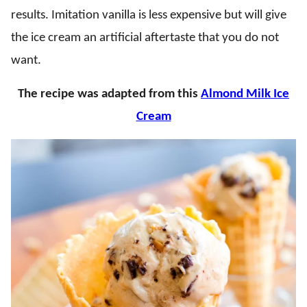
results. Imitation vanilla is less expensive but will give
the ice cream an artificial aftertaste that you do not
want.
The recipe was adapted from this
Almond Milk Ice
Cream