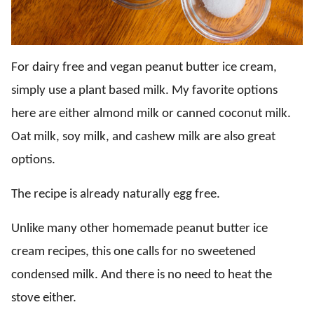
For dairy free and vegan peanut butter ice cream,
simply use a plant based milk. My favorite options
here are either almond milk or canned coconut milk.
Oat milk, soy milk, and cashew milk are also great
options.
The recipe is already naturally egg free.
Unlike many other homemade peanut butter ice
cream recipes, this one calls for no sweetened
condensed milk. And there is no need to heat the
stove either.