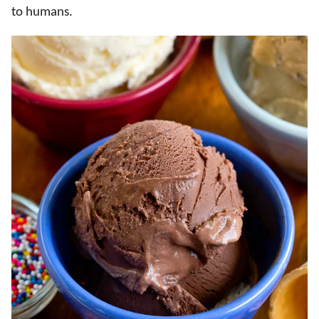
to humans.