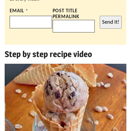
EMAIL
*
POST TITLE
PERMALINK
Send It!
Step by step recipe video