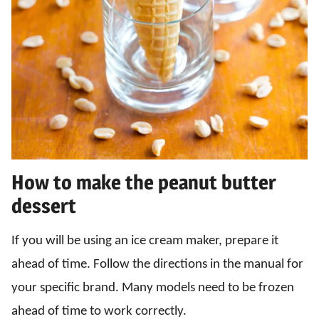
How to make the peanut butter
dessert
If you will be using an ice cream maker, prepare it
ahead of time. Follow the directions in the manual for
your specific brand. Many models need to be frozen
ahead of time to work correctly.