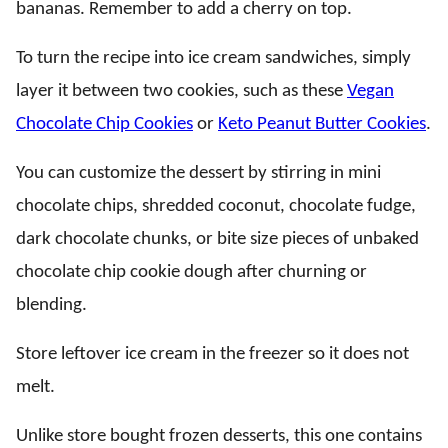
bananas. Remember to add a cherry on top.
To turn the recipe into ice cream sandwiches, simply
layer it between two cookies, such as these
Vegan
Chocolate Chip Cookies
or
Keto Peanut Butter Cookies
.
You can customize the dessert by stirring in mini
chocolate chips, shredded coconut, chocolate fudge,
dark chocolate chunks, or bite size pieces of unbaked
chocolate chip cookie dough after churning or
blending.
Store leftover ice cream in the freezer so it does not
melt.
Unlike store bought frozen desserts, this one contains