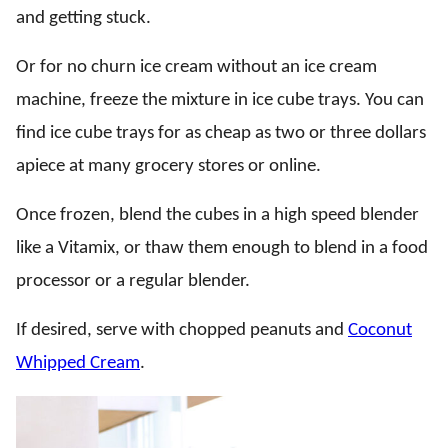
and getting stuck.
Or for no churn ice cream without an ice cream
machine, freeze the mixture in ice cube trays. You can
find ice cube trays for as cheap as two or three dollars
apiece at many grocery stores or online.
Once frozen, blend the cubes in a high speed blender
like a Vitamix, or thaw them enough to blend in a food
processor or a regular blender.
If desired, serve with chopped peanuts and
Coconut
Whipped Cream
.