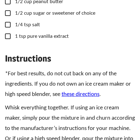
▢
1/2
cup
peanut butter
▢
1/2
cup
sugar
or sweetener of choice
▢
1/4
tsp
salt
▢
1
tsp
pure vanilla extract
Instructions
*For best results, do not cut back on any of the
ingredients. If you do not own an ice cream maker or
high speed blender, see
these directions
.
Whisk everything together. If using an ice cream
maker, simply pour the mixture in and churn according
to the manufacturer’s instructions for your machine.
Or if using a high speed blender, pour the mixture into