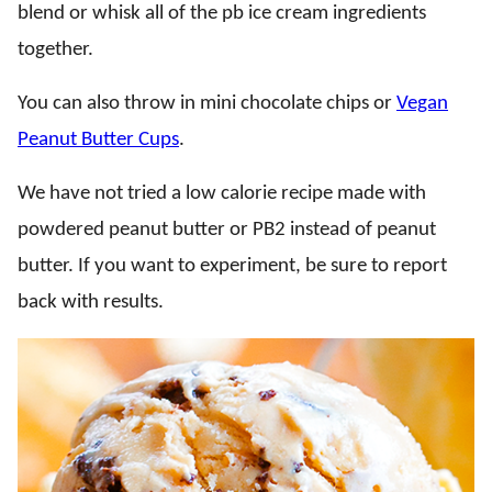
blend or whisk all of the pb ice cream ingredients
together.
You can also throw in mini chocolate chips or
Vegan
Peanut Butter Cups
.
We have not tried a low calorie recipe made with
powdered peanut butter or PB2 instead of peanut
butter. If you want to experiment, be sure to report
back with results.