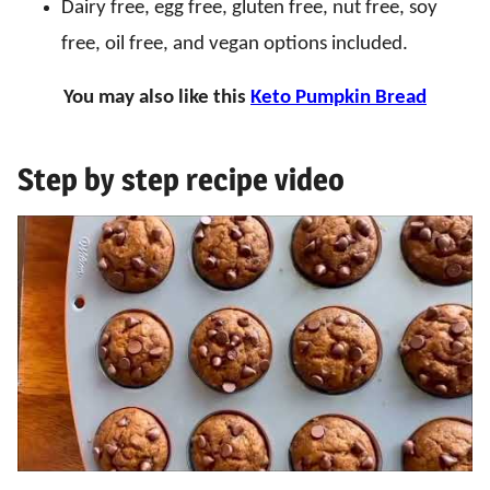
Dairy free, egg free, gluten free, nut free, soy
free, oil free, and vegan options included.
You may also like this
Keto Pumpkin Bread
Step by step recipe video