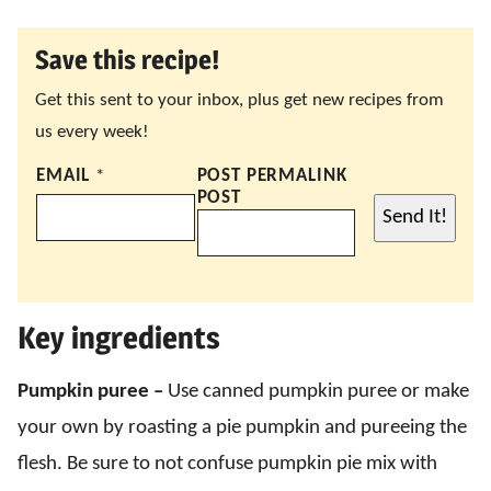
Save this recipe!
Get this sent to your inbox, plus get new recipes from
us every week!
EMAIL
*
POST PERMALINK
POST
Send It!
Key ingredients
Pumpkin puree –
Use canned pumpkin puree or make
your own by roasting a pie pumpkin and pureeing the
flesh. Be sure to not confuse pumpkin pie mix with