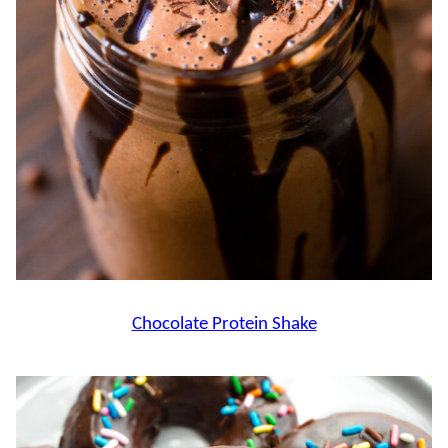
Chocolate Protein Shake