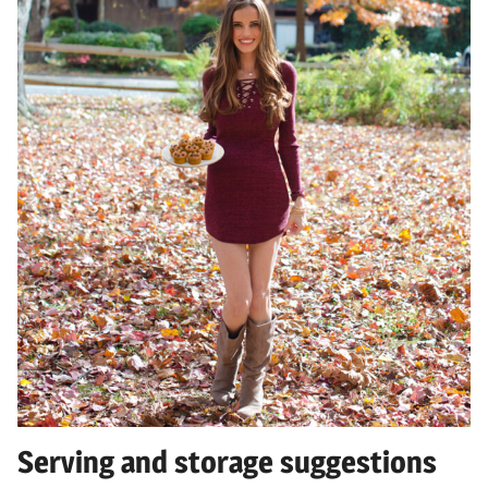
Serving and storage suggestions