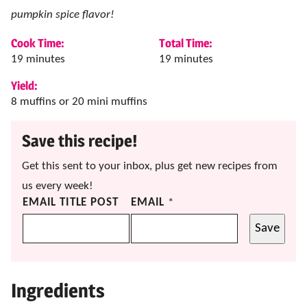
pumpkin spice flavor!
Cook Time:
Total Time:
minutes
minutes
19
minutes
19
minutes
Yield:
8
muffins or 20 mini muffins
Save this recipe!
Get this sent to your inbox, plus get new recipes from
us every week!
EMAIL TITLE POST
EMAIL
*
Save
Ingredients