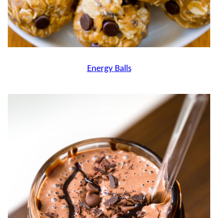
Energy Balls