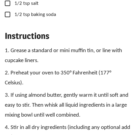
▢
1/2
tsp
salt
▢
1/2
tsp
baking soda
Instructions
1. Grease a standard or mini muffin tin, or line with
cupcake liners.
2. Preheat your oven to 350° Fahrenheit (177°
Celsius).
3. If using almond butter, gently warm it until soft and
easy to stir. Then whisk all liquid ingredients in a large
mixing bowl until well combined.
4. Stir in all dry ingredients (including any optional add