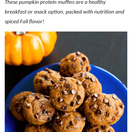
These pumpkin protein muffins are a healthy
breakfast or snack option, packed with nutrition and
spiced Fall flavor!