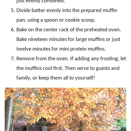
just evenly combined.
Divide batter evenly into the prepared muffin
pan, using a spoon or cookie scoop.
Bake on the center rack of the preheated oven.
Bake nineteen minutes for large muffins or just
twelve minutes for mini protein muffins.
Remove from the oven. If adding any frosting, let
the muffins cool first. Then serve to guests and
family, or keep them all to yourself!