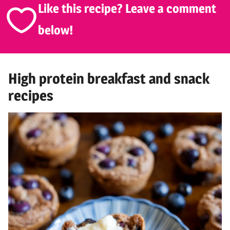
Like this recipe? Leave a comment
below!
High protein breakfast and snack
recipes