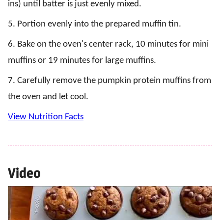
ins) until batter is just evenly mixed.
5. Portion evenly into the prepared muffin tin.
6. Bake on the oven's center rack, 10 minutes for mini
muffins or 19 minutes for large muffins.
7. Carefully remove the pumpkin protein muffins from
the oven and let cool.
View Nutrition Facts
Video