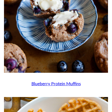
Blueberry Protein Muffins