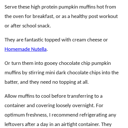
Serve these high protein pumpkin muffins hot from
the oven for breakfast, or as a healthy post workout
or after school snack.
They are fantastic topped with cream cheese or
Homemade Nutella
.
Or turn them into gooey chocolate chip pumpkin
muffins by stirring mini dark chocolate chips into the
batter, and they need no topping at all.
Allow muffins to cool before transferring to a
container and covering loosely overnight. For
optimum freshness, I recommend refrigerating any
leftovers after a day in an airtight container. They