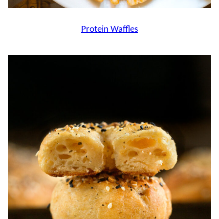
Protein Waffles