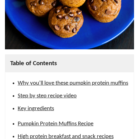
Table of Contents
Why you’ll love these pumpkin protein muffins
Step by step recipe video
Key ingredients
Pumpkin Protein Muffins Recipe
High protein breakfast and snack recipes