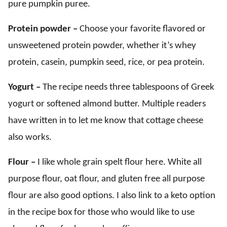
pure pumpkin puree.
Protein powder –
Choose your favorite flavored or
unsweetened protein powder, whether it’s whey
protein, casein, pumpkin seed, rice, or pea protein.
Yogurt –
The recipe needs three tablespoons of Greek
yogurt or softened almond butter. Multiple readers
have written in to let me know that cottage cheese
also works.
Flour –
I like whole grain spelt flour here. White all
purpose flour, oat flour, and gluten free all purpose
flour are also good options. I also link to a keto option
in the recipe box for those who would like to use