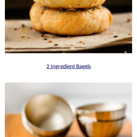
2 Ingredient Bagels