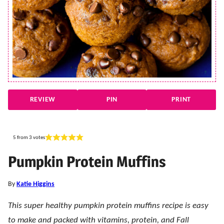
REVIEW
PIN
PRINT
5
from
3
votes
Pumpkin Protein Muffins
By
Katie Higgins
This super healthy pumpkin protein muffins recipe is easy
to make and packed with vitamins, protein, and Fall