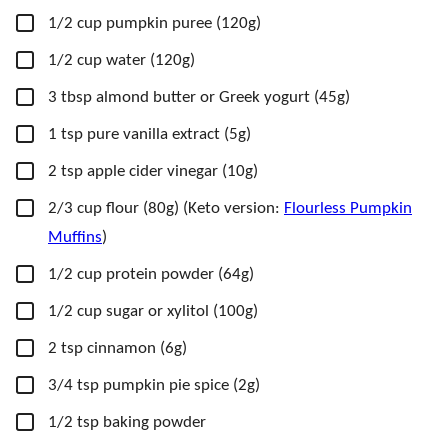
▢
1/2
cup
pumpkin puree
(120g)
▢
1/2
cup
water
(120g)
▢
3
tbsp
almond butter
or Greek yogurt (45g)
▢
1
tsp
pure vanilla extract
(5g)
▢
2
tsp
apple cider vinegar
(10g)
▢
2/3
cup
flour
(80g) (Keto version:
Flourless Pumpkin
Muffins
)
▢
1/2
cup
protein powder
(64g)
▢
1/2
cup
sugar
or xylitol (100g)
▢
2
tsp
cinnamon
(6g)
▢
3/4
tsp
pumpkin pie spice
(2g)
▢
1/2
tsp
baking powder