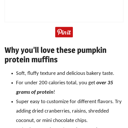
Why you’ll love these pumpkin
protein muffins
Soft, fluffy texture and delicious bakery taste.
For under 200 calories total, you get
over 35
grams of protein
!
Super easy to customize for different flavors. Try
adding dried cranberries, raisins, shredded
coconut, or mini chocolate chips.