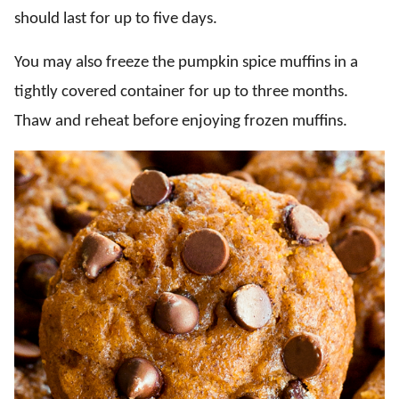
should last for up to five days.
You may also freeze the pumpkin spice muffins in a
tightly covered container for up to three months.
Thaw and reheat before enjoying frozen muffins.