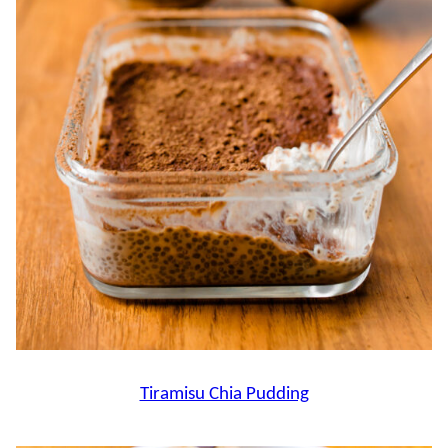
Tiramisu Chia Pudding