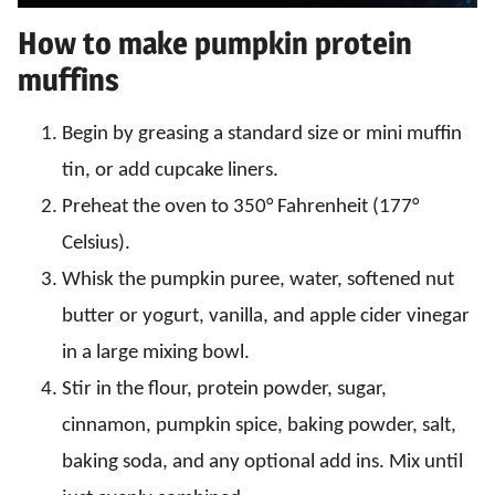
How to make pumpkin protein
muffins
Begin by greasing a standard size or mini muffin
tin, or add cupcake liners.
Preheat the oven to 350° Fahrenheit (177°
Celsius).
Whisk the pumpkin puree, water, softened nut
butter or yogurt, vanilla, and apple cider vinegar
in a large mixing bowl.
Stir in the flour, protein powder, sugar,
cinnamon, pumpkin spice, baking powder, salt,
baking soda, and any optional add ins. Mix until