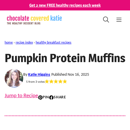
Skip
Get 2 new FREE healthy recipes each week
to
content
home
›
recipe index
›
healthy breakfast recipes
Pumpkin Protein Muffins
By
Katie Higgins
Published Nov 16, 2025
5
from
3
votes
Jump to Recipe
PIN
SHARE