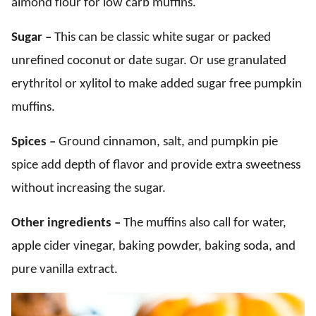
almond flour for low carb muffins.
Sugar –
This can be classic white sugar or packed
unrefined coconut or date sugar. Or use granulated
erythritol or xylitol to make added sugar free pumpkin
muffins.
Spices –
Ground cinnamon, salt, and pumpkin pie
spice add depth of flavor and provide extra sweetness
without increasing the sugar.
Other ingredients –
The muffins also call for water,
apple cider vinegar, baking powder, baking soda, and
pure vanilla extract.