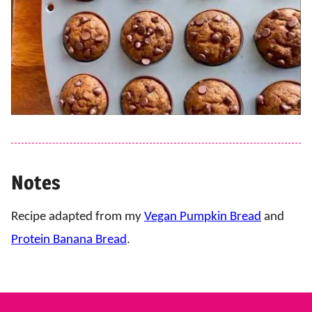
Notes
Recipe adapted from my
Vegan Pumpkin Bread
and
Protein Banana Bread
.