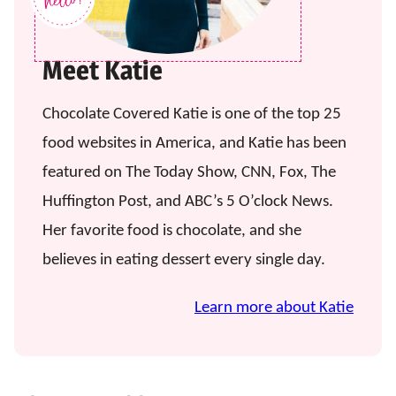
Meet Katie
Chocolate Covered Katie is one of the top 25
food websites in America, and Katie has been
featured on The Today Show, CNN, Fox, The
Huffington Post, and ABC’s 5 O’clock News.
Her favorite food is chocolate, and she
believes in eating dessert every single day.
Learn more about Katie