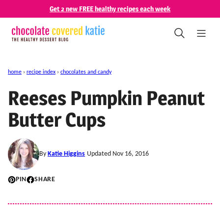
Skip
Get 2 new FREE healthy recipes each week
to
content
home
›
recipe index
›
chocolates and candy
Reeses Pumpkin Peanut
Butter Cups
By
Katie Higgins
Updated Nov 16, 2016
PIN
SHARE