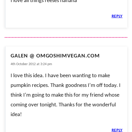
I love all things reeses hahaha
REPLY
GALEN @ OMGOSHIMVEGAN.COM
4th October 2012 at 3:24 pm
I love this idea. I have been wanting to make
pumpkin recipes. Thank goodness I’m off today. I
think I’m going to make this for my friend whose
coming over tonight. Thanks for the wonderful
idea!
REPLY