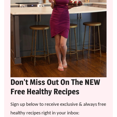
Don’t Miss Out On The NEW
Free Healthy Recipes
Sign up below to receive exclusive & always free
healthy recipes right in your inbox: