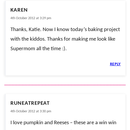
KAREN
4th October 2012 at 3:29 pm
Thanks, Katie. Now I know today’s baking project
with the kiddos. Thanks for making me look like
Supermom all the time :).
REPLY
RUNEATREPEAT
4th October 2012 at 3:30 pm
I love pumpkin and Reeses – these are a win win