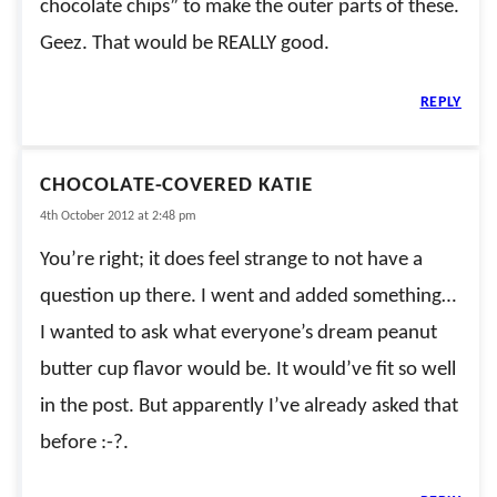
chocolate chips” to make the outer parts of these.
Geez. That would be REALLY good.
REPLY
CHOCOLATE-COVERED KATIE
4th October 2012 at 2:48 pm
You’re right; it does feel strange to not have a
question up there. I went and added something…
I wanted to ask what everyone’s dream peanut
butter cup flavor would be. It would’ve fit so well
in the post. But apparently I’ve already asked that
before :-?.