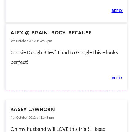
REPLY
ALEX @ BRAIN, BODY, BECAUSE
4th October 2012 at 4:55 pm
Cookie Dough Bites? I had to Google this – looks
perfect!
REPLY
KASEY LAWHORN
4th October 2012 at 11:43 pm
Oh my husband will LOVE this trial!! I keep