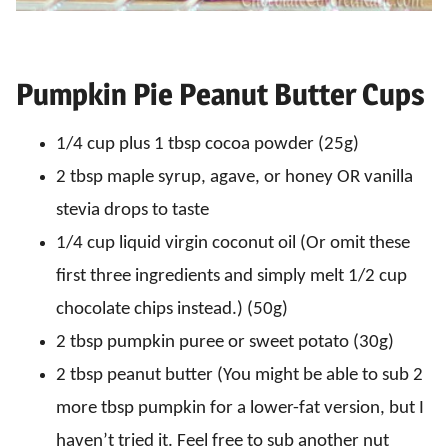
Pumpkin Pie Peanut Butter Cups
1/4 cup plus 1 tbsp cocoa powder (25g)
2 tbsp maple syrup, agave, or honey OR vanilla
stevia drops to taste
1/4 cup liquid virgin coconut oil (Or omit these
first three ingredients and simply melt 1/2 cup
chocolate chips instead.) (50g)
2 tbsp pumpkin puree or sweet potato (30g)
2 tbsp peanut butter (You might be able to sub 2
more tbsp pumpkin for a lower-fat version, but I
haven’t tried it. Feel free to sub another nut