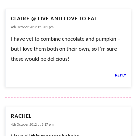
CLAIRE @ LIVE AND LOVE TO EAT
4th October 2012 at 3:01 pm
I have yet to combine chocolate and pumpkin –
but I love them both on their own, so I’m sure
these would be delicious!
REPLY
RACHEL
4th October 2012 at 3:17 pm