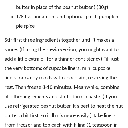
butter in place of the peanut butter.) (30g)
1/8 tsp cinnamon, and optional pinch pumpkin
pie spice
Stir first three ingredients together until it makes a
sauce. (If using the stevia version, you might want to
add a little extra oil for a thinner consistency) Fill just
the very bottoms of cupcake liners, mini cupcake
liners, or candy molds with chocolate, reserving the
rest. Then freeze 8-10 minutes. Meanwhile, combine
all other ingredients and stir to form a paste. (If you
use refrigerated peanut butter, it’s best to heat the nut
butter a bit first, so it’ll mix more easily.) Take liners
from freezer and top each with filling (1 teaspoon in