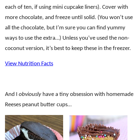
each of ten, if using mini cupcake liners). Cover with
more chocolate, and freeze until solid. (You won’t use
all the chocolate, but I’m sure you can find yummy
ways to use the extra…) Unless you’ve used the non-
coconut version, it’s best to keep these in the freezer.
View Nutrition Facts
And I
obviously
have a tiny obsession with homemade
Reeses peanut butter cups…