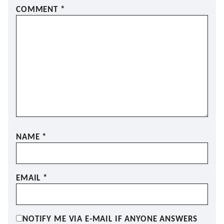
COMMENT
*
NAME
*
EMAIL
*
NOTIFY ME VIA E-MAIL IF ANYONE ANSWERS