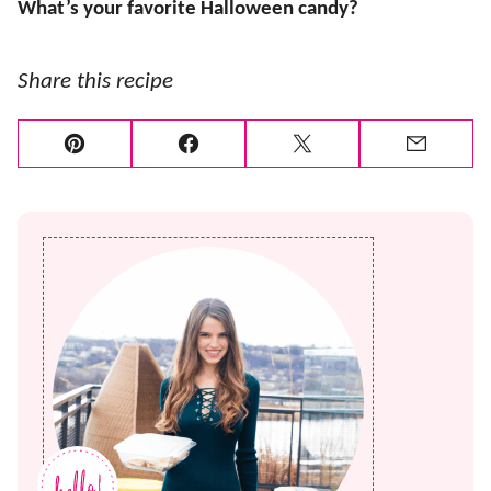
What’s your favorite Halloween candy?
Share this recipe
Pin
Facebook
Tweet
Email