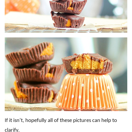
If it isn’t, hopefully all of these pictures can help to
clarify.