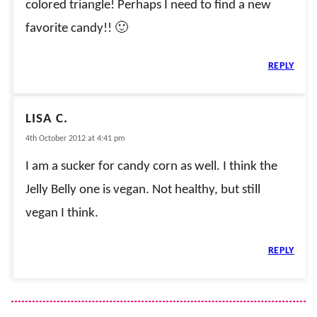
colored triangle! Perhaps I need to find a new
favorite candy!! 🙂
REPLY
LISA C.
4th October 2012 at 4:41 pm
I am a sucker for candy corn as well. I think the
Jelly Belly one is vegan. Not healthy, but still
vegan I think.
REPLY