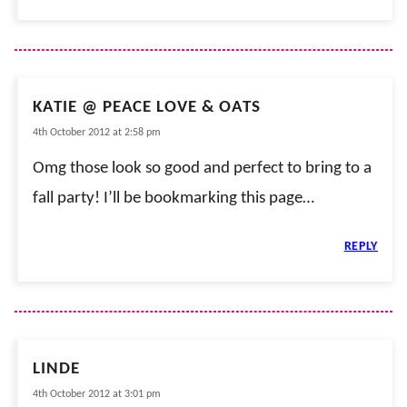
KATIE @ PEACE LOVE & OATS
4th October 2012 at 2:58 pm
Omg those look so good and perfect to bring to a
fall party! I’ll be bookmarking this page…
REPLY
LINDE
4th October 2012 at 3:01 pm