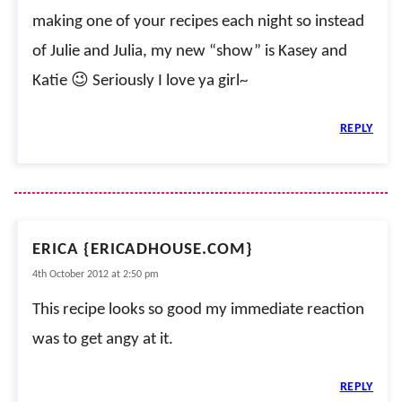
making one of your recipes each night so instead
of Julie and Julia, my new “show” is Kasey and
Katie 😉 Seriously I love ya girl~
REPLY
ERICA {ERICADHOUSE.COM}
4th October 2012 at 2:50 pm
This recipe looks so good my immediate reaction
was to get angy at it.
REPLY