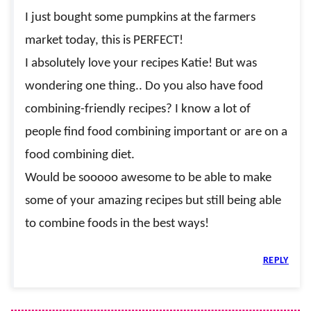
I just bought some pumpkins at the farmers
market today, this is PERFECT!
I absolutely love your recipes Katie! But was
wondering one thing.. Do you also have food
combining-friendly recipes? I know a lot of
people find food combining important or are on a
food combining diet.
Would be sooooo awesome to be able to make
some of your amazing recipes but still being able
to combine foods in the best ways!
REPLY