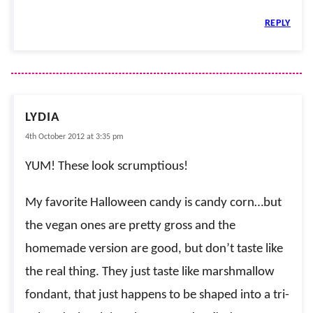
REPLY
LYDIA
4th October 2012 at 3:35 pm
YUM! These look scrumptious!
My favorite Halloween candy is candy corn…but
the vegan ones are pretty gross and the
homemade version are good, but don’t taste like
the real thing. They just taste like marshmallow
fondant, that just happens to be shaped into a tri-