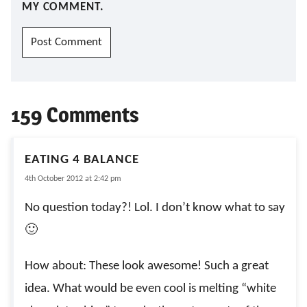
MY COMMENT.
159 Comments
EATING 4 BALANCE
4th October 2012 at 2:42 pm
No question today?! Lol. I don’t know what to say
🙂
How about: These look awesome! Such a great
idea. What would be even cool is melting “white