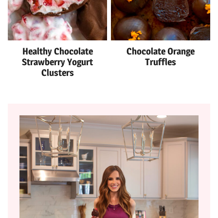
Healthy Chocolate
Chocolate Orange
Strawberry Yogurt
Truffles
Clusters