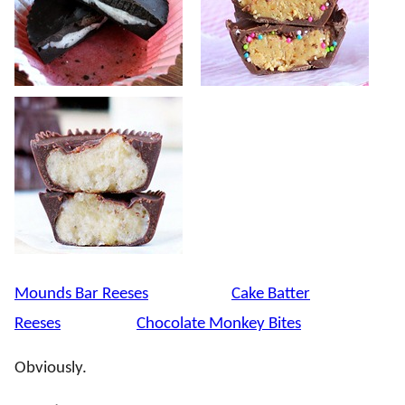
Mounds Bar Reeses
Cake Batter
Reeses
Chocolate Monkey Bites
Obviously.