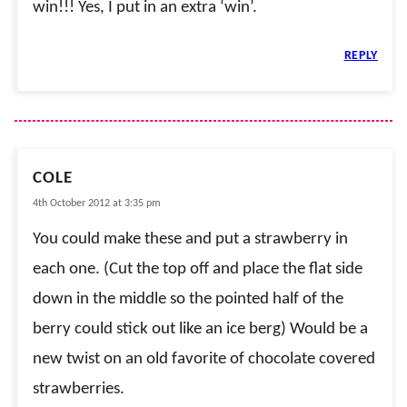
win!!! Yes, I put in an extra ‘win’.
REPLY
COLE
4th October 2012 at 3:35 pm
You could make these and put a strawberry in
each one. (Cut the top off and place the flat side
down in the middle so the pointed half of the
berry could stick out like an ice berg) Would be a
new twist on an old favorite of chocolate covered
strawberries.