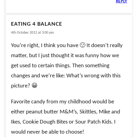
REPLY
EATING 4 BALANCE
4th October 2012 at 3:00 pm
You’re right, I think you have 🙂 It doesn’t really
matter, but I just thought it was funny how we
get used to certain things. Then something
changes and we’re like: What’s wrong with this
picture? 😀
Favorite candy from my childhood would be
either peanut butter M&M’s, Skittles, Mike and
Ikes, Cookie Dough Bites or Sour Patch Kids. I
would never be able to choose!