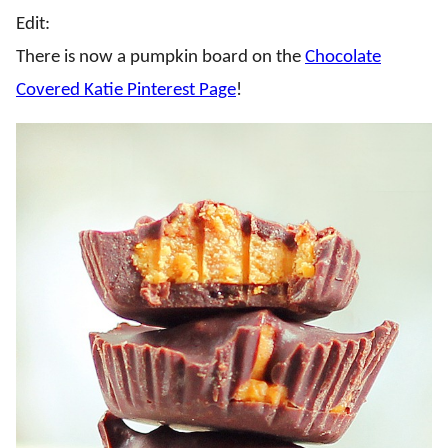
Edit:
There is now a pumpkin board on the
Chocolate
Covered Katie Pinterest Page
!