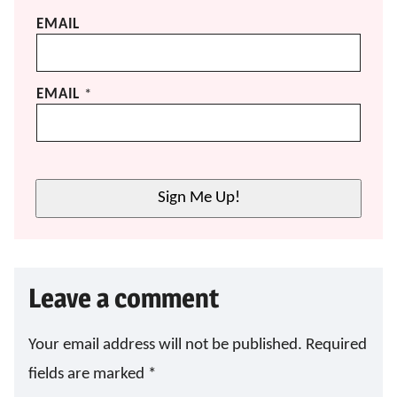
EMAIL
EMAIL
*
Sign Me Up!
Leave a comment
Your email address will not be published.
Required
fields are marked
*