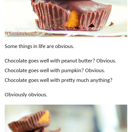
Some things in life are obvious.
Chocolate goes well with peanut butter? Obvious.
Chocolate goes well with pumpkin? Obvious.
Chocolate goes well with pretty much anything?
Obviously obvious.