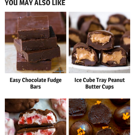
YOU MAY ALSO LIKE
Easy Chocolate Fudge
Ice Cube Tray Peanut
Bars
Butter Cups