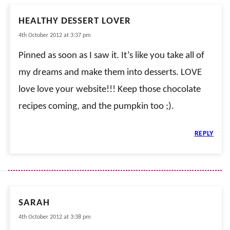
HEALTHY DESSERT LOVER
4th October 2012 at 3:37 pm
Pinned as soon as I saw it. It’s like you take all of
my dreams and make them into desserts. LOVE
love love your website!!! Keep those chocolate
recipes coming, and the pumpkin too ;).
REPLY
SARAH
4th October 2012 at 3:38 pm