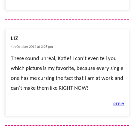
LIZ
4th October 2012 at 3:26 pm
These sound unreal, Katie! I can’t even tell you
which picture is my favorite, because every single
one has me cursing the fact that I am at work and
can’t make them like RIGHT NOW!
REPLY