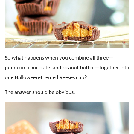
So what happens when you combine all three—
pumpkin, chocolate, and peanut butter—together into
one Halloween-themed Reeses cup?
The answer should be obvious.