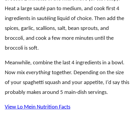
Heat a large sauté pan to medium, and cook first 4
ingredients in sautéing liquid of choice. Then add the
spices, garlic, scallions, salt, bean sprouts, and
broccoli, and cook a few more minutes until the
broccoli is soft.
Meanwhile, combine the last 4 ingredients in a bowl.
Now mix
everything
together. Depending on the size
of your spaghetti squash and your appetite, I’d say this
probably makes around 5 main-dish servings.
View Lo Mein Nutrition Facts