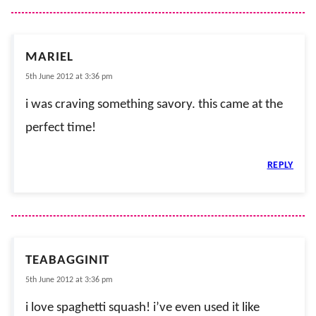
MARIEL
5th June 2012 at 3:36 pm
i was craving something savory. this came at the
perfect time!
REPLY
TEABAGGINIT
5th June 2012 at 3:36 pm
i love spaghetti squash! i’ve even used it like