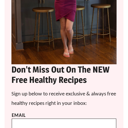
Don’t Miss Out On The NEW
Free Healthy Recipes
Sign up below to receive exclusive & always free
healthy recipes right in your inbox:
EMAIL