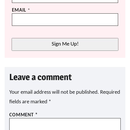
EMAIL
*
Sign Me Up!
Leave a comment
Your email address will not be published.
Required
fields are marked
*
COMMENT
*