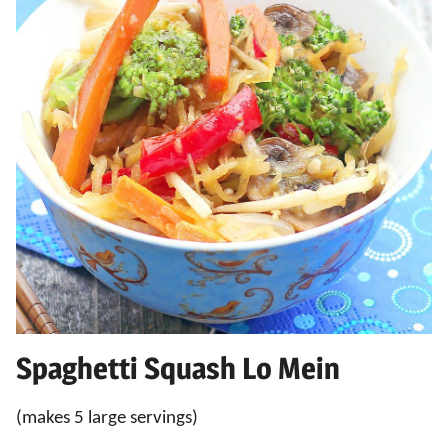
Spaghetti Squash Lo Mein
(makes 5 large servings)