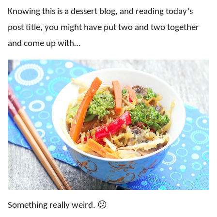
Knowing this is a dessert blog, and reading today’s
post title, you might have put two and two together
and come up with…
Something really weird. 😕