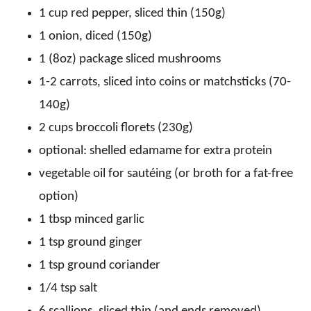
1 cup red pepper, sliced thin (150g)
1 onion, diced (150g)
1 (8oz) package sliced mushrooms
1-2 carrots, sliced into coins or matchsticks (70-
140g)
2 cups broccoli florets (230g)
optional: shelled edamame for extra protein
vegetable oil for sautéing (or broth for a fat-free
option)
1 tbsp minced garlic
1 tsp ground ginger
1 tsp ground coriander
1/4 tsp salt