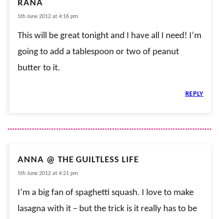
RANA
5th June 2012 at 4:16 pm
This will be great tonight and I have all I need! I’m
going to add a tablespoon or two of peanut
butter to it.
REPLY
ANNA @ THE GUILTLESS LIFE
5th June 2012 at 4:21 pm
I’m a big fan of spaghetti squash. I love to make
lasagna with it – but the trick is it really has to be