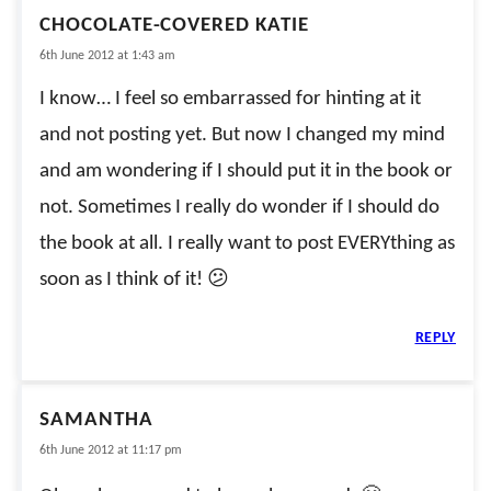
CHOCOLATE-COVERED KATIE
6th June 2012 at 1:43 am
I know… I feel so embarrassed for hinting at it
and not posting yet. But now I changed my mind
and am wondering if I should put it in the book or
not. Sometimes I really do wonder if I should do
the book at all. I really want to post EVERYthing as
soon as I think of it! 😕
REPLY
SAMANTHA
6th June 2012 at 11:17 pm