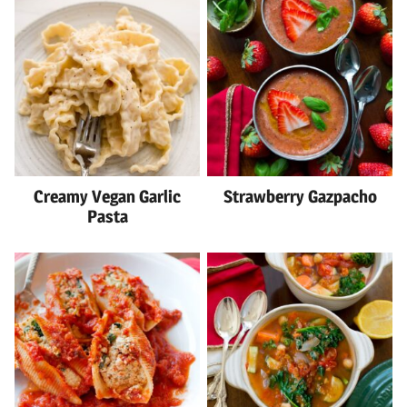
Creamy Vegan Garlic
Strawberry Gazpacho
Pasta