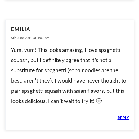
EMILIA
5th June 2012 at 4:07 pm
Yum, yum! This looks amazing, I love spaghetti
squash, but I definitely agree that it’s not a
substitute for spaghetti (soba noodles are the
best, aren’t they). I would have never thought to
pair spaghetti squash with asian flavors, but this
looks delicious. I can’t wait to try it! 🙂
REPLY