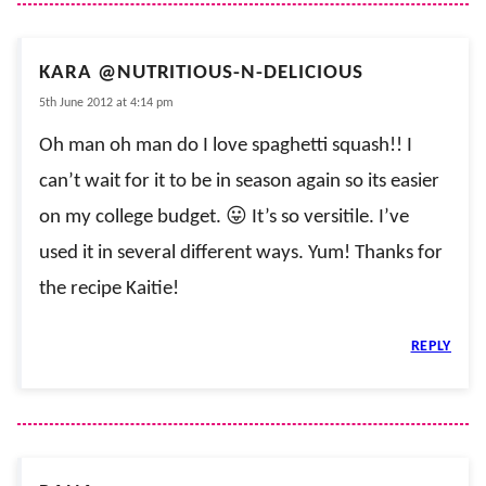
KARA @NUTRITIOUS-N-DELICIOUS
5th June 2012 at 4:14 pm
Oh man oh man do I love spaghetti squash!! I
can’t wait for it to be in season again so its easier
on my college budget. 😛 It’s so versitile. I’ve
used it in several different ways. Yum! Thanks for
the recipe Kaitie!
REPLY