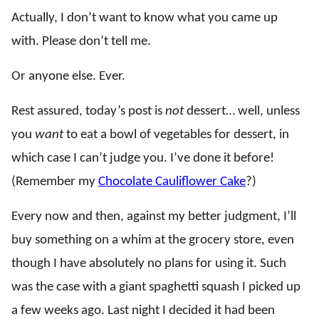
Actually, I don’t want to know what you came up
with. Please don’t tell me.
Or anyone else. Ever.
Rest assured, today’s post is
not
dessert… well, unless
you
want
to eat a bowl of vegetables for dessert, in
which case I can’t judge you. I’ve done it before!
(Remember my
Chocolate Cauliflower Cake
?)
Every now and then, against my better judgment, I’ll
buy something on a whim at the grocery store, even
though I have absolutely no plans for using it. Such
was the case with a giant spaghetti squash I picked up
a few weeks ago. Last night I decided it had been