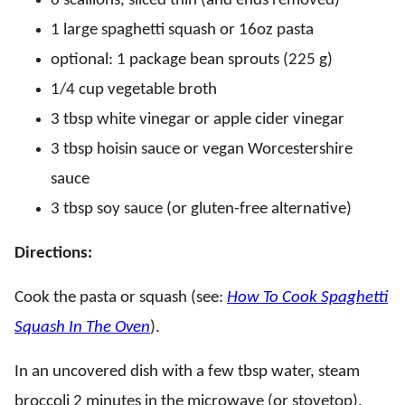
6 scallions, sliced thin (and ends removed)
1 large spaghetti squash or 16oz pasta
optional: 1 package bean sprouts (225 g)
1/4 cup vegetable broth
3 tbsp white vinegar or apple cider vinegar
3 tbsp hoisin sauce or vegan Worcestershire
sauce
3 tbsp soy sauce (or gluten-free alternative)
Directions:
Cook the pasta or squash (see:
How To Cook Spaghetti
Squash In The Oven
).
In an uncovered dish with a few tbsp water, steam
broccoli 2 minutes in the microwave (or stovetop).