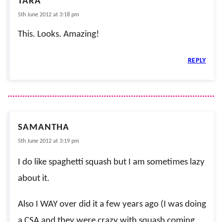
TARA
5th June 2012 at 3:18 pm
This. Looks. Amazing!
REPLY
SAMANTHA
5th June 2012 at 3:19 pm
I do like spaghetti squash but I am sometimes lazy
about it.
Also I WAY over did it a few years ago (I was doing
a CSA and they were crazy with squash coming