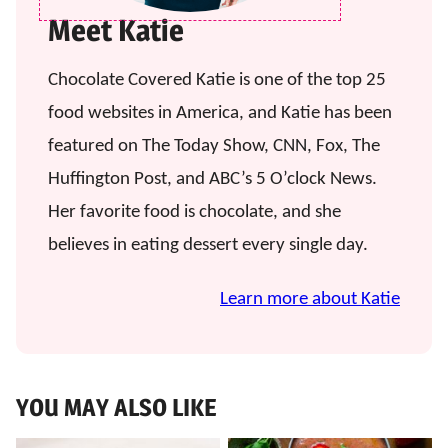
Meet Katie
Chocolate Covered Katie is one of the top 25
food websites in America, and Katie has been
featured on The Today Show, CNN, Fox, The
Huffington Post, and ABC’s 5 O’clock News.
Her favorite food is chocolate, and she
believes in eating dessert every single day.
Learn more about Katie
YOU MAY ALSO LIKE