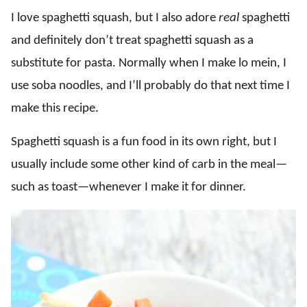
I love spaghetti squash, but I also adore
real
spaghetti
and definitely don’t treat spaghetti squash as a
substitute for pasta. Normally when I make lo mein, I
use soba noodles, and I’ll probably do that next time I
make this recipe.
Spaghetti squash is a fun food in its own right, but I
usually include some other kind of carb in the meal—
such as toast—whenever I make it for dinner.