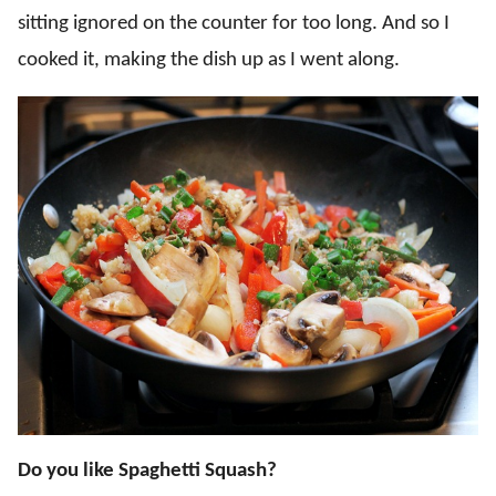
sitting ignored on the counter for too long. And so I
cooked it, making the dish up as I went along.
D
o you like Spaghetti Squash?