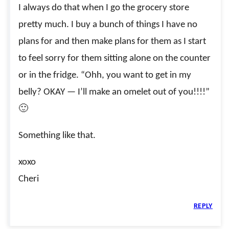
I always do that when I go the grocery store
pretty much. I buy a bunch of things I have no
plans for and then make plans for them as I start
to feel sorry for them sitting alone on the counter
or in the fridge. “Ohh, you want to get in my
belly? OKAY — I’ll make an omelet out of you!!!!”
🙂
Something like that.
xoxo
Cheri
REPLY