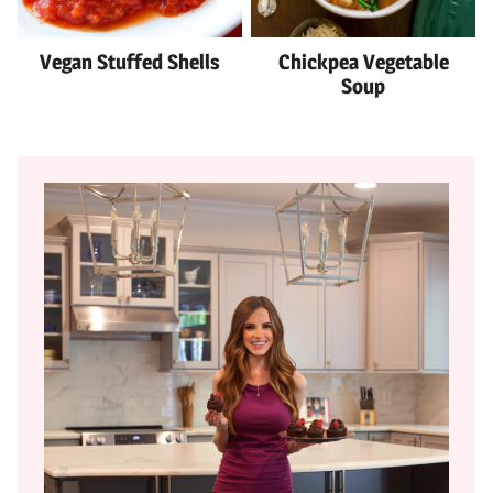
Vegan Stuffed Shells
Chickpea Vegetable
Soup