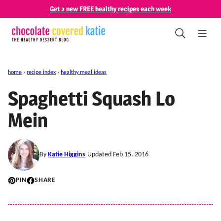
Skip
Get 2 new FREE healthy recipes each week
to
content
home
›
recipe index
›
healthy meal ideas
Spaghetti Squash Lo
Mein
By
Katie Higgins
Updated Feb 15, 2016
PIN
SHARE