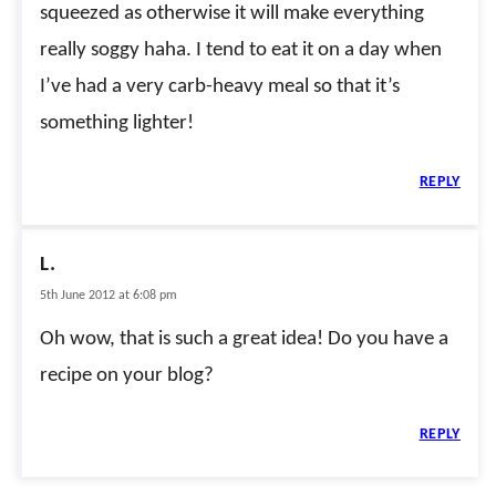
squeezed as otherwise it will make everything
really soggy haha. I tend to eat it on a day when
I’ve had a very carb-heavy meal so that it’s
something lighter!
REPLY
L.
5th June 2012 at 6:08 pm
Oh wow, that is such a great idea! Do you have a
recipe on your blog?
REPLY