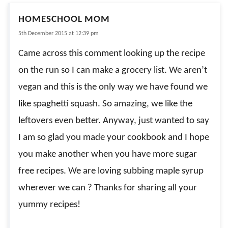
HOMESCHOOL MOM
5th December 2015 at 12:39 pm
Came across this comment looking up the recipe
on the run so I can make a grocery list. We aren’t
vegan and this is the only way we have found we
like spaghetti squash. So amazing, we like the
leftovers even better. Anyway, just wanted to say
I am so glad you made your cookbook and I hope
you make another when you have more sugar
free recipes. We are loving subbing maple syrup
wherever we can ? Thanks for sharing all your
yummy recipes!