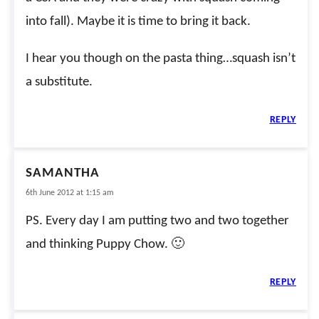
into fall). Maybe it is time to bring it back.
I hear you though on the pasta thing…squash isn’t
a substitute.
REPLY
SAMANTHA
6th June 2012 at 1:15 am
PS. Every day I am putting two and two together
and thinking Puppy Chow. 🙂
REPLY