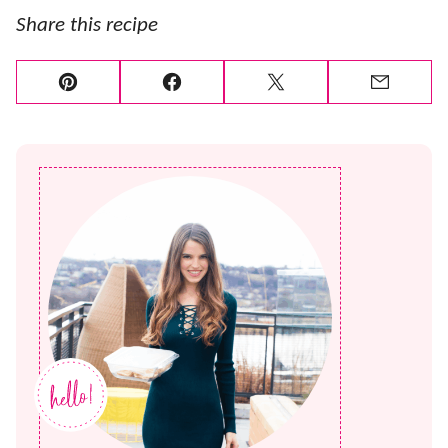
Share this recipe
Pin
Facebook
Tweet
Email