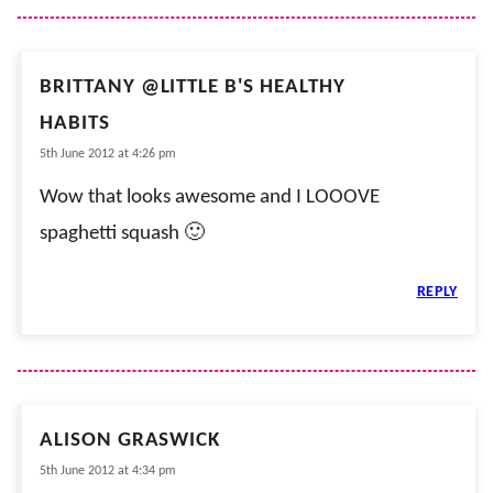
BRITTANY @LITTLE B'S HEALTHY
HABITS
5th June 2012 at 4:26 pm
Wow that looks awesome and I LOOOVE
spaghetti squash 🙂
REPLY
ALISON GRASWICK
5th June 2012 at 4:34 pm