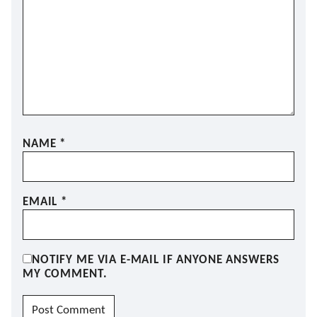
NAME
*
EMAIL
*
NOTIFY ME VIA E-MAIL IF ANYONE ANSWERS
MY COMMENT.