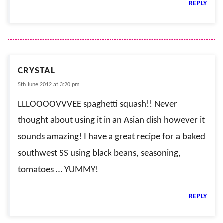
REPLY
CRYSTAL
5th June 2012 at 3:20 pm
LLLOOOOVVVEE spaghetti squash!! Never
thought about using it in an Asian dish however it
sounds amazing! I have a great recipe for a baked
southwest SS using black beans, seasoning,
tomatoes … YUMMY!
REPLY