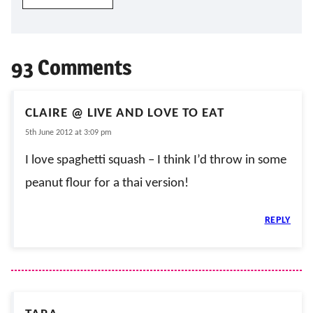
93 Comments
CLAIRE @ LIVE AND LOVE TO EAT
5th June 2012 at 3:09 pm
I love spaghetti squash – I think I’d throw in some
peanut flour for a thai version!
REPLY