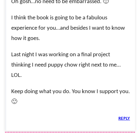
Oh gosh…no need to be embarrassed. 🙂
I think the book is going to be a fabulous
experience for you…and besides I want to know
how it goes.
Last night I was working on a final project
thinking I need puppy chow right next to me…
LOL.
Keep doing what you do. You know I support you.
🙂
REPLY