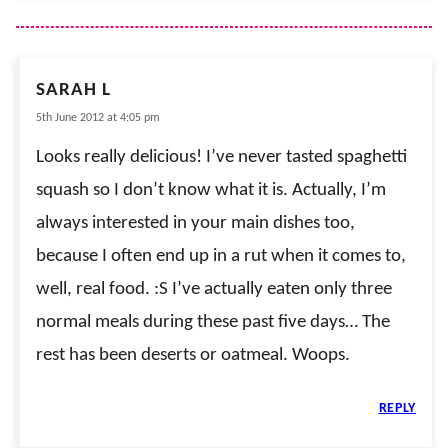
SARAH L
5th June 2012 at 4:05 pm
Looks really delicious! I’ve never tasted spaghetti
squash so I don’t know what it is. Actually, I’m
always interested in your main dishes too,
because I often end up in a rut when it comes to,
well, real food. :S I’ve actually eaten only three
normal meals during these past five days… The
rest has been deserts or oatmeal. Woops.
REPLY