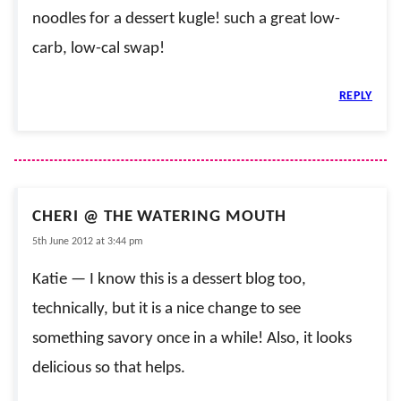
noodles for a dessert kugle! such a great low-
carb, low-cal swap!
REPLY
CHERI @ THE WATERING MOUTH
5th June 2012 at 3:44 pm
Katie — I know this is a dessert blog too,
technically, but it is a nice change to see
something savory once in a while! Also, it looks
delicious so that helps.