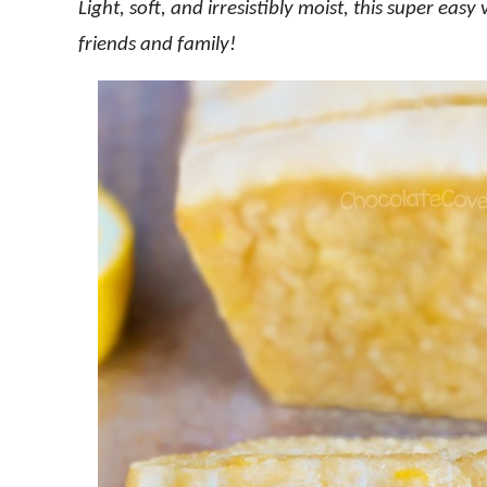
Light, soft, and irresistibly moist, this super eas
friends and family!