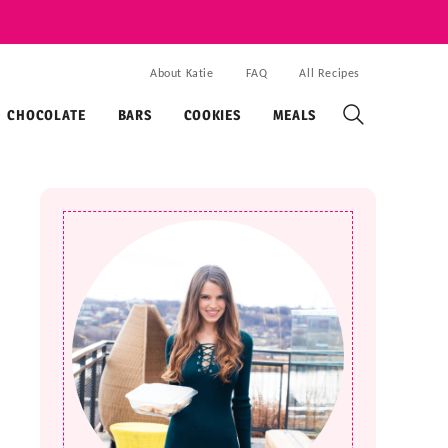
About Katie
FAQ
All Recipes
CHOCOLATE
BARS
COOKIES
MEALS