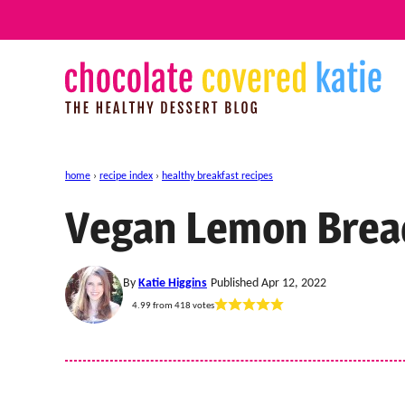
Skip
to
content
home
›
recipe index
›
healthy breakfast recipes
Vegan Lemon Brea
By
Katie Higgins
Published Apr 12, 2022
4.99
from
418
votes