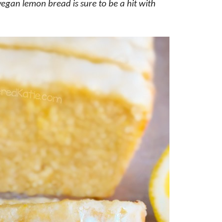
y vegan lemon bread is sure to be a hit with