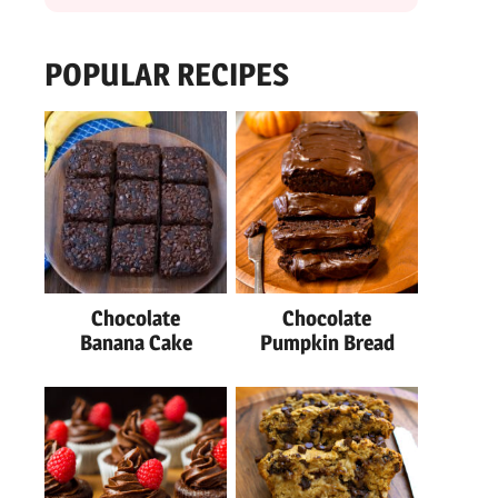
POPULAR RECIPES
Chocolate
Chocolate
Banana Cake
Pumpkin Bread