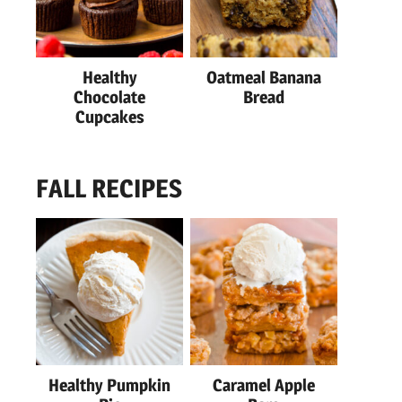
Healthy
Oatmeal Banana
Chocolate
Bread
Cupcakes
FALL RECIPES
Healthy Pumpkin
Caramel Apple