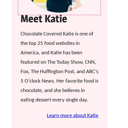
Meet Katie
Chocolate Covered Katie is one of
the top 25 food websites in
America, and Katie has been
featured on The Today Show, CNN,
Fox, The Huffington Post, and ABC’s
5 O’clock News. Her favorite food is
chocolate, and she believes in
eating dessert every single day.
Learn more about Katie