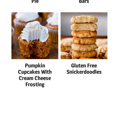
Pie
Bars
Pumpkin
Gluten Free
Cupcakes With
Snickerdoodles
Cream Cheese
Frosting