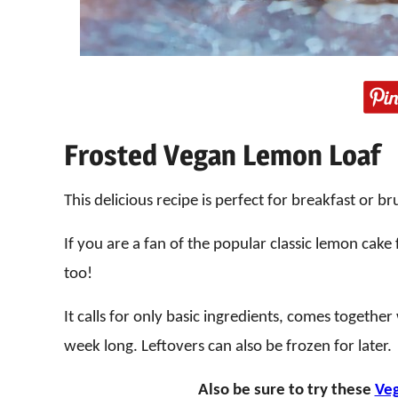
Frosted Vegan Lemon Loaf
This delicious recipe is perfect for breakfast or b
If you are a fan of the popular classic lemon cake
too!
It calls for only basic ingredients, comes togethe
week long. Leftovers can also be frozen for later.
Also be sure to try these
Veg