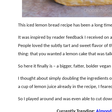
This iced lemon bread recipe has been a long time
It was inspired by reader feedback I received on 
People loved the subtly tart and sweet flavor of 
thing: that you wanted a lemon cake that was talle
So here it finally is – a bigger, fatter, bolder vega
I thought about simply doubling the ingredients of 
a cup of lemon juice already in the recipe, I fear
So I played around and was even able to cut down 
Currently Trending:
Almond 