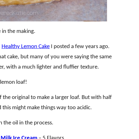
 in the making.
a
Healthy Lemon Cake
I posted a few years ago.
that cake, but many of you were saying the same
r, with a much lighter and fluffier texture.
n lemon loaf!
the original to make a larger loaf. But with half
ed this might make things way too acidic.
the oil in the process.
Milk Ice Cream
– 5 Flavors