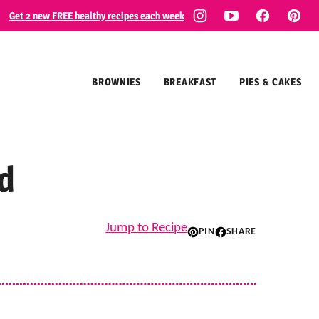
Get 2 new FREE healthy recipes each week
BROWNIES
BREAKFAST
PIES & CAKES
d
Jump to Recipe
PIN
SHARE