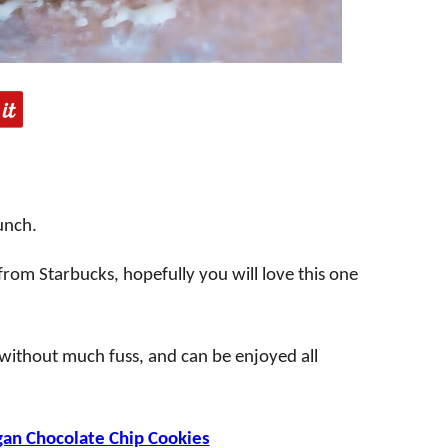
runch.
 from Starbucks, hopefully you will love this one
r without much fuss, and can be enjoyed all
an Chocolate Chip Cookies