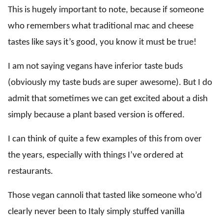
This is hugely important to note, because if someone
who remembers what traditional mac and cheese
tastes like says it’s good, you know it must be true!
I am not saying vegans have inferior taste buds
(obviously my taste buds are super awesome). But I do
admit that sometimes we can get excited about a dish
simply because a plant based version is offered.
I can think of quite a few examples of this from over
the years, especially with things I’ve ordered at
restaurants.
Those vegan cannoli that tasted like someone who’d
clearly never been to Italy simply stuffed vanilla