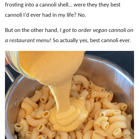
frosting into a cannoli shell… were they they best
cannoli I’d ever had in my life? No.
But on the other hand,
I got to order
vegan cannoli on
a restaurant menu
! So actually yes, best cannoli ever.