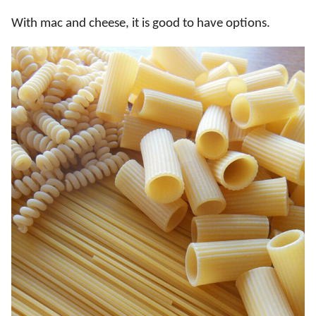
With mac and cheese, it is good to have options.