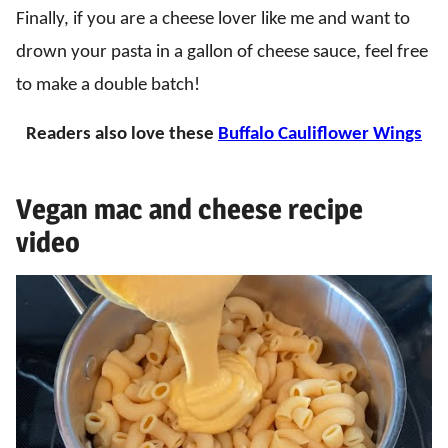
Finally, if you are a cheese lover like me and want to
drown your pasta in a gallon of cheese sauce, feel free
to make a double batch!
Readers also love these
Buffalo Cauliflower Wings
Vegan mac and cheese recipe
video