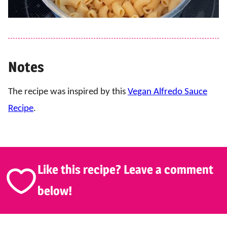
Notes
The recipe was inspired by this
Vegan Alfredo Sauce
Recipe
.
Like this recipe? Leave a comment
below!