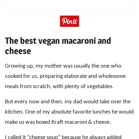
The best vegan macaroni and
cheese
Growing up, my mother was usually the one who
cooked for us, preparing elaborate and wholesome
meals from scratch, with plenty of vegetables.
But every now and then, my dad would take over the
kitchen. One of my absolute favorite lunches he would
make us was boxed Kraft macaroni & cheese.
I called it “cheese soup” because he always added