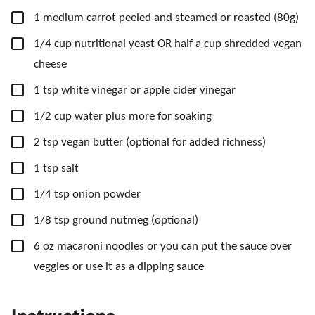
▢
1
medium
carrot
peeled and steamed or roasted (80g)
▢
1/4
cup
nutritional yeast
OR half a cup shredded vegan
cheese
▢
1
tsp
white vinegar
or apple cider vinegar
▢
1/2
cup
water
plus more for soaking
▢
2
tsp
vegan butter
(optional for added richness)
▢
1
tsp
salt
▢
1/4
tsp
onion powder
▢
1/8
tsp
ground nutmeg
(optional)
▢
6
oz
macaroni noodles
or you can put the sauce over
veggies or use it as a dipping sauce