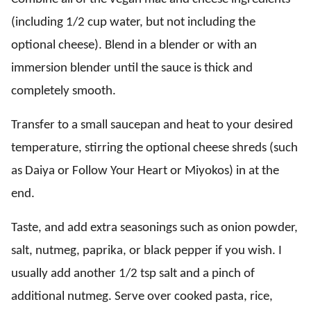
(including 1/2 cup water, but not including the
optional cheese). Blend in a blender or with an
immersion blender until the sauce is thick and
completely smooth.
Transfer to a small saucepan and heat to your desired
temperature, stirring the optional cheese shreds (such
as Daiya or Follow Your Heart or Miyokos) in at the
end.
Taste, and add extra seasonings such as onion powder,
salt, nutmeg, paprika, or black pepper if you wish. I
usually add another 1/2 tsp salt and a pinch of
additional nutmeg. Serve over cooked pasta, rice,