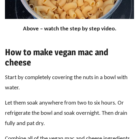
Above – watch the step by step video.
How to make vegan mac and
cheese
Start by completely covering the nuts in a bowl with
water.
Let them soak anywhere from two to six hours. Or
refrigerate the bowl and soak overnight. Then drain
fully and pat dry.
Combine all of the vegan mac and cheese ingredients