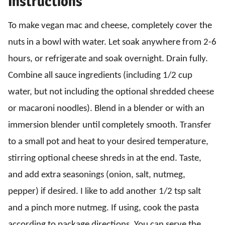
Instructions
To make vegan mac and cheese, completely cover the
nuts in a bowl with water. Let soak anywhere from 2-6
hours, or refrigerate and soak overnight. Drain fully.
Combine all sauce ingredients (including 1/2 cup
water, but not including the optional shredded cheese
or macaroni noodles). Blend in a blender or with an
immersion blender until completely smooth. Transfer
to a small pot and heat to your desired temperature,
stirring optional cheese shreds in at the end. Taste,
and add extra seasonings (onion, salt, nutmeg,
pepper) if desired. I like to add another 1/2 tsp salt
and a pinch more nutmeg. If using, cook the pasta
according to package directions. You can serve the