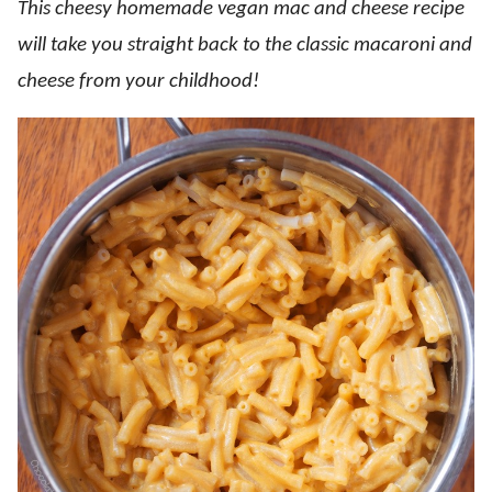
This cheesy homemade vegan mac and cheese recipe
will take you straight back to the classic macaroni and
cheese from your childhood!