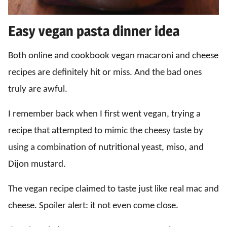
Easy vegan pasta dinner idea
Both online and cookbook vegan macaroni and cheese
recipes are definitely hit or miss. And the bad ones
truly are awful.
I remember back when I first went vegan, trying a
recipe that attempted to mimic the cheesy taste by
using a combination of nutritional yeast, miso, and
Dijon mustard.
The vegan recipe claimed to taste just like real mac and
cheese. Spoiler alert: it not even come close.