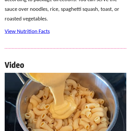
sauce over noodles, rice, spaghetti squash, toast, or
roasted vegetables.
View Nutrition Facts
Video