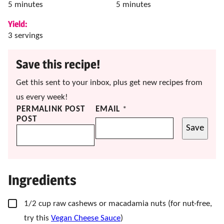
minutes
minutes
5
minutes
5
minutes
Yield:
3
servings
Save this recipe!
Get this sent to your inbox, plus get new recipes from
us every week!
PERMALINK POST
EMAIL
*
POST
Save
Ingredients
▢
1/2
cup
raw cashews
or macadamia nuts (f
or nut-free,
try this
Vegan Cheese Sauce
)