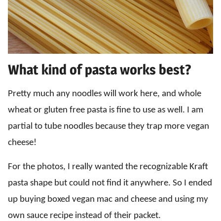
What kind of pasta works best?
Pretty much any noodles will work here, and whole
wheat or gluten free pasta is fine to use as well. I am
partial to tube noodles because they trap more vegan
cheese!
For the photos, I really wanted the recognizable Kraft
pasta shape but could not find it anywhere. So I ended
up buying boxed vegan mac and cheese and using my
own sauce recipe instead of their packet.