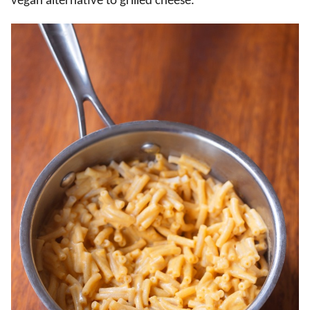
vegan alternative to grilled cheese.