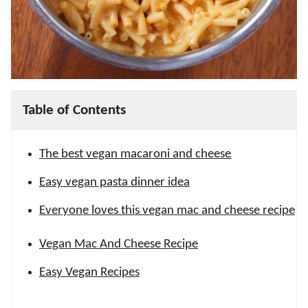
Table of Contents
The best vegan macaroni and cheese
Easy vegan pasta dinner idea
Everyone loves this vegan mac and cheese recipe
Vegan Mac And Cheese Recipe
Easy Vegan Recipes