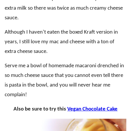
extra milk so there was twice as much creamy cheese
sauce.
Although I haven’t eaten the boxed Kraft version in
years, I still love my mac and cheese with a ton of
extra cheese sauce.
Serve me a bowl of homemade macaroni drenched in
so much cheese sauce that you cannot even tell there
is pasta in the bowl, and you will never hear me
complain!
Also be sure to try this
Vegan Chocolate Cake