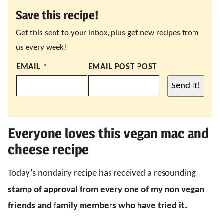
Save this recipe!
Get this sent to your inbox, plus get new recipes from
us every week!
EMAIL
*
EMAIL POST POST
Send It!
Everyone loves this vegan mac and
cheese recipe
Today’s nondairy recipe has received a resounding
stamp of approval
from every one of my non vegan
friends and family members who have tried it.