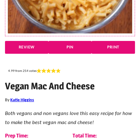
REVIEW
PIN
PRINT
4.99
from
254
votes
Vegan Mac And Cheese
By
Katie Higgins
Both vegans and non vegans love this easy recipe for how
to make the best vegan mac and cheese!
Prep Time:
Total Time: