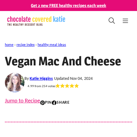
Skip
Get 2 new FREE healthy recipes each week
to
content
home
›
recipe index
›
healthy meal ideas
Vegan Mac And Cheese
By
Katie Higgins
Updated Nov 04, 2024
4.99
from
254
votes
Jump to Recipe
PIN
SHARE