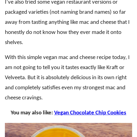
I’ve also tried some vegan restaurant versions or
packaged varieties (not naming brand names) so far
away from tasting anything like mac and cheese that I
honestly do not know how they ever made it onto
shelves.
With this simple vegan mac and cheese recipe today, I
am not going to tell you it tastes exactly like Kraft or
Velveeta. But it is absolutely delicious in its own right
and completely satisfies even my strongest mac and
cheese cravings.
You may also like:
Vegan Chocolate Chip Cookies