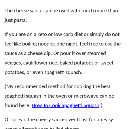
The cheese sauce can be used with much more than
just pasta.
If you are on a keto or low carb diet or simply do not
feel like boiling noodles one night, feel free to use the
sauce as a cheese dip. Or pour it over steamed
veggies, cauliflower rice, baked potatoes or sweet
potatoes, or even spaghetti squash.
(My recommended method for cooking the best
spaghetti squash in the oven or microwave can be
found here:
How To Cook Spaghetti Squash
.)
Or spread the cheesy sauce over toast for an easy