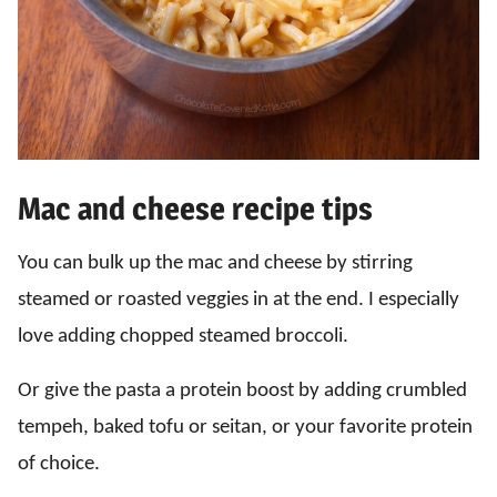
Mac and cheese recipe tips
You can bulk up the mac and cheese by stirring
steamed or roasted veggies in at the end. I especially
love adding chopped steamed broccoli.
Or give the pasta a protein boost by adding crumbled
tempeh, baked tofu or seitan, or your favorite protein
of choice.