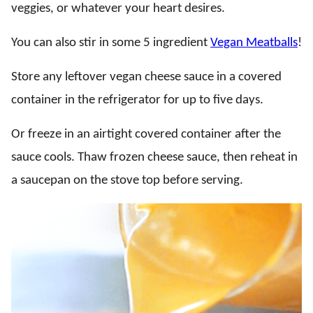
veggies, or whatever your heart desires.
You can also stir in some 5 ingredient
Vegan Meatballs
!
Store any leftover vegan cheese sauce in a covered
container in the refrigerator for up to five days.
Or freeze in an airtight covered container after the
sauce cools. Thaw frozen cheese sauce, then reheat in
a saucepan on the stove top before serving.