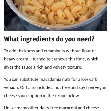
What ingredients do you need?
To add thickness and creaminess without flour or
heavy cream, I turned to cashews this time, which
gives the sauce a rich and velvety texture.
You can substitute macadamia nuts for a low carb
version. Or I also include a nut free and soy free vegan
cheese sauce option in the recipe below.
Unlike many other dairy free macaroni and cheese