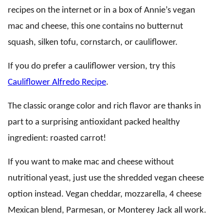
recipes on the internet or in a box of Annie’s vegan
mac and cheese, this one contains no butternut
squash, silken tofu, cornstarch, or cauliflower.
If you do prefer a cauliflower version, try this
Cauliflower Alfredo Recipe
.
The classic orange color and rich flavor are thanks in
part to a surprising antioxidant packed healthy
ingredient: roasted carrot!
If you want to make mac and cheese without
nutritional yeast, just use the shredded vegan cheese
option instead. Vegan cheddar, mozzarella, 4 cheese
Mexican blend, Parmesan, or Monterey Jack all work.