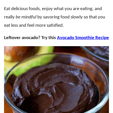
Eat delicious foods, enjoy what you are eating, and
really
be mindful
by savoring food slowly so that you
eat less and feel more satisfied.
Leftover avocado? Try this
Avocado Smoothie Recipe