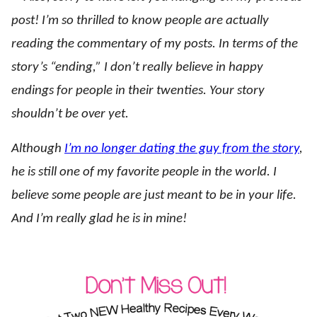
post! I’m so thrilled to know people are actually
reading the commentary of my posts. In terms of the
story’s “ending,” I don’t really believe in happy
endings for people in their twenties. Your story
shouldn’t be over yet.
Although
I’m no longer dating the guy from the story
,
he is still one of my favorite people in the world. I
believe some people are just meant to be in your life.
And I’m really glad he is in mine!