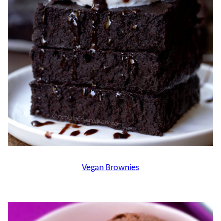
Vegan Brownies