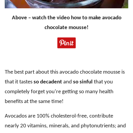
Above – watch the video how to make avocado
chocolate mousse!
The best part about this avocado chocolate mousse is
that it tastes
so decadent
and
so sinful
that you
completely forget you’re getting so many health
benefits at the same time!
Avocados are 100% cholesterol-free, contribute
nearly 20 vitamins, minerals, and phytonutrients; and