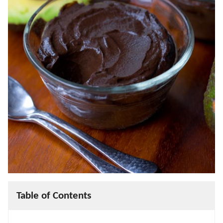
Table of Contents