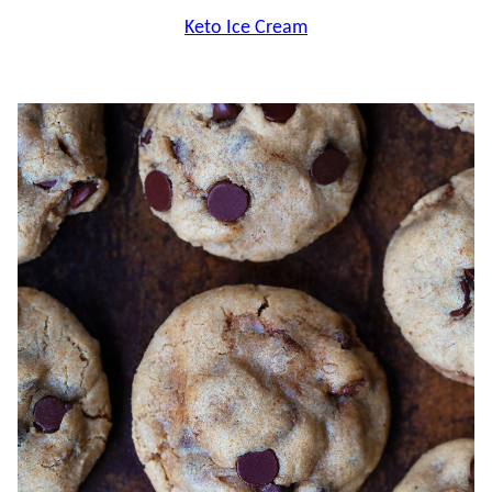
Keto Ice Cream