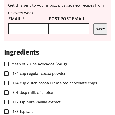
Get this sent to your inbox, plus get new recipes from
us every week!
EMAIL
*
POST POST EMAIL
Save
Ingredients
▢
flesh of 2 ripe avocados
(240g)
▢
1/4
cup
regular cocoa powder
▢
1/4
cup
dutch cocoa OR melted chocolate chips
▢
3-4
tbsp
milk of choice
▢
1/2
tsp
pure vanilla extract
▢
1/8
tsp
salt