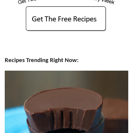
Recipes Trending Right Now: