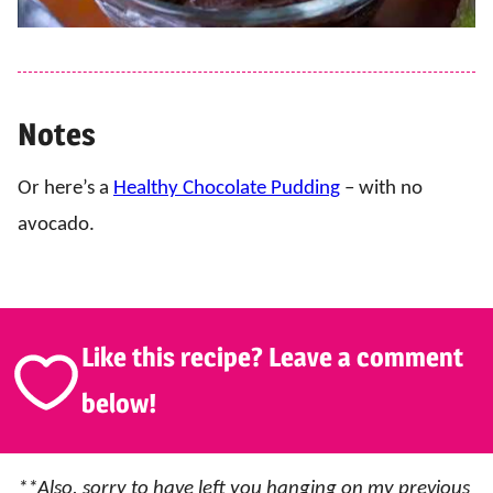
Notes
Or here’s a
Healthy Chocolate Pudding
– with no
avocado.
Like this recipe? Leave a comment
below!
**Also, sorry to have left you hanging on my previous