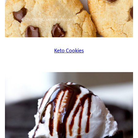
Keto Cookies