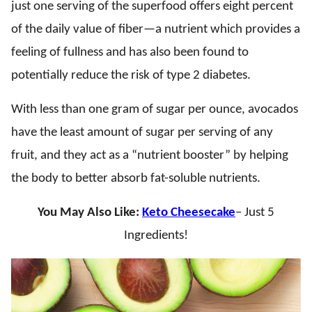
just one serving of the superfood offers eight percent
of the daily value of fiber—a nutrient which provides a
feeling of fullness and has also been found to
potentially reduce the risk of type 2 diabetes.
With less than one gram of sugar per ounce, avocados
have the least amount of sugar per serving of any
fruit, and they act as a “nutrient booster” by helping
the body to better absorb fat-soluble nutrients.
You May Also Like:
Keto Cheesecake
– Just 5
Ingredients!