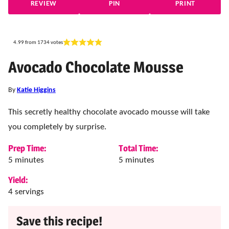
REVIEW
PIN
PRINT
4.99
from
1734
votes
Avocado Chocolate Mousse
By
Katie Higgins
This secretly healthy chocolate avocado mousse will take
you completely by surprise.
Prep Time:
Total Time:
minutes
minutes
5
minutes
5
minutes
Yield:
4
servings
Save this recipe!