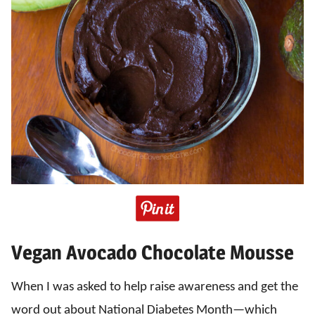
Vegan Avocado Chocolate Mousse
When I was asked to help raise awareness and get the
word out about National Diabetes Month—which