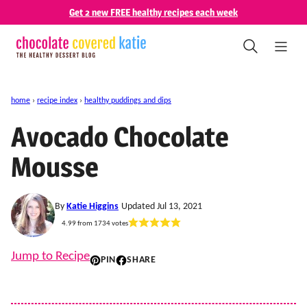
Skip
Get 2 new FREE healthy recipes each week
to
content
home
›
recipe index
›
healthy puddings and dips
Avocado Chocolate
Mousse
By
Katie Higgins
Updated Jul 13, 2021
4.99
from
1734
votes
Jump to Recipe
PIN
SHARE