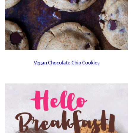
Vegan Chocolate Chip Cookies