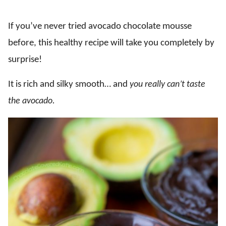
If you’ve never tried avocado chocolate mousse
before, this healthy recipe will take you completely by
surprise!
It is rich and silky smooth… and
you really can’t taste
the avocado
.