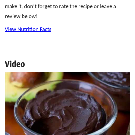
make it, don’t forget to rate the recipe or leave a
review below!
View Nutrition Facts
Video