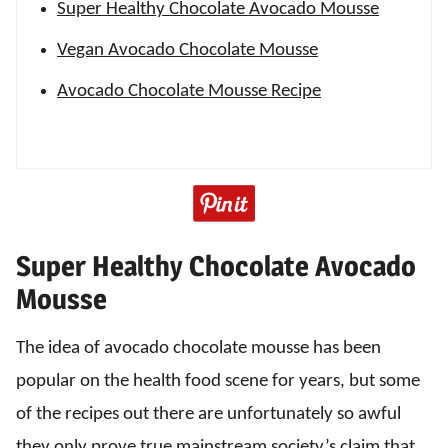
Super Healthy Chocolate Avocado Mousse
Vegan Avocado Chocolate Mousse
Avocado Chocolate Mousse Recipe
Super Healthy Chocolate Avocado
Mousse
The idea of avocado chocolate mousse has been
popular on the health food scene for years, but some
of the recipes out there are unfortunately so awful
they only prove true mainstream society’s claim that