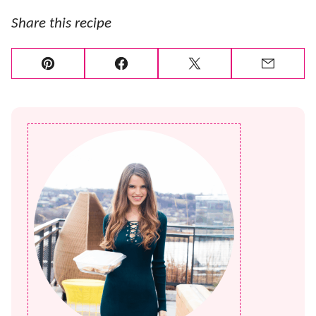
Share this recipe
Pin
Facebook
Tweet
Email