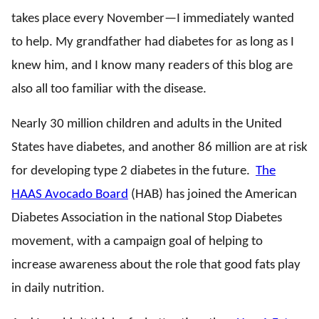
takes place every November—I immediately wanted
to help. My grandfather had diabetes for as long as I
knew him, and I know many readers of this blog are
also all too familiar with the disease.
Nearly 30 million children and adults in the United
States have diabetes, and another 86 million are at risk
for developing type 2 diabetes in the future.
The
HAAS Avocado Board
(HAB) has joined the American
Diabetes Association in the national Stop Diabetes
movement, with a campaign goal of helping to
increase awareness about the role that good fats play
in daily nutrition.