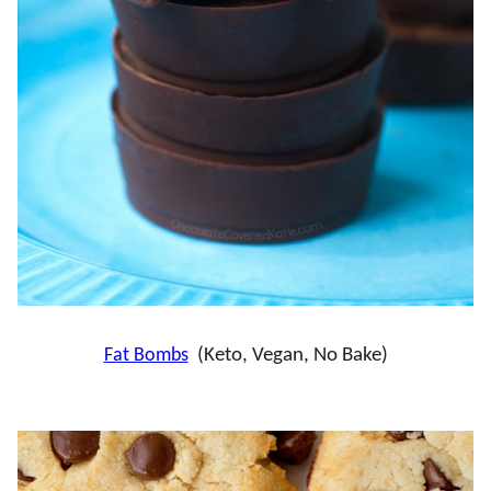
Fat Bombs
(Keto, Vegan, No Bake)