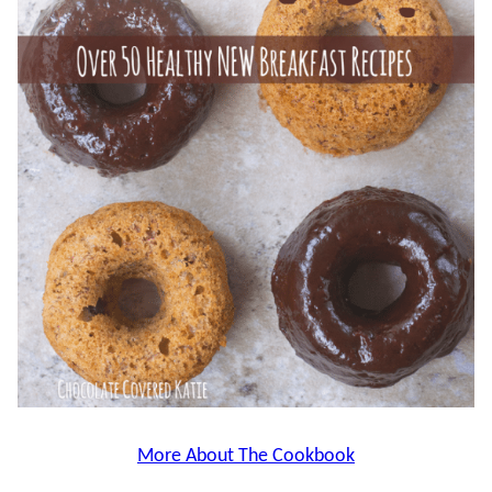
More About The Cookbook