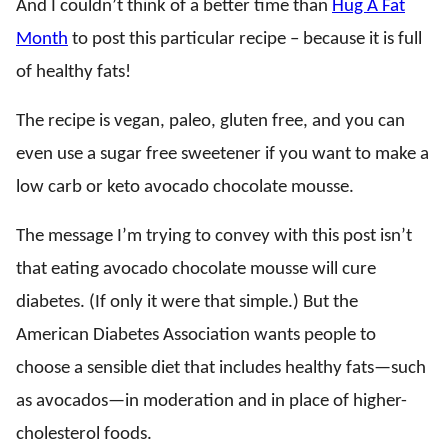
And I couldn’t think of a better time than
Hug A Fat
Month
to post this particular recipe – because it is full
of healthy fats!
The recipe is vegan, paleo, gluten free, and you can
even use a sugar free sweetener if you want to make a
low carb or keto avocado chocolate mousse.
The message I’m trying to convey with this post isn’t
that eating avocado chocolate mousse will cure
diabetes. (If only it were that simple.) But the
American Diabetes Association wants people to
choose a sensible diet that includes healthy fats—such
as avocados—in moderation and in place of higher-
cholesterol foods.