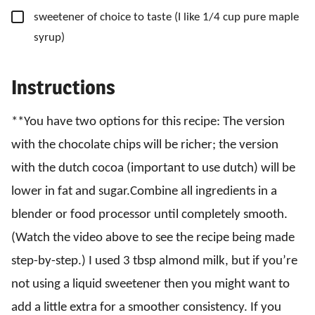
▢
sweetener of choice to taste
(I like 1/4 cup pure maple
syrup)
Instructions
**You have two options for this recipe: The version
with the chocolate chips will be richer; the version
with the dutch cocoa (important to use dutch) will be
lower in fat and sugar.Combine all ingredients in a
blender or food processor until completely smooth.
(Watch the video above to see the recipe being made
step-by-step.) I used 3 tbsp almond milk, but if you’re
not using a liquid sweetener then you might want to
add a little extra for a smoother consistency. If you