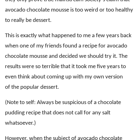
avocado chocolate mousse is too weird or too healthy
to really be dessert.
This is exactly what happened to me a few years back
when one of my friends found a recipe for avocado
chocolate mousse and decided we should try it. The
results were so terrible that it took me five years to
even think about coming up with my own version
of the popular dessert.
(Note to self: Always be suspicious of a chocolate
pudding recipe that does not call for any salt
whatsoever.)
However, when the subject of avocado chocolate