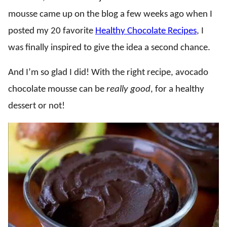
mousse came up on the blog a few weeks ago when I
posted my 20 favorite
Healthy Chocolate Recipes
, I
was finally inspired to give the idea a second chance.
And I’m so glad I did! With the right recipe, avocado
chocolate mousse can be
really good
, for a healthy
dessert or not!