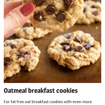
Oatmeal breakfast cookies
For fat free oat breakfast cookies with even more