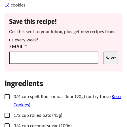
16
cookies
Save this recipe!
Get this sent to your inbox, plus get new recipes from
us every week!
EMAIL
*
Save
Ingredients
▢
3/4
cup
spelt flour
or oat flour (90g) (or try these
Keto
Cookies
)
▢
1/2
cup
rolled oats
(45g)
▢
3/4
cup
coconut sugar
(100g)