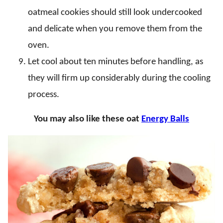
oatmeal cookies should still look undercooked
and delicate when you remove them from the
oven.
Let cool about ten minutes before handling, as
they will firm up considerably during the cooling
process.
You may also like these oat
Energy Balls