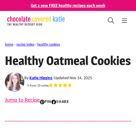
Skip
Get 2 new FREE healthy recipes each week
to
content
home
›
recipe index
›
healthy cookies
Healthy Oatmeal Cookies
By
Katie Higgins
Updated Nov 14, 2025
5
from
10
votes
Jump to Recipe
PIN
SHARE