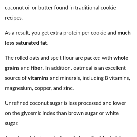
coconut oil or butter found in traditional cookie
recipes.
As a result, you get extra protein per cookie and
much
less saturated fat
.
The rolled oats and spelt flour are packed with
whole
grains
and
fiber
. In addition, oatmeal is an excellent
source of
vitamins
and minerals, including B vitamins,
magnesium, copper, and zinc.
Unrefined coconut sugar is less processed and lower
on the glycemic index than brown sugar or white
sugar.