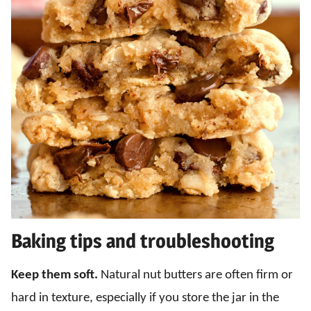
Baking tips and troubleshooting
Keep them soft.
Natural nut butters are often firm or
hard in texture, especially if you store the jar in the