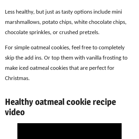
Less healthy, but just as tasty options include mini
marshmallows, potato chips, white chocolate chips,
chocolate sprinkles, or crushed pretzels.
For simple oatmeal cookies, feel free to completely
skip the add ins. Or top them with vanilla frosting to
make iced oatmeal cookies that are perfect for
Christmas.
Healthy oatmeal cookie recipe
video