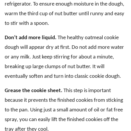
refrigerator. To ensure enough moisture in the dough,
warm the third cup of nut butter until runny and easy
to stir with a spoon.
Don’t add more liquid.
The healthy oatmeal cookie
dough will appear dry at first. Do not add more water
or any milk. Just keep stirring for about a minute,
breaking up large clumps of nut butter. It will
eventually soften and turn into classic cookie dough.
Grease the cookie sheet.
This step is important
because it prevents the finished cookies from sticking
to the pan. Using just a small amount of oil or fat free
spray, you can easily lift the finished cookies off the
tray after they cool.