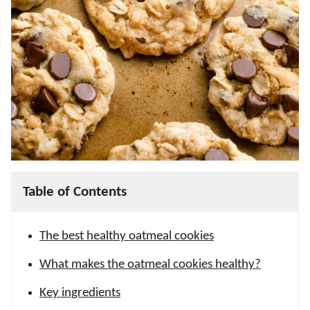
Table of Contents
The best healthy oatmeal cookies
What makes the oatmeal cookies healthy?
Key ingredients