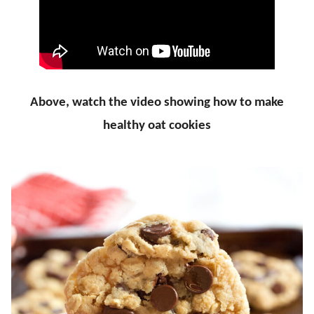
Above, watch the video showing how to make
healthy oat cookies