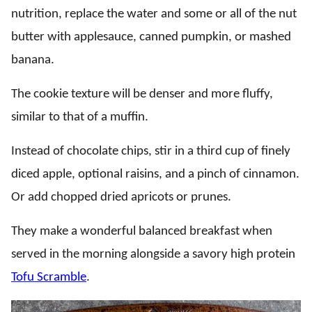
nutrition, replace the water and some or all of the nut
butter with applesauce, canned pumpkin, or mashed
banana.
The cookie texture will be denser and more fluffy,
similar to that of a muffin.
Instead of chocolate chips, stir in a third cup of finely
diced apple, optional raisins, and a pinch of cinnamon.
Or add chopped dried apricots or prunes.
They make a wonderful balanced breakfast when
served in the morning alongside a savory high protein
Tofu Scramble
.