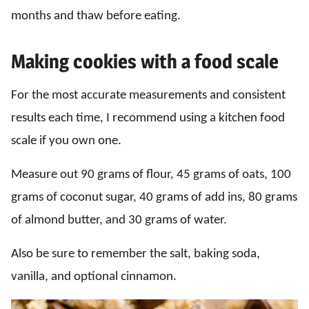
months and thaw before eating.
Making cookies with a food scale
For the most accurate measurements and consistent
results each time, I recommend using a kitchen food
scale if you own one.
Measure out 90 grams of flour, 45 grams of oats, 100
grams of coconut sugar, 40 grams of add ins, 80 grams
of almond butter, and 30 grams of water.
Also be sure to remember the salt, baking soda,
vanilla, and optional cinnamon.