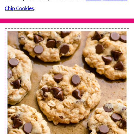
Chip Cookies
.