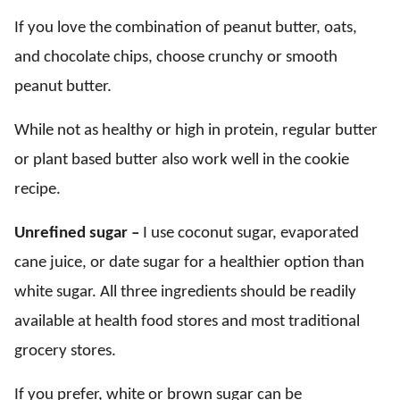
If you love the combination of peanut butter, oats,
and chocolate chips, choose crunchy or smooth
peanut butter.
While not as healthy or high in protein, regular butter
or plant based butter also work well in the cookie
recipe.
Unrefined sugar –
I use coconut sugar, evaporated
cane juice, or date sugar for a healthier option than
white sugar. All three ingredients should be readily
available at health food stores and most traditional
grocery stores.
If you prefer, white or brown sugar can be