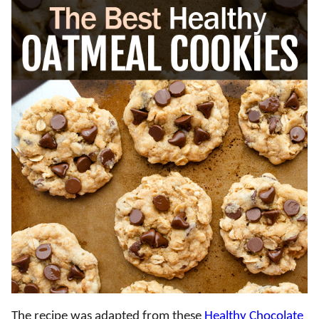
The recipe was adapted from these
Healthy Chocolate