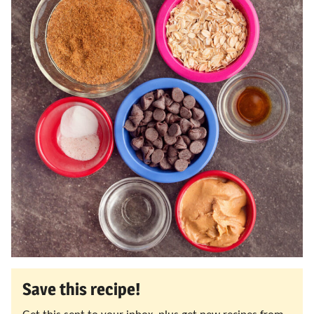
Save this recipe!