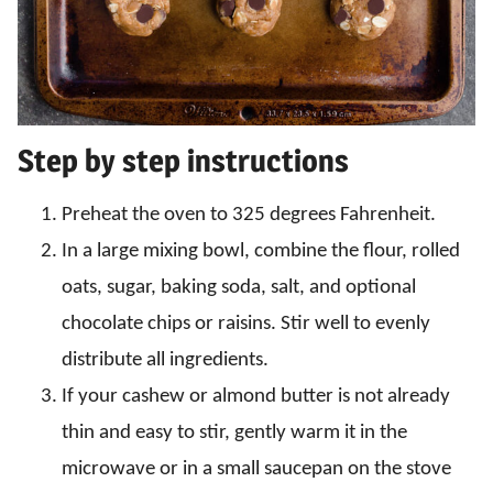
Step by step instructions
Preheat the oven to 325 degrees Fahrenheit.
In a large mixing bowl, combine the flour, rolled
oats, sugar, baking soda, salt, and optional
chocolate chips or raisins. Stir well to evenly
distribute all ingredients.
If your cashew or almond butter is not already
thin and easy to stir, gently warm it in the
microwave or in a small saucepan on the stove