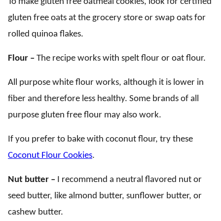
To make gluten free oatmeal cookies, look for certified
gluten free oats at the grocery store or swap oats for
rolled quinoa flakes.
Flour –
The recipe works with spelt flour or oat flour.
All purpose white flour works, although it is lower in
fiber and therefore less healthy. Some brands of all
purpose gluten free flour may also work.
If you prefer to bake with coconut flour, try these
Coconut Flour Cookies
.
Nut butter –
I recommend a neutral flavored nut or
seed butter, like almond butter, sunflower butter, or
cashew butter.