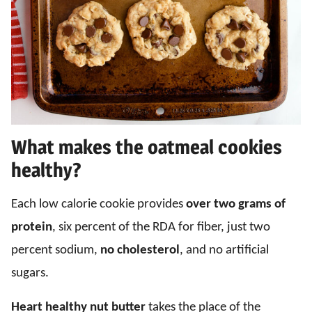
What makes the oatmeal cookies
healthy?
Each low calorie cookie provides
over two grams of
protein
, six percent of the RDA for fiber, just two
percent sodium,
no cholesterol
, and no artificial
sugars.
Heart healthy nut butter
takes the place of the