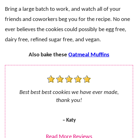
Bring a large batch to work, and watch all of your
friends and coworkers beg you for the recipe. No one
ever believes the cookies could possibly be egg free,
dairy free, refined sugar free, and vegan.
Also bake these
Oatmeal Muffins
Best best best cookies we have ever made,
thank you!
– Katy
Read More Reviews