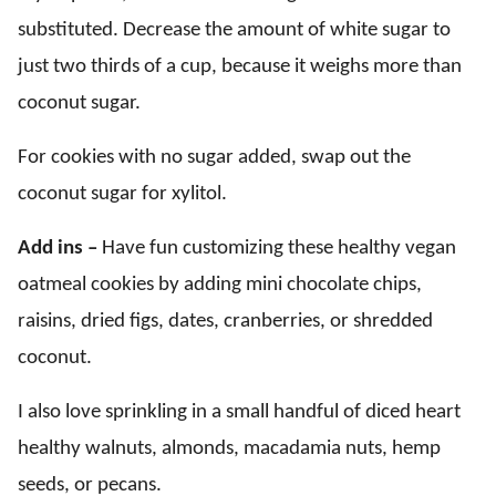
substituted. Decrease the amount of white sugar to
just two thirds of a cup, because it weighs more than
coconut sugar.
For cookies with no sugar added, swap out the
coconut sugar for xylitol.
Add ins –
Have fun customizing these healthy vegan
oatmeal cookies by adding mini chocolate chips,
raisins, dried figs, dates, cranberries, or shredded
coconut.
I also love sprinkling in a small handful of diced heart
healthy walnuts, almonds, macadamia nuts, hemp
seeds, or pecans.