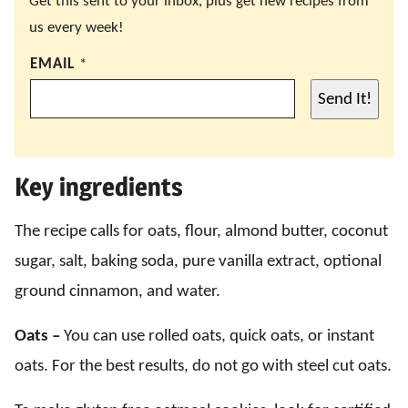
Get this sent to your inbox, plus get new recipes from
us every week!
EMAIL
*
Send It!
Key ingredients
The recipe calls for oats, flour, almond butter, coconut
sugar, salt, baking soda, pure vanilla extract, optional
ground cinnamon, and water.
Oats –
You can use rolled oats, quick oats, or instant
oats. For the best results, do not go with steel cut oats.