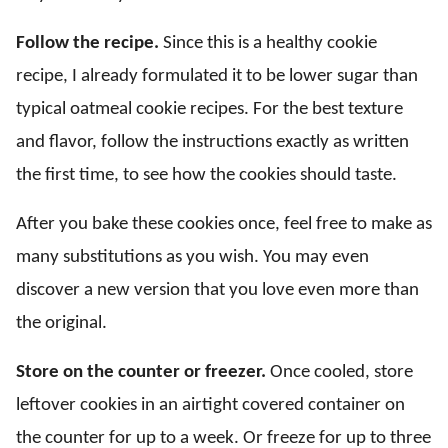
Follow the recipe.
Since this is a healthy cookie
recipe, I already formulated it to be lower sugar than
typical oatmeal cookie recipes. For the best texture
and flavor, follow the instructions exactly as written
the first time, to see how the cookies should taste.
After you bake these cookies once, feel free to make as
many substitutions as you wish. You may even
discover a new version that you love even more than
the original.
Store on the counter or freezer.
Once cooled, store
leftover cookies in an airtight covered container on
the counter for up to a week. Or freeze for up to three