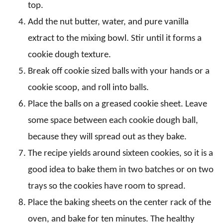
top.
Add the nut butter, water, and pure vanilla
extract to the mixing bowl. Stir until it forms a
cookie dough texture.
Break off cookie sized balls with your hands or a
cookie scoop, and roll into balls.
Place the balls on a greased cookie sheet. Leave
some space between each cookie dough ball,
because they will spread out as they bake.
The recipe yields around sixteen cookies, so it is a
good idea to bake them in two batches or on two
trays so the cookies have room to spread.
Place the baking sheets on the center rack of the
oven, and bake for ten minutes. The healthy