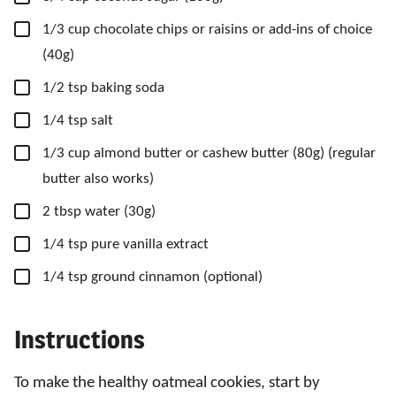
▢
1/3
cup
chocolate chips
or raisins or add-ins of choice
(40g)
▢
1/2
tsp
baking soda
▢
1/4
tsp
salt
▢
1/3
cup
almond butter
or cashew butter (80g) (regular
butter also works)
▢
2
tbsp
water
(30g)
▢
1/4
tsp
pure vanilla extract
▢
1/4
tsp
ground cinnamon
(optional)
Instructions
To make the healthy oatmeal cookies, start by