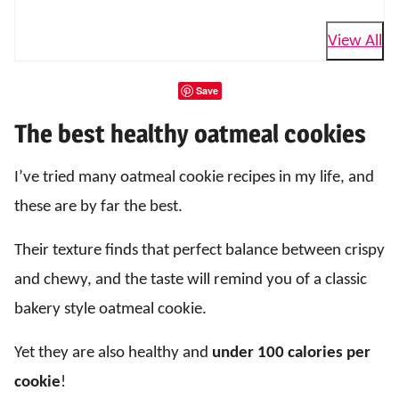
View All
Save
The best healthy oatmeal cookies
I’ve tried many oatmeal cookie recipes in my life, and
these are by far the best.
Their texture finds that perfect balance between crispy
and chewy, and the taste will remind you of a classic
bakery style oatmeal cookie.
Yet they are also healthy and
under 100 calories per
cookie
!