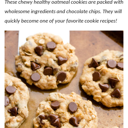
These chewy healthy oatmeal cookies are packed with
wholesome ingredients and chocolate chips. They will
quickly become one of your favorite cookie recipes!