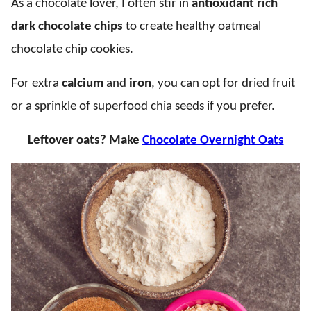
As a chocolate lover, I often stir in
antioxidant rich
dark chocolate chips
to create healthy oatmeal
chocolate chip cookies.
For extra
calcium
and
iron
, you can opt for dried fruit
or a sprinkle of superfood chia seeds if you prefer.
Leftover oats? Make
Chocolate Overnight Oats