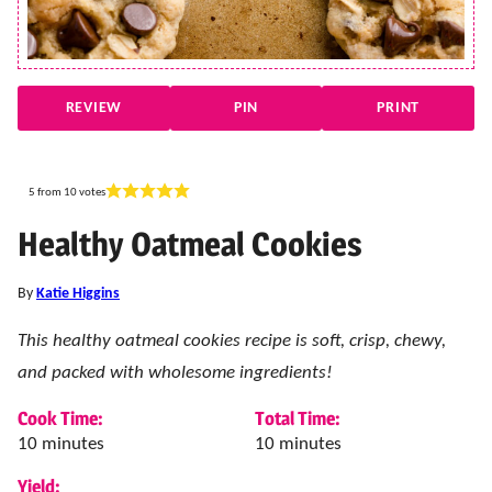
REVIEW
PIN
PRINT
5
from
10
votes
Healthy Oatmeal Cookies
By
Katie Higgins
This healthy oatmeal cookies recipe is soft, crisp, chewy,
and packed with wholesome ingredients!
Cook Time:
Total Time:
minutes
minutes
10
minutes
10
minutes
Yield: