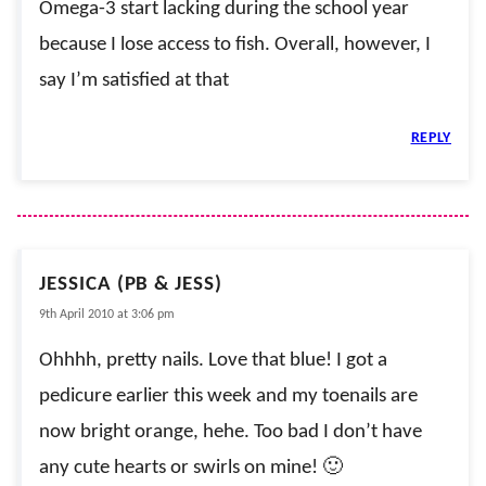
Omega-3 start lacking during the school year
because I lose access to fish. Overall, however, I
say I’m satisfied at that
REPLY
JESSICA (PB & JESS)
9th April 2010 at 3:06 pm
Ohhhh, pretty nails. Love that blue! I got a
pedicure earlier this week and my toenails are
now bright orange, hehe. Too bad I don’t have
any cute hearts or swirls on mine! 🙂