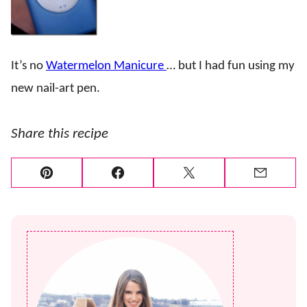
It’s no
Watermelon Manicure
… but I had fun using my
new nail-art pen.
Share this recipe
Pin
Facebook
Tweet
Email