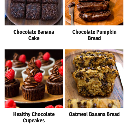
Chocolate Banana
Chocolate Pumpkin
Cake
Bread
Healthy Chocolate
Oatmeal Banana Bread
Cupcakes