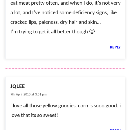
eat meat pretty often, and when I do, it’s not very
a lot, and I’ve noticed some deficiency signs, like
cracked lips, paleness, dry hair and skin…
I’m trying to get it all better though 🙂
REPLY
JQLEE
9th April 2010 at 3:51 pm
i love all those yellow goodies. corn is sooo good. i
love that its so sweet!