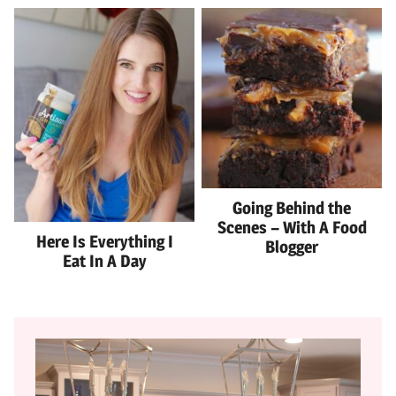
Going Behind the
Scenes – With A Food
Here Is Everything I
Blogger
Eat In A Day