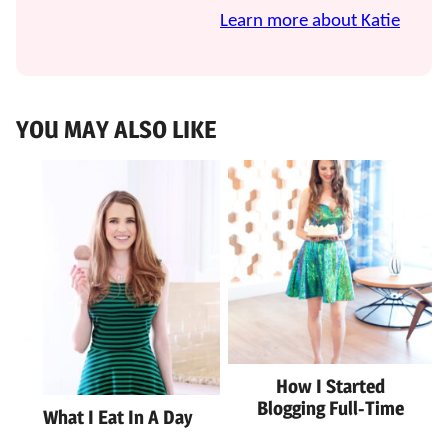
Learn more about Katie
YOU MAY ALSO LIKE
How I Started
Blogging Full-Time
What I Eat In A Day