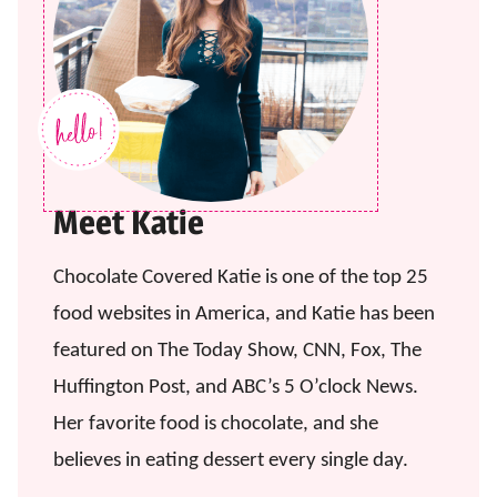
Meet Katie
Chocolate Covered Katie is one of the top 25
food websites in America, and Katie has been
featured on The Today Show, CNN, Fox, The
Huffington Post, and ABC’s 5 O’clock News.
Her favorite food is chocolate, and she
believes in eating dessert every single day.