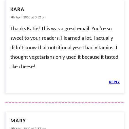
KARA
9th April 2010 at 3:32 pm
Thanks Katie! This was a great email. You’re so
sweet to your readers. I learned a lot. I actually
didn’t know that nutritional yeast had vitamins. I
thought vegetarians only used it because it tasted
like cheese!
REPLY
MARY
9th April 2010 at 3:37 pm