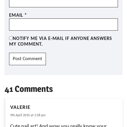
EMAIL
*
NOTIFY ME VIA E-MAIL IF ANYONE ANSWERS
MY COMMENT.
41 Comments
VALERIE
9th April 2010 at 1:58 pm
Cute nail art! And wow you really know your