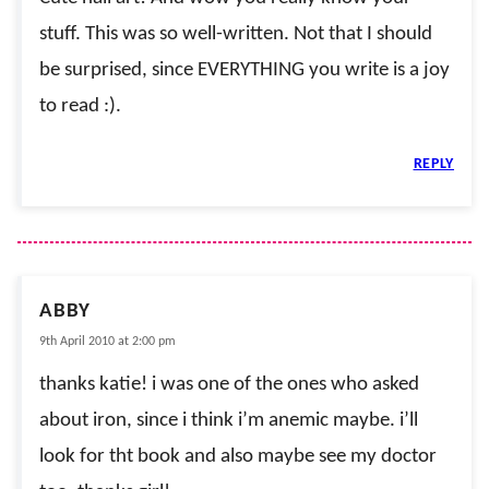
stuff. This was so well-written. Not that I should
be surprised, since EVERYTHING you write is a joy
to read :).
REPLY
ABBY
9th April 2010 at 2:00 pm
thanks katie! i was one of the ones who asked
about iron, since i think i’m anemic maybe. i’ll
look for tht book and also maybe see my doctor