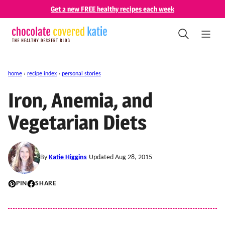
Skip
Get 2 new FREE healthy recipes each week
to
content
home
›
recipe index
›
personal stories
Iron, Anemia, and
Vegetarian Diets
By
Katie Higgins
Updated Aug 28, 2015
PIN
SHARE