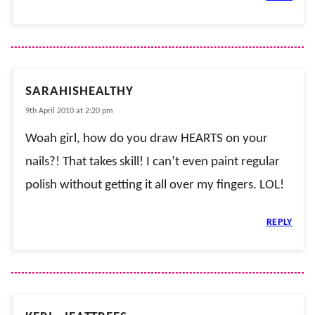
SARAHISHEALTHY
9th April 2010 at 2:20 pm
Woah girl, how do you draw HEARTS on your
nails?! That takes skill! I can’t even paint regular
polish without getting it all over my fingers. LOL!
REPLY