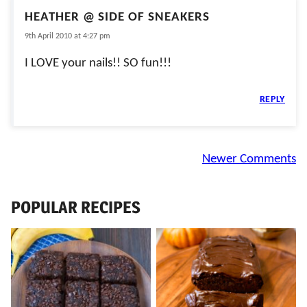
HEATHER @ SIDE OF SNEAKERS
9th April 2010 at 4:27 pm
I LOVE your nails!! SO fun!!!
REPLY
Comment
Newer Comments
navigation
POPULAR RECIPES