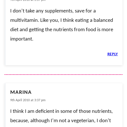
I don’t take any supplements, save for a
multivitamin. Like you, I think eating a balanced
diet and getting the nutrients from food is more
important.
REPLY
MARINA
9th April 2010 at 3:37 pm
I think I am deficient in some of those nutrients,
because, although I’m not a vegeterian, I don’t