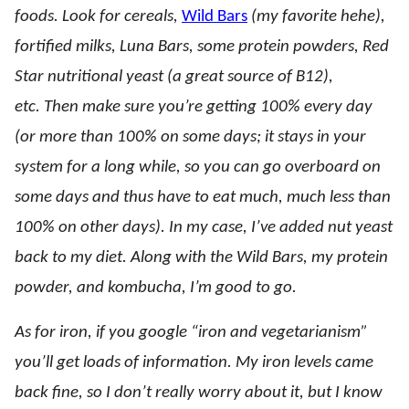
foods. Look for cereals,
Wild Bars
(my favorite hehe),
fortified milks, Luna Bars, some protein powders, Red
Star nutritional yeast (a great source of B12),
etc. Then make sure you’re getting 100% every day
(or more than 100% on some days; it stays in your
system for a long while, so you can go overboard on
some days and thus have to eat much, much less than
100% on other days). In my case, I’ve added nut yeast
back to my diet. Along with the Wild Bars, my protein
powder, and kombucha, I’m good to go.
As for iron, if you google “iron and vegetarianism”
you’ll get loads of information. My iron levels came
back fine, so I don’t really worry about it, but I know