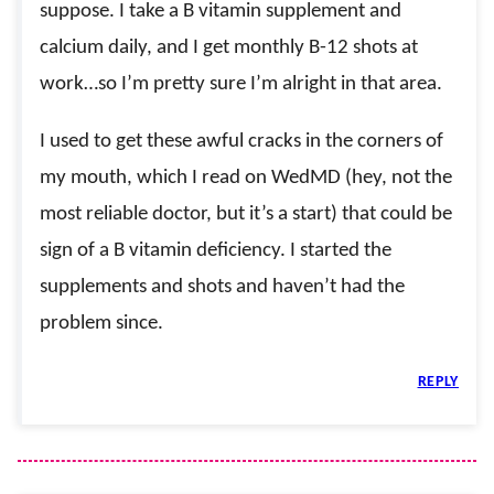
suppose. I take a B vitamin supplement and
calcium daily, and I get monthly B-12 shots at
work…so I’m pretty sure I’m alright in that area.
I used to get these awful cracks in the corners of
my mouth, which I read on WedMD (hey, not the
most reliable doctor, but it’s a start) that could be
sign of a B vitamin deficiency. I started the
supplements and shots and haven’t had the
problem since.
REPLY