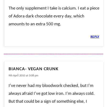
The only supplement I take is calcium. I eat a piece
of Adora dark chocolate every day, which
amounts to an extra 500 mg.
REPLY
BIANCA- VEGAN CRUNK
9th April 2010 at 3:08 pm
I’ve never had my bloodwork checked, but I’m
always afraid I’ve got low iron. I’m always cold.
But that could be a sign of something else, I