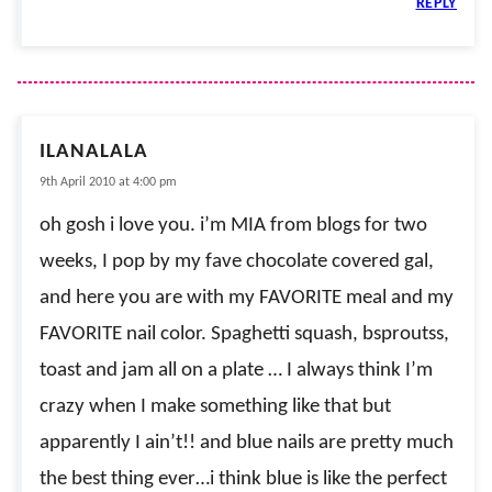
REPLY
ILANALALA
9th April 2010 at 4:00 pm
oh gosh i love you. i’m MIA from blogs for two
weeks, I pop by my fave chocolate covered gal,
and here you are with my FAVORITE meal and my
FAVORITE nail color. Spaghetti squash, bsproutss,
toast and jam all on a plate … I always think I’m
crazy when I make something like that but
apparently I ain’t!! and blue nails are pretty much
the best thing ever…i think blue is like the perfect