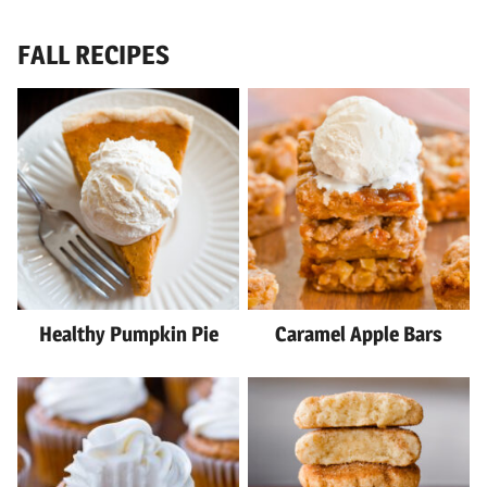
FALL RECIPES
Healthy Pumpkin Pie
Caramel Apple Bars