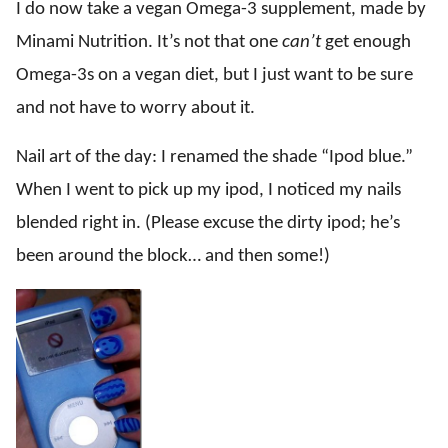
I do now take a vegan Omega-3 supplement, made by
Minami Nutrition. It’s not that one
can’t
get enough
Omega-3s on a vegan diet, but I just want to be sure
and not have to worry about it.
Nail art of the day: I renamed the shade “Ipod blue.”
When I went to pick up my ipod, I noticed my nails
blended right in. (Please excuse the dirty ipod; he’s
been around the block… and then some!)