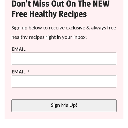
Don’t Miss Out On The NEW
Free Healthy Recipes
Sign up below to receive exclusive & always free
healthy recipes right in your inbox:
EMAIL
EMAIL
*
Sign Me Up!