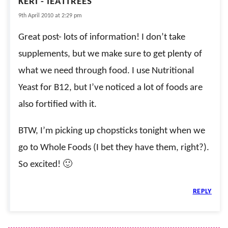
KERI - IEATTREES
9th April 2010 at 2:29 pm
Great post- lots of information! I don’t take
supplements, but we make sure to get plenty of
what we need through food. I use Nutritional
Yeast for B12, but I’ve noticed a lot of foods are
also fortified with it.
BTW, I’m picking up chopsticks tonight when we
go to Whole Foods (I bet they have them, right?).
So excited! 🙂
REPLY