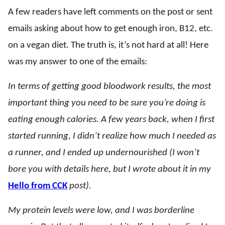
A few readers have left comments on the post or sent
emails asking about how to get enough iron, B12, etc.
on a vegan diet. The truth is, it’s not hard at all! Here
was my answer to one of the emails:
In terms of getting good bloodwork results, the most
important thing you need to be sure you’re doing is
eating enough calories. A few years back, when I first
started running, I didn’t realize how much I needed as
a runner, and I ended up undernourished (I won’t
bore you with details here, but I wrote about it in my
Hello from CCK
post).
My protein levels were low, and I was borderline