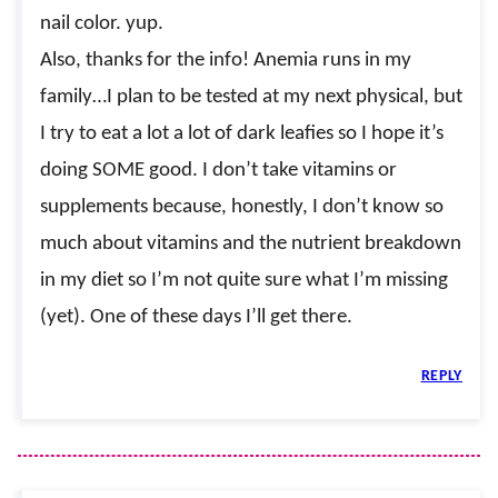
nail color. yup.
Also, thanks for the info! Anemia runs in my
family…I plan to be tested at my next physical, but
I try to eat a lot a lot of dark leafies so I hope it’s
doing SOME good. I don’t take vitamins or
supplements because, honestly, I don’t know so
much about vitamins and the nutrient breakdown
in my diet so I’m not quite sure what I’m missing
(yet). One of these days I’ll get there.
REPLY