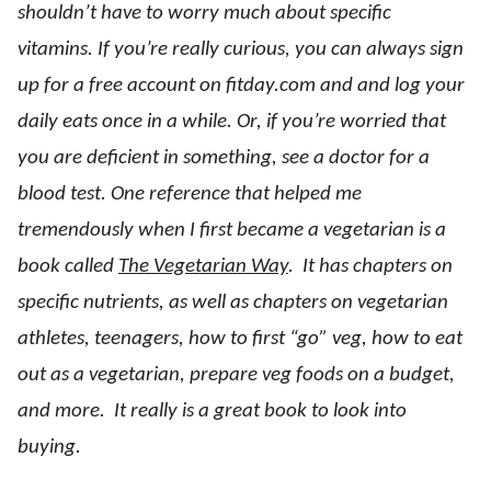
shouldn’t have to worry much about specific
vitamins. If you’re really curious, you can always sign
up for a free account on fitday.com and and log your
daily eats once in a while. Or, if you’re worried that
you are deficient in something, see a doctor for a
blood test. One reference that helped me
tremendously when I first became a vegetarian is a
book called
The Vegetarian Way
. It has chapters on
specific nutrients, as well as chapters on vegetarian
athletes, teenagers, how to first “go” veg, how to eat
out as a vegetarian, prepare veg foods on a budget,
and more. It really is a great book to look into
buying.