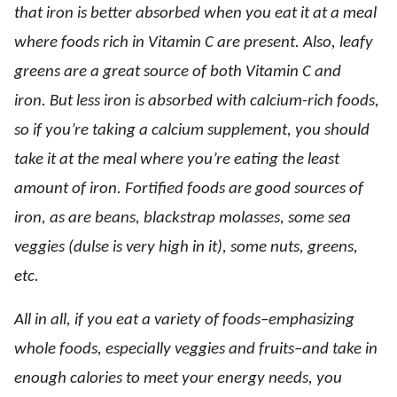
that iron is better absorbed when you eat it at a meal
where foods rich in Vitamin C are present. Also, leafy
greens are a great source of both Vitamin C and
iron. But less iron is absorbed with calcium-rich foods,
so if you’re taking a calcium supplement, you should
take it at the meal where you’re eating the least
amount of iron. Fortified foods are good sources of
iron, as are beans, blackstrap molasses, some sea
veggies (dulse is very high in it), some nuts, greens,
etc.
All in all, if you eat a variety of foods–emphasizing
whole foods, especially veggies and fruits–and take in
enough calories to meet your energy needs, you