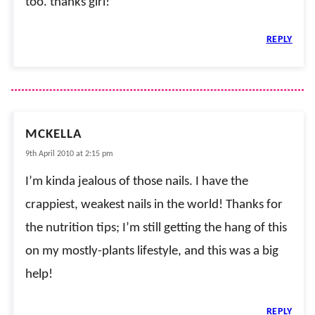
too. thanks girl!
REPLY
MCKELLA
9th April 2010 at 2:15 pm
I’m kinda jealous of those nails. I have the
crappiest, weakest nails in the world! Thanks for
the nutrition tips; I’m still getting the hang of this
on my mostly-plants lifestyle, and this was a big
help!
REPLY