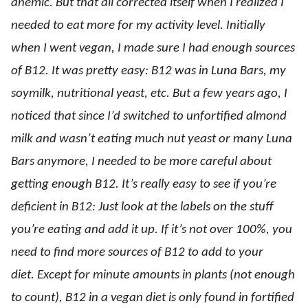
anemic. But that all corrected itself when I realized I
needed to eat more for my activity level. Initially
when I went vegan, I made sure I had enough sources
of B12. It was pretty easy: B12 was in Luna Bars, my
soymilk, nutritional yeast, etc. But a few years ago, I
noticed that since I’d switched to unfortified almond
milk and wasn’t eating much nut yeast or many Luna
Bars anymore, I needed to be more careful about
getting enough B12. It’s really easy to see if you’re
deficient in B12: Just look at the labels on the stuff
you’re eating and add it up. If it’s not over 100%, you
need to find more sources of B12 to add to your
diet. Except for minute amounts in plants (not enough
to count), B12 in a vegan diet is only found in fortified