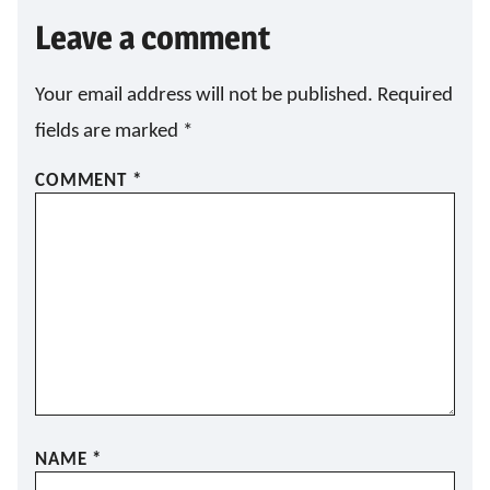
Leave a comment
Your email address will not be published.
Required
fields are marked
*
COMMENT
*
NAME
*