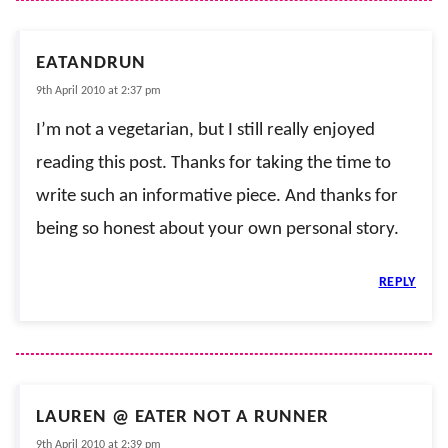
EATANDRUN
9th April 2010 at 2:37 pm
I’m not a vegetarian, but I still really enjoyed
reading this post. Thanks for taking the time to
write such an informative piece. And thanks for
being so honest about your own personal story.
REPLY
LAUREN @ EATER NOT A RUNNER
9th April 2010 at 2:39 pm