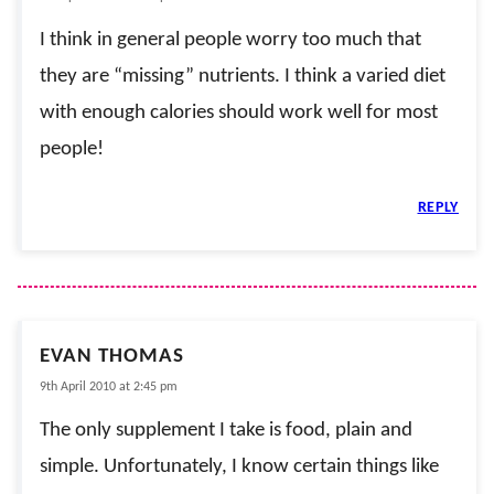
I think in general people worry too much that
they are “missing” nutrients. I think a varied diet
with enough calories should work well for most
people!
REPLY
EVAN THOMAS
9th April 2010 at 2:45 pm
The only supplement I take is food, plain and
simple. Unfortunately, I know certain things like