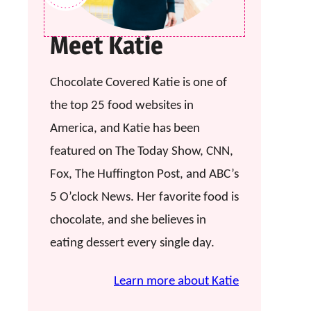
Meet Katie
Chocolate Covered Katie is one of
the top 25 food websites in
America, and Katie has been
featured on The Today Show, CNN,
Fox, The Huffington Post, and ABC’s
5 O’clock News. Her favorite food is
chocolate, and she believes in
eating dessert every single day.
Learn more about Katie