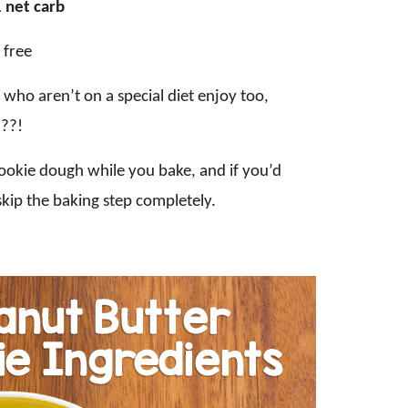
 net carb
 free
e who aren’t on a special diet enjoy too,
???!
 cookie dough while you bake, and if you’d
 skip the baking step completely.