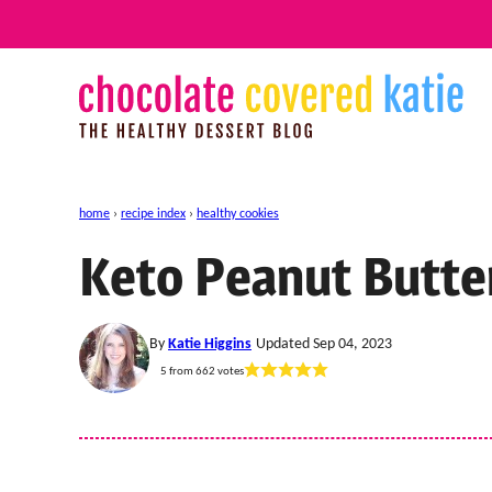
Skip
to
content
home
›
recipe index
›
healthy cookies
Keto Peanut Butte
By
Katie Higgins
Updated Sep 04, 2023
5
from
662
votes