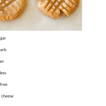
ugar
carb
an
less
free
 cheese