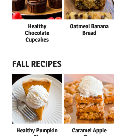
Healthy
Oatmeal Banana
Chocolate
Bread
Cupcakes
FALL RECIPES
Healthy Pumpkin
Caramel Apple