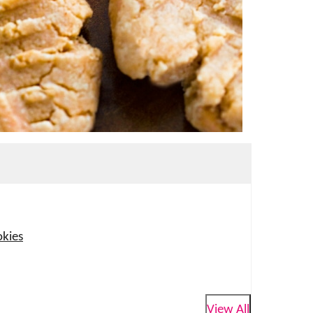
okies
View All