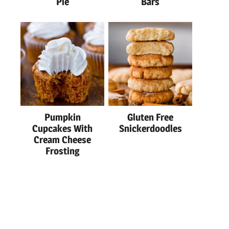
Pie
Bars
Pumpkin
Gluten Free
Cupcakes With
Snickerdoodles
Cream Cheese
Frosting