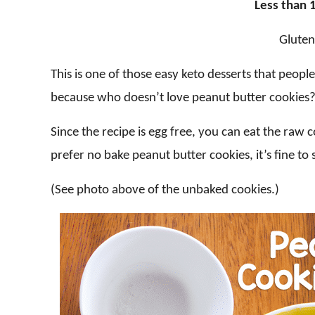
Less than 1
Gluten
This is one of those easy keto desserts that peopl
because who doesn’t love peanut butter cookies
Since the recipe is egg free, you can eat the raw
prefer no bake peanut butter cookies, it’s fine to
(See photo above of the unbaked cookies.)