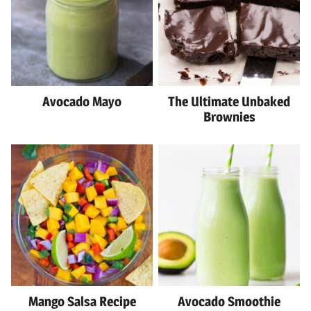
Avocado Mayo
The Ultimate Unbaked
Brownies
Mango Salsa Recipe
Avocado Smoothie