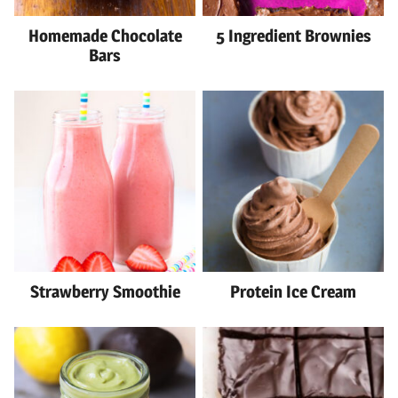
Homemade Chocolate
5 Ingredient Brownies
Bars
Strawberry Smoothie
Protein Ice Cream