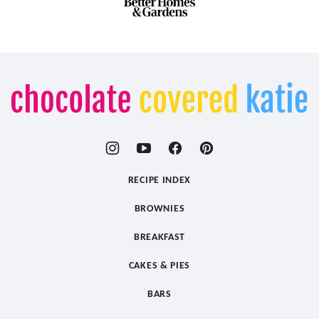
Chocolate
Covered
Katie
RECIPE INDEX
BROWNIES
BREAKFAST
CAKES & PIES
BARS