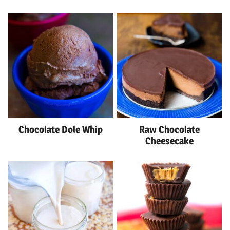
Chocolate Dole Whip
Raw Chocolate
Cheesecake