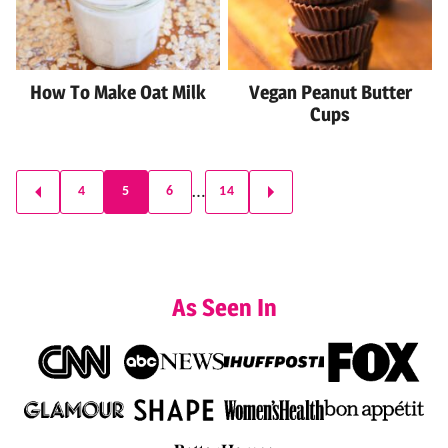
How To Make Oat Milk
Vegan Peanut Butter
Cups
Posts
…
4
5
6
14
GO
GO
navigation
TO
TO
PREVIOUS
NEXT
PAGE
PAGE
As Seen In