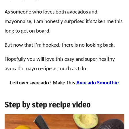
As someone who loves both avocados and
mayonnaise, I am honestly surprised it’s taken me this
long to get on board.
But now that I’m hooked, there is no looking back.
Hopefully you will love this easy and super healthy
avocado mayo recipe as much as I do.
Leftover avocado? Make this
Avocado Smoothie
Step by step recipe video