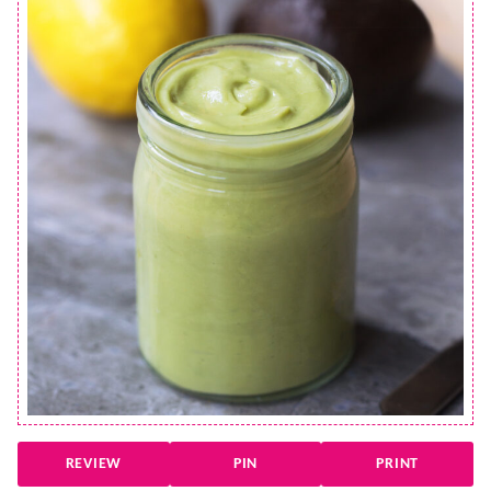
REVIEW
PIN
PRINT