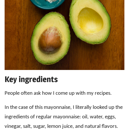
Key ingredients
People often ask how I come up with my recipes.
In the case of this mayonnaise, I literally looked up the
ingredients of regular mayonnaise: oil, water, eggs,
vinegar, salt, sugar, lemon juice, and natural flavors.