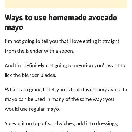
Ways to use homemade avocado
mayo
I’m not going to tell you that I love eating it straight
from the blender with a spoon.
And I’m definitely not going to mention you’ll want to
lick the blender blades.
What I am going to tell you is that this creamy avocado
mayo can be used in many of the same ways you
would use regular mayo.
Spread it on top of sandwiches, add it to dressings,