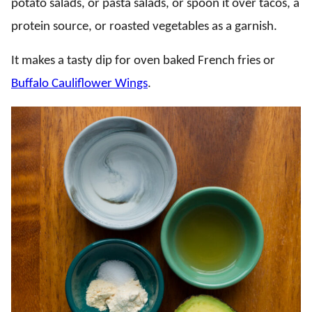
potato salads, or pasta salads, or spoon it over tacos, a
protein source, or roasted vegetables as a garnish.
It makes a tasty dip for oven baked French fries or
Buffalo Cauliflower Wings
.