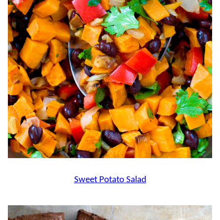
Sweet Potato Salad