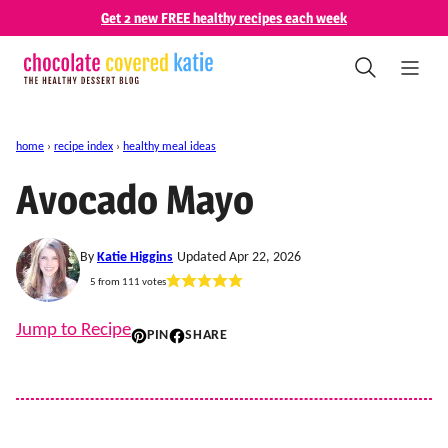
Skip
Get 2 new FREE healthy recipes each week
to
content
home
›
recipe index
›
healthy meal ideas
Avocado Mayo
By
Katie Higgins
Updated Apr 22, 2026
5
from
111
votes
Jump to Recipe
PIN
SHARE