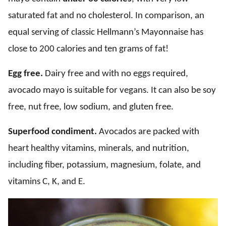
saturated fat and no cholesterol. In comparison, an
equal serving of classic Hellmann’s Mayonnaise has
close to 200 calories and ten grams of fat!
Egg free.
Dairy free and with no eggs required,
avocado mayo is suitable for vegans. It can also be soy
free, nut free, low sodium, and gluten free.
Superfood condiment.
Avocados are packed with
heart healthy vitamins, minerals, and nutrition,
including fiber, potassium, magnesium, folate, and
vitamins C, K, and E.