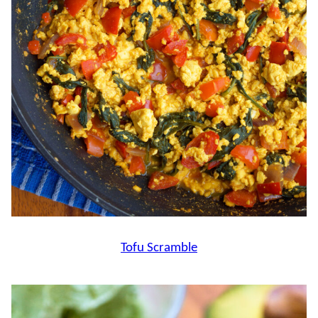
Tofu Scramble