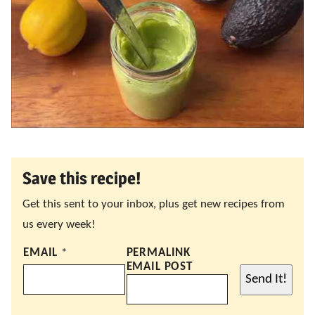
Save this recipe!
Get this sent to your inbox, plus get new recipes from
us every week!
EMAIL
*
PERMALINK
EMAIL POST
Send It!