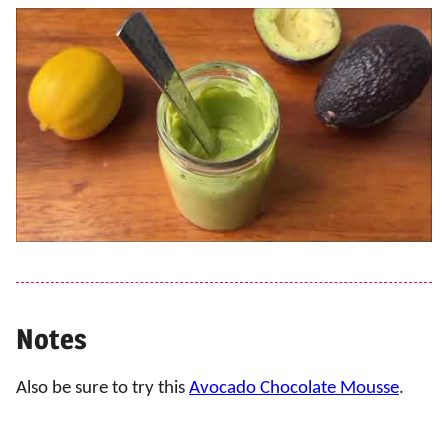
Notes
Also be sure to try this
Avocado Chocolate Mousse
.