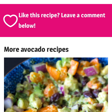
Like this recipe? Leave a comment
below!
More avocado recipes