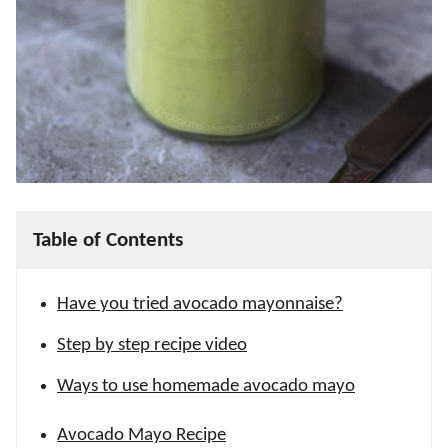
Table of Contents
Have you tried avocado mayonnaise?
Step by step recipe video
Ways to use homemade avocado mayo
Avocado Mayo Recipe