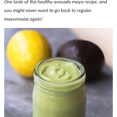
One taste of this healthy avocado mayo recipe, and
you might never want to go back to regular
mayonnaise again!