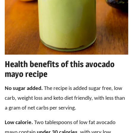
Health benefits of this avocado
mayo recipe
No sugar added.
The recipe is added sugar free, low
carb, weight loss and keto diet friendly, with less than
a gram of net carbs per serving.
Low calorie.
Two tablespoons of low fat avocado
mayo contain
under 30 calories
, with very low