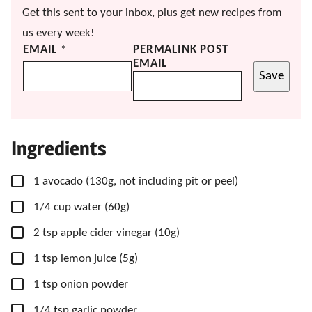
Get this sent to your inbox, plus get new recipes from
us every week!
EMAIL
*
PERMALINK POST
EMAIL
Save
Ingredients
▢
1
avocado
(130g, not including pit or peel)
▢
1/4
cup
water
(60g)
▢
2
tsp
apple cider vinegar
(10g)
▢
1
tsp
lemon juice
(5g)
▢
1
tsp
onion powder
▢
1/4
tsp
garlic powder