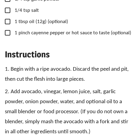
▢
1/4
tsp
salt
▢
1
tbsp
oil
(12g) (optional)
▢
1
pinch
cayenne pepper
or hot sauce to taste (optional)
Instructions
1. Begin with a ripe avocado. Discard the peel and pit,
then cut the flesh into large pieces.
2. Add avocado, vinegar, lemon juice, salt, garlic
powder, onion powder, water, and optional oil to a
small blender or food processor. (If you do not own a
blender, simply mash the avocado with a fork and stir
in all other ingredients until smooth.)