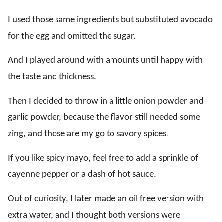
I used those same ingredients but substituted avocado
for the egg and omitted the sugar.
And I played around with amounts until happy with
the taste and thickness.
Then I decided to throw in a little onion powder and
garlic powder, because the flavor still needed some
zing, and those are my go to savory spices.
If you like spicy mayo, feel free to add a sprinkle of
cayenne pepper or a dash of hot sauce.
Out of curiosity, I later made an oil free version with
extra water, and I thought both versions were