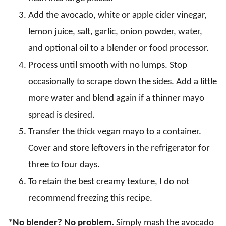
Add the avocado, white or apple cider vinegar,
lemon juice, salt, garlic, onion powder, water,
and optional oil to a blender or food processor.
Process until smooth with no lumps. Stop
occasionally to scrape down the sides. Add a little
more water and blend again if a thinner mayo
spread is desired.
Transfer the thick vegan mayo to a container.
Cover and store leftovers in the refrigerator for
three to four days.
To retain the best creamy texture, I do not
recommend freezing this recipe.
*
No blender? No problem.
Simply mash the avocado