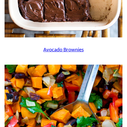
Avocado Brownies