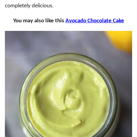
completely delicious.
You may also like this
Avocado Chocolate Cake