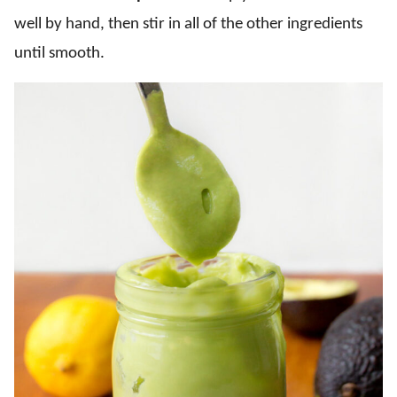
well by hand, then stir in all of the other ingredients
until smooth.