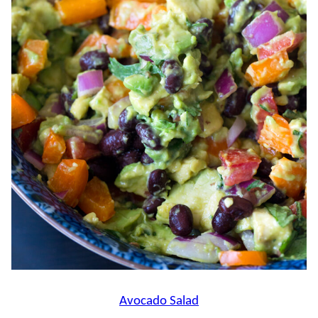
Avocado Salad