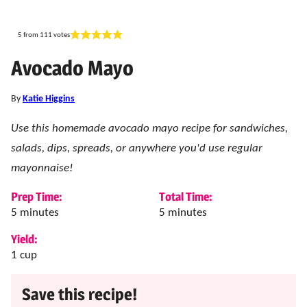
5
from
111
votes
Avocado Mayo
By
Katie Higgins
Use this homemade avocado mayo recipe for sandwiches,
salads, dips, spreads, or anywhere you'd use regular
mayonnaise!
Prep Time:
Total Time:
minutes
minutes
5
minutes
5
minutes
Yield:
1
cup
Save this recipe!