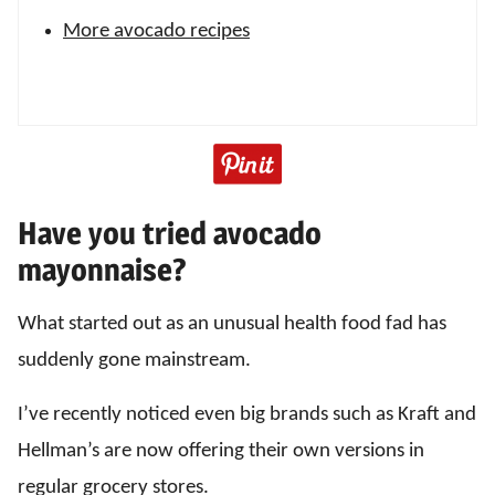
More avocado recipes
Have you tried avocado
mayonnaise?
What started out as an unusual health food fad has
suddenly gone mainstream.
I’ve recently noticed even big brands such as Kraft and
Hellman’s are now offering their own versions in
regular grocery stores.