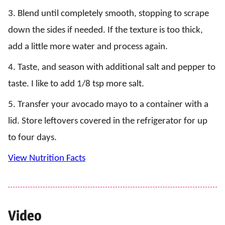
3. Blend until completely smooth, stopping to scrape
down the sides if needed. If the texture is too thick,
add a little more water and process again.
4. Taste, and season with additional salt and pepper to
taste. I like to add 1/8 tsp more salt.
5. Transfer your avocado mayo to a container with a
lid. Store leftovers covered in the refrigerator for up
to four days.
View Nutrition Facts
Video