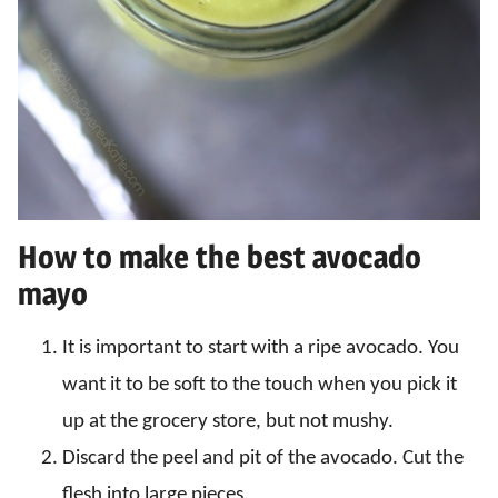
How to make the best avocado
mayo
It is important to start with a ripe avocado. You
want it to be soft to the touch when you pick it
up at the grocery store, but not mushy.
Discard the peel and pit of the avocado. Cut the
flesh into large pieces.