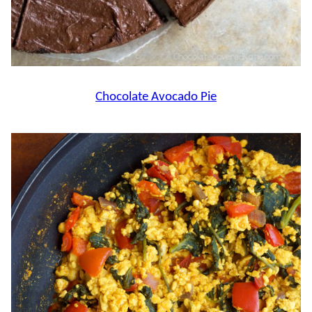
Chocolate Avocado Pie