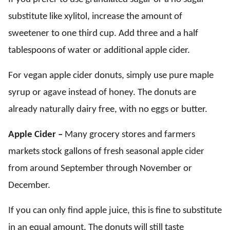
substitute like xylitol, increase the amount of
sweetener to one third cup. Add three and a half
tablespoons of water or additional apple cider.
For vegan apple cider donuts, simply use pure maple
syrup or agave instead of honey. The donuts are
already naturally dairy free, with no eggs or butter.
Apple Cider –
Many grocery stores and farmers
markets stock gallons of fresh seasonal apple cider
from around September through November or
December.
If you can only find apple juice, this is fine to substitute
in an equal amount. The donuts will still taste