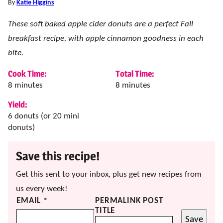
By
Katie Higgins
These soft baked apple cider donuts are a perfect Fall
breakfast recipe, with apple cinnamon goodness in each
bite.
Cook Time:
Total Time:
minutes
minutes
8
minutes
8
minutes
Yield:
6
donuts (or 20 mini
donuts)
Save this recipe!
Get this sent to your inbox, plus get new recipes from
us every week!
EMAIL
*
PERMALINK POST
TITLE
Save