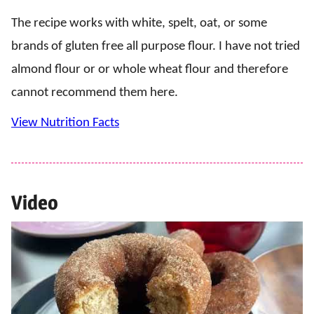
The recipe works with white, spelt, oat, or some
brands of gluten free all purpose flour. I have not tried
almond flour or or whole wheat flour and therefore
cannot recommend them here.
View Nutrition Facts
Video