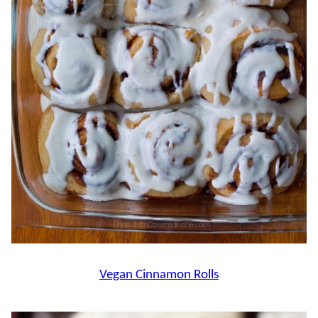
Vegan Cinnamon Rolls