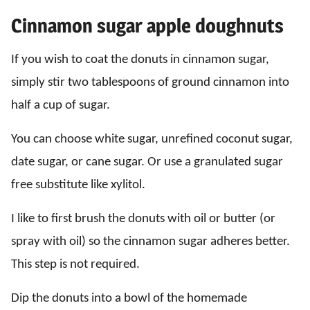
Cinnamon sugar apple doughnuts
If you wish to coat the donuts in cinnamon sugar,
simply stir two tablespoons of ground cinnamon into
half a cup of sugar.
You can choose white sugar, unrefined coconut sugar,
date sugar, or cane sugar. Or use a granulated sugar
free substitute like xylitol.
I like to first brush the donuts with oil or butter (or
spray with oil) so the cinnamon sugar adheres better.
This step is not required.
Dip the donuts into a bowl of the homemade