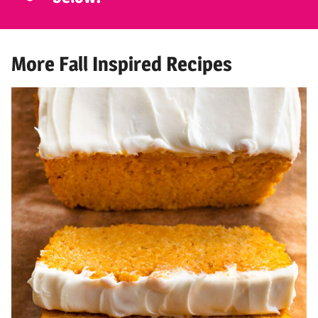
More Fall Inspired Recipes