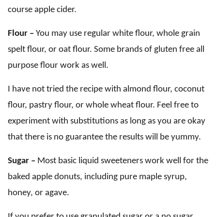
course apple cider.
Flour –
You may use regular white flour, whole grain
spelt flour, or oat flour. Some brands of gluten free all
purpose flour work as well.
I have not tried the recipe with almond flour, coconut
flour, pastry flour, or whole wheat flour. Feel free to
experiment with substitutions as long as you are okay
that there is no guarantee the results will be yummy.
Sugar –
Most basic liquid sweeteners work well for the
baked apple donuts, including pure maple syrup,
honey, or agave.
If you prefer to use granulated sugar or a no sugar