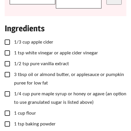
Ingredients
▢
1/3
cup
apple cider
▢
1
tsp
white vinegar
or apple cider vinegar
▢
1/2
tsp
pure vanilla extract
▢
3
tbsp
oil
or almond butter, or applesauce or pumpkin
puree for low fat
▢
1/4
cup
pure maple syrup
or honey or agave (an option
to use granulated sugar is listed above)
▢
1
cup
flour
▢
1
tsp
baking powder