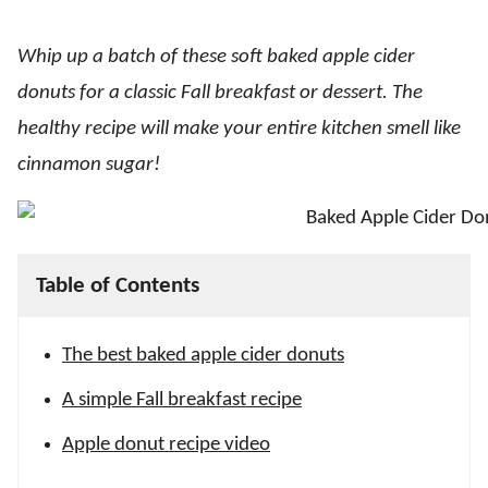
Whip up a batch of these soft baked apple cider
donuts for a classic Fall breakfast or dessert. The
healthy recipe will make your entire kitchen smell like
cinnamon sugar!
Table of Contents
The best baked apple cider donuts
A simple Fall breakfast recipe
Apple donut recipe video