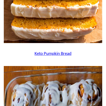
Keto Pumpkin Bread