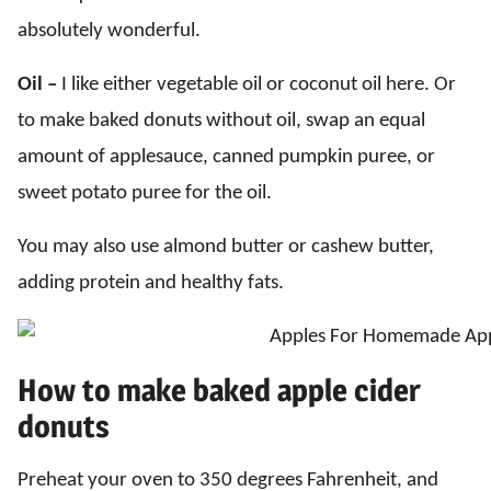
absolutely wonderful.
Oil –
I like either vegetable oil or coconut oil here. Or
to make baked donuts without oil, swap an equal
amount of applesauce, canned pumpkin puree, or
sweet potato puree for the oil.
You may also use almond butter or cashew butter,
adding protein and healthy fats.
How to make baked apple cider
donuts
Preheat your oven to 350 degrees Fahrenheit, and