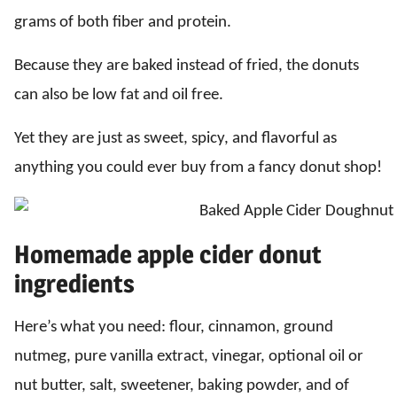
grams of both fiber and protein.
Because they are baked instead of fried, the donuts
can also be low fat and oil free.
Yet they are just as sweet, spicy, and flavorful as
anything you could ever buy from a fancy donut shop!
Homemade apple cider donut
ingredients
Here’s what you need: flour, cinnamon, ground
nutmeg, pure vanilla extract, vinegar, optional oil or
nut butter, salt, sweetener, baking powder, and of