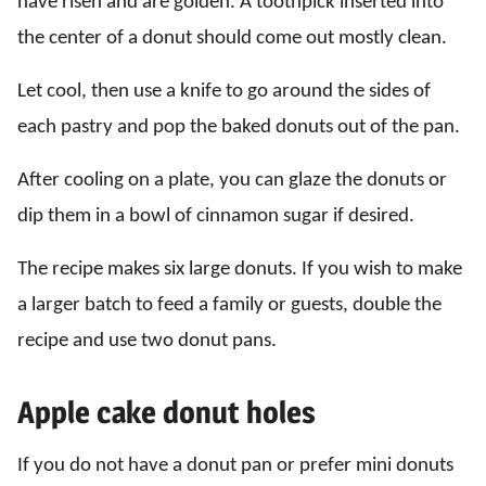
have risen and are golden. A toothpick inserted into
the center of a donut should come out mostly clean.
Let cool, then use a knife to go around the sides of
each pastry and pop the baked donuts out of the pan.
After cooling on a plate, you can glaze the donuts or
dip them in a bowl of cinnamon sugar if desired.
The recipe makes six large donuts. If you wish to make
a larger batch to feed a family or guests, double the
recipe and use two donut pans.
Apple cake donut holes
If you do not have a donut pan or prefer mini donuts