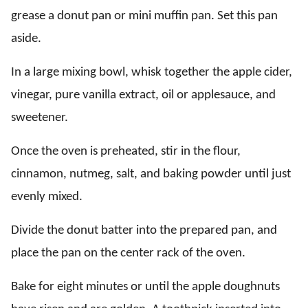
grease a donut pan or mini muffin pan. Set this pan
aside.
In a large mixing bowl, whisk together the apple cider,
vinegar, pure vanilla extract, oil or applesauce, and
sweetener.
Once the oven is preheated, stir in the flour,
cinnamon, nutmeg, salt, and baking powder until just
evenly mixed.
Divide the donut batter into the prepared pan, and
place the pan on the center rack of the oven.
Bake for eight minutes or until the apple doughnuts