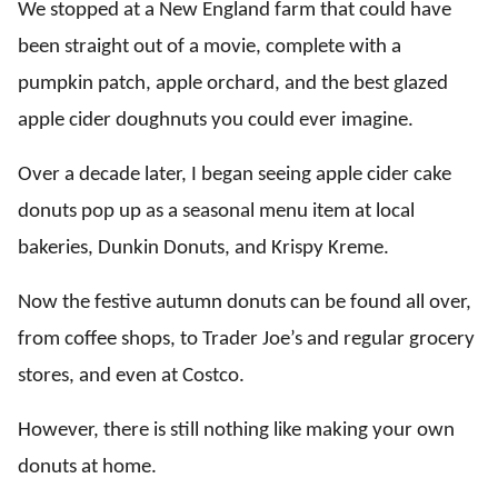
We stopped at a New England farm that could have
been straight out of a movie, complete with a
pumpkin patch, apple orchard, and the best glazed
apple cider doughnuts
you could ever imagine.
Over a decade later, I began seeing apple cider cake
donuts pop up as a seasonal menu item at local
bakeries, Dunkin Donuts, and Krispy Kreme.
Now the festive autumn donuts can be found all over,
from coffee shops, to Trader Joe’s and regular grocery
stores, and even at Costco.
However, there is still nothing like making your own
donuts at home.