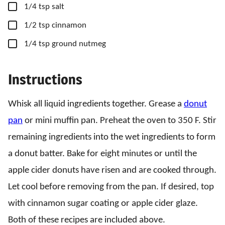
▢
1/4
tsp
salt
▢
1/2
tsp
cinnamon
▢
1/4
tsp
ground nutmeg
Instructions
Whisk all liquid ingredients together. Grease a
donut
pan
or mini muffin pan. Preheat the oven to 350 F. Stir
remaining ingredients into the wet ingredients to form
a donut batter. Bake for eight minutes or until the
apple cider donuts have risen and are cooked through.
Let cool before removing from the pan. If desired, top
with cinnamon sugar coating or apple cider glaze.
Both of these recipes are included above.