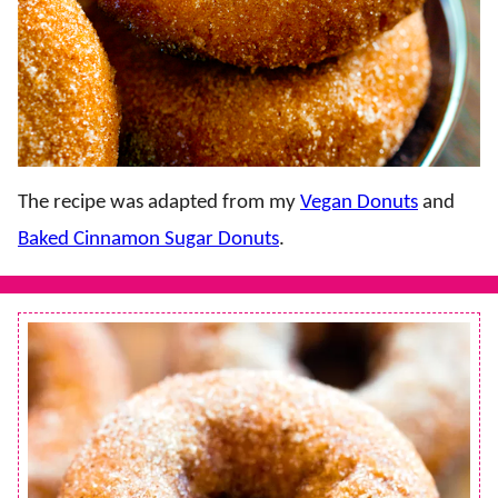
The recipe was adapted from my
Vegan Donuts
and
Baked Cinnamon Sugar Donuts
.