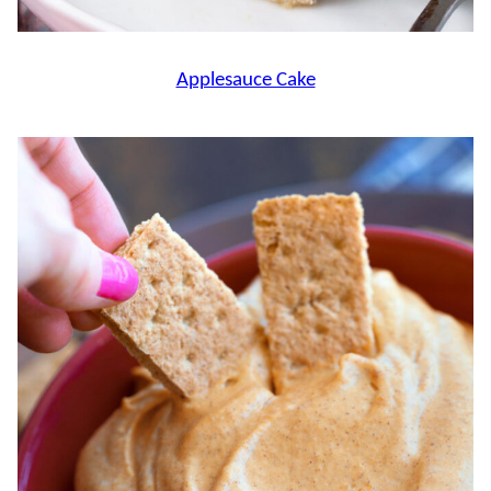
Applesauce Cake