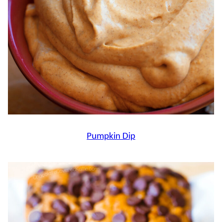
Pumpkin Dip