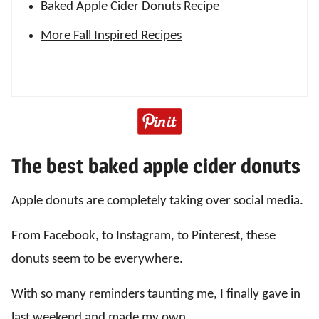
Baked Apple Cider Donuts Recipe
More Fall Inspired Recipes
The best baked apple cider donuts
Apple donuts are completely taking over social media.
From Facebook, to Instagram, to Pinterest, these
donuts seem to be everywhere.
With so many reminders taunting me, I finally gave in
last weekend and made my own.