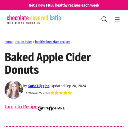
Skip
Get 2 new FREE healthy recipes each week
to
content
home
›
recipe index
›
healthy breakfast recipes
Baked Apple Cider
Donuts
By
Katie Higgins
Updated Sep 20, 2024
4.98
from
92
votes
Jump to Recipe
PIN
SHARE