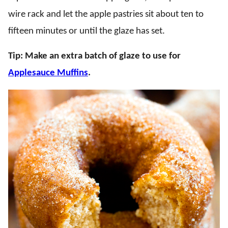
wire rack and let the apple pastries sit about ten to
fifteen minutes or until the glaze has set.
Tip: Make an extra batch of glaze to use for
Applesauce Muffins
.