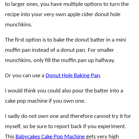
to larger ones, you have multiple options to turn the
recipe into your very own apple cider donut hole
munchkins.
The first option is to bake the donut batter in a mini
muffin pan instead of a donut pan. For smaller
munchkins, only fill the muffin pan up halfway.
Or you can use a
Donut Hole Baking Pan
.
I would think you could also pour the batter into a
cake pop machine if you own one.
I sadly do not own one and therefore cannot try it for
myself, so be sure to report back if you experiment.
This
Babycakes Cake Pop Machine
gets very high