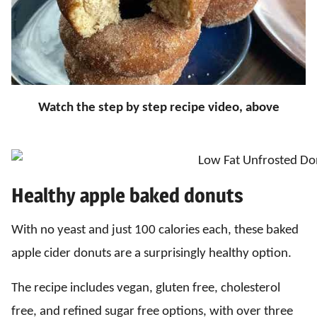
Watch the step by step recipe video, above
Healthy apple baked donuts
With no yeast and just 100 calories each, these baked
apple cider donuts are a surprisingly healthy option.
The recipe includes vegan, gluten free, cholesterol
free, and refined sugar free options, with over three