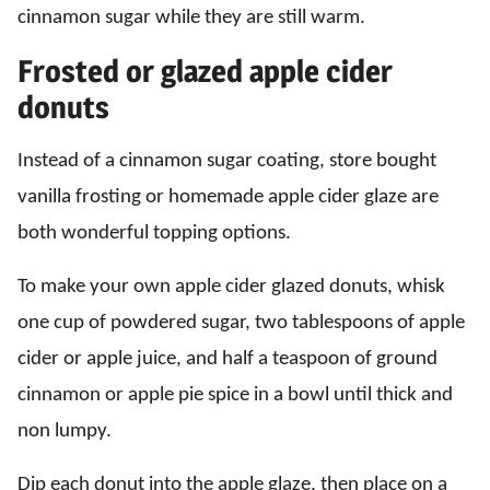
cinnamon sugar while they are still warm.
Frosted or glazed apple cider
donuts
Instead of a cinnamon sugar coating, store bought
vanilla frosting or homemade apple cider glaze are
both wonderful topping options.
To make your own apple cider glazed donuts, whisk
one cup of powdered sugar, two tablespoons of apple
cider or apple juice, and half a teaspoon of ground
cinnamon or apple pie spice in a bowl until thick and
non lumpy.
Dip each donut into the apple glaze, then place on a