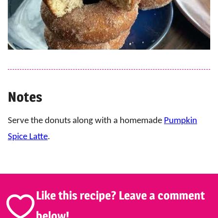
Notes
Serve the donuts along with a homemade
Pumpkin
Spice Latte
.
Like this recipe? Leave a comment
below!