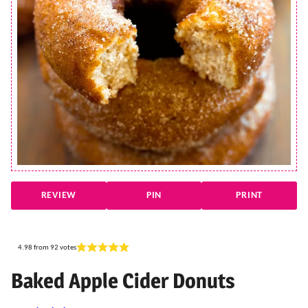
REVIEW
PIN
PRINT
4.98
from
92
votes
Baked Apple Cider Donuts