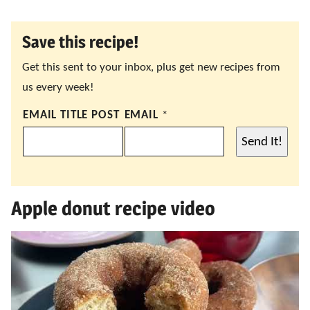
Save this recipe!
Get this sent to your inbox, plus get new recipes from
us every week!
EMAIL TITLE POST
EMAIL
*
Send It!
Apple donut recipe video