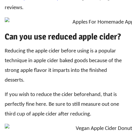
reviews.
Can you use reduced apple cider?
Reducing the apple cider before using is a popular
technique in apple cider baked goods because of the
strong apple flavor it imparts into the finished
desserts.
If you wish to reduce the cider beforehand, that is
perfectly fine here. Be sure to still measure out one
third cup of apple cider after reducing.