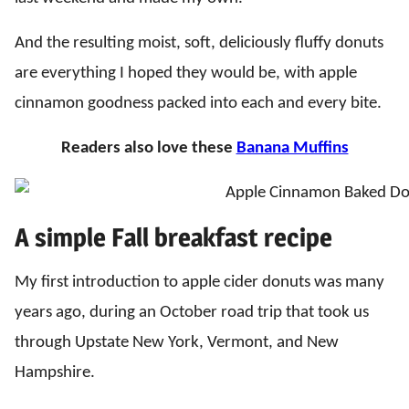
And the resulting moist, soft, deliciously fluffy donuts
are everything I hoped they would be, with apple
cinnamon goodness packed into each and every bite.
Readers also love these
Banana Muffins
A simple Fall breakfast recipe
My first introduction to apple cider donuts was many
years ago, during an October road trip that took us
through Upstate New York, Vermont, and New
Hampshire.