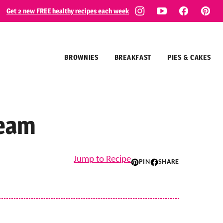
Get 2 new FREE healthy recipes each week
BROWNIES
BREAKFAST
PIES & CAKES
ream
Jump to Recipe
PIN
SHARE