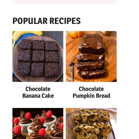
POPULAR RECIPES
Chocolate
Chocolate
Banana Cake
Pumpkin Bread