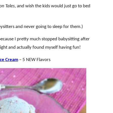
n Tales
, and wish the kids would just go to bed
itters and never going to sleep for them.)
 because I pretty much stopped babysitting after
t night and actually found myself having fun!
Ice Cream
– 5 NEW Flavors