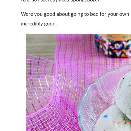
(Ok, so I secretly liked SpongeBob.)
Were you good about going to bed for your own b
incredibly good.