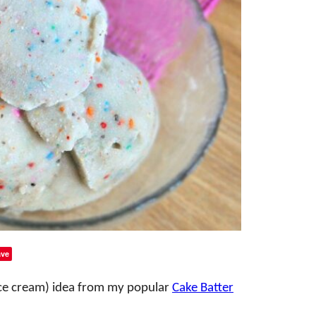
ve
 ice cream) idea from my popular
Cake Batter