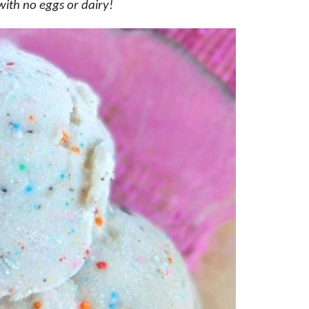
with no eggs or dairy!