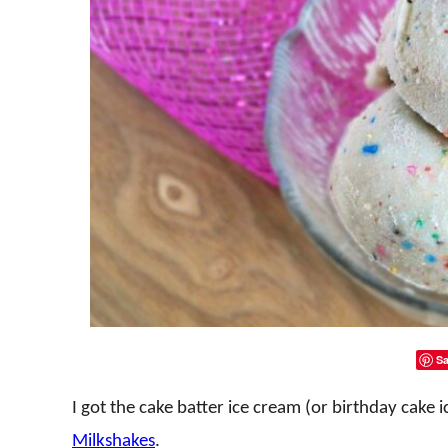
Sa
I got the cake batter ice cream (or birthday cake
Milkshakes
.