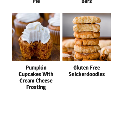
Pie
Bars
Pumpkin
Gluten Free
Cupcakes With
Snickerdoodles
Cream Cheese
Frosting