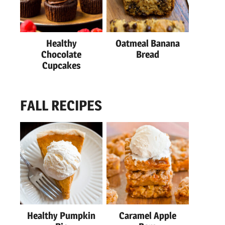
Healthy
Oatmeal Banana
Chocolate
Bread
Cupcakes
FALL RECIPES
Healthy Pumpkin
Caramel Apple