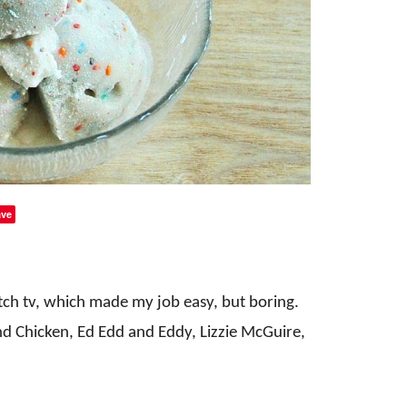
ve
tch tv, which made my job easy, but boring.
d Chicken, Ed Edd and Eddy, Lizzie McGuire,