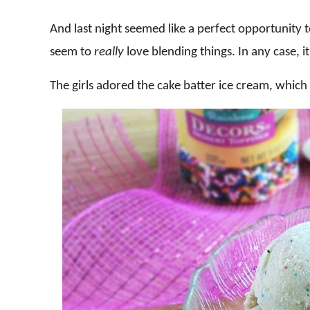
And last night seemed like a perfect opportunity to 
seem to
really
love blending things. In any case, 
The girls adored the cake batter ice cream, which