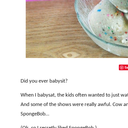
Sa
Did you ever babysit?
When I babysat, the kids often wanted to just wa
And some of the shows were really awful. Cow an
SpongeBob…