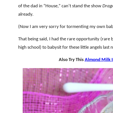
of the dad in “House,” can’t stand the show
Drago
already.
(Now I am very sorry for tormenting my own babys
That being said, I had the rare opportunity (rare
high school) to babysit for these little angels las
Also Try This
Almond Milk 