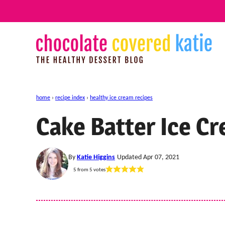
Skip
to
content
home
›
recipe index
›
healthy ice cream recipes
Cake Batter Ice C
By
Katie Higgins
Updated Apr 07, 2021
5
from
5
votes