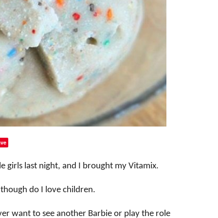
ve
le girls last night, and I brought my Vitamix.
n though do I love children.
never want to see another Barbie or play the role