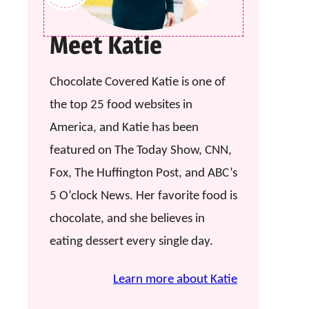
Meet Katie
Chocolate Covered Katie is one of
the top 25 food websites in
America, and Katie has been
featured on The Today Show, CNN,
Fox, The Huffington Post, and ABC’s
5 O’clock News. Her favorite food is
chocolate, and she believes in
eating dessert every single day.
Learn more about Katie