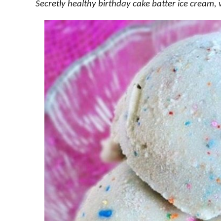
Secretly healthy birthday cake batter ice cream, 