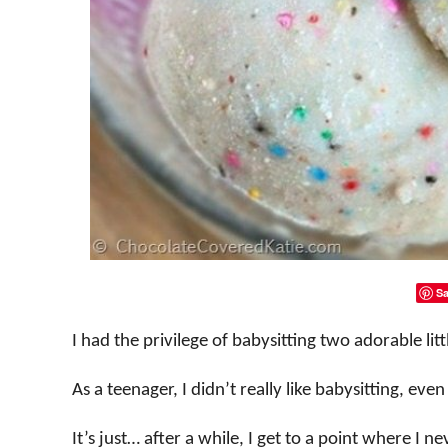
Sa
I had the privilege of babysitting two adorable litt
As a teenager, I didn’t really like babysitting, eve
It’s just… after a while, I get to a point where I 