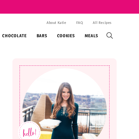
About Katie
FAQ
All Recipes
CHOCOLATE
BARS
COOKIES
MEALS