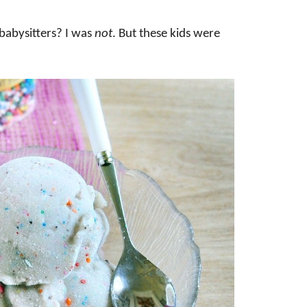
abysitters? I was
not
. But these kids were