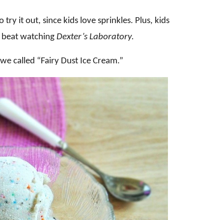
try it out, since kids love sprinkles. Plus, kids
it beat watching
Dexter’s Laboratory.
 we called “Fairy Dust Ice Cream.”