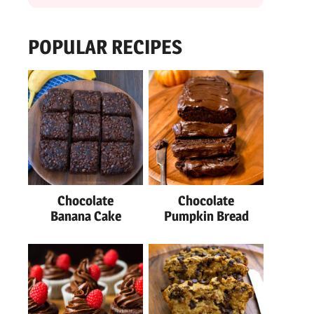
POPULAR RECIPES
Chocolate
Chocolate
Banana Cake
Pumpkin Bread