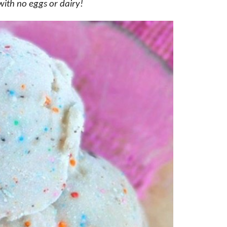
with no eggs or dairy!