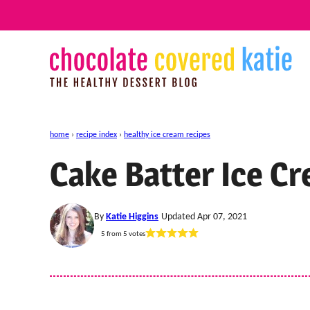
Skip
to
content
home
›
recipe index
›
healthy ice cream recipes
Cake Batter Ice C
By
Katie Higgins
Updated Apr 07, 2021
5
from
5
votes