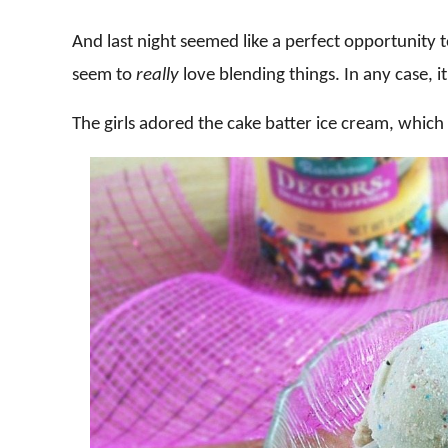
And last night seemed like a perfect opportunity to 
seem to
really
love blending things. In any case, 
The girls adored the cake batter ice cream, which