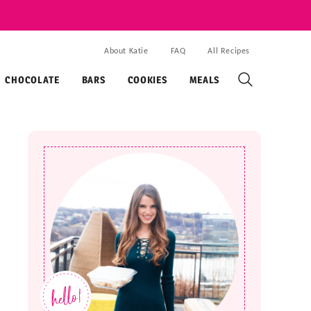
About Katie
FAQ
All Recipes
CHOCOLATE
BARS
COOKIES
MEALS