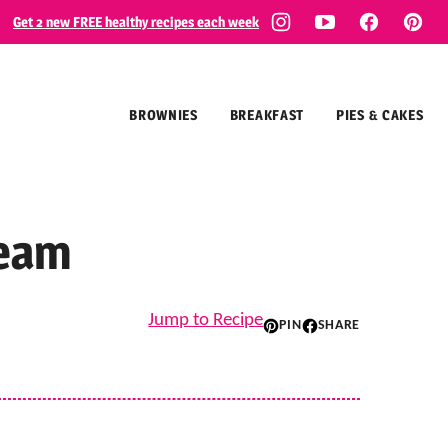
Get 2 new FREE healthy recipes each week
BROWNIES
BREAKFAST
PIES & CAKES
ream
Jump to Recipe
PIN
SHARE