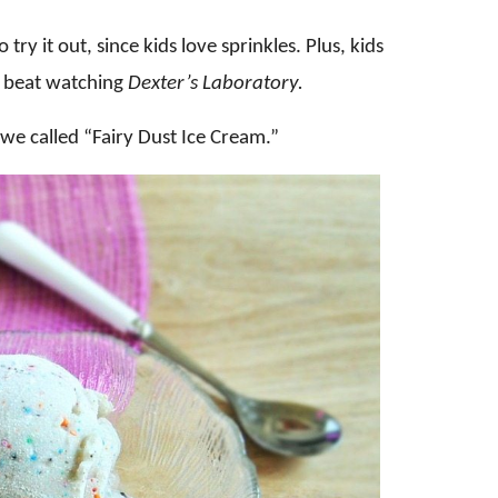
try it out, since kids love sprinkles. Plus, kids
it beat watching
Dexter’s Laboratory.
 we called “Fairy Dust Ice Cream.”