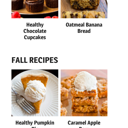
Healthy
Oatmeal Banana
Chocolate
Bread
Cupcakes
FALL RECIPES
Healthy Pumpkin
Caramel Apple