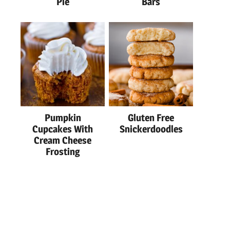
Pie
Bars
Pumpkin
Gluten Free
Cupcakes With
Snickerdoodles
Cream Cheese
Frosting