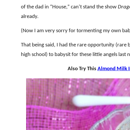
of the dad in “House,” can’t stand the show
Drago
already.
(Now I am very sorry for tormenting my own babys
That being said, I had the rare opportunity (rare
high school) to babysit for these little angels las
Also Try This
Almond Milk 