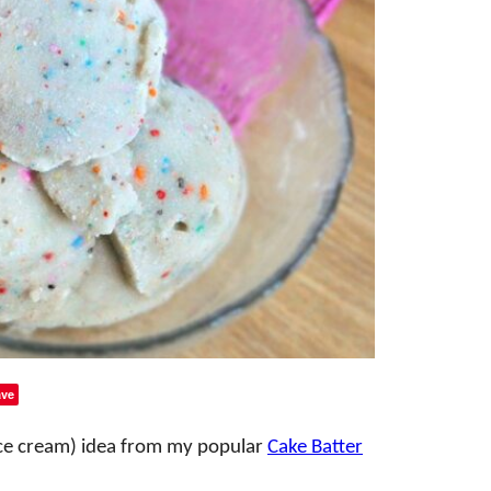
ve
 ice cream) idea from my popular
Cake Batter