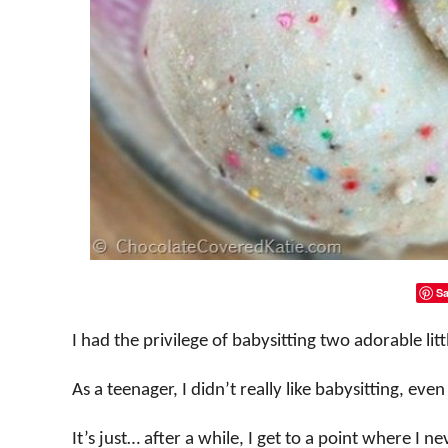
Sa
I had the privilege of babysitting two adorable litt
As a teenager, I didn’t really like babysitting, eve
It’s just… after a while, I get to a point where I 