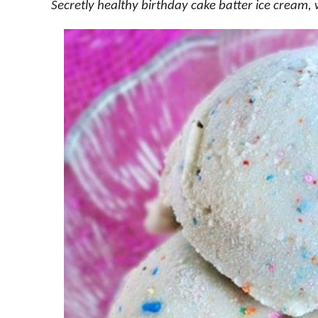
Secretly healthy birthday cake batter ice cream, 