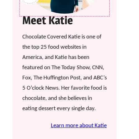
Meet Katie
Chocolate Covered Katie is one of
the top 25 food websites in
America, and Katie has been
featured on The Today Show, CNN,
Fox, The Huffington Post, and ABC’s
5 O’clock News. Her favorite food is
chocolate, and she believes in
eating dessert every single day.
Learn more about Katie