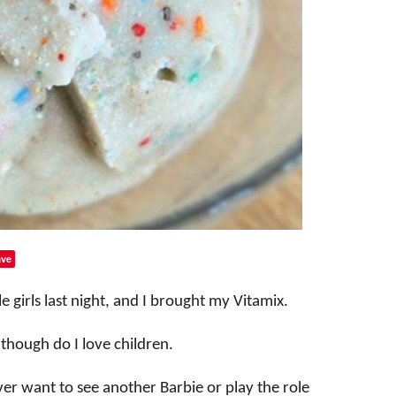
ve
le girls last night, and I brought my Vitamix.
n though do I love children.
never want to see another Barbie or play the role