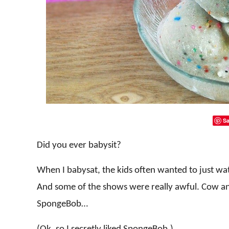
Sa
Did you ever babysit?
When I babysat, the kids often wanted to just wa
And some of the shows were really awful. Cow an
SpongeBob…