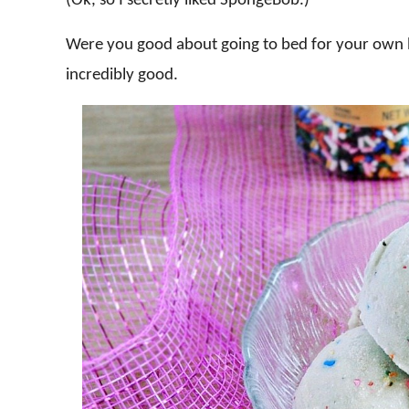
(Ok, so I secretly liked SpongeBob.)
Were you good about going to bed for your own b
incredibly good.