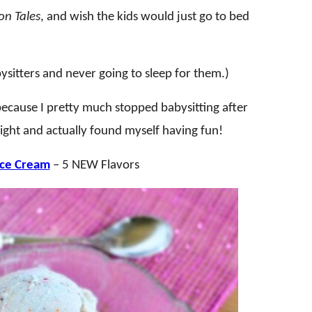
n Tales
, and wish the kids would just go to bed
itters and never going to sleep for them.)
 because I pretty much stopped babysitting after
t night and actually found myself having fun!
Ice Cream
– 5 NEW Flavors