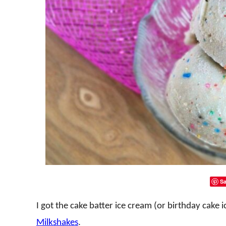
Sa
I got the cake batter ice cream (or birthday cake
Milkshakes
.