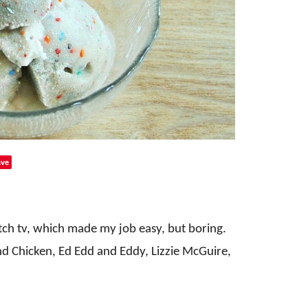
ve
tch tv, which made my job easy, but boring.
d Chicken, Ed Edd and Eddy, Lizzie McGuire,