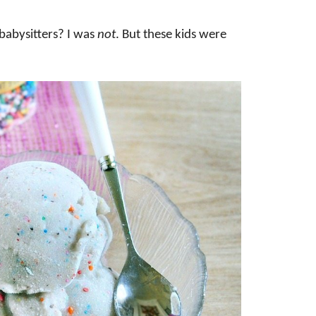
abysitters? I was
not
. But these kids were