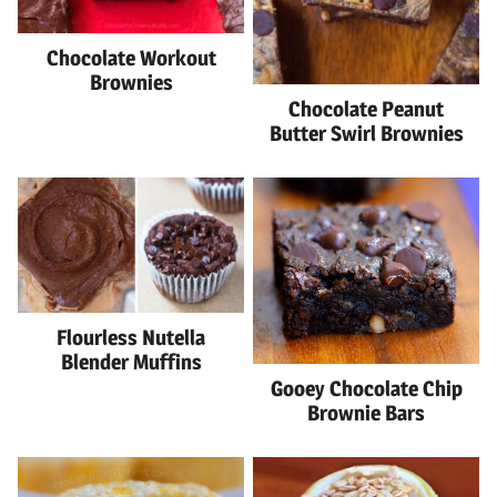
Chocolate Workout
Brownies
Chocolate Peanut
Butter Swirl Brownies
Flourless Nutella
Blender Muffins
Gooey Chocolate Chip
Brownie Bars