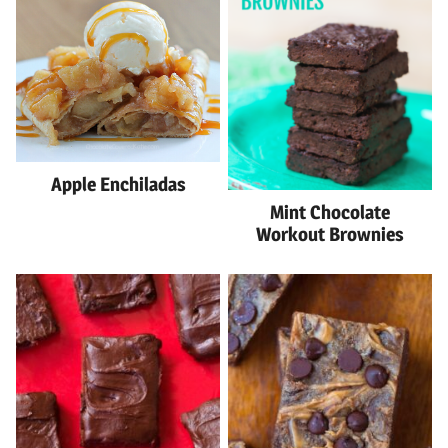
Apple Enchiladas
Mint Chocolate
Workout Brownies