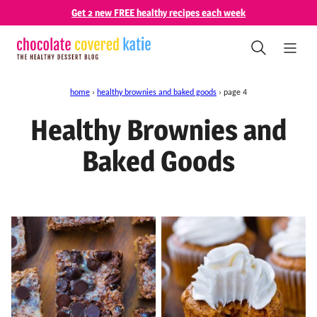
Skip
Get 2 new FREE healthy recipes each week
to
content
home
›
healthy brownies and baked goods
›
page 4
Healthy Brownies and
Baked Goods