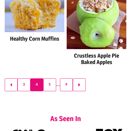
Healthy Corn Muffins
Crustless Apple Pie
Baked Apples
Posts
…
3
4
5
9
GO
GO
navigation
TO
TO
PREVIOUS
NEXT
PAGE
PAGE
As Seen In