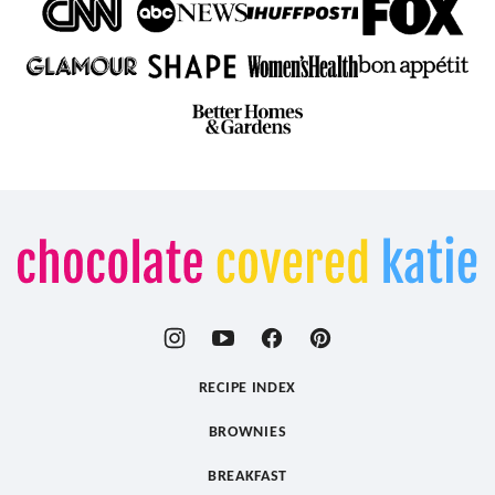
Chocolate
Covered
Katie
RECIPE INDEX
BROWNIES
BREAKFAST