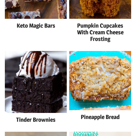
Keto Magic Bars
Pumpkin Cupcakes
With Cream Cheese
Frosting
Pineapple Bread
Tinder Brownies