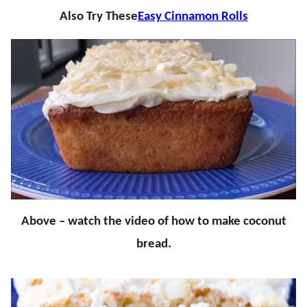
Also Try These
Easy Cinnamon Rolls
Above – watch the video of how to make coconut
bread.