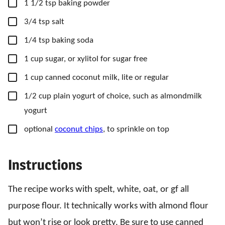
▢
1 1/2
tsp
baking powder
▢
3/4
tsp
salt
▢
1/4
tsp
baking soda
▢
1
cup
sugar,
or xylitol for sugar free
▢
1
cup
canned coconut milk,
lite or regular
▢
1/2
cup
plain yogurt of choice,
such as almondmilk
yogurt
▢
optional
coconut chips
,
to sprinkle on top
Instructions
The recipe works with spelt, white, oat, or gf all
purpose flour. It technically works with almond flour
but won’t rise or look pretty. Be sure to use canned