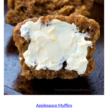
Applesauce Muffins