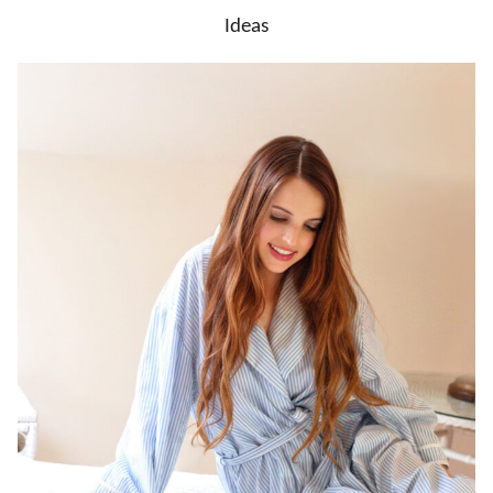
Ideas