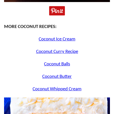
MORE COCONUT RECIPES:
Coconut Ice Cream
Coconut Curry Recipe
Coconut Balls
Coconut Butter
Coconut Whipped Cream