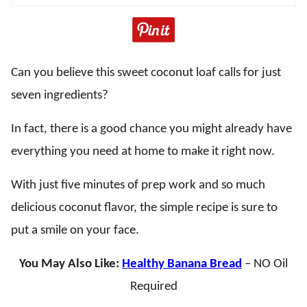
Can you believe this sweet coconut loaf calls for just
seven ingredients?
In fact, there is a good chance you might already have
everything you need at home to make it right now.
With just five minutes of prep work and so much
delicious coconut flavor, the simple recipe is sure to
put a smile on your face.
You May Also Like:
Healthy Banana Bread
– NO Oil
Required