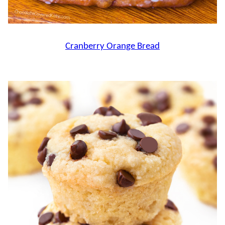
Cranberry Orange Bread