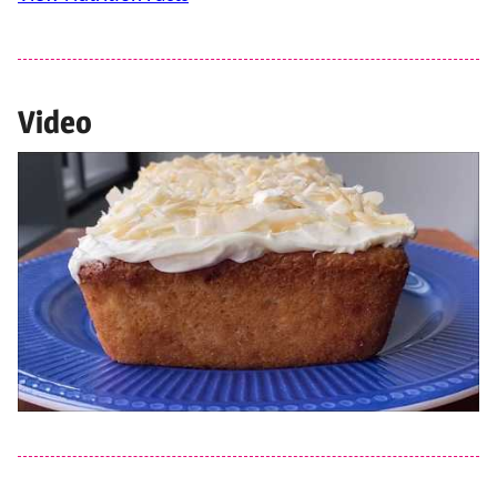
Video