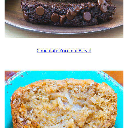
Chocolate Zucchini Bread