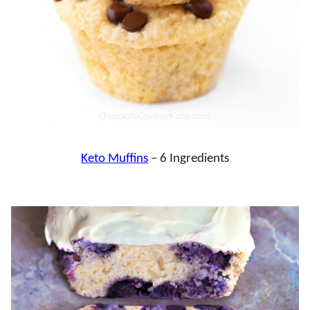
Keto Muffins
– 6 Ingredients