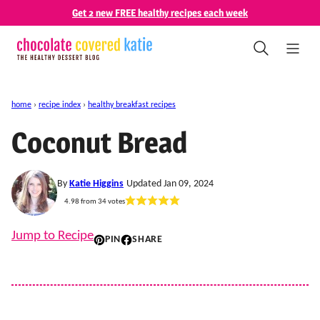
Skip
Get 2 new FREE healthy recipes each week
to
content
home
›
recipe index
›
healthy breakfast recipes
Coconut Bread
By
Katie Higgins
Updated Jan 09, 2024
4.98
from
34
votes
Jump to Recipe
PIN
SHARE