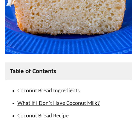
Table of Contents
Coconut Bread Ingredients
What If I Don’t Have Coconut Milk?
Coconut Bread Recipe