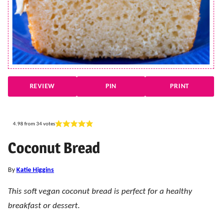
REVIEW
PIN
PRINT
4.98
from
34
votes
Coconut Bread
By
Katie Higgins
This soft vegan coconut bread is perfect for a healthy
breakfast or dessert.