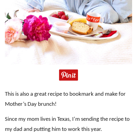
This is also a great recipe to bookmark and make for
Mother’s Day brunch!
Since my mom lives in Texas, I’m sending the recipe to
my dad and putting him to work this year.