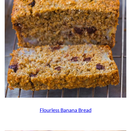
Flourless Banana Bread