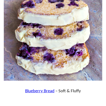
Blueberry Bread
– Soft & Fluffy