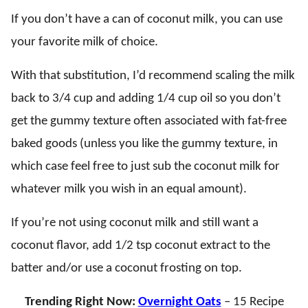
If you don’t have a can of coconut milk, you can use
your favorite milk of choice.
With that substitution, I’d recommend scaling the milk
back to 3/4 cup and adding 1/4 cup oil so you don’t
get the gummy texture often associated with fat-free
baked goods (unless you like the gummy texture, in
which case feel free to just sub the coconut milk for
whatever milk you wish in an equal amount).
If you’re not using coconut milk and still want a
coconut flavor, add 1/2 tsp coconut extract to the
batter and/or use a coconut frosting on top.
Trending Right Now:
Overnight Oats
– 15 Recipe