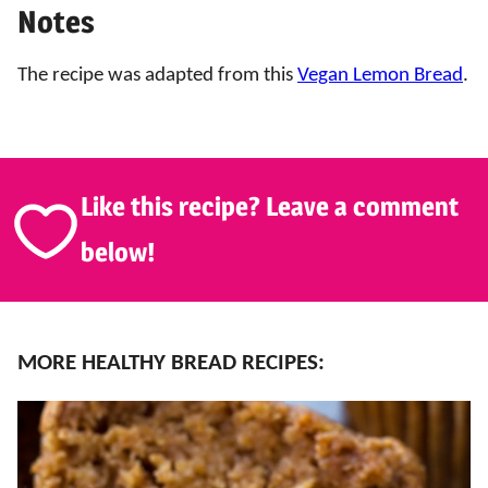
Notes
The recipe was adapted from this
Vegan Lemon Bread
.
Like this recipe? Leave a comment
below!
MORE HEALTHY BREAD RECIPES: