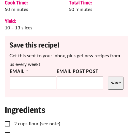
Cook Time:
Total Time:
minutes
minutes
50
minutes
50
minutes
Yield:
10
– 13 slices
Save this recipe!
Get this sent to your inbox, plus get new recipes from
us every week!
EMAIL
*
EMAIL POST POST
Save
Ingredients
▢
2
cups
flour
(see note)