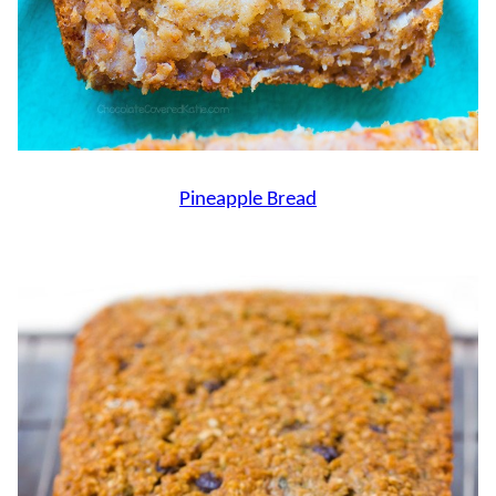
Pineapple Bread