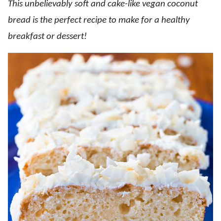
This unbelievably soft and cake-like vegan coconut
bread is the perfect recipe to make for a healthy
breakfast or dessert!