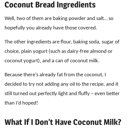
Coconut Bread Ingredients
Well, two of them are baking powder and salt… so
hopefully you already have those covered.
The other ingredients are flour, baking soda, sugar of
choice, plain yogurt (such as dairy-free almond or
coconut yogurt), and a can of coconut milk.
Because there’s already fat from the coconut, I
decided to try not adding any oil to the recipe, and it
still turned out perfectly light and fluffy – even better
than I’d hoped!
What If I Don’t Have Coconut Milk?