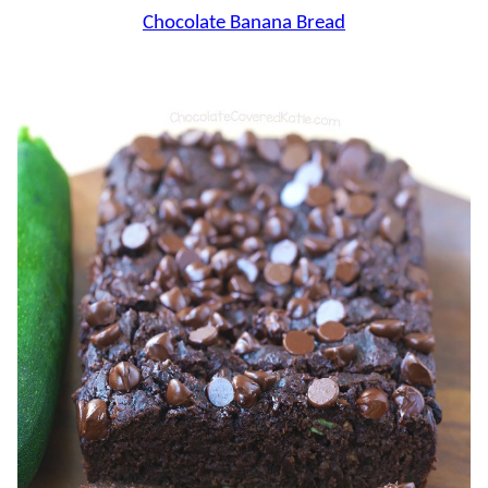
Chocolate Banana Bread