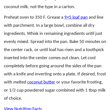
coconut milk, not the type in a carton.
Preheat oven to 350 F. Grease a
9×5 loaf pan
and line
with parchment. In a large bowl, combine all dry
ingredients. Whisk in remaining ingredients until just
evenly mixed. Spread into the pan. Bake 50 minutes on
the center rack, or until loaf has risen and a toothpick
inserted into the center comes out clean. Let cool
completely before going around the sides of the pan
with a knife and inverting onto a plate. If desired, frost
with melted
coconut butter
or your favorite frosting,
or 1/2 cup powdered sugar combined with 1 tbsp milk
of choice.
View Nutrition Facts