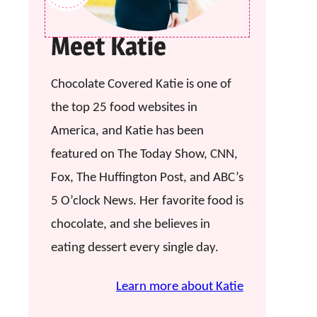
Meet Katie
Chocolate Covered Katie is one of
the top 25 food websites in
America, and Katie has been
featured on The Today Show, CNN,
Fox, The Huffington Post, and ABC’s
5 O’clock News. Her favorite food is
chocolate, and she believes in
eating dessert every single day.
Learn more about Katie