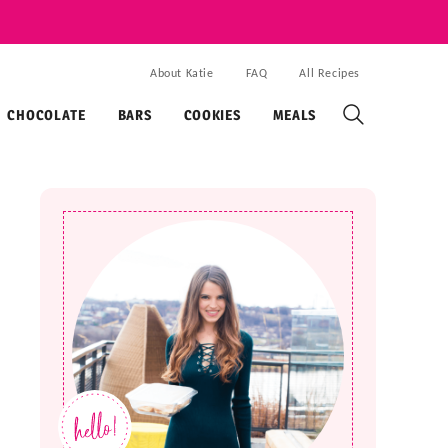
About Katie
FAQ
All Recipes
CHOCOLATE
BARS
COOKIES
MEALS