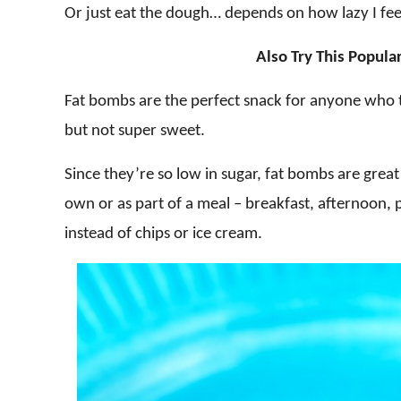
Or just eat the dough… depends on how lazy I fee
Also Try This Popula
Fat bombs are the perfect snack for anyone who te
but not super sweet.
Since they’re so low in sugar, fat bombs are great 
own or as part of a meal – breakfast, afternoon, 
instead of chips or ice cream.