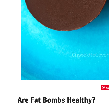
Sa
Are Fat Bombs Healthy?