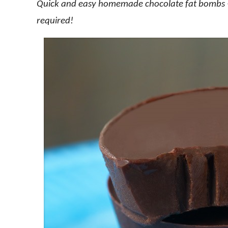
Quick and easy homemade chocolate fat bombs – 
required!