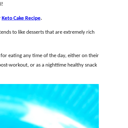
l!
r
Keto Cake Recipe
.
nds to like desserts that are extremely rich
for eating any time of the day, either on their
post-workout, or as a nighttime healthy snack