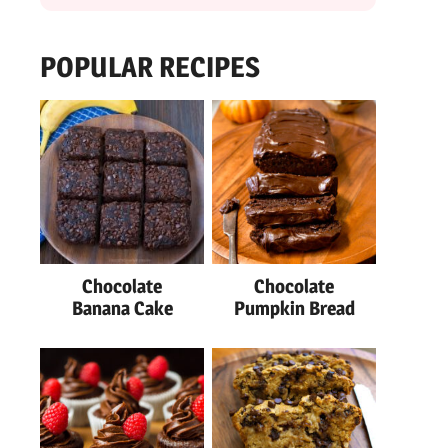
POPULAR RECIPES
Chocolate
Chocolate
Banana Cake
Pumpkin Bread