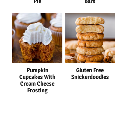
Pie
Bars
Pumpkin
Gluten Free
Cupcakes With
Snickerdoodles
Cream Cheese
Frosting