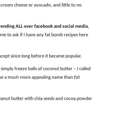
 cream cheese or avocado, and little to no
rending ALL over facebook and social media
,
 to ask if I have any fat bomb recipes here
oncept since long before it became popular.
imply freeze balls of coconut butter – I called
s like a much more appealing name than
fat
peanut butter with chia seeds and cocoa powder