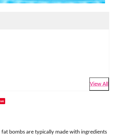
View All
ve
 fat bombs are typically made with ingredients