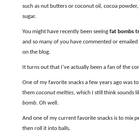
such as nut butters or coconut oil, cocoa powder,
sugar.
You might have recently been seeing
fat bombs t
and so many of you have commented or emailed me
on the blog.
It turns out that I’ve actually been a fan of the c
One of my favorite snacks a few years ago was to s
them
coconut melties
, which I still think sound
bomb
. Oh well.
And one of my current favorite snacks is to mix 
then roll it into balls.