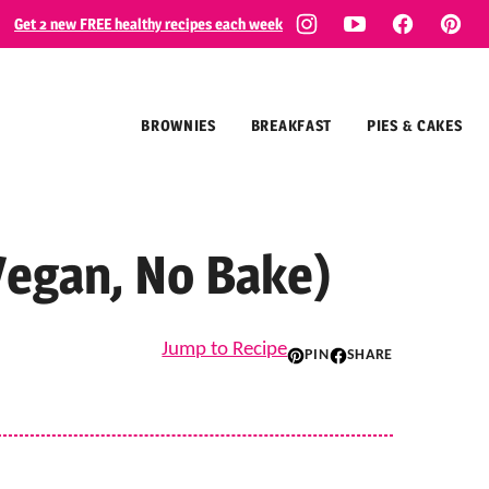
Get 2 new FREE healthy recipes each week
BROWNIES
BREAKFAST
PIES & CAKES
Vegan, No Bake)
Jump to Recipe
PIN
SHARE