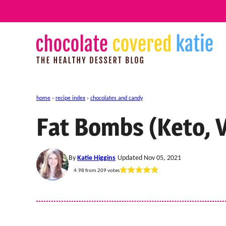
Skip
to
content
home
›
recipe index
›
chocolates and candy
Fat Bombs (Keto, 
By
Katie Higgins
Updated Nov 05, 2021
4.98
from
209
votes