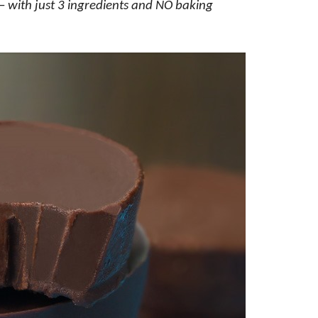
with just 3 ingredients and NO baking