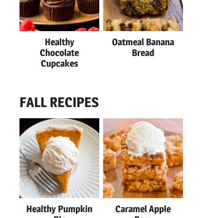
Healthy
Oatmeal Banana
Chocolate
Bread
Cupcakes
FALL RECIPES
Healthy Pumpkin
Caramel Apple