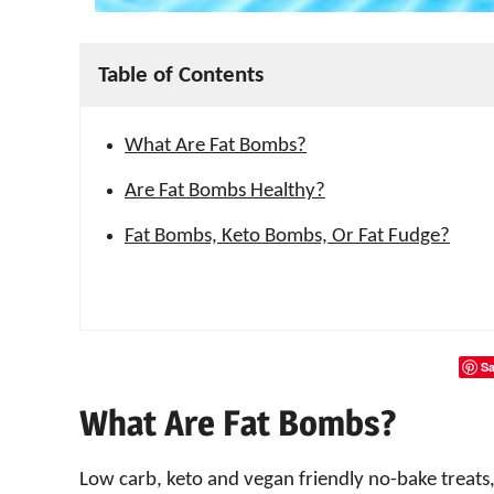
Table of Contents
What Are Fat Bombs?
Are Fat Bombs Healthy?
Fat Bombs, Keto Bombs, Or Fat Fudge?
Sa
What Are Fat Bombs?
Low carb, keto and vegan friendly no-bake treats,