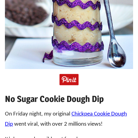
No Sugar Cookie Dough Dip
On Friday night, my original
Chickpea Cookie Dough
Dip
went viral, with over 2 millions views!