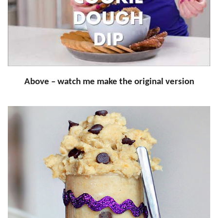
Above – watch me make the original version