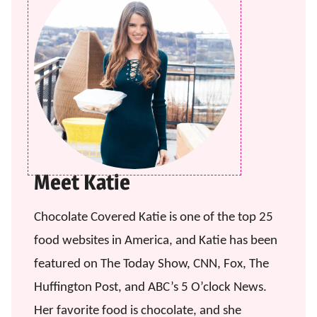
Meet Katie
Chocolate Covered Katie is one of the top 25
food websites in America, and Katie has been
featured on The Today Show, CNN, Fox, The
Huffington Post, and ABC’s 5 O’clock News.
Her favorite food is chocolate, and she