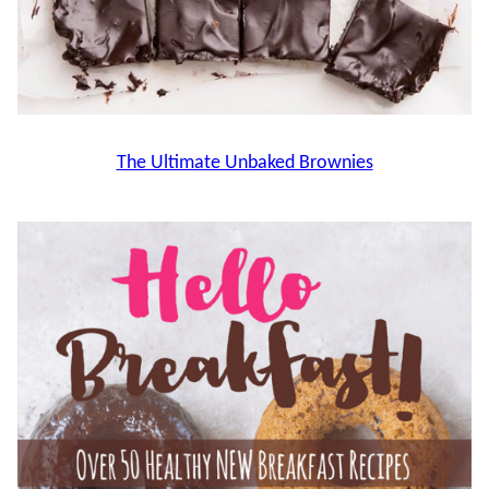
The Ultimate Unbaked Brownies