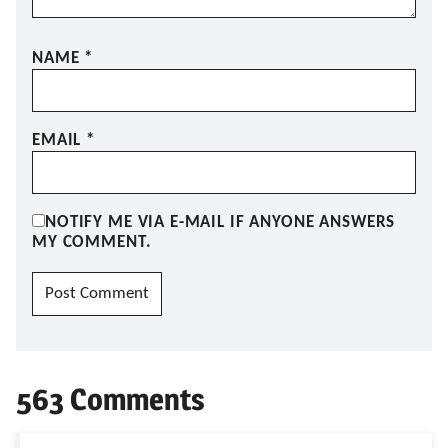
NAME
*
EMAIL
*
NOTIFY ME VIA E-MAIL IF ANYONE ANSWERS
MY COMMENT.
563 Comments