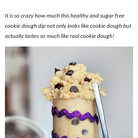
It is so crazy how much this healthy and sugar free
cookie dough dip not only looks like cookie dough but
actually tastes so much like real cookie dough!