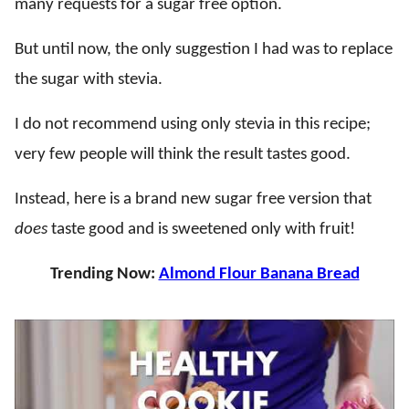
many requests for a sugar free option.
But until now, the only suggestion I had was to replace
the sugar with stevia.
I do not recommend using only stevia in this recipe;
very few people will think the result tastes good.
Instead, here is a brand new sugar free version that
does
taste good and is sweetened only with fruit!
Trending Now:
Almond Flour Banana Bread