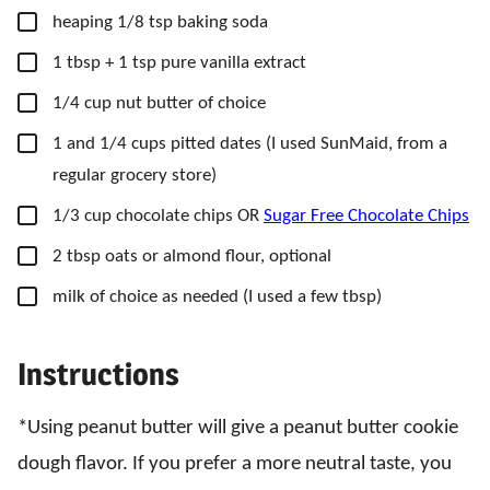
▢
heaping 1/8 tsp baking soda
▢
1
tbsp
+ 1 tsp pure vanilla extract
▢
1/4
cup
nut butter of choice
▢
1
and 1/4 cups pitted dates
(I used SunMaid, from a
regular grocery store)
▢
1/3
cup
chocolate chips OR
Sugar Free Chocolate Chips
▢
2
tbsp
oats or almond flour,
optional
▢
milk of choice as needed
(I used a few tbsp)
Instructions
*Using peanut butter will give a peanut butter cookie
dough flavor. If you prefer a more neutral taste, you