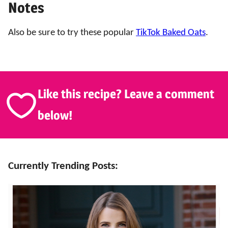
Notes
Also be sure to try these popular
TikTok Baked Oats
.
Like this recipe? Leave a comment
below!
Currently Trending Posts: