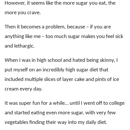
However, it seems like the more sugar you eat, the
more you crave.
Then it becomes a problem, because – if you are
anything like me – too much sugar makes you feel sick
and lethargic.
When I was in high school and hated being skinny, I
put myself on an incredibly high sugar diet that
included multiple slices of layer cake and pints of ice
cream every day.
It was super fun for a while… until I went off to college
and started eating even more sugar, with very few
vegetables finding their way into my daily diet.