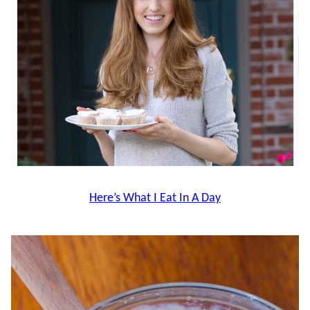
Here’s What I Eat In A Day