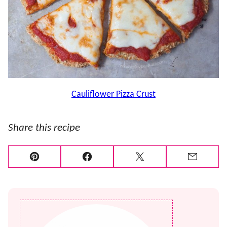
Cauliflower Pizza Crust
Share this recipe
Pin
Facebook
Tweet
Email