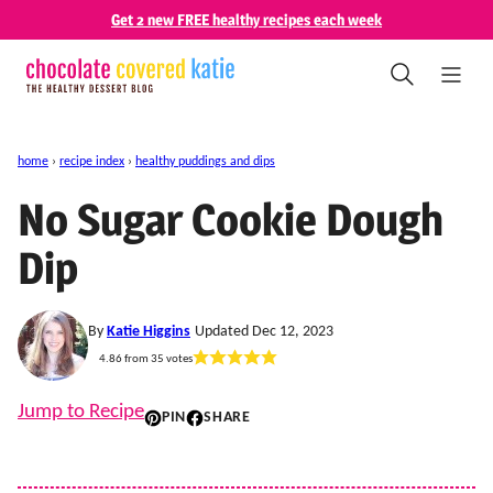
Skip
Get 2 new FREE healthy recipes each week
to
content
home
›
recipe index
›
healthy puddings and dips
No Sugar Cookie Dough
Dip
By
Katie Higgins
Updated Dec 12, 2023
4.86
from
35
votes
Jump to Recipe
PIN
SHARE