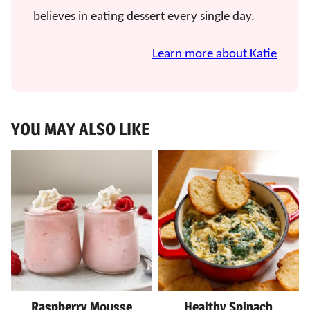
believes in eating dessert every single day.
Learn more about Katie
YOU MAY ALSO LIKE
Raspberry Mousse
Healthy Spinach