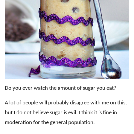
Do you ever watch the amount of sugar you eat?
A lot of people will probably disagree with me on this,
but I do not believe sugar is evil. I think it is fine in
moderation for the general population.