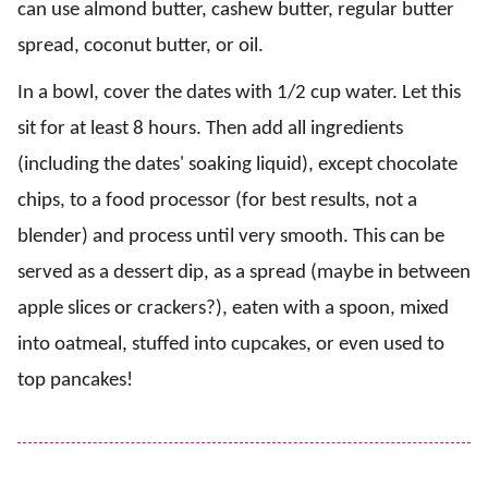
can use almond butter, cashew butter, regular butter
spread, coconut butter, or oil.
In a bowl, cover the dates with 1/2 cup water. Let this
sit for at least 8 hours. Then add all ingredients
(including the dates' soaking liquid), except chocolate
chips, to a food processor (for best results, not a
blender) and process until very smooth. This can be
served as a dessert dip, as a spread (maybe in between
apple slices or crackers?), eaten with a spoon, mixed
into oatmeal, stuffed into cupcakes, or even used to
top pancakes!