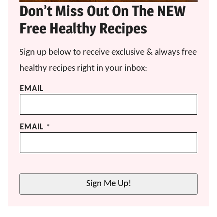
Don’t Miss Out On The NEW
Free Healthy Recipes
Sign up below to receive exclusive & always free
healthy recipes right in your inbox:
EMAIL
EMAIL
*
Sign Me Up!