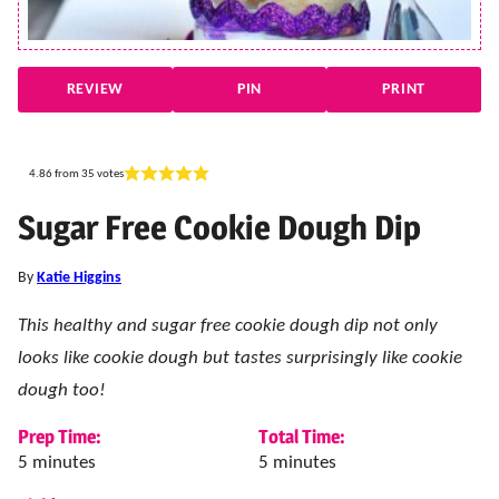
REVIEW
PIN
PRINT
4.86
from
35
votes
Sugar Free Cookie Dough Dip
By
Katie Higgins
This healthy and sugar free cookie dough dip not only
looks like cookie dough but tastes surprisingly like cookie
dough too!
Prep Time:
Total Time:
minutes
minutes
5
minutes
5
minutes