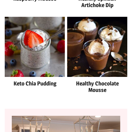
Artichoke Dip
Keto Chia Pudding
Healthy Chocolate
Mousse