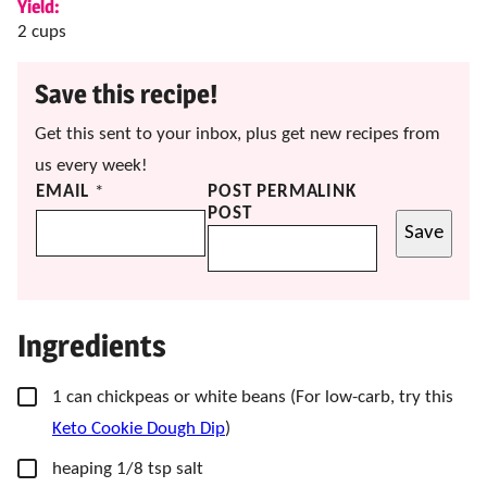
Yield:
2
cups
Save this recipe!
Get this sent to your inbox, plus get new recipes from
us every week!
EMAIL
*
POST PERMALINK
POST
Save
Ingredients
▢
1
can chickpeas or white beans
(For low-carb, try this
Keto Cookie Dough Dip
)
▢
heaping 1/8 tsp salt