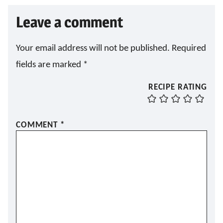
Leave a comment
Your email address will not be published.
Required
fields are marked
*
RECIPE RATING
COMMENT
*