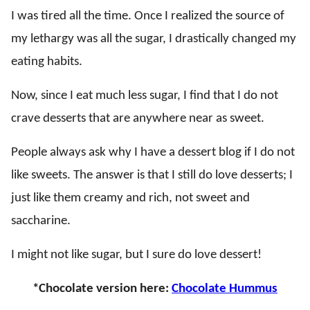
I was tired all the time. Once I realized the source of
my lethargy was all the sugar, I drastically changed my
eating habits.
Now, since I eat much less sugar, I find that I do not
crave desserts that are anywhere near as sweet.
People always ask why I have a dessert blog if I do not
like sweets. The answer is that I still do love desserts; I
just like them creamy and rich, not sweet and
saccharine.
I might not like sugar, but I sure do love dessert!
*Chocolate version here:
Chocolate Hummus