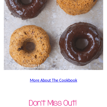
More About The Cookbook