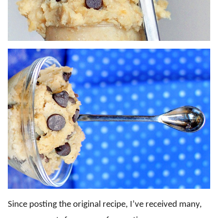
Since posting the original recipe, I’ve received many,