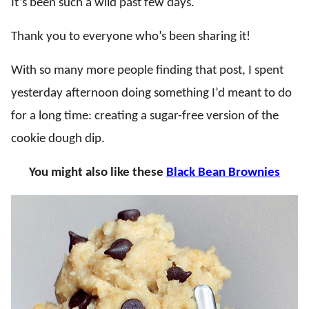
It’s been such a wild past few days.
Thank you to everyone who’s been sharing it!
With so many more people finding that post, I spent
yesterday afternoon doing something I’d meant to do
for a long time: creating a sugar-free version of the
cookie dough dip.
You might also like these
Black Bean Brownies