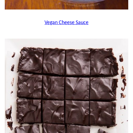
Vegan Cheese Sauce